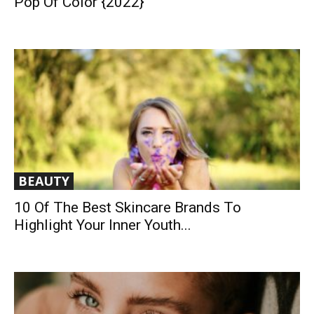
Pop Of Color {2022}
BEAUTY
10 Of The Best Skincare Brands To
Highlight Your Inner Youth...