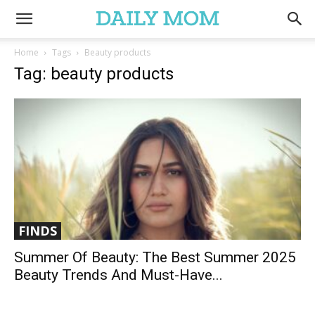
Home
Tags
Beauty products
Tag: beauty products
FINDS
Summer Of Beauty: The Best Summer 2025
Beauty Trends And Must-Have...