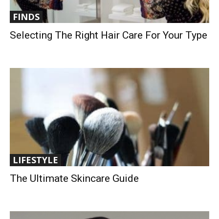
FINDS
Selecting The Right Hair Care For Your Type
LIFESTYLE
The Ultimate Skincare Guide