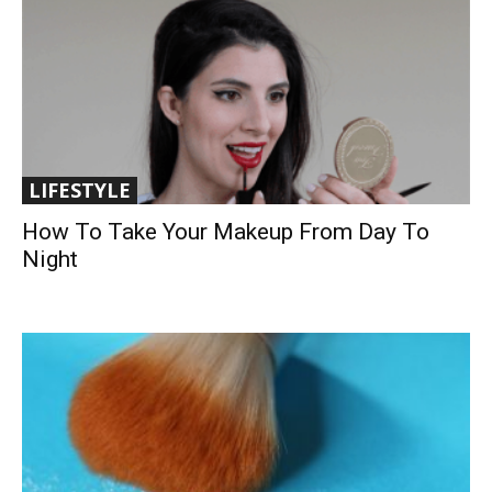
LIFESTYLE
How To Take Your Makeup From Day To
Night