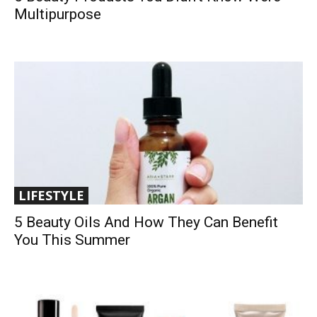
Multipurpose
LIFESTYLE
5 Beauty Oils And How They Can Benefit
You This Summer