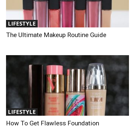
LIFESTYLE
The Ultimate Makeup Routine Guide
LIFESTYLE
How To Get Flawless Foundation