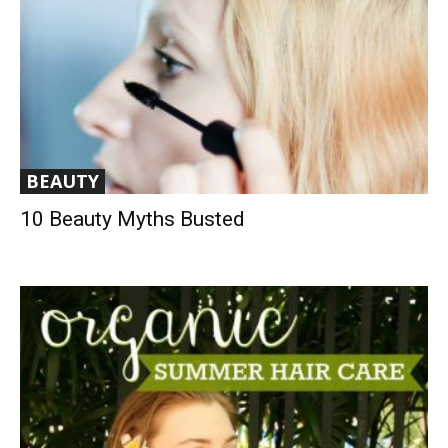
BEAUTY
10 Beauty Myths Busted