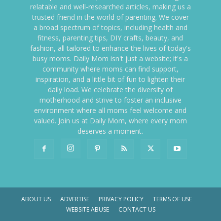
relatable and well-researched articles, making us a
trusted friend in the world of parenting. We cover
a broad spectrum of topics, including health and
fitness, parenting tips, DIY crafts, beauty, and
fashion, all tailored to enhance the lives of today's
busy moms. Daily Mom isn't just a website; it's a
community where moms can find support,
inspiration, and a little bit of fun to lighten their
daily load. We celebrate the diversity of
motherhood and strive to foster an inclusive
environment where all moms feel welcome and
valued. Join us at Daily Mom, where every mom
deserves a moment.
ABOUT US
ADVERTISE
PRIVACY POLICY
TERMS OF USE
WEBSITE ABUSE
CONTACT US