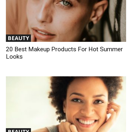
BEAUTY
20 Best Makeup Products For Hot Summer
Looks
BEAUTY