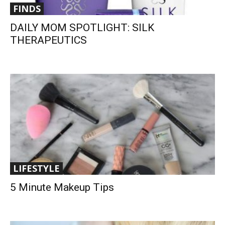
FINDS
DAILY MOM SPOTLIGHT: SILK
THERAPEUTICS
LIFESTYLE
5 Minute Makeup Tips