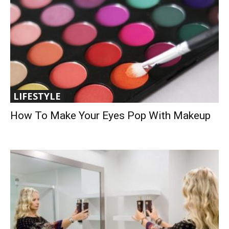
LIFESTYLE
How To Make Your Eyes Pop With Makeup