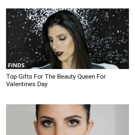
FINDS
Top Gifts For The Beauty Queen For
Valentines Day