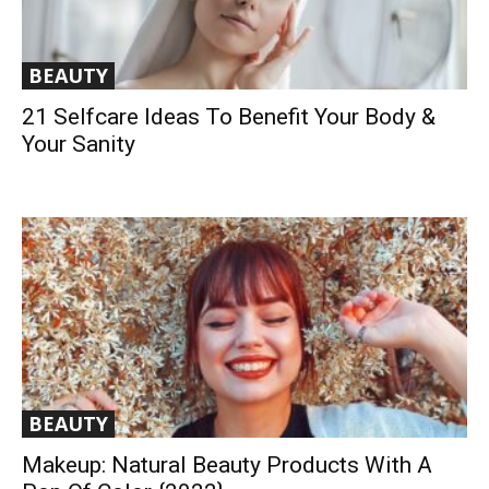
BEAUTY
21 Selfcare Ideas To Benefit Your Body &
Your Sanity
BEAUTY
Makeup: Natural Beauty Products With A