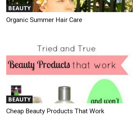
BEAUTY
Organic Summer Hair Care
BEAUTY
Cheap Beauty Products That Work