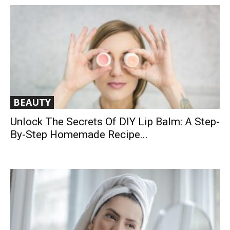
BEAUTY
Unlock The Secrets Of DIY Lip Balm: A Step-
By-Step Homemade Recipe...