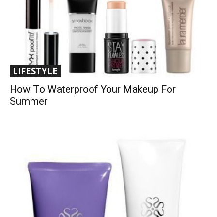
LIFESTYLE
How To Waterproof Your Makeup For
Summer