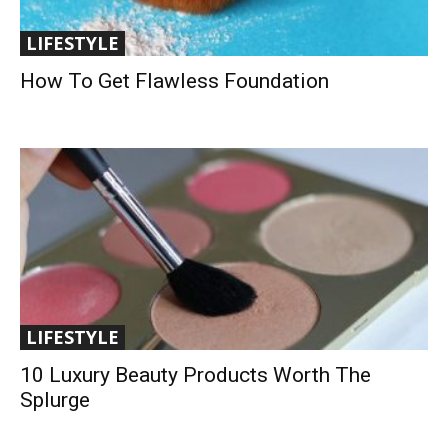
LIFESTYLE
How To Get Flawless Foundation
LIFESTYLE
10 Luxury Beauty Products Worth The
Splurge