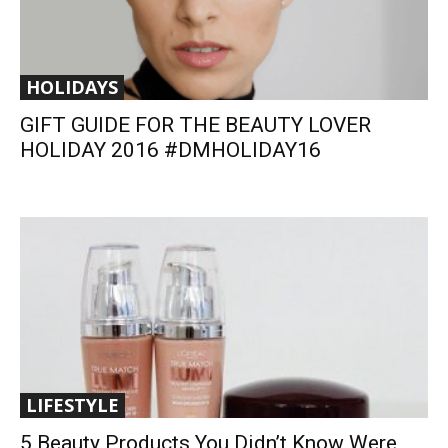
HOLIDAYS
GIFT GUIDE FOR THE BEAUTY LOVER
HOLIDAY 2016 #DMHOLIDAY16
LIFESTYLE
5 Beauty Products You Didn’t Know Were