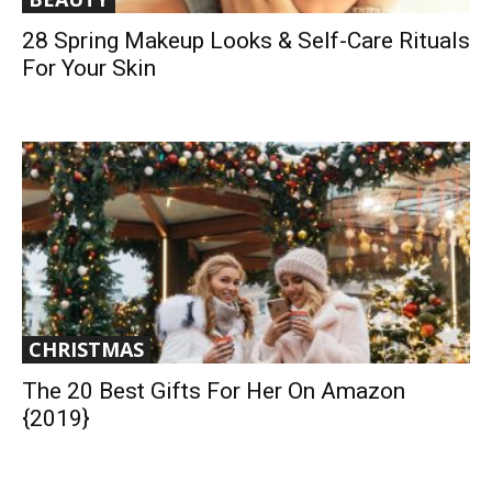
28 Spring Makeup Looks & Self-Care Rituals
For Your Skin
CHRISTMAS
The 20 Best Gifts For Her On Amazon
{2019}