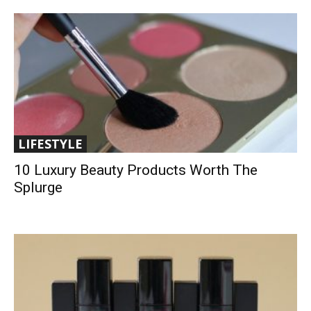
LIFESTYLE
10 Luxury Beauty Products Worth The
Splurge