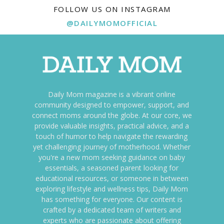
FOLLOW US ON INSTAGRAM
@DAILYMOMOFFICIAL
Daily Mom magazine is a vibrant online
community designed to empower, support, and
connect moms around the globe. At our core, we
provide valuable insights, practical advice, and a
touch of humor to help navigate the rewarding
yet challenging journey of motherhood. Whether
you're a new mom seeking guidance on baby
essentials, a seasoned parent looking for
educational resources, or someone in between
exploring lifestyle and wellness tips, Daily Mom
has something for everyone. Our content is
crafted by a dedicated team of writers and
experts who are passionate about offering