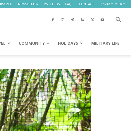
BSCRIBE
NEWSLETTER
RSS FEEDS
FAQS
CONTACT
PRIVACY POLICY
VEL
COMMUNITY
HOLIDAYS
MILITARY LIFE