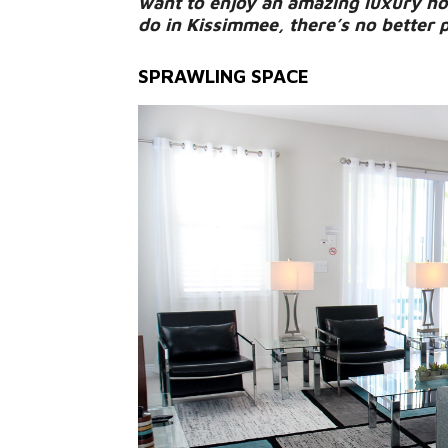
want to enjoy an amazing luxury hom
do in Kissimmee, there’s no better 
SPRAWLING SPACE