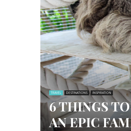
TRAVEL
DESTINATIONS
INSPIRATION
6 THINGS TO
AN EPIC FA