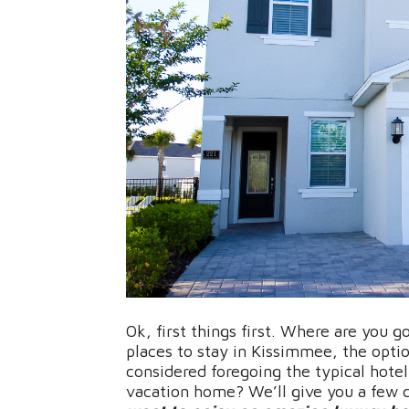
Ok, first things first. Where are you 
places to stay in Kissimmee, the optio
considered foregoing the typical hotel
vacation home? We’ll give you a few 