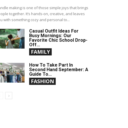
ndle making is one of those simple joys that brings
ople together. It’s hands-on, creative, and leaves
u with something cozy and personal to...
Casual Outfit Ideas For
Busy Mornings: Our
Favorite Chic School Drop-
Off...
FAMILY
How To Take Part In
Second Hand September: A
Guide To...
FASHION