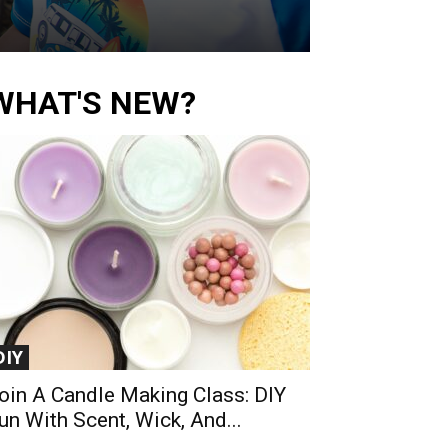
WHAT'S NEW?
DIY
oin A Candle Making Class: DIY
un With Scent, Wick, And...