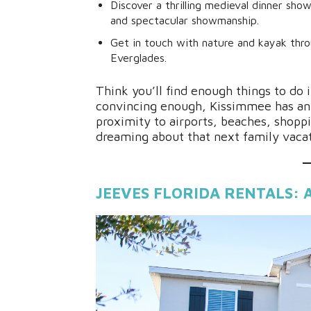
Discover a thrilling medieval dinner sho
and spectacular showmanship.
Get in touch with nature and kayak thr
Everglades.
Think you’ll find enough things to do
convincing enough, Kissimmee has an 
proximity to airports, beaches, shopp
dreaming about that next family vaca
JEEVES FLORIDA RENTALS: 