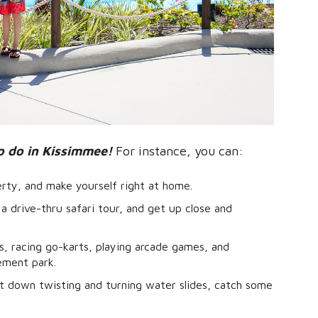
o do in Kissimmee!
For instance, you can:
erty, and make yourself right at home.
a drive-thru safari tour, and get up close and
rs, racing go-karts, playing arcade games, and
ement park.
 down twisting and turning water slides, catch some