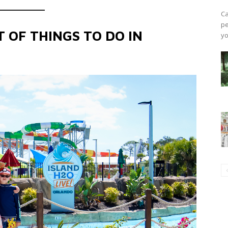
Ca
pe
 OF THINGS TO DO IN
yo