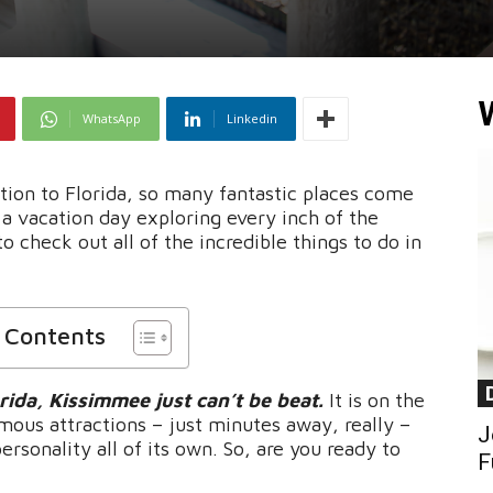
WhatsApp
Linkedin
ion to Florida, so many fantastic places come
a vacation day exploring every inch of the
o check out all of the incredible things to do in
f Contents
rida, Kissimmee just can’t be beat.
It is on the
mous attractions – just minutes away, really –
J
ersonality all of its own. So, are you ready to
F