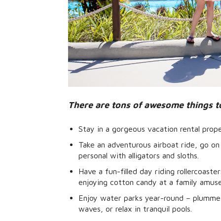
There are tons of awesome things t
Stay in a gorgeous vacation rental prop
Take an adventurous airboat ride, go on 
personal with alligators and sloths.
Have a fun-filled day riding rollercoaste
enjoying cotton candy at a family amus
Enjoy water parks year-round – plummet
waves, or relax in tranquil pools.