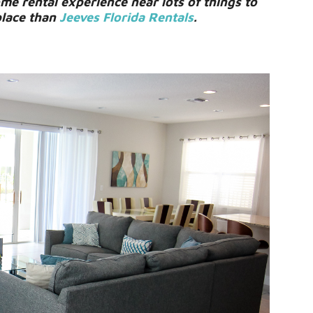
e rental experience near lots of things to
place than
Jeeves Florida Rentals
.