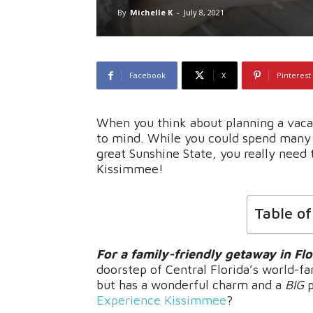
By
Michelle K
-
July 8, 2021
Facebook
X
Pinterest
When you think about planning a vacat
to mind. While you could spend many 
great Sunshine State, you really need t
Kissimmee!
Table o
For a family-friendly getaway in Flo
doorstep of Central Florida’s world-fa
but has a wonderful charm and a
BIG
p
Experience Kissimmee
?