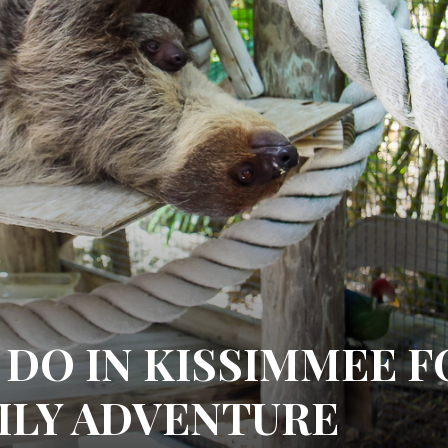
 DO IN KISSIMMEE F
MILY ADVENTURE