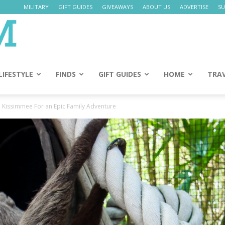
MILITARY
GIFT GUIDES
GIVEAWAYS
ABOUT US
ADVERTISE
SU
Daily
Mom
LIFESTYLE
FINDS
GIFT GUIDES
HOME
TRA
n Kissimmee For an Epic Family Adventure