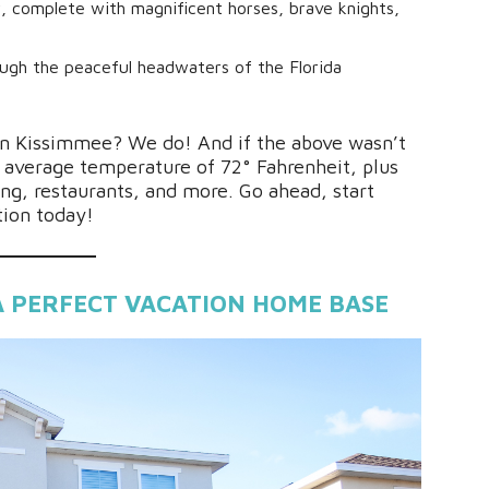
w, complete with magnificent horses, brave knights,
ough the peaceful headwaters of the Florida
 in Kissimmee? We do! And if the above wasn’t
average temperature of 72° Fahrenheit, plus
ing, restaurants, and more. Go ahead, start
tion today!
A PERFECT VACATION HOME BASE