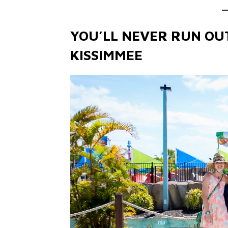
YOU’LL NEVER RUN OUT
KISSIMMEE