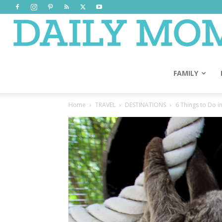
FAMILY
Home
TRAVEL
DESTINATIONS
6 Things to Do i