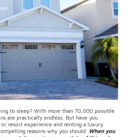
going to sleep? With more than 70,000 possible
ns are practically endless. But have you
 or resort experience and renting a luxury
compelling reasons why you should.
When you