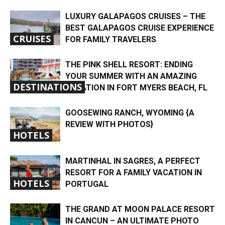
LUXURY GALAPAGOS CRUISES – THE
BEST GALAPAGOS CRUISE EXPERIENCE
CRUISES
FOR FAMILY TRAVELERS
THE PINK SHELL RESORT: ENDING
YOUR SUMMER WITH AN AMAZING
DESTINATIONS
VACATION IN FORT MYERS BEACH, FL
GOOSEWING RANCH, WYOMING {A
REVIEW WITH PHOTOS}
HOTELS
MARTINHAL IN SAGRES, A PERFECT
RESORT FOR A FAMILY VACATION IN
HOTELS
PORTUGAL
THE GRAND AT MOON PALACE RESORT
IN CANCUN – AN ULTIMATE PHOTO