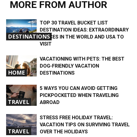
MORE FROM AUTHOR
TOP 30 TRAVEL BUCKET LIST
DESTINATION IDEAS: EXTRAORDINARY
DESTINATIONS
PLACES IN THE WORLD AND USA TO
VISIT
VACATIONING WITH PETS: THE BEST
DOG-FRIENDLY VACATION
HOME
DESTINATIONS
5 WAYS YOU CAN AVOID GETTING
PICKPOCKETED WHEN TRAVELING
TRAVEL
ABROAD
STRESS FREE HOLIDAY TRAVEL:
VACATION TIPS ON SURVIVING TRAVEL
TRAVEL
OVER THE HOLIDAYS