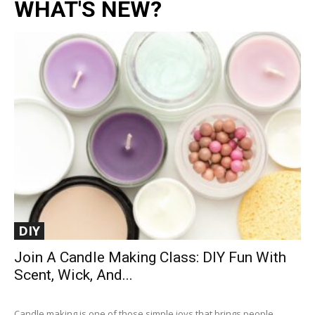
WHAT'S NEW?
DIY
Join A Candle Making Class: DIY Fun With
Scent, Wick, And...
Candle making is one of those simple joys that brings people