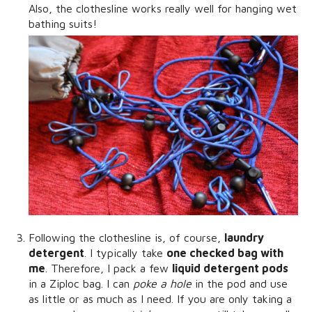
Also, the clothesline works really well for hanging wet
bathing suits!
Following the clothesline is, of course,
laundry
detergent
. I typically take
one checked bag with
me
. Therefore, I pack a few
liquid detergent pods
in a Ziploc bag. I can
poke a hole
in the pod and use
as little or as much as I need. If you are only taking a