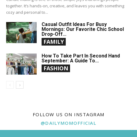
together. It’s hands-on, creative, and leaves you with something
cozy and personal to...
Casual Outfit Ideas For Busy
Mornings: Our Favorite Chic School
Drop-Off...
FAMILY
How To Take Part In Second Hand
September: A Guide To...
FASHION
FOLLOW US ON INSTAGRAM
@DAILYMOMOFFICIAL