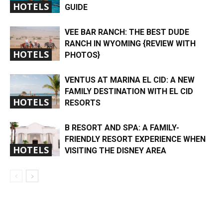
HOTELS
GUIDE
VEE BAR RANCH: THE BEST DUDE
RANCH IN WYOMING {REVIEW WITH
HOTELS
PHOTOS}
VENTUS AT MARINA EL CID: A NEW
FAMILY DESTINATION WITH EL CID
HOTELS
RESORTS
B RESORT AND SPA: A FAMILY-
FRIENDLY RESORT EXPERIENCE WHEN
HOTELS
VISITING THE DISNEY AREA