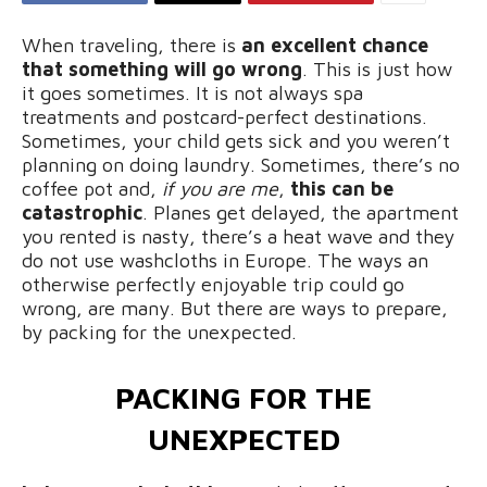
When traveling, there is
an excellent chance
that something will go wrong
. This is just how
it goes sometimes. It is not always spa
treatments and postcard-perfect destinations.
Sometimes, your child gets sick and you weren’t
planning on doing laundry. Sometimes, there’s no
coffee pot and,
if you are me
,
this can be
catastrophic
. Planes get delayed, the apartment
you rented is nasty, there’s a heat wave and they
do not use washcloths in Europe. The ways an
otherwise perfectly enjoyable trip could go
wrong, are many. But there are ways to prepare,
by packing for the unexpected.
PACKING FOR THE
UNEXPECTED