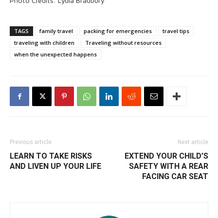
Photo Credits: Lydia Bradbury
TAGS
family travel
packing for emergencies
travel tips
traveling with children
Traveling without resources
when the unexpected happens
Previous article
Next article
LEARN TO TAKE RISKS
EXTEND YOUR CHILD’S
AND LIVEN UP YOUR LIFE
SAFETY WITH A REAR
FACING CAR SEAT