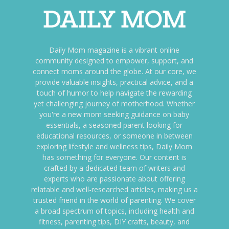
Daily Mom magazine is a vibrant online
community designed to empower, support, and
connect moms around the globe. At our core, we
provide valuable insights, practical advice, and a
touch of humor to help navigate the rewarding
yet challenging journey of motherhood. Whether
you're a new mom seeking guidance on baby
essentials, a seasoned parent looking for
educational resources, or someone in between
exploring lifestyle and wellness tips, Daily Mom
has something for everyone. Our content is
crafted by a dedicated team of writers and
experts who are passionate about offering
relatable and well-researched articles, making us a
trusted friend in the world of parenting. We cover
a broad spectrum of topics, including health and
fitness, parenting tips, DIY crafts, beauty, and