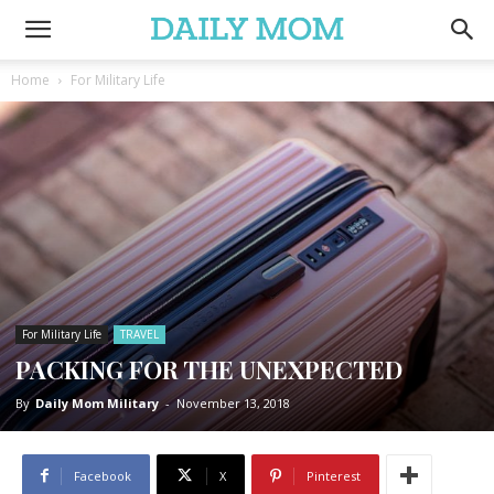
Home
For Military Life
For Military Life
TRAVEL
PACKING FOR THE UNEXPECTED
By
Daily Mom Military
-
November 13, 2018
Facebook
X
Pinterest