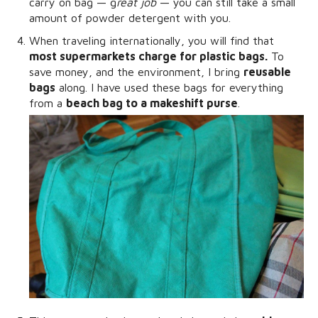
carry on bag — g
reat job
— you can still take a small
amount of powder detergent with you.
When traveling internationally, you will find that
most supermarkets charge for plastic bags.
To
save money, and the environment, I bring
reusable
bags
along. I have used these bags for everything
from a
beach bag to a makeshift purse
.