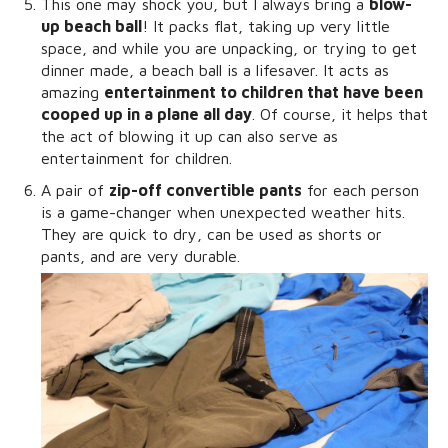
This one may shock you, but I always bring a
blow-
up beach ball
! It packs flat, taking up very little
space, and while you are unpacking, or trying to get
dinner made, a beach ball is a lifesaver. It acts as
amazing
entertainment to children that have been
cooped up in a plane all day
. Of course, it helps that
the act of blowing it up can also serve as
entertainment for children.
A pair of
zip-off convertible pants
for each person
is a game-changer when unexpected weather hits.
They are quick to dry, can be used as shorts or
pants, and are very durable.