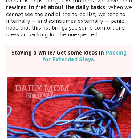
does this to us though! As mothers, we have been
rewired to fret about the daily tasks
. When we
cannot see the end of the to-do list, we tend to
internally — and sometimes externally — panic. I
hope that this list brings you some comfort and
ideas on packing for the unexpected.
Staying a while? Get some ideas in
Packing
for Extended Stays
.