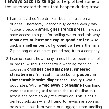
I always pack six things
to help offset some of
the unexpected things that happen during travel.
I am an avid coffee drinker, but I am also on a
budget. Therefore, I cannot buy coffee every day. I
typically pack a
small, glass french press
. I always
have access to a pot for boiling water and this way
mom gets at least one cup of good coffee
. Also, I
pack a
small amount of ground coffee
either in a
Ziploc bag or a quarter-pound bag from a company.
I cannot count how many times I have been in a hotel
or hostel without access to a washing machine. Of
course, a
child has peed his pants
,
smeared
strawberries
from collar to socks, or
pooped in
that reusable swim diaper
that I thought was a
good idea. With a
fold away clothesline
I can hand
wash the clothing and stretch the clothesline out
across the room to dry the items on. This is not a
perfect solution — and I tend to rewash as soon as
possible — but it prevents our luggage from smelling.