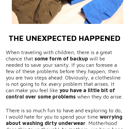
THE UNEXPECTED HAPPENED
When traveling with children, there is a great
chance that
some form of backup
will be
needed to save your sanity. If you can foresee a
few of these problems before they happen, then
you are two steps ahead. Obviously, a clothesline
is not going to fix
every
problem that arises. It
can make you feel like
you have a little bit of
control over some problems
when they do arise.
There is so much fun to have and exploring to do,
I would hate for you to spend your time
worrying
about washing dirty underwear
. Motherhood