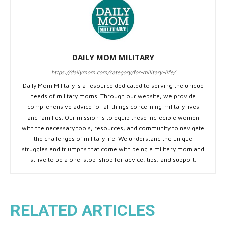
DAILY MOM MILITARY
https://dailymom.com/category/for-military-life/
Daily Mom Military is a resource dedicated to serving the unique
needs of military moms. Through our website, we provide
comprehensive advice for all things concerning military lives
and families. Our mission is to equip these incredible women
with the necessary tools, resources, and community to navigate
the challenges of military life. We understand the unique
struggles and triumphs that come with being a military mom and
strive to be a one-stop-shop for advice, tips, and support.
RELATED ARTICLES