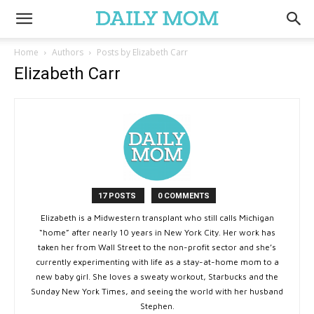
Home
Authors
Posts by Elizabeth Carr
Elizabeth Carr
17 POSTS
0 COMMENTS
Elizabeth is a Midwestern transplant who still calls Michigan
“home” after nearly 10 years in New York City. Her work has
taken her from Wall Street to the non-profit sector and she’s
currently experimenting with life as a stay-at-home mom to a
new baby girl. She loves a sweaty workout, Starbucks and the
Sunday New York Times, and seeing the world with her husband
Stephen.