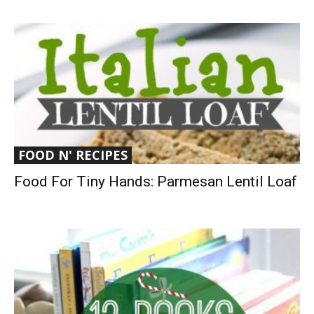
FOOD N' RECIPES
Food For Tiny Hands: Parmesan Lentil Loaf