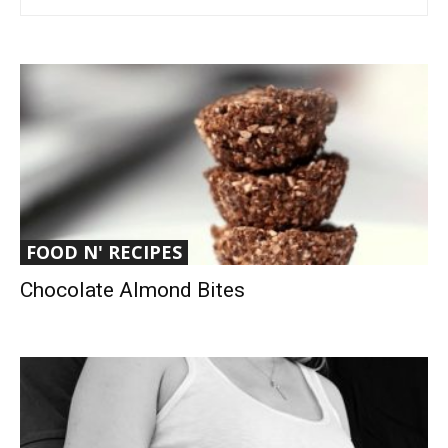
FOOD N' RECIPES
Chocolate Almond Bites