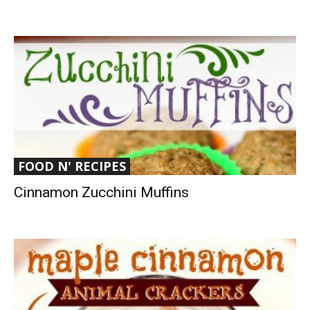
FOOD N' RECIPES
Cinnamon Zucchini Muffins