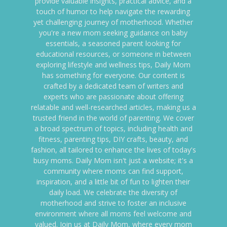
provide valuable insights, practical advice, and a
touch of humor to help navigate the rewarding
yet challenging journey of motherhood. Whether
you're a new mom seeking guidance on baby
essentials, a seasoned parent looking for
educational resources, or someone in between
exploring lifestyle and wellness tips, Daily Mom
has something for everyone. Our content is
crafted by a dedicated team of writers and
experts who are passionate about offering
relatable and well-researched articles, making us a
trusted friend in the world of parenting. We cover
a broad spectrum of topics, including health and
fitness, parenting tips, DIY crafts, beauty, and
fashion, all tailored to enhance the lives of today's
busy moms. Daily Mom isn't just a website; it's a
community where moms can find support,
inspiration, and a little bit of fun to lighten their
daily load. We celebrate the diversity of
motherhood and strive to foster an inclusive
environment where all moms feel welcome and
valued. Join us at Daily Mom, where every mom