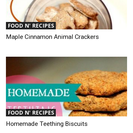
FOOD N' RECIPES
Maple Cinnamon Animal Crackers
FOOD N' RECIPES
Homemade Teething Biscuits