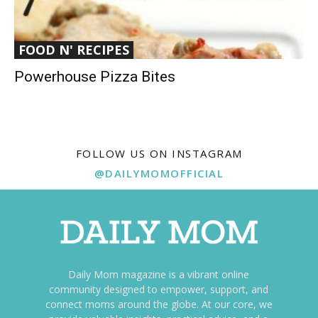
FOOD N' RECIPES
Powerhouse Pizza Bites
FOLLOW US ON INSTAGRAM
@DAILYMOMOFFICIAL
Daily Mom magazine is a vibrant online
community designed to empower, support, and
connect moms around the globe. At our core, we