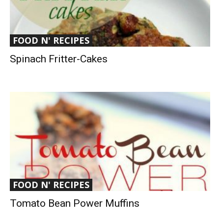
FOOD N' RECIPES
Spinach Fritter-Cakes
FOOD N' RECIPES
Tomato Bean Power Muffins