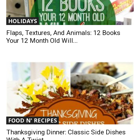
HOLIDAYS
Flaps, Textures, And Animals: 12 Books
Your 12 Month Old Will...
FOOD N' RECIPES
Thanksgiving Dinner: Classic Side Dishes