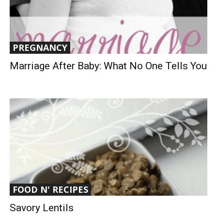
PREGNANCY
Marriage After Baby: What No One Tells You
FOOD N' RECIPES
Savory Lentils