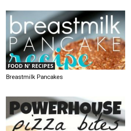
FOOD N' RECIPES
Breastmilk Pancakes