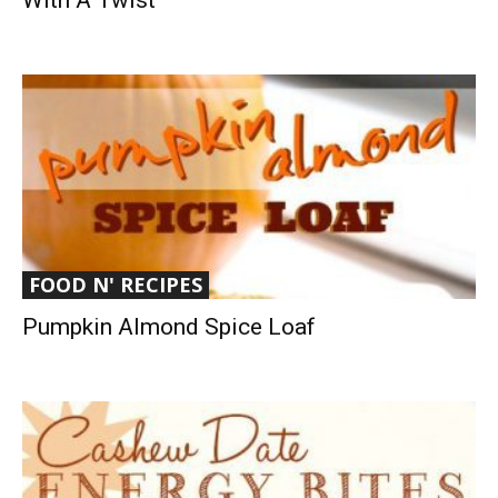
With A Twist
FOOD N' RECIPES
Pumpkin Almond Spice Loaf