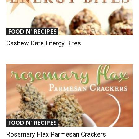
FOOD N' RECIPES
Cashew Date Energy Bites
FOOD N' RECIPES
Rosemary Flax Parmesan Crackers