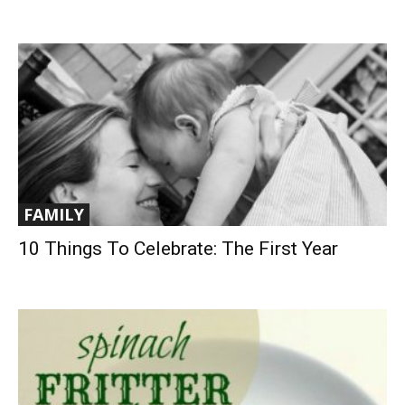
FAMILY
10 Things To Celebrate: The First Year