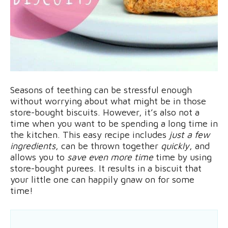
Seasons of teething can be stressful enough
without worrying about what might be in those
store-bought biscuits. However, it’s also not a
time when you want to be spending a long time in
the kitchen. This easy recipe includes
just a few
ingredients
, can be thrown together
quickly
, and
allows you to
save even more time
time by using
store-bought purees. It results in a biscuit that
your little one can happily gnaw on for some
time!