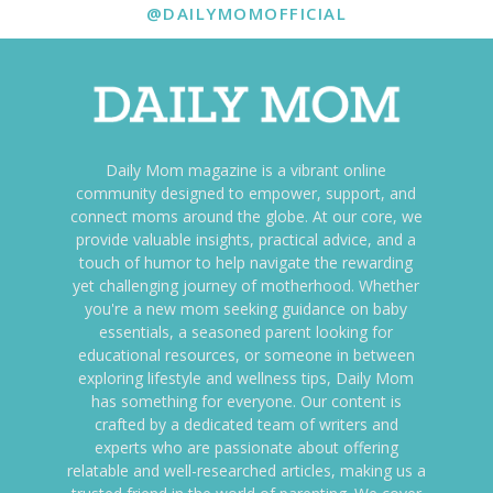
@DAILYMOMOFFICIAL
Daily Mom magazine is a vibrant online
community designed to empower, support, and
connect moms around the globe. At our core, we
provide valuable insights, practical advice, and a
touch of humor to help navigate the rewarding
yet challenging journey of motherhood. Whether
you're a new mom seeking guidance on baby
essentials, a seasoned parent looking for
educational resources, or someone in between
exploring lifestyle and wellness tips, Daily Mom
has something for everyone. Our content is
crafted by a dedicated team of writers and
experts who are passionate about offering
relatable and well-researched articles, making us a