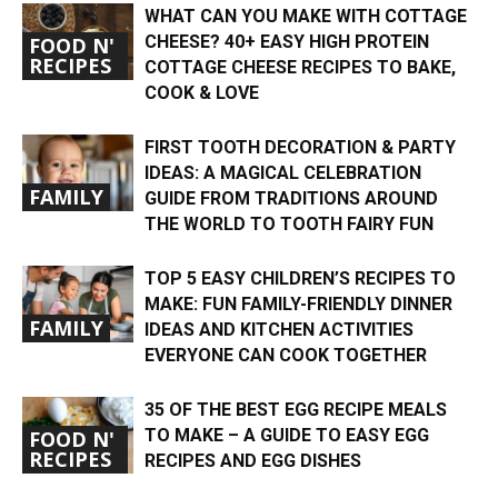
WHAT CAN YOU MAKE WITH COTTAGE
CHEESE? 40+ EASY HIGH PROTEIN
FOOD N'
RECIPES
COTTAGE CHEESE RECIPES TO BAKE,
COOK & LOVE
FIRST TOOTH DECORATION & PARTY
IDEAS: A MAGICAL CELEBRATION
FAMILY
GUIDE FROM TRADITIONS AROUND
THE WORLD TO TOOTH FAIRY FUN
TOP 5 EASY CHILDREN’S RECIPES TO
MAKE: FUN FAMILY-FRIENDLY DINNER
FAMILY
IDEAS AND KITCHEN ACTIVITIES
EVERYONE CAN COOK TOGETHER
35 OF THE BEST EGG RECIPE MEALS
TO MAKE – A GUIDE TO EASY EGG
FOOD N'
RECIPES
RECIPES AND EGG DISHES