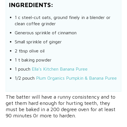
INGREDIENTS:
1 c steel-cut oats, ground finely in a blender or
clean coffee grinder
Generous sprinkle of cinnamon
Small sprinkle of ginger
2 tbsp olive oil
1 t baking powder
1 pouch
Ella’s Kitchen Banana Puree
1/2 pouch
Plum Organics Pumpkin & Banana Puree
The batter will have a runny consistency and to
get them hard enough for hurting teeth, they
must be baked in a 200 degree oven for at least
90 minutes 0r more to harden.