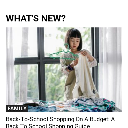
WHAT'S NEW?
FAMILY
Back-To-School Shopping On A Budget: A
Back To School Shopping Guide...