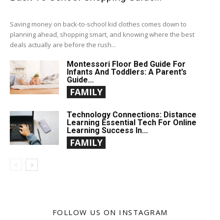
Saving money on back-to-school kid clothes comes down to
planning ahead, shopping smart, and knowing where the best
deals actually are before the rush...
Montessori Floor Bed Guide For
Infants And Toddlers: A Parent’s
Guide...
FAMILY
Technology Connections: Distance
Learning Essential Tech For Online
Learning Success In...
FAMILY
FOLLOW US ON INSTAGRAM