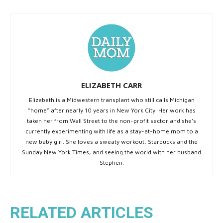
ELIZABETH CARR
Elizabeth is a Midwestern transplant who still calls Michigan
“home” after nearly 10 years in New York City. Her work has
taken her from Wall Street to the non-profit sector and she’s
currently experimenting with life as a stay-at-home mom to a
new baby girl. She loves a sweaty workout, Starbucks and the
Sunday New York Times, and seeing the world with her husband
Stephen.
RELATED ARTICLES