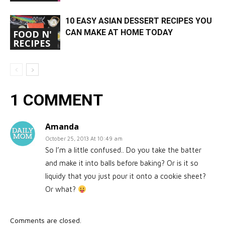
10 EASY ASIAN DESSERT RECIPES YOU
CAN MAKE AT HOME TODAY
FOOD N'
RECIPES
1 COMMENT
Amanda
October 25, 2013 At 10:49 am
So I’m a little confused.. Do you take the batter
and make it into balls before baking? Or is it so
liquidy that you just pour it onto a cookie sheet?
Or what?
Comments are closed.