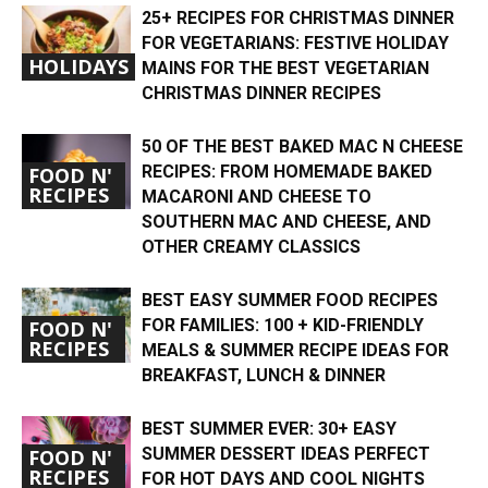
25+ RECIPES FOR CHRISTMAS DINNER
FOR VEGETARIANS: FESTIVE HOLIDAY
HOLIDAYS
MAINS FOR THE BEST VEGETARIAN
CHRISTMAS DINNER RECIPES
50 OF THE BEST BAKED MAC N CHEESE
RECIPES: FROM HOMEMADE BAKED
FOOD N'
RECIPES
MACARONI AND CHEESE TO
SOUTHERN MAC AND CHEESE, AND
OTHER CREAMY CLASSICS
BEST EASY SUMMER FOOD RECIPES
FOR FAMILIES: 100 + KID-FRIENDLY
FOOD N'
RECIPES
MEALS & SUMMER RECIPE IDEAS FOR
BREAKFAST, LUNCH & DINNER
BEST SUMMER EVER: 30+ EASY
SUMMER DESSERT IDEAS PERFECT
FOOD N'
RECIPES
FOR HOT DAYS AND COOL NIGHTS