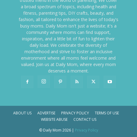
trusted friend in the world of parenting. We cover
a broad spectrum of topics, including health and
fitness, parenting tips, DIY crafts, beauty, and
fashion, all tailored to enhance the lives of today's
busy moms. Daily Mom isn't just a website; it's a
community where moms can find support,
inspiration, and a little bit of fun to lighten their
daily load. We celebrate the diversity of
motherhood and strive to foster an inclusive
environment where all moms feel welcome and
valued. Join us at Daily Mom, where every mom
deserves a moment.
ABOUT US
ADVERTISE
PRIVACY POLICY
TERMS OF USE
WEBSITE ABUSE
CONTACT US
© Daily Mom 2026 |
Privacy Policy