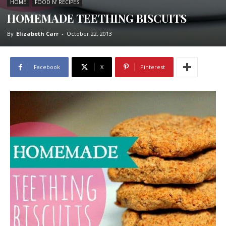
HOME
FOOD N' RECIPES
HOMEMADE TEETHING BISCUITS
By
Elizabeth Carr
-
October 22, 2013
Facebook
X
Pinterest