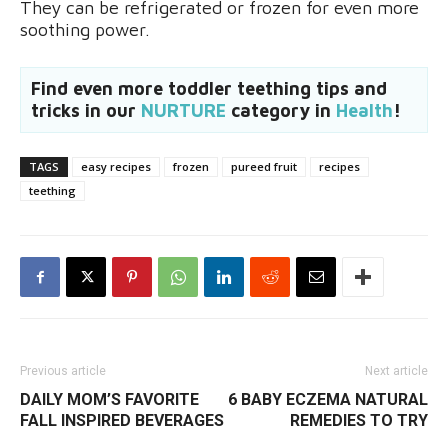
They can be refrigerated or frozen for even more
soothing power.
Find even more toddler teething tips and
tricks in our
NURTURE
category in
Health
!
TAGS
easy recipes
frozen
pureed fruit
recipes
teething
Previous article
Next article
DAILY MOM’S FAVORITE
6 BABY ECZEMA NATURAL
FALL INSPIRED BEVERAGES
REMEDIES TO TRY