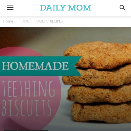
Home
HOME
FOOD N' RECIPES