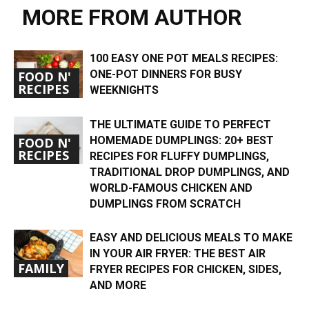
MORE FROM AUTHOR
100 EASY ONE POT MEALS RECIPES:
ONE-POT DINNERS FOR BUSY
FOOD N'
RECIPES
WEEKNIGHTS
THE ULTIMATE GUIDE TO PERFECT
HOMEMADE DUMPLINGS: 20+ BEST
FOOD N'
RECIPES
RECIPES FOR FLUFFY DUMPLINGS,
TRADITIONAL DROP DUMPLINGS, AND
WORLD-FAMOUS CHICKEN AND
DUMPLINGS FROM SCRATCH
EASY AND DELICIOUS MEALS TO MAKE
IN YOUR AIR FRYER: THE BEST AIR
FAMILY
FRYER RECIPES FOR CHICKEN, SIDES,
AND MORE