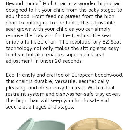
®
Beyond Junior
High Chair is a wooden high chair
designed to fit your child from the baby stages to
adulthood. From feeding purees from the high
chair to pulling up to the table, this adjustable
seat grows with your child as you can simply
remove the tray and footrest, adjust the seat
enjoy a full-size chair. The revolutionary EZ-Seat
technology not only makes the sitting area easy
to clean but also enables super-quick seat
adjustment in under 20 seconds.
Eco-friendly and crafted of European beechwood,
this chair is durable, versatile, aesthetically
pleasing, and oh-so-easy to clean. With a dual
restraint system and dishwasher-safe tray cover,
this high chair will keep your kiddo safe and
secure at all ages and stages.