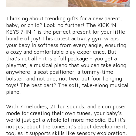
Thinking about trending gifts for a new parent,
baby, or child? Look no further! The KICK ‘N
KEYS 7-IN-1 is the perfect present for your little
bundle of joy! This cutest activity gym wraps
your baby in softness from every angle, ensuring
a cozy and comfortable play experience. But
that’s not all – it is a full package – you get a
playmat, a musical piano that you can take along
anywhere, a seat positioner, a tummy-time
bolster, and not one, not two, but four hanging
toys! The best part? The soft, take-along musical
piano.
With 7 melodies, 21 fun sounds, and a composer
mode for creating their own tunes, your baby’s
world just got a whole lot more melodic. But it’s
not just about the tunes; it’s about development,
too, as it supports skills like sensory exploration,