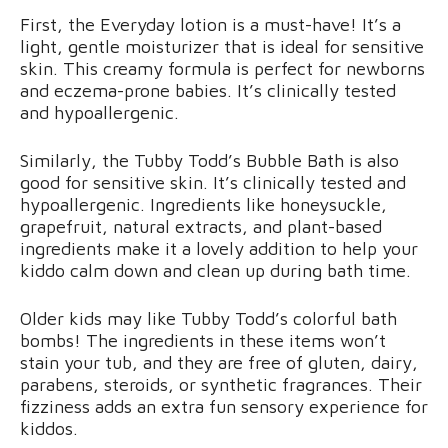
First, the Everyday lotion is a must-have! It’s a
light, gentle moisturizer that is ideal for sensitive
skin. This creamy formula is perfect for newborns
and eczema-prone babies. It’s clinically tested
and hypoallergenic.
Similarly, the Tubby Todd’s Bubble Bath is also
good for sensitive skin. It’s clinically tested and
hypoallergenic. Ingredients like honeysuckle,
grapefruit, natural extracts, and plant-based
ingredients make it a lovely addition to help your
kiddo calm down and clean up during bath time.
Older kids may like Tubby Todd’s colorful bath
bombs! The ingredients in these items won’t
stain your tub, and they are free of gluten, dairy,
parabens, steroids, or synthetic fragrances. Their
fizziness adds an extra fun sensory experience for
kiddos.