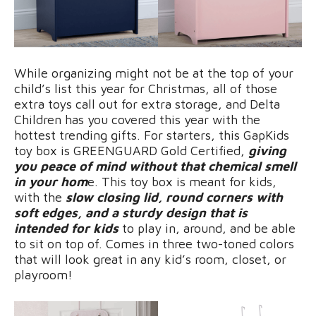
While organizing might not be at the top of your
child’s list this year for Christmas, all of those
extra toys call out for extra storage, and Delta
Children has you covered this year with the
hottest trending gifts. For starters, this GapKids
toy box is GREENGUARD Gold Certified,
giving
you peace of mind without that chemical smell
in your hom
e. This toy box is meant for kids,
with the
slow closing lid, round corners with
soft edges, and a sturdy design that is
intended for kids
to play in, around, and be able
to sit on top of. Comes in three two-toned colors
that will look great in any kid’s room, closet, or
playroom!