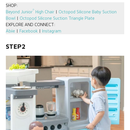
SHOP:
®
Beyond Junior
High Chair
|
Octopod Silicone Baby Suction
Bowl
|
Octopod Silicone Suction Triangle Plate
EXPLORE AND CONNECT:
Abiie
|
Facebook
|
Instagram
STEP2