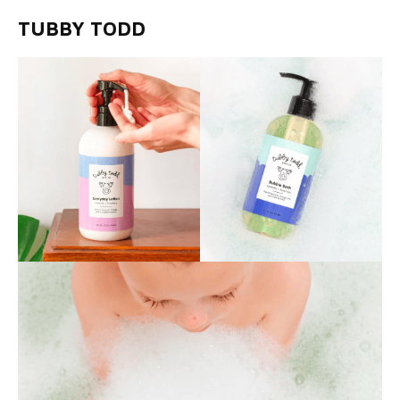
TUBBY TODD