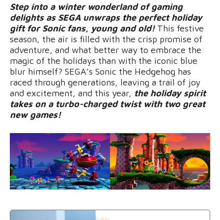
Step into a winter wonderland of gaming
delights as SEGA unwraps the perfect holiday
gift for Sonic fans, young and old!
This festive
season, the air is filled with the crisp promise of
adventure, and what better way to embrace the
magic of the holidays than with the iconic blue
blur himself? SEGA’s Sonic the Hedgehog has
raced through generations, leaving a trail of joy
and excitement, and this year,
the holiday spirit
takes on a turbo-charged twist with two great
new games!