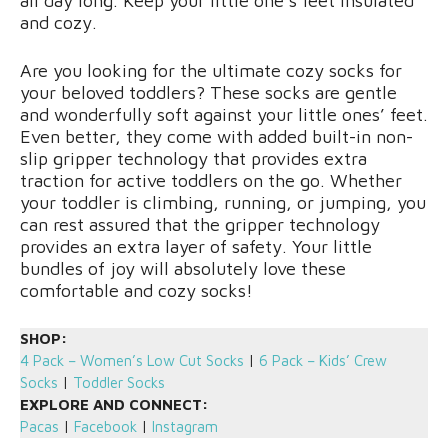
all day long. Keep your little one’s feet insulated
and cozy.
Are you looking for the ultimate cozy socks for
your beloved toddlers? These socks are gentle
and wonderfully soft against your little ones’ feet.
Even better, they come with added built-in non-
slip gripper technology that provides extra
traction for active toddlers on the go. Whether
your toddler is climbing, running, or jumping, you
can rest assured that the gripper technology
provides an extra layer of safety. Your little
bundles of joy will absolutely love these
comfortable and cozy socks!
SHOP:
4 Pack – Women’s Low Cut Socks
|
6 Pack – Kids’ Crew
Socks
|
Toddler Socks
EXPLORE AND CONNECT:
Pacas
|
Facebook
|
Instagram