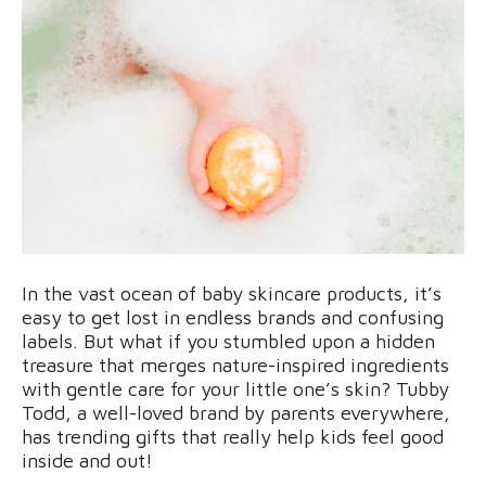
In the vast ocean of baby skincare products, it’s
easy to get lost in endless brands and confusing
labels. But what if you stumbled upon a hidden
treasure that merges nature-inspired ingredients
with gentle care for your little one’s skin? Tubby
Todd, a well-loved brand by parents everywhere,
has trending gifts that really help kids feel good
inside and out!