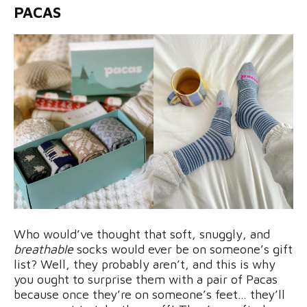
PACAS
Who would’ve thought that soft, snuggly, and
breathable
socks would ever be on someone’s gift
list? Well, they probably aren’t, and this is why
you ought to surprise them with a pair of Pacas
because once they’re on someone’s feet… they’ll