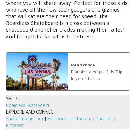
where you will skate away. Perfect for those kids
who love all the new tech gadgets and gizmos
that will satiate their need for speed, the
Boardless Skateboard is a cross between a
skateboard and roller blades making them a fast
and fun gift for kids this Christmas.
Read more
Planning a Vegas Girls Trip
In your Thirties
SHOP:
Boardless Skateboard
EXPLORE AND CONNECT:
SharperImage.com
|
Facebook
|
Instagram
|
Youtube
|
Pinterest