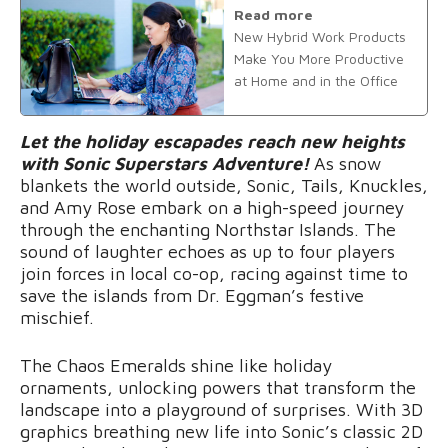
Read more
New Hybrid Work Products
Make You More Productive
at Home and in the Office
Let the holiday escapades reach new heights
with Sonic Superstars Adventure!
As snow
blankets the world outside, Sonic, Tails, Knuckles,
and Amy Rose embark on a high-speed journey
through the enchanting Northstar Islands. The
sound of laughter echoes as up to four players
join forces in local co-op, racing against time to
save the islands from Dr. Eggman’s festive
mischief.
The Chaos Emeralds shine like holiday
ornaments, unlocking powers that transform the
landscape into a playground of surprises. With 3D
graphics breathing new life into Sonic’s classic 2D