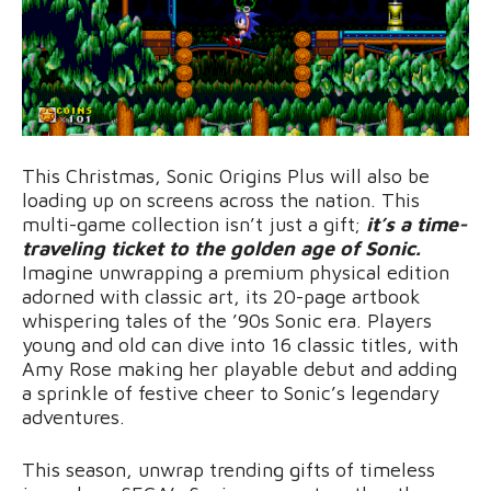
This Christmas, Sonic Origins Plus will also be
loading up on screens across the nation. This
multi-game collection isn’t just a gift;
it’s a time-
traveling ticket to the golden age of Sonic.
Imagine unwrapping a premium physical edition
adorned with classic art, its 20-page artbook
whispering tales of the ’90s Sonic era. Players
young and old can dive into 16 classic titles, with
Amy Rose making her playable debut and adding
a sprinkle of festive cheer to Sonic’s legendary
adventures.
This season, unwrap trending gifts of timeless