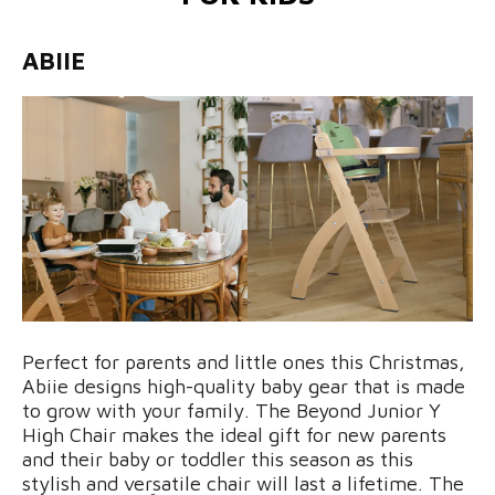
ABIIE
Perfect for parents and little ones this Christmas,
Abiie designs high-quality baby gear that is made
to grow with your family. The Beyond Junior Y
High Chair makes the ideal gift for new parents
and their baby or toddler this season as this
stylish and versatile chair will last a lifetime. The