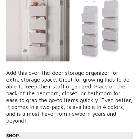
Add this over-the-door storage organizer for
extra storage space. Great for growing kids to be
able to keep their stuff organized. Place on the
back of the bedroom, closet, or bathroom for
ease to grab the go-to items quickly. Even better,
it comes in a two-pack, is available in 4 colors,
and is a must-have from newborn years and
beyond!
SHOP: