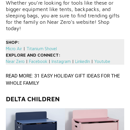
Whether you’re looking for tools like these or
bigger equipment like tents, backpacks, and
sleeping bags, you are sure to find trending gifts
for the family on Near Zero’s website! Shop
today!
SHOP:
Micro Air
|
Titanium Shovel
EXPLORE AND CONNECT:
Near Zero
|
Facebook
|
Instagram
|
LinkedIn
|
Youtube
READ MORE:
31 EASY HOLIDAY GIFT IDEAS FOR THE
WHOLE FAMILY
DELTA CHILDREN