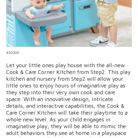
430300
Let your little ones play house with the all-new
Cook & Care Corner Kitchen from Step2. This play
kitchen and nursery from Step2 will allow your
little ones to enjoy hours of imaginative play as
they step into their very own cook and care
space. With an innovative design, intricate
details, and interactive capabilities, the Cook &
Care Corner Kitchen will take their playtime to a
whole new level. As your child engages in
imaginative play, they will be able to mimic the
adult behaviors they see at home in a playspace