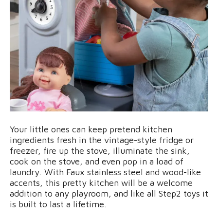
Your little ones can keep pretend kitchen
ingredients fresh in the vintage-style fridge or
freezer, fire up the stove, illuminate the sink,
cook on the stove, and even pop in a load of
laundry. With Faux stainless steel and wood-like
accents, this pretty kitchen will be a welcome
addition to any playroom, and like all Step2 toys it
is built to last a lifetime.