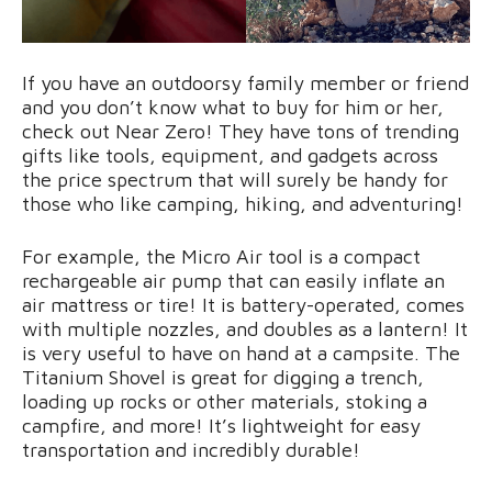
If you have an outdoorsy family member or friend
and you don’t know what to buy for him or her,
check out Near Zero! They have tons of trending
gifts like tools, equipment, and gadgets across
the price spectrum that will surely be handy for
those who like camping, hiking, and adventuring!
For example, the Micro Air tool is a compact
rechargeable air pump that can easily inflate an
air mattress or tire! It is battery-operated, comes
with multiple nozzles, and doubles as a lantern! It
is very useful to have on hand at a campsite. The
Titanium Shovel is great for digging a trench,
loading up rocks or other materials, stoking a
campfire, and more! It’s lightweight for easy
transportation and incredibly durable!