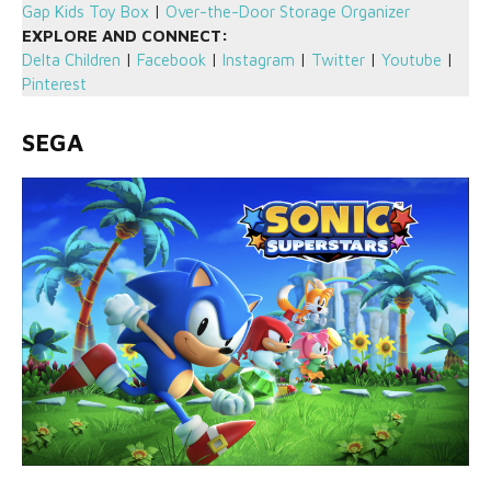
Gap Kids Toy Box
|
Over-the-Door Storage Organizer
EXPLORE AND CONNECT:
Delta Children
|
Facebook
|
Instagram
|
Twitter
|
Youtube
|
Pinterest
SEGA