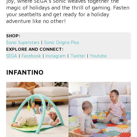
joy, where SEGA’s Sonic weaves together the
magic of holidays and the thrill of gaming. Fasten
your seatbelts and get ready for a holiday
adventure like no other!
SHOP:
Sonic Superstars
|
Sonic Origins Plus
EXPLORE AND CONNECT:
SEGA
|
Facebook
|
Instagram
|
Twitter
|
Youtube
INFANTINO