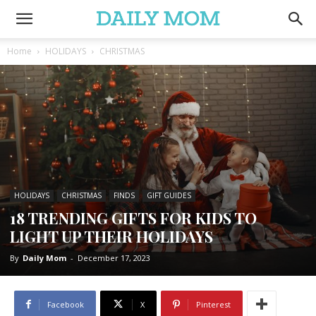
Home
HOLIDAYS
CHRISTMAS
HOLIDAYS
CHRISTMAS
FINDS
GIFT GUIDES
18 TRENDING GIFTS FOR KIDS TO
LIGHT UP THEIR HOLIDAYS
By
Daily Mom
-
December 17, 2023
Facebook
X
Pinterest