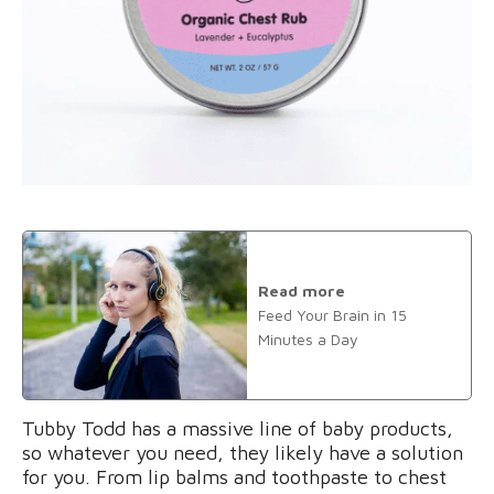
Read more
Feed Your Brain in 15
Minutes a Day
Tubby Todd has a massive line of baby products,
so whatever you need, they likely have a solution
for you. From lip balms and toothpaste to chest