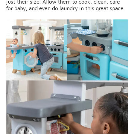
just their size. Allow them to cook, clean, care
for baby, and even do laundry in this great space.