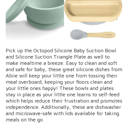
Pick up the Octopod Silicone Baby Suction Bowl
and Silicone Suction Triangle Plate as well to
make mealtime a breeze. Easy to clean and soft
and safe for baby, these great silicone dishes from
Abiie will keep your little one from tossing their
meal overboard, keeping your floors clean and
your little ones happy! These bowls and plates
stay in place as your little one learns to self-feed
which helps reduce their frustration and promotes
independence. Additionally, these are dishwasher
and microwave-safe with lids available for taking
meals on the go.