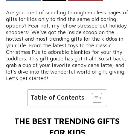
Are you tired of scrolling through endless pages of
gifts for kids only to find the same old boring
options? Fear not, my fellow stressed-out holiday
shoppers! We’ve got the inside scoop on the
hottest and most trending gifts for the kiddos in
your life. From the latest toys to the classic
Christmas PJs to adorable blankies for your tiny
toddlers, this gift guide has got it all! So sit back,
grab a cup of your favorite candy cane latte, and
let’s dive into the wonderful world of gift-giving.
Let’s get started!
Table of Contents
THE BEST TRENDING GIFTS
FOR KIDS