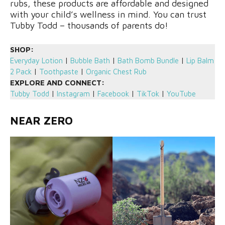
rubs, these products are affordable and designed
with your child’s wellness in mind. You can trust
Tubby Todd – thousands of parents do!
SHOP:
Everyday Lotion
|
Bubble Bath
|
Bath Bomb Bundle
|
Lip Balm
2 Pack
|
Toothpaste
|
Organic Chest Rub
EXPLORE AND CONNECT:
Tubby Todd
|
Instagram
|
Facebook
|
TikTok
|
YouTube
NEAR ZERO