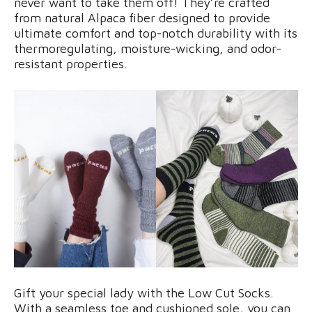
never want to take them off! They’re crafted
from natural Alpaca fiber designed to provide
ultimate comfort and top-notch durability with its
thermoregulating, moisture-wicking, and odor-
resistant properties.
Gift your special lady with the Low Cut Socks.
With a seamless toe and cushioned sole, you can