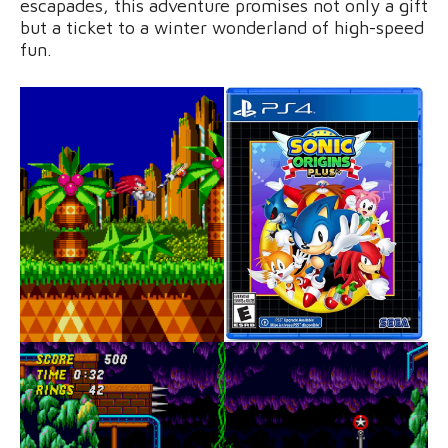
escapades, this adventure promises not only a gift
but a ticket to a winter wonderland of high-speed
fun.