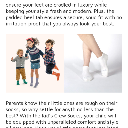
ensure your feet are cradled in luxury while
keeping your style fresh and modern. Plus, the
padded heel tab ensures a secure, snug fit with no
irritation-proof that you always look your best.
Parents know their little ones are rough on their
socks, so why settle for anything less than the
best? With the Kid’s Crew Socks, your child will
be equipped with unparalleled comfort and style