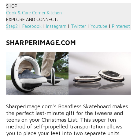
SHOP:
Cook & Care Corner Kitchen
EXPLORE AND CONNECT:
Step2
|
Facebook
|
Instagram
|
Twitter
|
Youtube
|
Pinterest
SHARPERIMAGE.COM
SharperImage.com’s Boardless Skateboard makes
the perfect last-minute gift for the tweens and
teens on your Christmas List. This super fun
method of self-propelled transportation allows
you to place your feet into two separate units