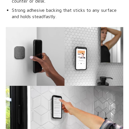
counter or desk.
Strong adhesive backing that sticks to any surface
and holds steadfastly.