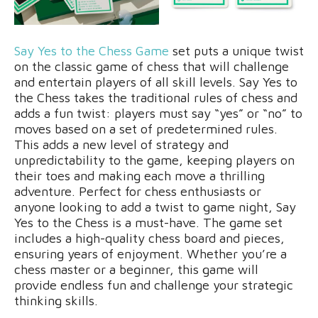
Say Yes to the Chess Game
set puts a unique twist
on the classic game of chess that will challenge
and entertain players of all skill levels. Say Yes to
the Chess takes the traditional rules of chess and
adds a fun twist: players must say “yes” or “no” to
moves based on a set of predetermined rules.
This adds a new level of strategy and
unpredictability to the game, keeping players on
their toes and making each move a thrilling
adventure. Perfect for chess enthusiasts or
anyone looking to add a twist to game night, Say
Yes to the Chess is a must-have. The game set
includes a high-quality chess board and pieces,
ensuring years of enjoyment. Whether you’re a
chess master or a beginner, this game will
provide endless fun and challenge your strategic
thinking skills.