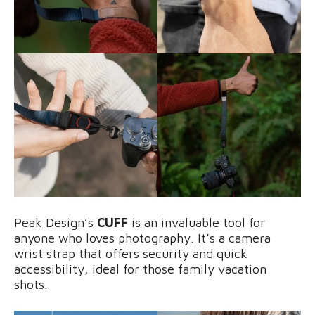
Peak Design’s
CUFF
is an invaluable tool for
anyone who loves photography. It’s a camera
wrist strap that offers security and quick
accessibility, ideal for those family vacation
shots.