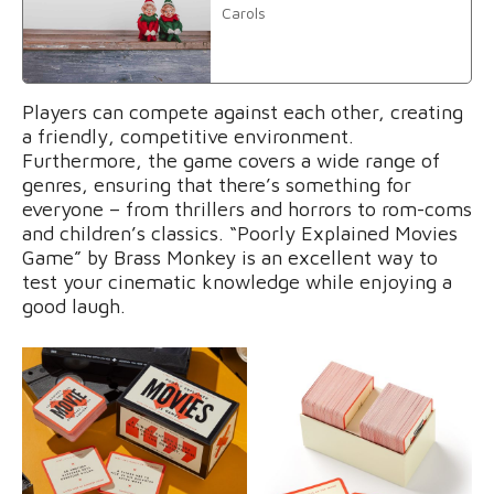
Carols
Players can compete against each other, creating
a friendly, competitive environment.
Furthermore, the game covers a wide range of
genres, ensuring that there’s something for
everyone – from thrillers and horrors to rom-coms
and children’s classics. “Poorly Explained Movies
Game” by Brass Monkey is an excellent way to
test your cinematic knowledge while enjoying a
good laugh.