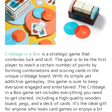
Cribbage in a Box
is a strategic game that
combines luck and skill. The goal is to be the first
player to reach a certain number of points by
forming combinations and scoring cards in the
unique cribbage board. With its simple yet
addictive gameplay, this game is sure to keep
everyone engaged and entertained. The Cribbage
in a Box game set includes everything you need
to get started, including a high-quality wooden
board, pegs, and a deck of cards. It’s the ideal gift
for anyone who loves card games or enjoys a bit