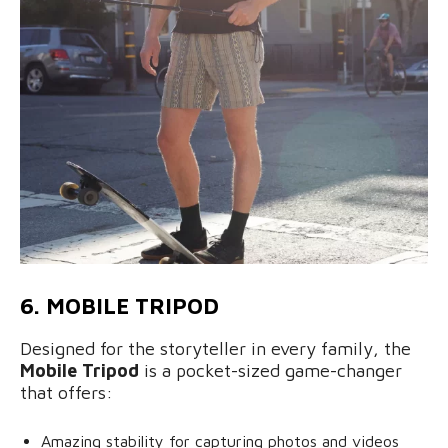
6. MOBILE TRIPOD
Designed for the storyteller in every family, the
Mobile Tripod
is a pocket-sized game-changer
that offers:
Amazing stability for capturing photos and videos