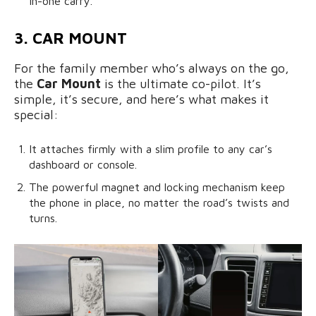
in-one carry.
3. CAR MOUNT
For the family member who’s always on the go,
the
Car Mount
is the ultimate co-pilot. It’s
simple, it’s secure, and here’s what makes it
special:
It attaches firmly with a slim profile to any car’s
dashboard or console.
The powerful magnet and locking mechanism keep
the phone in place, no matter the road’s twists and
turns.