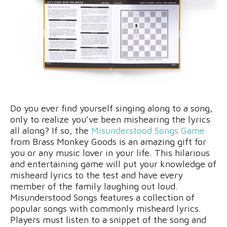
Do you ever find yourself singing along to a song,
only to realize you’ve been mishearing the lyrics
all along? If so, the
Misunderstood Songs Game
from Brass Monkey Goods is an amazing gift for
you or any music lover in your life. This hilarious
and entertaining game will put your knowledge of
misheard lyrics to the test and have every
member of the family laughing out loud.
Misunderstood Songs features a collection of
popular songs with commonly misheard lyrics.
Players must listen to a snippet of the song and