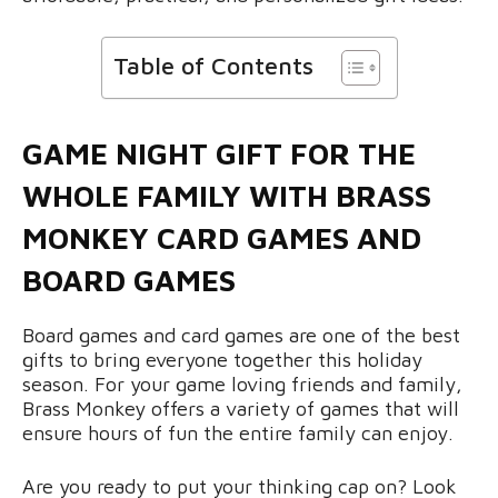
Table of Contents
GAME NIGHT GIFT FOR THE
WHOLE FAMILY WITH BRASS
MONKEY CARD GAMES AND
BOARD GAMES
Board games and card games are one of the best
gifts to bring everyone together this holiday
season. For your game loving friends and family,
Brass Monkey offers a variety of games that will
ensure hours of fun the entire family can enjoy.
Are you ready to put your thinking cap on? Look