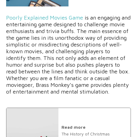
Poorly Explained Movies Game
is an engaging and
entertaining game designed to challenge movie
enthusiasts and trivia buffs. The main essence of
the game lies in its unorthodox way of providing
simplistic or misdirecting descriptions of well-
known movies, and challenging players to
identify them. This not only adds an element of
humor and surprise but also pushes players to
read between the lines and think outside the box.
Whether you are a film fanatic or a casual
moviegoer, Brass Monkey’s game provides plenty
of entertainment and mental stimulation.
Read more
The History of Christmas