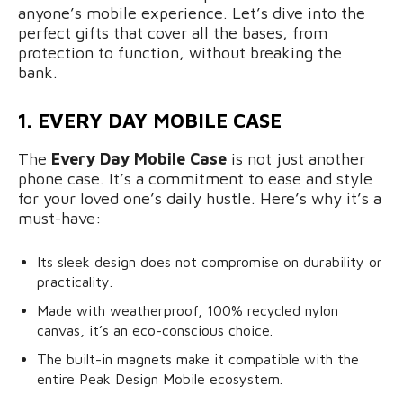
anyone’s mobile experience. Let’s dive into the
perfect gifts that cover all the bases, from
protection to function, without breaking the
bank.
1. EVERY DAY MOBILE CASE
The
Every Day Mobile Case
is not just another
phone case. It’s a commitment to ease and style
for your loved one’s daily hustle. Here’s why it’s a
must-have:
Its sleek design does not compromise on durability or
practicality.
Made with weatherproof, 100% recycled nylon
canvas, it’s an eco-conscious choice.
The built-in magnets make it compatible with the
entire Peak Design Mobile ecosystem.