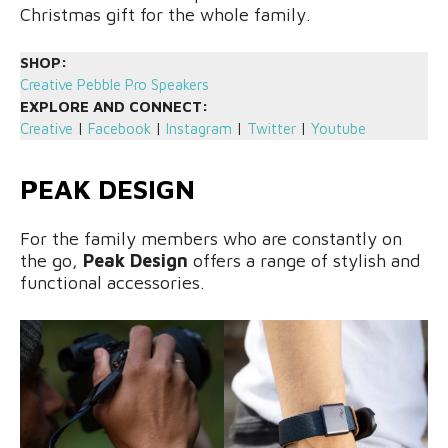
Christmas gift for the whole family.
SHOP:
Creative Pebble Pro Speakers
EXPLORE AND CONNECT:
Creative
|
Facebook
|
Instagram
|
Twitter
|
Youtube
PEAK DESIGN
For the family members who are constantly on
the go,
Peak Design
offers a range of stylish and
functional accessories.