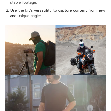
stable footage.
Use the kit’s versatility to capture content from new
and unique angles.