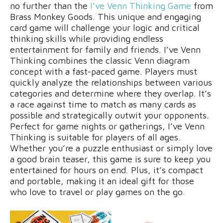
no further than the
I’ve Venn
Thinking
Game
from
Brass Monkey Goods. This unique and engaging
card game will challenge your logic and critical
thinking skills while providing endless
entertainment for family and friends. I’ve Venn
Thinking combines the classic Venn diagram
concept with a fast-paced game. Players must
quickly analyze the relationships between various
categories and determine where they overlap. It’s
a race against time to match as many cards as
possible and strategically outwit your opponents.
Perfect for game nights or gatherings, I’ve Venn
Thinking is suitable for players of all ages.
Whether you’re a puzzle enthusiast or simply love
a good brain teaser, this game is sure to keep you
entertained for hours on end. Plus, it’s compact
and portable, making it an ideal gift for those
who love to travel or play games on the go.