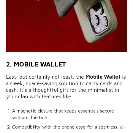
2. MOBILE WALLET
Last, but certainly not least, the
Mobile Wallet
is
a sleek, space-saving solution to carry cards and
cash. It’s a thoughtful gift for the minimalist in
your clan with features like:
A magnetic closure that keeps essentials secure
without the bulk.
Compatibility with the phone case for a seamless, all-