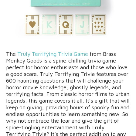
The
Truly Terrifying Trivia Game
from Brass
Monkey Goods is a spine-chilling trivia game
perfect for horror enthusiasts and those who love
a good scare. Truly Terrifying Trivia features over
600 haunting questions that will challenge your
horror movie knowledge, ghostly legends, and
terrifying facts. From classic horror films to urban
legends, this game covers it all. It’s a gift that will
keep on giving, providing hours of spooky fun and
endless opportunities to learn something new. So
why not embrace the fear and give the gift of
spine-tingling entertainment with Truly
Terrifying Trivia? It’s the perfect addition to any