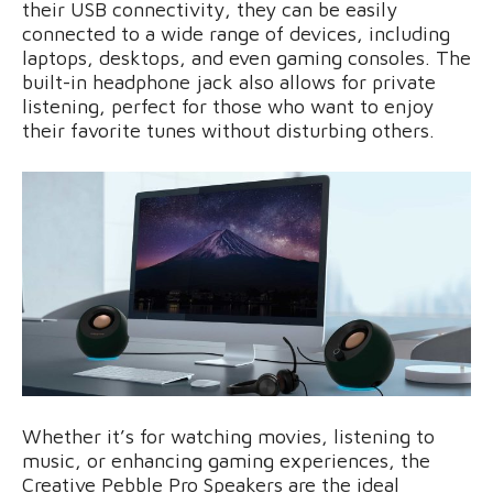
their USB connectivity, they can be easily
connected to a wide range of devices, including
laptops, desktops, and even gaming consoles. The
built-in headphone jack also allows for private
listening, perfect for those who want to enjoy
their favorite tunes without disturbing others.
Whether it’s for watching movies, listening to
music, or enhancing gaming experiences, the
Creative Pebble Pro Speakers are the ideal