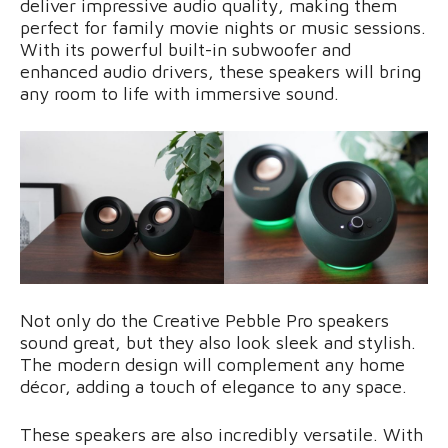
deliver impressive audio quality, making them
perfect for family movie nights or music sessions.
With its powerful built-in subwoofer and
enhanced audio drivers, these speakers will bring
any room to life with immersive sound.
Not only do the Creative Pebble Pro speakers
sound great, but they also look sleek and stylish.
The modern design will complement any home
décor, adding a touch of elegance to any space.
These speakers are also incredibly versatile. With