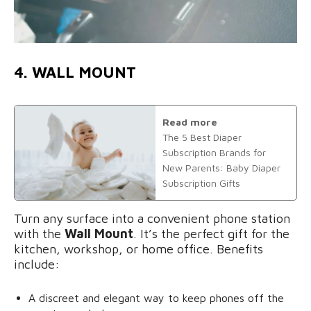
4. WALL MOUNT
Read more
The 5 Best Diaper
Subscription Brands for
New Parents: Baby Diaper
Subscription Gifts
Turn any surface into a convenient phone station
with the
Wall Mount
. It’s the perfect gift for the
kitchen, workshop, or home office. Benefits
include:
A discreet and elegant way to keep phones off the