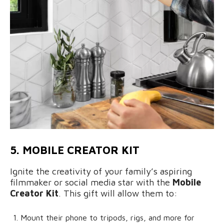
5. MOBILE CREATOR KIT
Ignite the creativity of your family’s aspiring
filmmaker or social media star with the
Mobile
Creator Kit
. This gift will allow them to:
Mount their phone to tripods, rigs, and more for