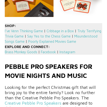
SHOP:
I’ve Venn Thinking Game
|
Cribbage in a Box
|
Truly Terrifying
Trivia Game
|
Say Yes to the Chess Game
|
Misunderstood
Songs Game
|
Poorly Explained Movies Game
EXPLORE AND CONNECT:
Brass Monkey Goods
|
Facebook
|
Instagram
PEBBLE PRO SPEAKERS FOR
MOVIE NIGHTS AND MUSIC
Looking for the perfect Christmas gift that will
bring joy to the entire family? Look no further
than the Creative Pebble Pro Speakers. The
Creative Pebble Pro Speakers
are designed to