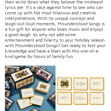
then write down what they believe the misheard
lyrics are. It’s a race against time to see who can
come up with the most hilarious and creative
interpretations. With its unique concept and
laugh-out-loud moments, Misunderstood Songs is
a fun gift for anyone who loves music and enjoys
a good laugh. So why not add some
entertainment and hilarity to your holiday season
with Misunderstood Songs? Get ready to test your
knowledge and have a blast with this one-of-a-
kind game for hours of family fun.