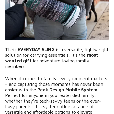
Their
EVERYDAY SLING
is a versatile, lightweight
solution for carrying essentials. It’s the
most-
wanted gift
for adventure-loving family
members.
When it comes to family, every moment matters
– and capturing those moments has never been
easier with the
Peak Design Mobile System
.
Perfect for anyone in your extended family,
whether they’re tech-savvy teens or the ever-
busy parents, this system offers a range of
versatile and affordable options to elevate