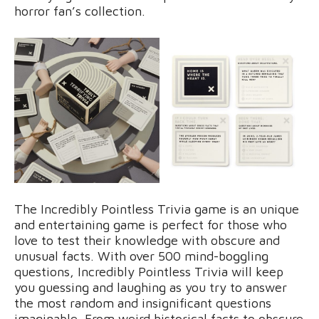
horror fan’s collection.
The Incredibly Pointless Trivia game is an unique
and entertaining game is perfect for those who
love to test their knowledge with obscure and
unusual facts. With over 500 mind-boggling
questions, Incredibly Pointless Trivia will keep
you guessing and laughing as you try to answer
the most random and insignificant questions
imaginable. From weird historical facts to obscure