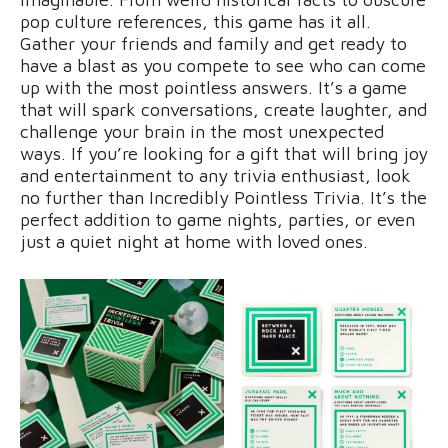
pop culture references, this game has it all.
Gather your friends and family and get ready to
have a blast as you compete to see who can come
up with the most pointless answers. It’s a game
that will spark conversations, create laughter, and
challenge your brain in the most unexpected
ways. If you’re looking for a gift that will bring joy
and entertainment to any trivia enthusiast, look
no further than Incredibly Pointless Trivia. It’s the
perfect addition to game nights, parties, or even
just a quiet night at home with loved ones.