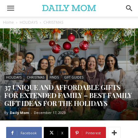
Home
HOLIDAYS
CHRISTMAS
HOLIDAYS
CHRISTMAS
FINDS
GIFT GUIDES
37 UNIQUE AND AFFORDABLE GIFTS
FOR EXTENDED FAMILY – BEST FAMILY
GIFT IDEAS FOR THE HOLIDAYS
By
Daily Mom
-
December 17, 2023
Facebook
X
Pinterest