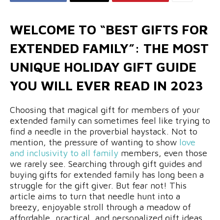
WELCOME TO “BEST GIFTS FOR
EXTENDED FAMILY”: THE MOST
UNIQUE HOLIDAY GIFT GUIDE
YOU WILL EVER READ IN 2023
Choosing that magical gift for members of your
extended family can sometimes feel like trying to
find a needle in the proverbial haystack. Not to
mention, the pressure of wanting to show
love
and inclusivity to all family
members, even those
we rarely see. Searching through gift guides and
buying gifts for extended family has long been a
struggle for the gift giver. But fear not! This
article aims to turn that needle hunt into a
breezy, enjoyable stroll through a meadow of
affordable, practical, and personalized gift ideas.