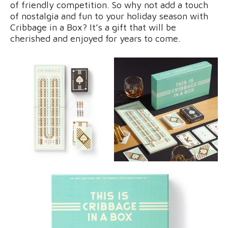
of friendly competition. So why not add a touch
of nostalgia and fun to your holiday season with
Cribbage in a Box? It’s a gift that will be
cherished and enjoyed for years to come.