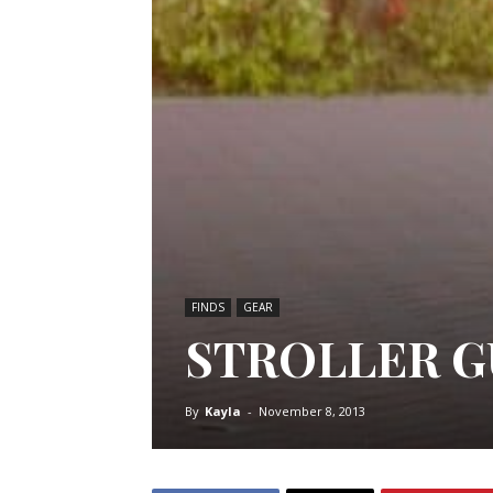
FINDS
GEAR
STROLLER G
By
Kayla
-
November 8, 2013