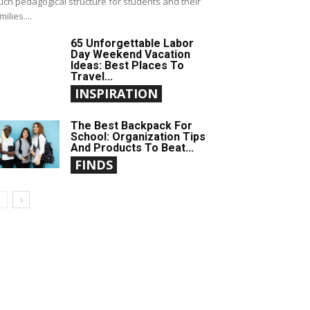
ch pedagogical structure for students and their
milies....
65 Unforgettable Labor
Day Weekend Vacation
Ideas: Best Places To
Travel...
INSPIRATION
The Best Backpack For
School: Organization Tips
And Products To Beat...
FINDS