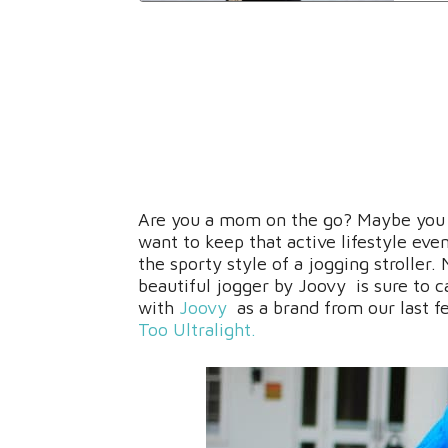
Are you a mom on the go? Maybe you v
want to keep that active lifestyle eve
the sporty style of a jogging stroller.
beautiful jogger by Joovy is sure to c
with
Joovy
as a brand from our last f
Too Ultralight.