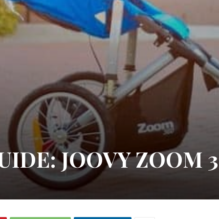
UIDE: JOOVY ZOOM 3