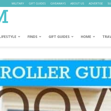
MILITARY
GIFT GUIDES
GIVEAWAYS
ABOUT US
ADVERTISE
SU
Daily
Mom
LIFESTYLE
FINDS
GIFT GUIDES
HOME
TRA