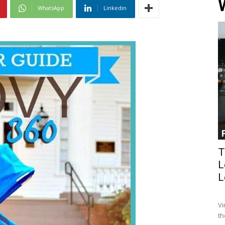
WhatsApp
Linkedin
T
L
L
Vi
th