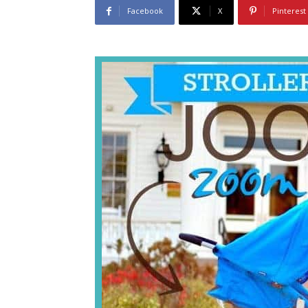
Facebook
X
Pinterest