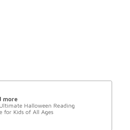
d more
Ultimate Halloween Reading
 for Kids of All Ages