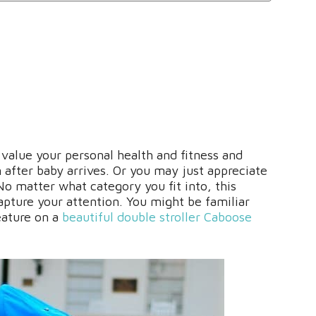
alue your personal health and fitness and
n after baby arrives. Or you may just appreciate
 No matter what category you fit into, this
apture your attention. You might be familiar
eature on a
beautiful double stroller Caboose