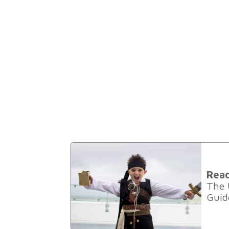
Rea
The 
Guide