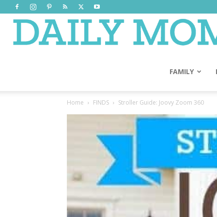
FAMILY
Home
FINDS
Stroller Guide: Joovy Zoom 360