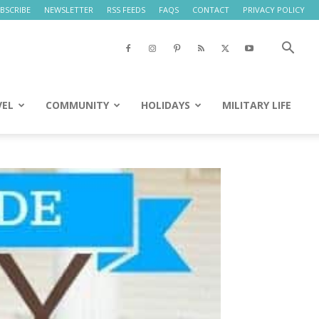
BSCRIBE
NEWSLETTER
RSS FEEDS
FAQS
CONTACT
PRIVACY POLICY
VEL
COMMUNITY
HOLIDAYS
MILITARY LIFE