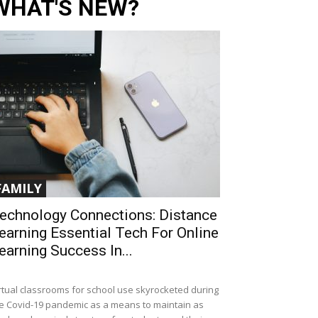
WHAT'S NEW?
FAMILY
echnology Connections: Distance
earning Essential Tech For Online
earning Success In...
rtual classrooms for school use skyrocketed during
e Covid-19 pandemic as a means to maintain as