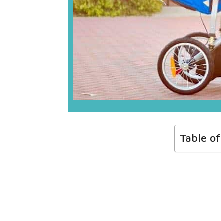
Table o