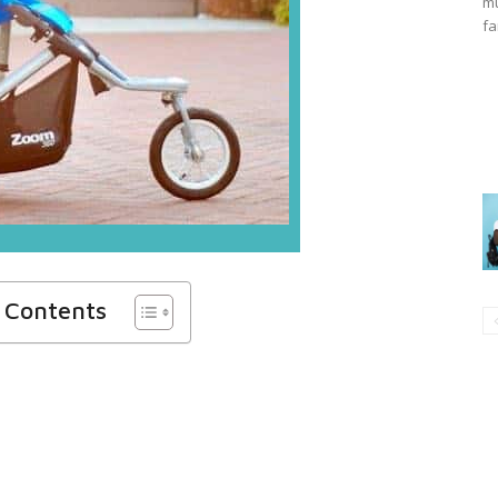
mu
fa
f Contents