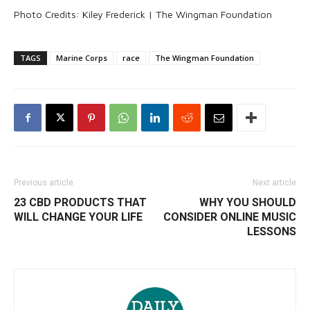
Photo Credits: Kiley Frederick | The Wingman Foundation
TAGS
Marine Corps
race
The Wingman Foundation
Previous article
Next article
23 CBD PRODUCTS THAT
WHY YOU SHOULD
WILL CHANGE YOUR LIFE
CONSIDER ONLINE MUSIC
LESSONS