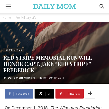
Home
For Military Life
For Military Life
RED STRIPE MEMORIAL RUN WILL
HONOR CAPT. JAKE “RED STRIPE”
FREDERICK
By
Daily Mom Military
-
November 10, 2018
Facebook
X
Pinterest
On December 1, 2018,
The Wingman Foundation
,