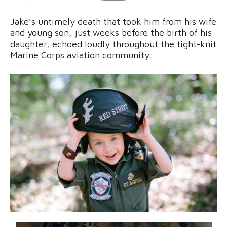
Jake’s untimely death that took him from his wife
and young son, just weeks before the birth of his
daughter, echoed loudly throughout the tight-knit
Marine Corps aviation community.