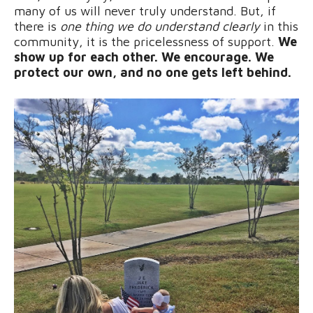
many of us will never truly understand. But, if
there is
one thing we do understand clearly
in this
community, it is the pricelessness of support.
We
show up for each other. We encourage. We
protect our own, and no one gets left behind.