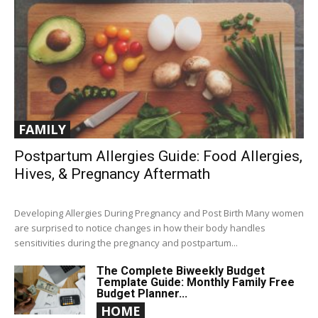
FAMILY
Postpartum Allergies Guide: Food Allergies,
Hives, & Pregnancy Aftermath
Developing Allergies During Pregnancy and Post Birth Many women
are surprised to notice changes in how their body handles
sensitivities during the pregnancy and postpartum...
The Complete Biweekly Budget
Template Guide: Monthly Family Free
Budget Planner...
HOME