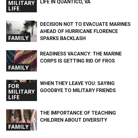
LIFE IN QUANTICO, VA
MILITARY
LIFE
DECISION NOT TO EVACUATE MARINES
AHEAD OF HURRICANE FLORENCE
FAMILY
SPARKS BACKLASH
READINESS VACANCY: THE MARINE
CORPS IS GETTING RID OF FROS
FAMILY
WHEN THEY LEAVE YOU: SAYING
FOR
GOODBYE TO MILITARY FRIENDS
MILITARY
LIFE
THE IMPORTANCE OF TEACHING
CHILDREN ABOUT DIVERSITY
FAMILY