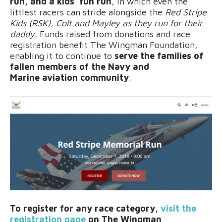
run, and a kids’ fun run
, in which even the
littlest racers can stride alongside the
Red Stripe
Kids (RSK), Colt and Mayley as they run for their
daddy.
Funds raised from donations and race
registration benefit The Wingman Foundation,
enabling it to continue to
serve the families of
fallen members of the Navy and
Marine aviation community
.
To register for any race category,
visit the
registration page
on The Wingman