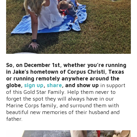
So, on December 1st, whether you’re running
in Jake’s hometown of Corpus Christi, Texas
or running remotely anywhere around the
globe,
sign up
,
share
, and show up
in support
of this Gold Star Family. Help them never to
forget the spot they will always have in our
Marine Corps family, and surround them with
beautiful new memories of their husband and
father.