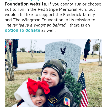
Foundation website
. If you cannot run or choose
not to run in the Red Stripe Memorial Run, but
would still like to support the Frederick family
and The Wingman Foundation in its mission to
“
never leave a wingman behind,
” there is an
option to donate
as well.