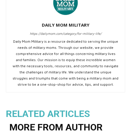
DAILY MOM MILITARY
https://dailymom.com/category/for-military-life/
Daily Mom Military is a resource dedicated to serving the unique
needs of military moms. Through our website, we provide
comprehensive advice for all things concerning military lives
and families. Our mission is to equip these incredible women
with the necessary tools, resources, and community to navigate
the challenges of military life. We understand the unique
struggles and triumphs that come with being a military mom and
strive to be a one-stop-shop for advice, tips, and support.
RELATED ARTICLES
MORE FROM AUTHOR