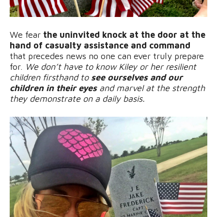
We fear
the uninvited knock at the door at the
hand of casualty assistance and command
that precedes news no one can ever truly prepare
for.
We don’t have to know Kiley or her resilient
children firsthand to
see ourselves and our
children in their eyes
and marvel at the strength
they demonstrate on a daily basis.