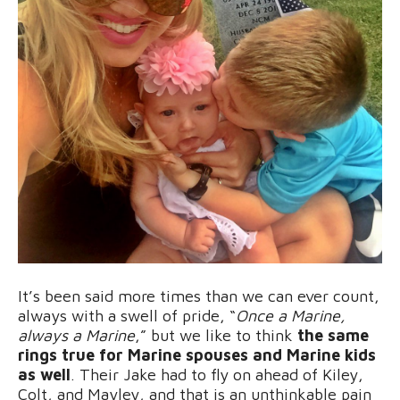
It’s been said more times than we can ever count,
always with a swell of pride, “
Once a Marine,
always a Marine
,” but we like to think
the same
rings true for Marine spouses and Marine kids
as well
. Their Jake had to fly on ahead of Kiley,
Colt, and Mayley, and that is an unthinkable pain