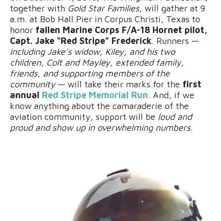
together with
Gold Star Families
, will gather at 9
a.m. at Bob Hall Pier in Corpus Christi, Texas to
honor
fallen Marine Corps F/A-18 Hornet pilot,
Capt. Jake “Red Stripe” Frederick
. Runners —
including Jake’s widow, Kiley, and his two
children, Colt and Mayley, extended family,
friends, and supporting members of the
community
— will take their marks for the
first
annual
Red Stripe Memorial Run
. And, if we
know anything about the camaraderie of the
aviation community, support will be
loud and
proud and show up in overwhelming numbers
.