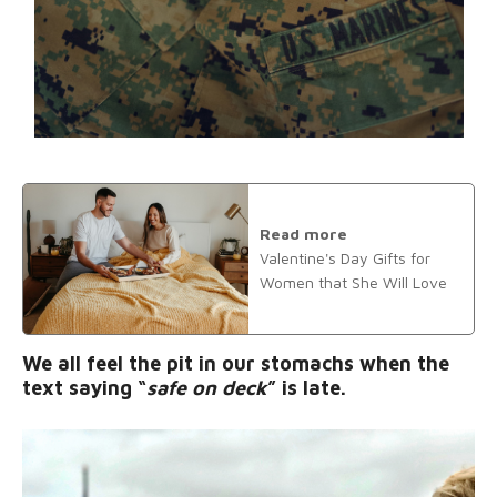
Read more
Valentine's Day Gifts for
Women that She Will Love
We all feel the pit in our stomachs when the
text saying “
safe on deck
” is late.