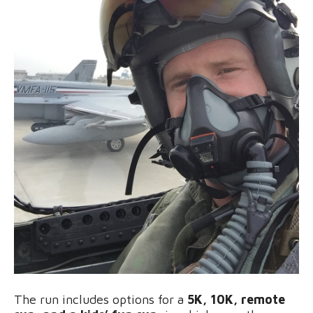
The run includes options for a
5K, 10K, remote