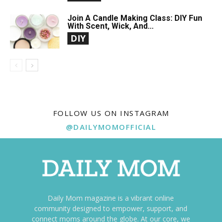
Join A Candle Making Class: DIY Fun
With Scent, Wick, And...
DIY
FOLLOW US ON INSTAGRAM
@DAILYMOMOFFICIAL
Daily Mom magazine is a vibrant online
community designed to empower, support, and
connect moms around the globe. At our core, we