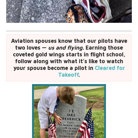
Aviation spouses know that our pilots have
two loves —
us and flying.
Earning those
coveted gold wings starts in flight school,
follow along with what it’s like to watch
your spouse become a pilot in
Cleared for
Takeoff
.