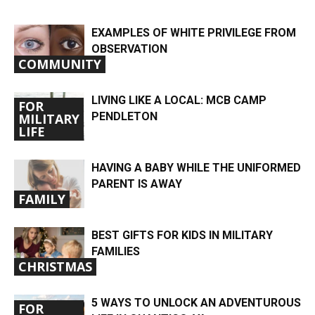
EXAMPLES OF WHITE PRIVILEGE FROM
OBSERVATION
COMMUNITY
LIVING LIKE A LOCAL: MCB CAMP
FOR
PENDLETON
MILITARY
LIFE
HAVING A BABY WHILE THE UNIFORMED
PARENT IS AWAY
FAMILY
BEST GIFTS FOR KIDS IN MILITARY
FAMILIES
CHRISTMAS
5 WAYS TO UNLOCK AN ADVENTUROUS
FOR