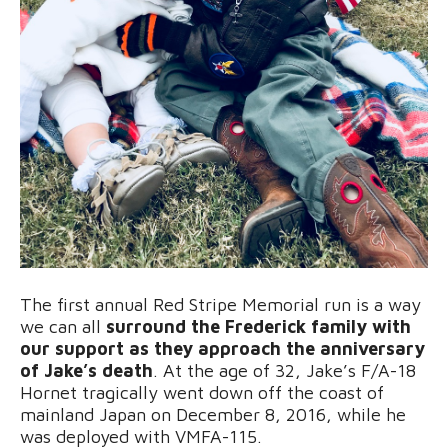
The first annual Red Stripe Memorial run is a way
we can all
surround the Frederick family with
our support as they approach the anniversary
of Jake’s death
. At the age of 32, Jake’s F/A-18
Hornet tragically went down off the coast of
mainland Japan on December 8, 2016, while he
was deployed with VMFA-115.