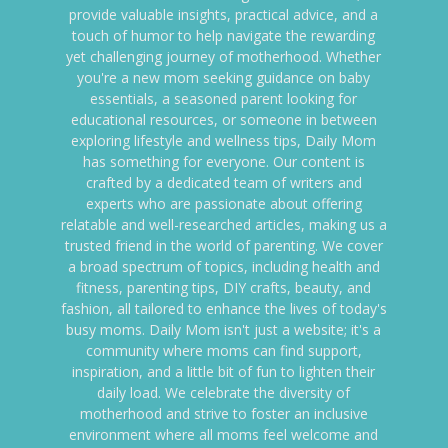
provide valuable insights, practical advice, and a
touch of humor to help navigate the rewarding
yet challenging journey of motherhood. Whether
you're a new mom seeking guidance on baby
essentials, a seasoned parent looking for
educational resources, or someone in between
exploring lifestyle and wellness tips, Daily Mom
has something for everyone. Our content is
crafted by a dedicated team of writers and
experts who are passionate about offering
relatable and well-researched articles, making us a
trusted friend in the world of parenting. We cover
a broad spectrum of topics, including health and
fitness, parenting tips, DIY crafts, beauty, and
fashion, all tailored to enhance the lives of today's
busy moms. Daily Mom isn't just a website; it's a
community where moms can find support,
inspiration, and a little bit of fun to lighten their
daily load. We celebrate the diversity of
motherhood and strive to foster an inclusive
environment where all moms feel welcome and