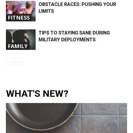
OBSTACLE RACES: PUSHING YOUR
LIMITS
FITNESS
TIPS TO STAYING SANE DURING
MILITARY DEPLOYMENTS
FAMILY
WHAT'S NEW?