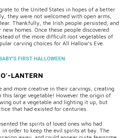
grate to the United States in hopes of a better
ately, they were not welcomed with open arms,
clear. Thankfully, the Irish people persisted, and
heir new homes. Once these people discovered
tead of the more difficult root vegetables of
lar carving choices for All Hallow’s Eve.
BABY’S FIRST HALLOWEEN
-O’-LANTERN
 and more creative in their carvings, creating
n this large vegetable! However the origin of
ing out a vegetable and lighting it up, but
tice that had existed for centuries.
esented the spirits of loved ones who had
 in order to keep the evil spirits at bay. The
scaring away, and could appear quite fearsome