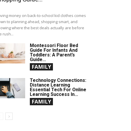
ving money on back-to-school kid clothes comes
wn to planning ahead, shopping smart, and
owing where the best deals actually are before
e rush...
Montessori Floor Bed
Guide For Infants And
Toddlers: A Parent’s
Guide...
FAMILY
Technology Connections:
Distance Learning
Essential Tech For Online
Learning Success In...
FAMILY