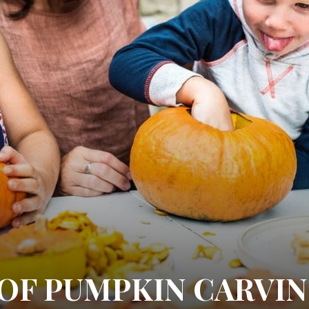
 OF PUMPKIN CARVI