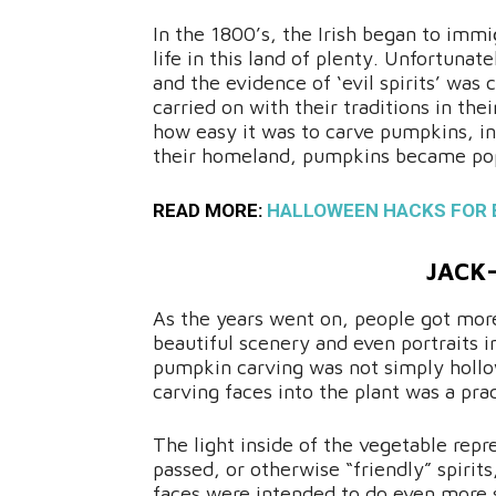
In the 1800’s, the Irish began to immi
life in this land of plenty. Unfortun
and the evidence of ‘evil spirits’ was 
carried on with their traditions in t
how easy it was to carve pumpkins, ins
their homeland, pumpkins became popu
READ MORE:
HALLOWEEN HACKS FOR 
JACK
As the years went on, people got more
beautiful scenery and even portraits i
pumpkin carving was not simply hollow
carving faces into the plant was a prac
The light inside of the vegetable repr
passed, or otherwise “friendly” spirits,
faces were intended to do even more 