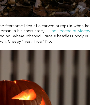
the fearsome idea of a carved pumpkin when he
eman in his short story,
“The Legend of Sleepy
ending, where Ichabod Crane’s headless body is
 own. Creepy? Yes. True? No.