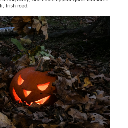
, Irish road.