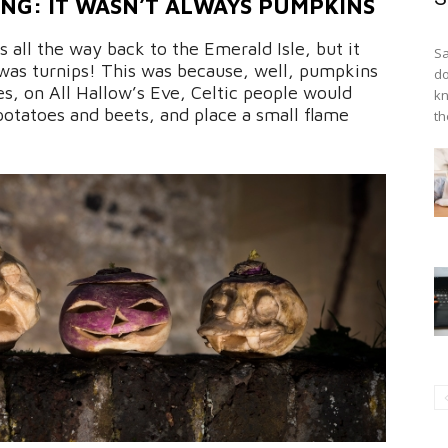
NG: IT WASN’T ALWAYS PUMPKINS
 all the way back to the Emerald Isle, but it
Sa
 was turnips! This was because, well, pumpkins
do
mes, on All Hallow’s Eve, Celtic people would
kn
potatoes and beets, and place a small flame
th