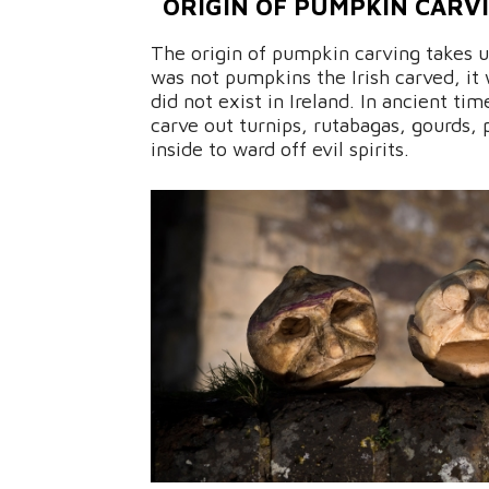
ORIGIN OF PUMPKIN CARVI
The origin of pumpkin carving takes us
was not pumpkins the Irish carved, it
did not exist in Ireland. In ancient ti
carve out turnips, rutabagas, gourds, 
inside to ward off evil spirits.