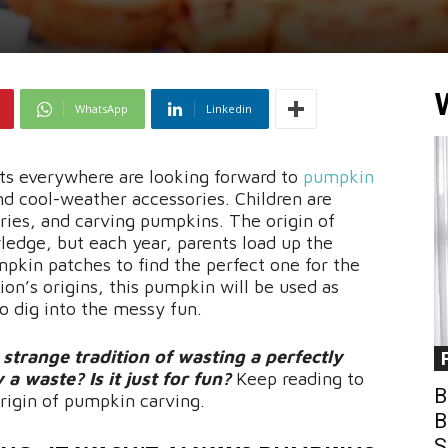
WhatsApp
Linkedin
ults everywhere are looking forward to
pumpkin
, and cool-weather accessories. Children are
ries, and carving pumpkins. The origin of
dge, but each year, parents load up the
mpkin patches to find the perfect one for the
tion’s origins, this pumpkin will be used as
o dig into the messy fun.
trange tradition of wasting a perfectly
a waste? Is it just for fun?
Keep reading to
B
origin of pumpkin carving.
B
S