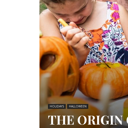
HOLIDAYS
HALLOWEEN
THE ORIGIN