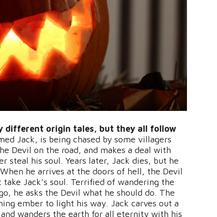
ifferent origin tales, but they all follow
med Jack, is being chased by some villagers
e Devil on the road, and makes a deal with
r steal his soul. Years later, Jack dies, but he
When he arrives at the doors of hell, the Devil
 take Jack’s soul. Terrified of wandering the
o go, he asks the Devil what he should do. The
ing ember to light his way. Jack carves out a
, and wanders the earth for all eternity with his