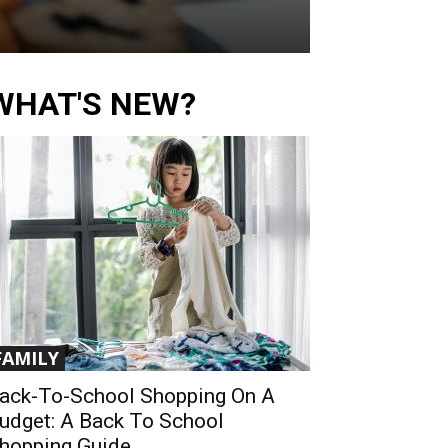
WHAT'S NEW?
FAMILY
ack-To-School Shopping On A
udget: A Back To School
hopping Guide...