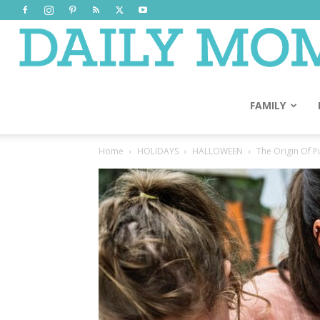
FAMILY
Home
HOLIDAYS
HALLOWEEN
The Origin Of 