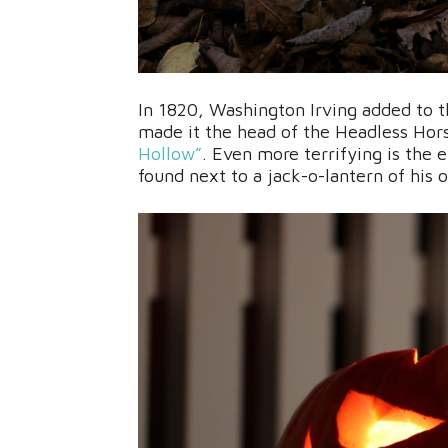
In 1820, Washington Irving added to 
made it the head of the Headless Hors
Hollow”
. Even more terrifying is the 
found next to a jack-o-lantern of his