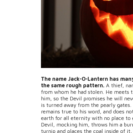
The name Jack-O-Lantern has many d
the same rough pattern.
A thief, na
from whom he had stolen. He meets th
him, so the Devil promises he will neve
is turned away from the pearly gates. 
remains true to his word, and does not
earth for all eternity with no place t
Devil, mocking him, throws him a burn
turnip and places the coal inside of it