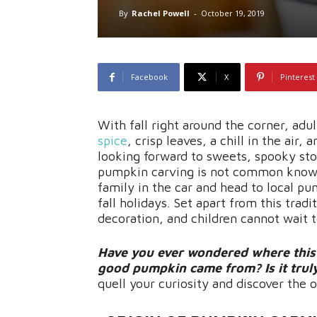
By
Rachel Powell
-
October 19, 2019
Facebook
X
Pinterest
With fall right around the corner, ad
spice
, crisp leaves, a chill in the air
looking forward to sweets, spooky sto
pumpkin carving is not common knowle
family in the car and head to local pu
fall holidays. Set apart from this tradi
decoration, and children cannot wait t
Have you ever wondered where this s
good pumpkin came from? Is it truly 
quell your curiosity and discover the 