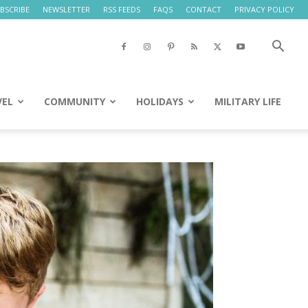
BSCRIBE
NEWSLETTER
RSS FEEDS
FAQS
CONTACT
PRIVACY POLICY
VEL
COMMUNITY
HOLIDAYS
MILITARY LIFE