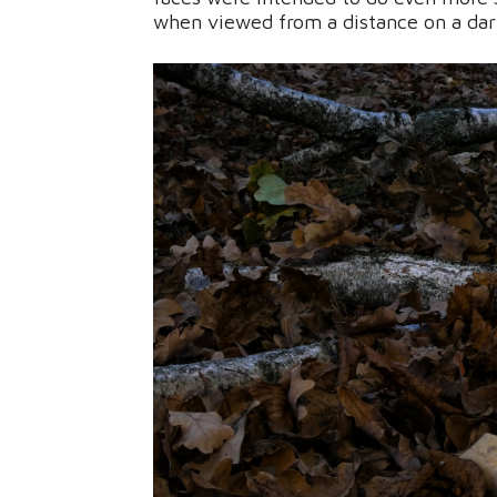
when viewed from a distance on a dark