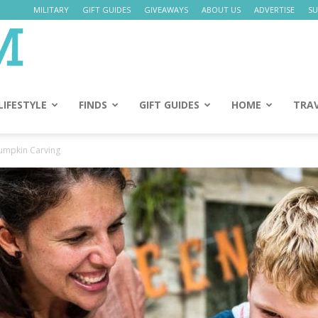
MILITARY
GIFT GUIDES
GIVEAWAYS
ABOUT US
ADVERTISE
SU
Daily
Mom
LIFESTYLE
FINDS
GIFT GUIDES
HOME
TRA
Pumpkin Carving