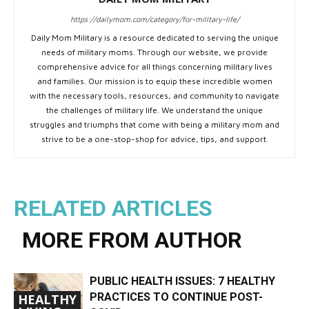
https://dailymom.com/category/for-military-life/
Daily Mom Military is a resource dedicated to serving the unique
needs of military moms. Through our website, we provide
comprehensive advice for all things concerning military lives
and families. Our mission is to equip these incredible women
with the necessary tools, resources, and community to navigate
the challenges of military life. We understand the unique
struggles and triumphs that come with being a military mom and
strive to be a one-stop-shop for advice, tips, and support.
RELATED ARTICLES
MORE FROM AUTHOR
PUBLIC HEALTH ISSUES: 7 HEALTHY
PRACTICES TO CONTINUE POST-
HEALTHY