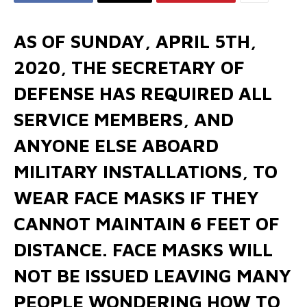
AS OF SUNDAY, APRIL 5TH,
2020, THE SECRETARY OF
DEFENSE HAS REQUIRED ALL
SERVICE MEMBERS, AND
ANYONE ELSE ABOARD
MILITARY INSTALLATIONS, TO
WEAR FACE MASKS IF THEY
CANNOT MAINTAIN 6 FEET OF
DISTANCE. FACE MASKS WILL
NOT BE ISSUED LEAVING MANY
PEOPLE WONDERING HOW TO