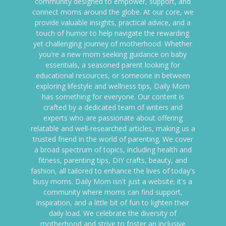
community designed to empower, support, and
connect moms around the globe. At our core, we
provide valuable insights, practical advice, and a
touch of humor to help navigate the rewarding
yet challenging journey of motherhood. Whether
you're a new mom seeking guidance on baby
essentials, a seasoned parent looking for
educational resources, or someone in between
exploring lifestyle and wellness tips, Daily Mom
has something for everyone. Our content is
crafted by a dedicated team of writers and
experts who are passionate about offering
relatable and well-researched articles, making us a
trusted friend in the world of parenting. We cover
a broad spectrum of topics, including health and
fitness, parenting tips, DIY crafts, beauty, and
fashion, all tailored to enhance the lives of today's
busy moms. Daily Mom isn't just a website; it's a
community where moms can find support,
inspiration, and a little bit of fun to lighten their
daily load. We celebrate the diversity of
motherhood and strive to foster an inclusive