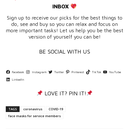
INBOX
Sign up to receive our picks for the best things to
do, see and buy so you can relax and focus on
more important tasks! Let us help you be the best
version of yourself you can be!
BE SOCIAL WITH US
Facebook
Instagram
Twitter
Pinterest
TikTok
YouTube
LinkedIn
LOVE IT? PIN IT!
TAGS
coronavirus
COVID-19
face masks for service members