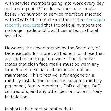
with service members going into work every day
and having unit PT or formations on a regular
basis. The number of service members infected
with COVID-19 is not clear either as the
Pentagon
recently requested
that the official numbers are
no longer made public as it can affect national
security.
However, the new directive by the Secretary of
Defense calls for more swift action for those that
are continuing to go into work. The directive
states that cloth face masks must be worn any
time 6 feet of social distancing can not be
maintained. This directive is for anyone on a
military installation or facility including military
personnel, family members, DoD civilians, DoD
contractors, and any other persons on a military
installation.
In short, the directive states that: