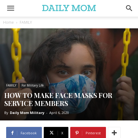
Home
FAMILY
FAMILY
For Military Life
HOW TO MAKE FACE MASKS FOR
SERVICE MEMBERS
By
Daily Mom Military
-
April 6, 2020
Facebook
X
Pinterest