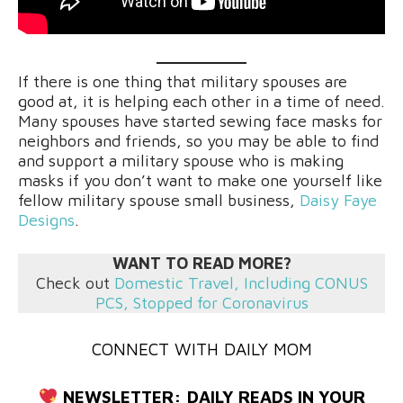
If there is one thing that military spouses are
good at, it is helping each other in a time of need.
Many spouses have started sewing face masks for
neighbors and friends, so you may be able to find
and support a military spouse who is making
masks if you don’t want to make one yourself like
fellow military spouse small business,
Daisy Faye
Designs
.
WANT TO READ MORE?
Check out
Domestic Travel, Including CONUS
PCS, Stopped for
Coronavirus
CONNECT WITH DAILY MOM
NEWSLETTER:
DAILY READS IN YOUR