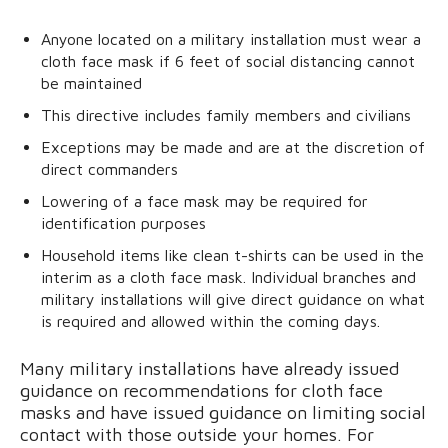
Anyone located on a military installation must wear a
cloth face mask if 6 feet of social distancing cannot
be maintained
This directive includes family members and civilians
Exceptions may be made and are at the discretion of
direct commanders
Lowering of a face mask may be required for
identification purposes
Household items like clean t-shirts can be used in the
interim as a cloth face mask. Individual branches and
military installations will give direct guidance on what
is required and allowed within the coming days.
Many military installations have already issued
guidance on recommendations for cloth face
masks and have issued guidance on limiting social
contact with those outside your homes. For