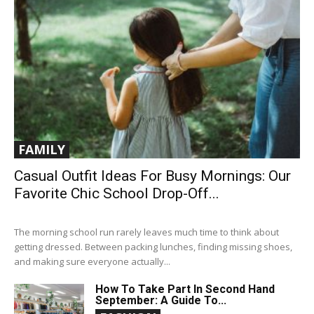
FAMILY
Casual Outfit Ideas For Busy Mornings: Our
Favorite Chic School Drop-Off...
The morning school run rarely leaves much time to think about
getting dressed. Between packing lunches, finding missing shoes,
and making sure everyone actually...
How To Take Part In Second Hand
September: A Guide To...