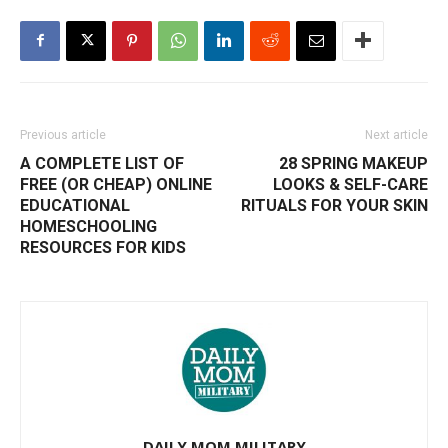
Previous article
Next article
A COMPLETE LIST OF
28 SPRING MAKEUP
FREE (OR CHEAP) ONLINE
LOOKS & SELF-CARE
EDUCATIONAL
RITUALS FOR YOUR SKIN
HOMESCHOOLING
RESOURCES FOR KIDS
DAILY MOM MILITARY