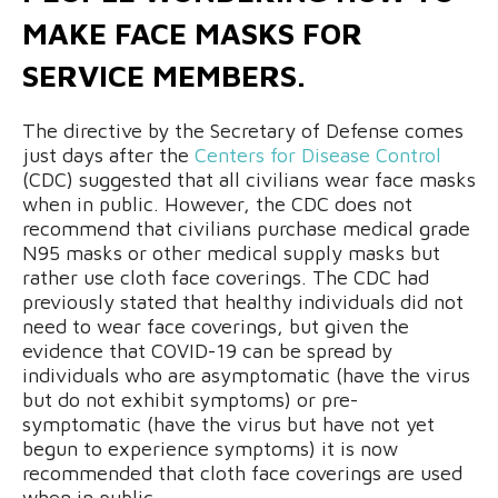
MAKE FACE MASKS FOR
SERVICE MEMBERS.
The directive by the Secretary of Defense comes
just days after the
Centers for Disease Control
(CDC) suggested that all civilians wear face masks
when in public. However, the CDC does not
recommend that civilians purchase medical grade
N95 masks or other medical supply masks but
rather use cloth face coverings. The CDC had
previously stated that healthy individuals did not
need to wear face coverings, but given the
evidence that COVID-19 can be spread by
individuals who are asymptomatic (have the virus
but do not exhibit symptoms) or pre-
symptomatic (have the virus but have not yet
begun to experience symptoms) it is now
recommended that cloth face coverings are used
when in public.