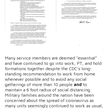
Many service members are deemed “essential”
and have continued to go into work, PT, and hold
formations together despite the CDC’s long-
standing recommendation to work from home
whenever possible and to avoid any social
gatherings of more than 10 people
and
to
maintain a 6 foot radius of social distancing.
Military families around the nation have been
concerned about the spread of coronavirus as
many units seemingly continued to work as usual,