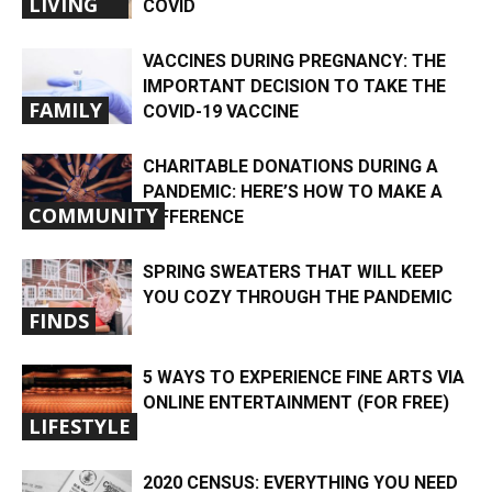
LIVING
COVID
VACCINES DURING PREGNANCY: THE
IMPORTANT DECISION TO TAKE THE
FAMILY
COVID-19 VACCINE
CHARITABLE DONATIONS DURING A
PANDEMIC: HERE’S HOW TO MAKE A
COMMUNITY
DIFFERENCE
SPRING SWEATERS THAT WILL KEEP
YOU COZY THROUGH THE PANDEMIC
FINDS
5 WAYS TO EXPERIENCE FINE ARTS VIA
ONLINE ENTERTAINMENT (FOR FREE)
LIFESTYLE
2020 CENSUS: EVERYTHING YOU NEED