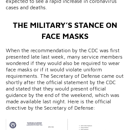
expected to see a rapid increase in coronavirus
cases and deaths.
THE MILITARY’S STANCE ON
FACE MASKS
When the recommendation by the CDC was first
presented late last week, many service members
wondered if they would also be required to wear
face masks or if it would violate uniform
requirements. The Secretary of Defense came out
shortly after the official statement by the CDC
and stated that they would present official
guidance by the end of the weekend, which was
made available last night. Here is the official
directive by the Secretary of Defense: