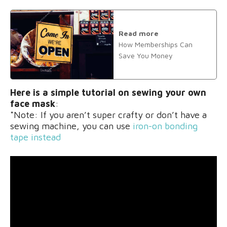
Read more
How Memberships Can
Save You Money
Here is a simple tutorial on sewing your own
face mask
:
*Note: If you aren’t super crafty or don’t have a
sewing machine, you can use
iron-on bonding
tape instead