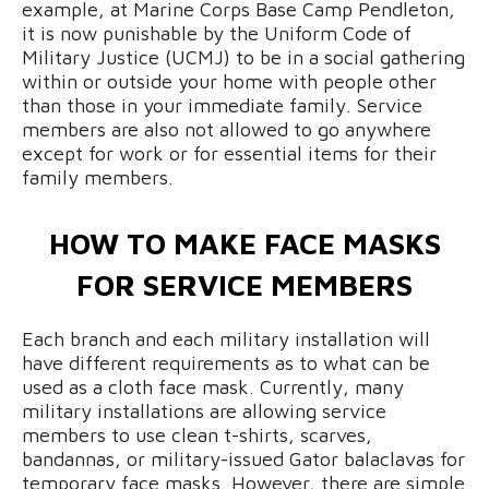
example, at Marine Corps Base Camp Pendleton,
it is now punishable by the Uniform Code of
Military Justice (UCMJ) to be in a social gathering
within or outside your home with people other
than those in your immediate family. Service
members are also not allowed to go anywhere
except for work or for essential items for their
family members.
HOW TO MAKE FACE MASKS
FOR SERVICE MEMBERS
Each branch and each military installation will
have different requirements as to what can be
used as a cloth face mask. Currently, many
military installations are allowing service
members to use clean t-shirts, scarves,
bandannas, or military-issued Gator balaclavas for
temporary face masks. However, there are simple