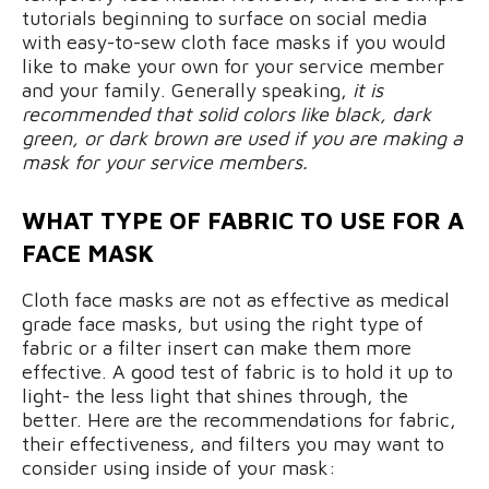
tutorials beginning to surface on social media
with easy-to-sew cloth face masks if you would
like to make your own for your service member
and your family. Generally speaking,
it is
recommended that solid colors like black, dark
green, or dark brown are used if you are making a
mask for your service members.
WHAT TYPE OF FABRIC TO USE FOR A
FACE MASK
Cloth face masks are not as effective as medical
grade face masks, but using the right type of
fabric or a filter insert can make them more
effective. A good test of fabric is to hold it up to
light- the less light that shines through, the
better. Here are the recommendations for fabric,
their effectiveness, and filters you may want to
consider using inside of your mask: