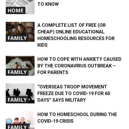
TO KNOW
HOME
A COMPLETE LIST OF FREE (OR
CHEAP) ONLINE EDUCATIONAL
FAMILY
HOMESCHOOLING RESOURCES FOR
KIDS
HOW TO COPE WITH ANXIETY CAUSED
BY THE CORONAVIRUS OUTBREAK –
FAMILY
FOR PARENTS
“OVERSEAS TROOP MOVEMENT
FREEZE DUE TO COVID-19 FOR 60
FAMILY
DAYS” SAYS MILITARY
HOW TO HOMESCHOOL DURING THE
COVID-19 CRISIS
FAMILY