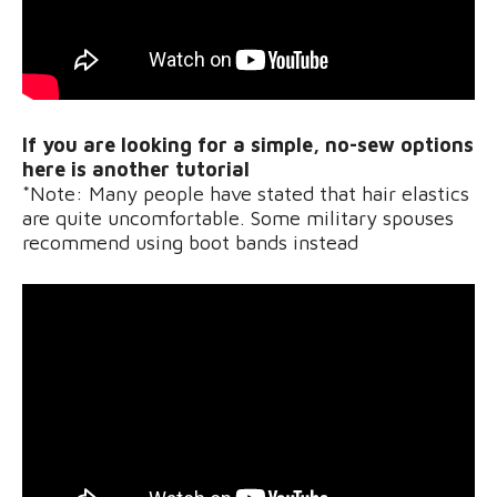
If you are looking for a simple, no-sew options
here is another tutorial
*Note: Many people have stated that hair elastics
are quite uncomfortable. Some military spouses
recommend using boot bands instead