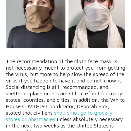
The recommendation of the cloth face mask is
not necessarily meant to protect you from getting
the virus, but more to help slow the spread of the
virus if you happen to have it and do not know it.
Social distancing is still recommended, and
shelter in place orders are still in effect for many
states, counties, and cities. In addition, the White
House COVID-19 Coordinator, Deborah Birx,
stated that civilians
should not go to grocery
stores or pharmacies
unless absolutely necessary
in the next two weeks as the United States is