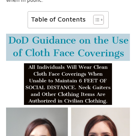
Table of Contents