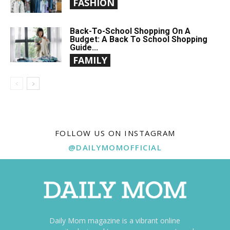
FASHION
Back-To-School Shopping On A
Budget: A Back To School Shopping
Guide...
FAMILY
FOLLOW US ON INSTAGRAM
@DAILYMOMOFFICIAL
Daily Mom magazine is a vibrant online