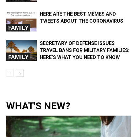
HERE ARE THE BEST MEMES AND
TWEETS ABOUT THE CORONAVIRUS
FAMILY
SECRETARY OF DEFENSE ISSUES
TRAVEL BANS FOR MILITARY FAMILIES:
FAMILY
HERE’S WHAT YOU NEED TO KNOW
WHAT'S NEW?