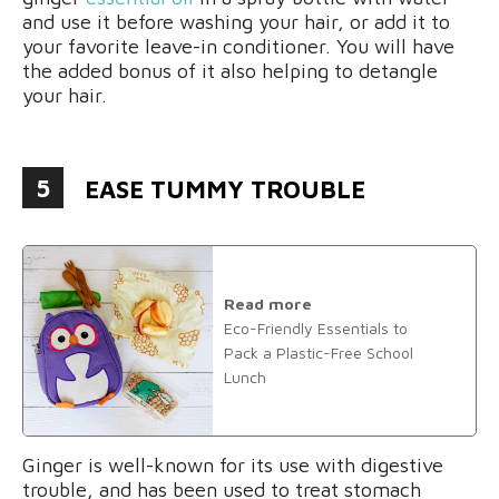
and use it before washing your hair, or add it to
your favorite leave-in conditioner. You will have
the added bonus of it also helping to detangle
your hair.
5
EASE TUMMY TROUBLE
Read more
Eco-Friendly Essentials to
Pack a Plastic-Free School
Lunch
Ginger is well-known for its use with digestive
trouble, and has been used to treat stomach