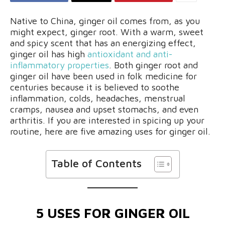
Native to China, ginger oil comes from, as you
might expect, ginger root. With a warm, sweet
and spicy scent that has an energizing effect,
ginger oil has high
antioxidant and anti-
inflammatory properties
. Both ginger root and
ginger oil have been used in folk medicine for
centuries because it is believed to soothe
inflammation, colds, headaches, menstrual
cramps, nausea and upset stomachs, and even
arthritis. If you are interested in spicing up your
routine, here are five amazing uses for ginger oil.
Table of Contents
5 USES FOR GINGER OIL