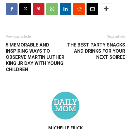
Previous article
Next article
5 MEMORABLE AND
THE BEST PARTY SNACKS
INSPIRING WAYS TO
AND DRINKS FOR YOUR
OBSERVE MARTIN LUTHER
NEXT SOIREE
KING JR DAY WITH YOUNG
CHILDREN
MICHELLE FRICK