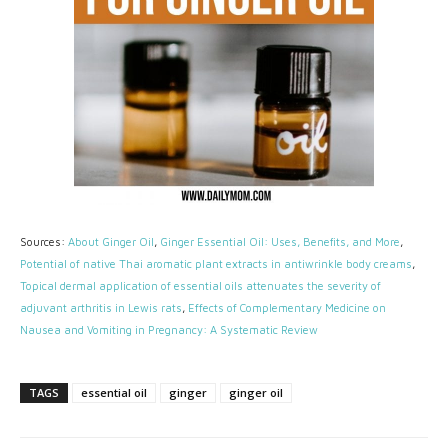
Sources:
About Ginger Oil
,
Ginger Essential Oil: Uses, Benefits, and More
,
Potential of native Thai aromatic plant extracts in antiwrinkle body creams
,
Topical dermal application of essential oils attenuates the severity of
adjuvant arthritis in Lewis rats
,
Effects of Complementary Medicine on
Nausea and Vomiting in Pregnancy: A Systematic Review
TAGS
essential oil
ginger
ginger oil