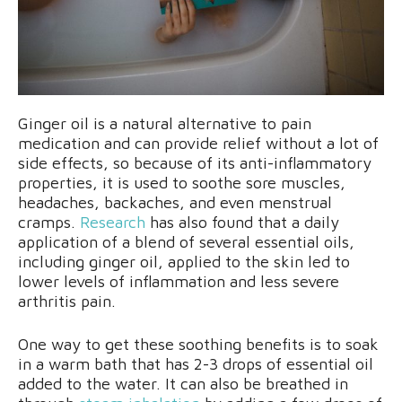
Ginger oil is a natural alternative to pain
medication and can provide relief without a lot of
side effects, so because of its anti-inflammatory
properties, it is used to soothe sore muscles,
headaches, backaches, and even menstrual
cramps.
Research
has also found that a daily
application of a blend of several essential oils,
including ginger oil, applied to the skin led to
lower levels of inflammation and less severe
arthritis pain.
One way to get these soothing benefits is to soak
in a warm bath that has 2-3 drops of essential oil
added to the water. It can also be breathed in