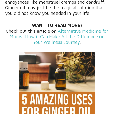
annoyances like menstrual cramps and dandruff.
Ginger oil may just be the magical solution that
you did not know you needed in your life.
WANT TO READ MORE?
Check out this article on
Alternative Medicine for
Moms: How it Can Make All the Difference on
Your Wellness Journey
.