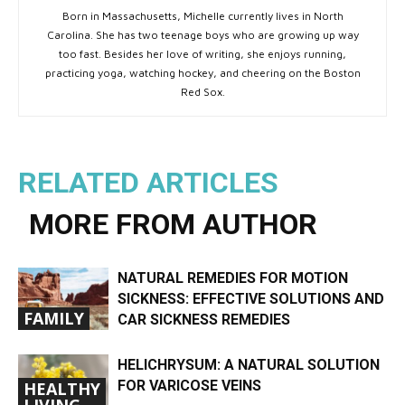
Born in Massachusetts, Michelle currently lives in North
Carolina. She has two teenage boys who are growing up way
too fast. Besides her love of writing, she enjoys running,
practicing yoga, watching hockey, and cheering on the Boston
Red Sox.
RELATED ARTICLES
MORE FROM AUTHOR
NATURAL REMEDIES FOR MOTION
SICKNESS: EFFECTIVE SOLUTIONS AND
FAMILY
CAR SICKNESS REMEDIES
HELICHRYSUM: A NATURAL SOLUTION
FOR VARICOSE VEINS
HEALTHY
LIVING