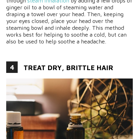
through
steam inhalation
by adding a few drops of
ginger oil to a bowl of steaming water and
draping a towel over your head. Then, keeping
your eyes closed, place your head over the
steaming bowl and inhale deeply. This method
works best for helping to soothe a cold, but can
also be used to help soothe a headache.
4
TREAT DRY, BRITTLE HAIR