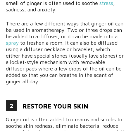
smell of ginger is often used to soothe
stress
,
sadness, and anxiety.
There are a few different ways that ginger oil can
be used in aromatherapy. Two or three drops can
be added to a diffuser, or it can be made into a
spray
to freshen a room. It can also be diffused
using a diffuser necklace or bracelet, which
either have special stones (usually lava stones) or
a locket-style mechanism with removable
diffuser pads where a few drops of the oil can be
added so that you can breathe in the scent of
ginger all day.
2
RESTORE YOUR SKIN
Ginger oil is often added to creams and scrubs to
soothe skin redness, eliminate bacteria, reduce