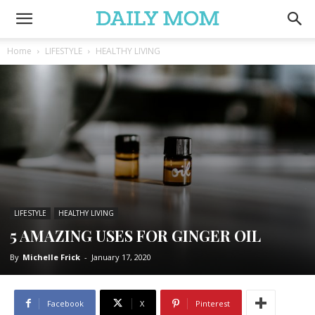
Home
LIFESTYLE
HEALTHY LIVING
LIFESTYLE
HEALTHY LIVING
5 AMAZING USES FOR GINGER OIL
By
Michelle Frick
-
January 17, 2020
Facebook
X
Pinterest