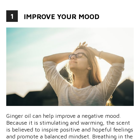
1
IMPROVE YOUR MOOD
Ginger oil can help improve a negative mood.
Because it is stimulating and warming, the scent
is believed to inspire positive and hopeful feelings
and promote a balanced mindset. Breathing in the