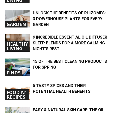
UNLOCK THE BENEFITS OF RHIZOMES:
3 POWERHOUSE PLANTS FOR EVERY
GARDEN
GARDEN
9 INCREDIBLE ESSENTIAL OIL DIFFUSER
SLEEP BLENDS FOR A MORE CALMING
HEALTHY
LIVING
NIGHT’S REST
15 OF THE BEST CLEANING PRODUCTS
FOR SPRING
FINDS
5 TASTY SPICES AND THEIR
POTENTIAL HEALTH BENEFITS
FOOD N'
RECIPES
EASY & NATURAL SKIN CARE: THE OIL