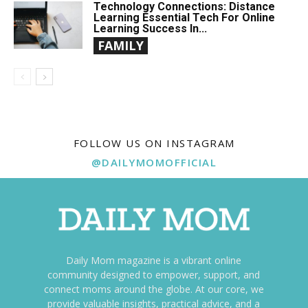
Technology Connections: Distance
Learning Essential Tech For Online
Learning Success In...
FAMILY
FOLLOW US ON INSTAGRAM
@DAILYMOMOFFICIAL
Daily Mom magazine is a vibrant online
community designed to empower, support, and
connect moms around the globe. At our core, we
provide valuable insights, practical advice, and a