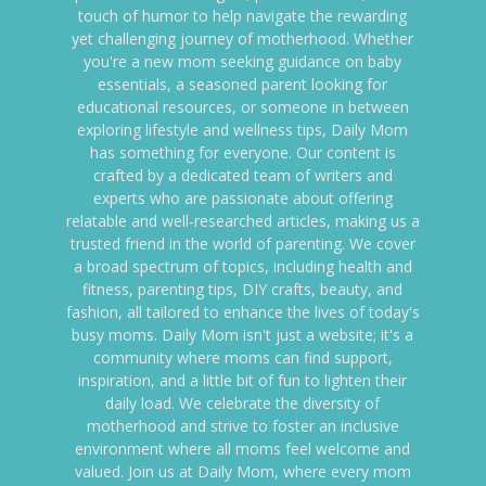
touch of humor to help navigate the rewarding
yet challenging journey of motherhood. Whether
you're a new mom seeking guidance on baby
essentials, a seasoned parent looking for
educational resources, or someone in between
exploring lifestyle and wellness tips, Daily Mom
has something for everyone. Our content is
crafted by a dedicated team of writers and
experts who are passionate about offering
relatable and well-researched articles, making us a
trusted friend in the world of parenting. We cover
a broad spectrum of topics, including health and
fitness, parenting tips, DIY crafts, beauty, and
fashion, all tailored to enhance the lives of today's
busy moms. Daily Mom isn't just a website; it's a
community where moms can find support,
inspiration, and a little bit of fun to lighten their
daily load. We celebrate the diversity of
motherhood and strive to foster an inclusive
environment where all moms feel welcome and
valued. Join us at Daily Mom, where every mom