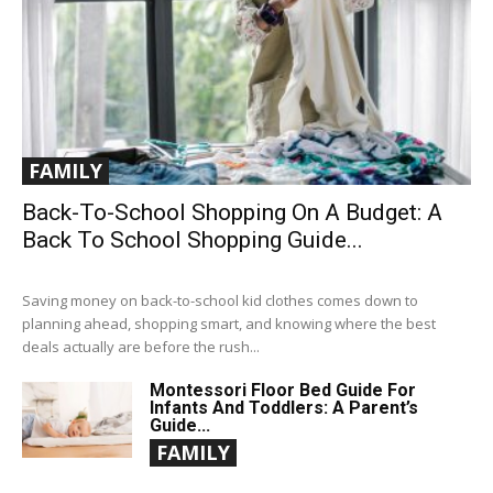
FAMILY
Back-To-School Shopping On A Budget: A
Back To School Shopping Guide...
Saving money on back-to-school kid clothes comes down to
planning ahead, shopping smart, and knowing where the best
deals actually are before the rush...
Montessori Floor Bed Guide For
Infants And Toddlers: A Parent’s
Guide...
FAMILY