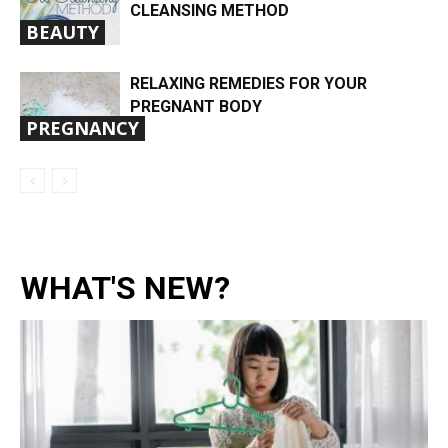
CLEANSING METHOD
BEAUTY
RELAXING REMEDIES FOR YOUR
PREGNANT BODY
PREGNANCY
WHAT'S NEW?