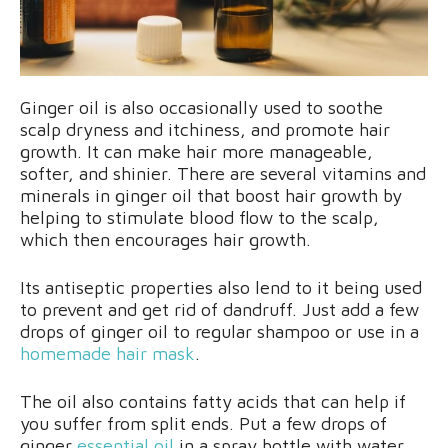
Ginger oil is also occasionally used to soothe
scalp dryness and itchiness, and promote hair
growth. It can make hair more manageable,
softer, and shinier. There are several vitamins and
minerals in ginger oil that boost hair growth by
helping to stimulate blood flow to the scalp,
which then encourages hair growth.
Its antiseptic properties also lend to it being used
to prevent and get rid of dandruff. Just add a few
drops of ginger oil to regular shampoo or use in a
homemade hair mask
.
The oil also contains fatty acids that can help if
you suffer from split ends. Put a few drops of
ginger
essential oil
in a spray bottle with water