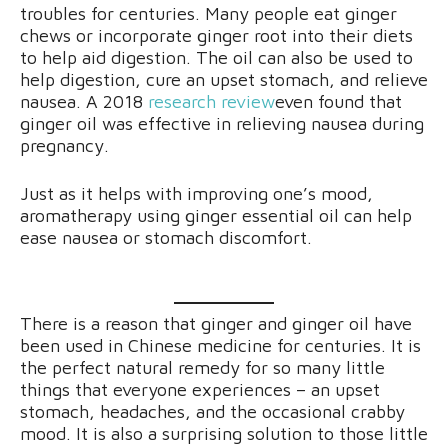
troubles for centuries. Many people eat ginger
chews or incorporate ginger root into their diets
to help aid digestion. The oil can also be used to
help digestion, cure an upset stomach, and relieve
nausea. A 2018
research review
even found that
ginger oil was effective in relieving nausea during
pregnancy.
Just as it helps with improving one’s mood,
aromatherapy using ginger essential oil can help
ease nausea or stomach discomfort.
There is a reason that ginger and ginger oil have
been used in Chinese medicine for centuries. It is
the perfect natural remedy for so many little
things that everyone experiences – an upset
stomach, headaches, and the occasional crabby
mood. It is also a surprising solution to those little