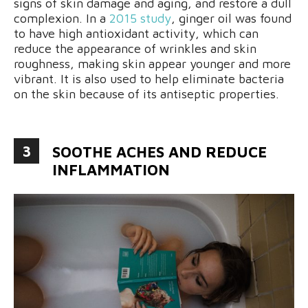
signs of skin damage and aging, and restore a dull
complexion. In a
2015 study
, ginger oil was found
to have high antioxidant activity, which can
reduce the appearance of wrinkles and skin
roughness, making skin appear younger and more
vibrant. It is also used to help eliminate bacteria
on the skin because of its antiseptic properties.
3
SOOTHE ACHES AND REDUCE
INFLAMMATION