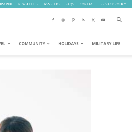
BSCRIBE
NEWSLETTER
RSS FEEDS
FAQS
CONTACT
PRIVACY POLICY
VEL
COMMUNITY
HOLIDAYS
MILITARY LIFE