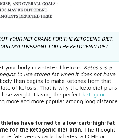
OUT YOUR NET GRAMS FOR THE KETOGENIC DIET.
OUR MYFITNESSPAL FOR THE KETOGENIC DIET,
et your body in a state of ketosis.
Ketosis is a
begins to use stored fat when it does not have
body then begins to make ketones from that
tate of ketosis. That is why the keto diet plans
 lose weight. Having the perfect
ketogenic
ming more and more popular among long distance
thletes have turned to a low-carb-high-fat
ame for the ketogenic diet plan.
The thought
e more fats versus carbohydrates, a LCHF or