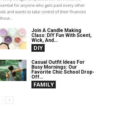
sential for anyone who gets paid every other
ek and wants to take control of their finances
thout...
Join A Candle Making
Class: DIY Fun With Scent,
Wick, And...
DIY
Casual Outfit Ideas For
Busy Mornings: Our
Favorite Chic School Drop-
Off...
FAMILY