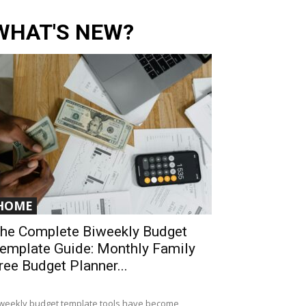
WHAT'S NEW?
HOME
he Complete Biweekly Budget
emplate Guide: Monthly Family
ree Budget Planner...
weekly budget template tools have become