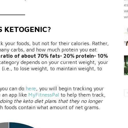
es
we
wi
S KETOGENIC?
k your foods, but not for their calories. Rather,
many carbs, and how much protein you eat
l ratio of about 70% fats- 20% protein- 10%
category depends on your current weight, your
l (i.e., to lose weight, to maintain weight, to
 you can do
here
, you will begin tracking your
e an app like
MyFitnessPal
to help them track,
doing the keto diet plan
s
that they no longer
 foods contain what amount of net grams.