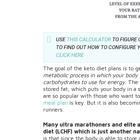
USE
THIS CALCULATOR
TO FIGURE 
TO FIND OUT HOW TO CONFIGURE Y
CLICK HERE
The goal of the keto diet plans is to g
metabolic process in which your body 
carbohydrates to use for energy.
The 
stored fat, which puts your body in a s
are so popular with those who want to
meal plan
is key. But it is also beco
runners.
Many ultra marathoners and elite a
diet (LCHF) which is just another n
is that since the body is able to stor