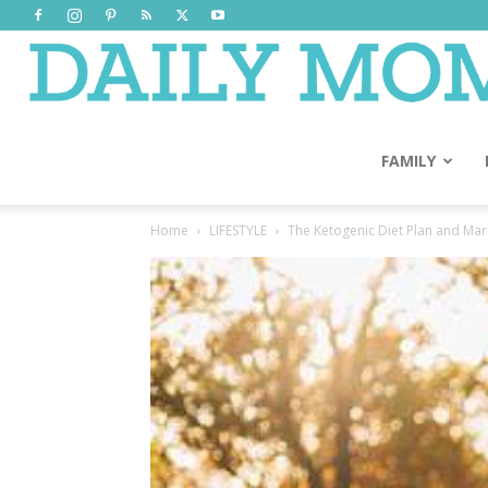
FAMILY
Home
LIFESTYLE
The Ketogenic Diet Plan and Mar