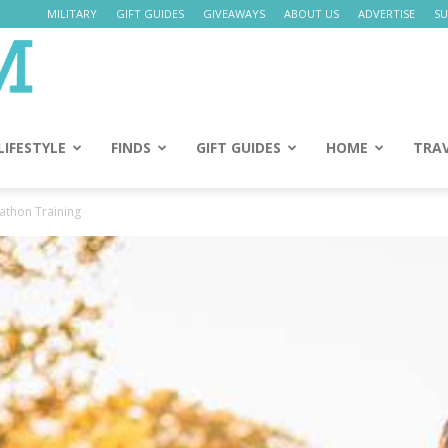
MILITARY
GIFT GUIDES
GIVEAWAYS
ABOUT US
ADVERTISE
SU
Daily
Mom
LIFESTYLE
FINDS
GIFT GUIDES
HOME
TRA
athon Training