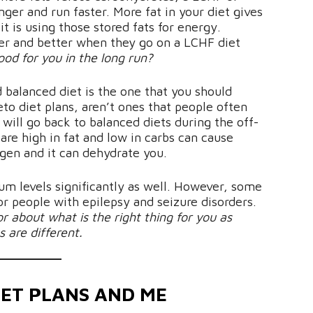
nger and run faster. More fat in your diet gives
t is using those stored fats for energy.
ter and better when they go on a LCHF diet
good for you in the long run?
 balanced diet is the one that you should
eto diet plans, aren’t ones that people often
 will go back to balanced diets during the off-
 are high in fat and low in carbs can cause
gen and it can dehydrate you.
m levels significantly as well. However, some
or people with epilepsy and seizure disorders.
or about what is the right thing for you as
 are different.
IET PLANS AND ME