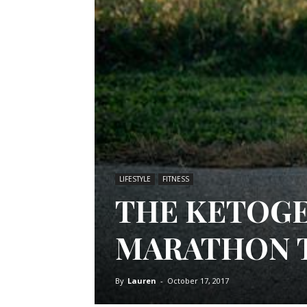
LIFESTYLE
FITNESS
THE KETOGE
MARATHON 
By
Lauren
-
October 17, 2017