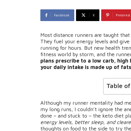
Facebook
X
Pinterest
Most distance runners are taught that c
They fuel your energy levels and give
running for hours. But new health tren
fitness world by storm, and the runn
plans prescribe to a low carb, high
your daily intake is made up of fats
Table o
Although my runner mentality had me t
my long runs, I couldn’t ignore the a
done – and stuck to – the keto diet p
energy levels, better sleep, and clear
thoughts on food to the side to try th