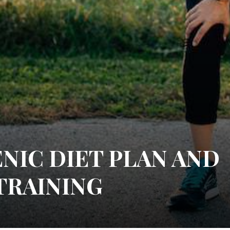
NIC DIET PLAN AND
TRAINING