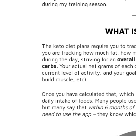
during my training season.
WHAT I
The keto diet plans require you to trac
you are tracking how much fat, how 
during the day, striving for an
overal
carbs.
Your actual net grams of each 
current level of activity, and your goa
build muscle, etc).
Once you have calculated that, which
daily intake of foods. Many people us
but many say that
within 6 months of 
need to use the app –
they know which