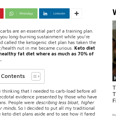
WhatsApp
Linkedin
arbs are an essential part of a training plan.
 you long-burning sustainment while you’re
d called the ketogenic diet plan has taken the
er/health nut in me became curious.
Keto diet
 healthy fat diet where as much as 70% of
.
f Contents
T
hinking that I needed to carb-load before all
T
necdotal evidence presented by those who have
F
lans. People were
describing less bloat, higher
er minds.
So I decided to put all my traditional
e keto diet plans aside and to see how it fared
Bi