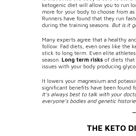
ketogenic diet will allow you to run lo
more for your body to choose from as i
Runners have found that they run fas
during the training seasons.
But is it 
Many experts agree that a healthy and
follow. Fad diets, even ones like the k
stick to long term. Even elite athletes
season.
Long term risks
of diets that
issues with your body producing glyco
It lowers your magnesium and potassiu
significant benefits have been found f
It’s always best to talk with your doct
everyone’s bodies and genetic histories
THE KETO D