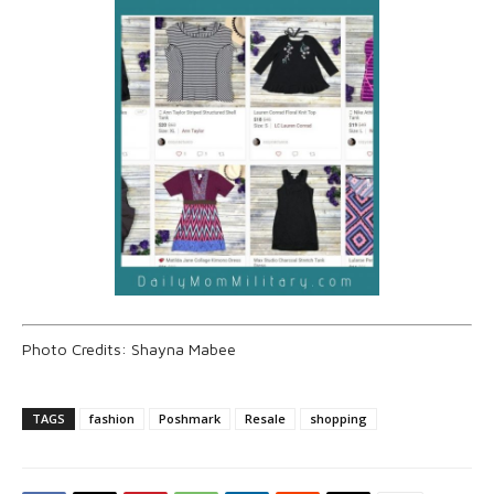
Photo Credits: Shayna Mabee
TAGS
fashion
Poshmark
Resale
shopping