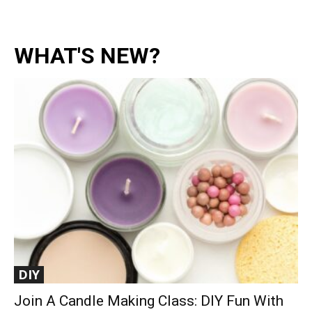
WHAT'S NEW?
DIY
Join A Candle Making Class: DIY Fun With