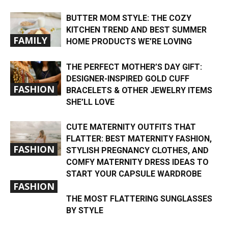
BUTTER MOM STYLE: THE COZY
KITCHEN TREND AND BEST SUMMER
FAMILY
HOME PRODUCTS WE’RE LOVING
THE PERFECT MOTHER’S DAY GIFT:
DESIGNER-INSPIRED GOLD CUFF
FASHION
BRACELETS & OTHER JEWELRY ITEMS
SHE’LL LOVE
CUTE MATERNITY OUTFITS THAT
FLATTER: BEST MATERNITY FASHION,
FASHION
STYLISH PREGNANCY CLOTHES, AND
COMFY MATERNITY DRESS IDEAS TO
START YOUR CAPSULE WARDROBE
FASHION
THE MOST FLATTERING SUNGLASSES
BY STYLE