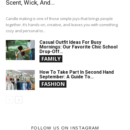
Scent, Wick, And...
Candle making is one of those simple joys that brings people
together. It’s hands-on, creative, and leaves you with something
cozy and personal to...
Casual Outfit Ideas For Busy
Mornings: Our Favorite Chic School
Drop-Off...
FAMILY
How To Take Part In Second Hand
September: A Guide To...
FASHION
FOLLOW US ON INSTAGRAM