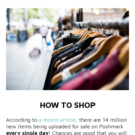
HOW TO SHOP
According to
a recent article
, there are 14 million
new items being uploaded for sale on Poshmark
every single day
! Chances are good that you will