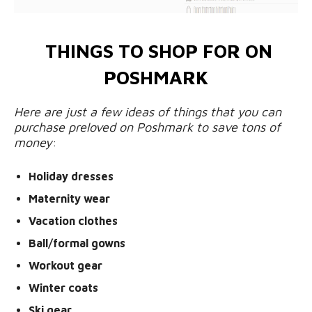
THINGS TO SHOP FOR ON
POSHMARK
Here are just a few ideas of things that you can
purchase preloved on Poshmark to save tons of
money
:
Holiday dresses
Maternity wear
Vacation clothes
Ball/formal gowns
Workout gear
Winter coats
Ski gear