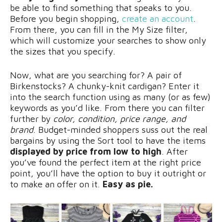
be able to find something that speaks to you.
Before you begin shopping,
create an account
.
From there, you can fill in the My Size filter,
which will customize your searches to show only
the sizes that you specify.
Now, what are you searching for? A pair of
Birkenstocks? A chunky-knit cardigan? Enter it
into the search function using as many (or as few)
keywords as you’d like. From there you can filter
further by
color, condition, price range, and
brand
. Budget-minded shoppers suss out the real
bargains by using the Sort tool to have the items
displayed by price from low to high
. After
you’ve found the perfect item at the right price
point, you’ll have the option to buy it outright or
to make an offer on it.
Easy as pie.