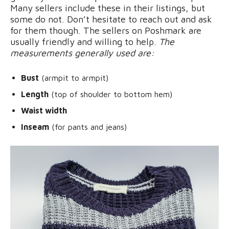
Many sellers include these in their listings, but
some do not. Don’t hesitate to reach out and ask
for them though. The sellers on Poshmark are
usually friendly and willing to help.
The
measurements generally used are:
Bust
(armpit to armpit)
Length
(top of shoulder to bottom hem)
Waist width
Inseam
(for pants and jeans)