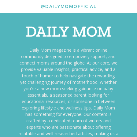
@DAILYMOMOFFICIAL
Daily Mom magazine is a vibrant online
community designed to empower, support, and
connect moms around the globe. At our core, we
provide valuable insights, practical advice, and a
touch of humor to help navigate the rewarding
yet challenging journey of motherhood. Whether
you're a new mom seeking guidance on baby
essentials, a seasoned parent looking for
educational resources, or someone in between
exploring lifestyle and wellness tips, Daily Mom
has something for everyone. Our content is
crafted by a dedicated team of writers and
experts who are passionate about offering
relatable and well-researched articles, making us a