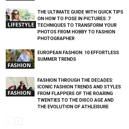
THE ULTIMATE GUIDE WITH QUICK TIPS
ON HOW TO POSE IN PICTURES: 7
LIFESTYLE
TECHNIQUES TO TRANSFORM YOUR
PHOTOS FROM HOBBY TO FASHION
PHOTOGRAPHER
EUROPEAN FASHION: 10 EFFORTLESS
SUMMER TRENDS
FASHION
FASHION THROUGH THE DECADES:
ICONIC FASHION TRENDS AND STYLES
FASHION
FROM FLAPPERS OF THE ROARING
TWENTIES TO THE DISCO AGE AND
THE EVOLUTION OF ATHLEISURE