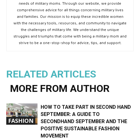
needs of military moms. Through our website, we provide
comprehensive advice for all things concerning military lives
and families. Our mission is to equip these incredible women
with the necessary tools, resources, and community to navigate
the challenges of military life. We understand the unique
struggles and triumphs that come with being a military mom and
strive to be a one-stop-shop for advice, tips, and support.
RELATED ARTICLES
MORE FROM AUTHOR
HOW TO TAKE PART IN SECOND HAND
SEPTEMBER: A GUIDE TO
FASHION
SECONDHAND SEPTEMBER AND THE
POSITIVE SUSTAINABLE FASHION
MOVEMENT