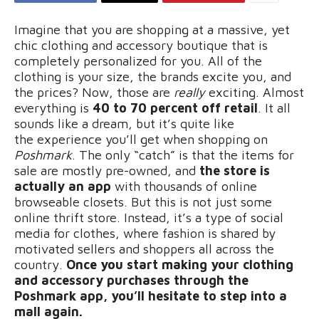
Imagine that you are shopping at a massive, yet
chic clothing and accessory boutique that is
completely personalized for you. All of the
clothing is your size, the brands excite you, and
the prices? Now, those are
really
exciting. Almost
everything is
40 to 70 percent off retail
. It all
sounds like a dream, but it’s quite like
the
experience you’ll get when shopping on
Poshmark
. The only “catch” is that the items for
sale are mostly pre-owned, and
the store is
actually an app
with thousands of online
browseable closets. But this is not just some
online thrift store. Instead, it’s a type of social
media for clothes, where fashion is shared by
motivated sellers and shoppers all across the
country.
Once you start making your clothing
and accessory purchases through the
Poshmark app, you’ll hesitate to step into a
mall again.