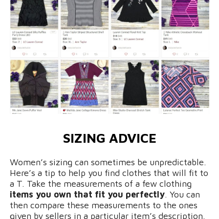
SIZING ADVICE
Women’s sizing can sometimes be unpredictable.
Here’s a tip to help you find clothes that will fit to
a T. Take the measurements of a few clothing
items you own that fit you perfectly
. You can
then compare these measurements to the ones
given by sellers in a particular item’s description.