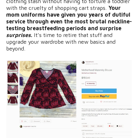
clothing stash without having to torture a toddler
with the cruelty of shopping cart straps.
Your
mom uniforms have given you years of dutiful
service through even the most brutal neckline-
testing breastfeeding periods and surprise
surprises
.
It’s time to retire that stuff and
upgrade your wardrobe with new basics and
beyond.