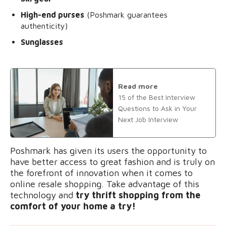
High-end purses
(Poshmark guarantees
authenticity)
Sunglasses
Read more
15 of the Best Interview
Questions to Ask in Your
Next Job Interview
Poshmark has given its users the opportunity to
have better access to great fashion and is truly on
the forefront of innovation when it comes to
online resale shopping. Take advantage of this
technology and
try thrift shopping from the
comfort of your home a try!