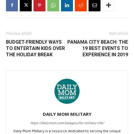
Previous article
Next article
BUDGET-FRIENDLY WAYS
PANAMA CITY BEACH: THE
TO ENTERTAIN KIDS OVER
19 BEST EVENTS TO
THE HOLIDAY BREAK
EXPERIENCE IN 2019
DAILY MOM MILITARY
https://dailymom.com/category/for-military-life/
Daily Mom Military is a resource dedicated to serving the unique