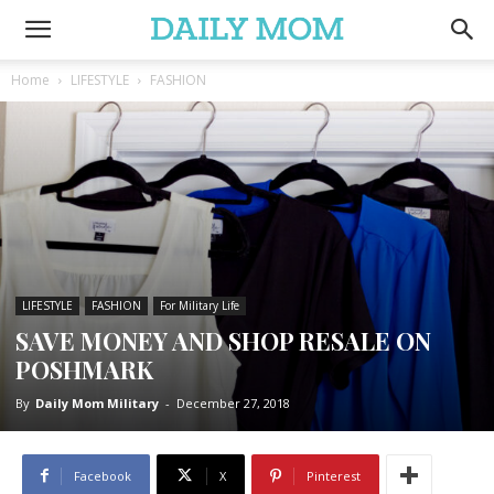
Home
LIFESTYLE
FASHION
LIFESTYLE
FASHION
For Military Life
SAVE MONEY AND SHOP RESALE ON
POSHMARK
By
Daily Mom Military
-
December 27, 2018
Facebook
X
Pinterest