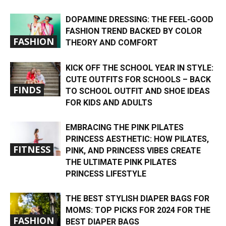
DOPAMINE DRESSING: THE FEEL-GOOD
FASHION TREND BACKED BY COLOR
FASHION
THEORY AND COMFORT
KICK OFF THE SCHOOL YEAR IN STYLE:
CUTE OUTFITS FOR SCHOOLS – BACK
FINDS
TO SCHOOL OUTFIT AND SHOE IDEAS
FOR KIDS AND ADULTS
EMBRACING THE PINK PILATES
PRINCESS AESTHETIC: HOW PILATES,
FITNESS
PINK, AND PRINCESS VIBES CREATE
THE ULTIMATE PINK PILATES
PRINCESS LIFESTYLE
THE BEST STYLISH DIAPER BAGS FOR
MOMS: TOP PICKS FOR 2024 FOR THE
FASHION
BEST DIAPER BAGS