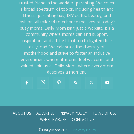
trusted friend in the world of parenting. We cover
a broad spectrum of topics, including health and
fitness, parenting tips, DIY crafts, beauty, and
fashion, all tailored to enhance the lives of today's
busy moms. Daily Mom isn't just a website; it's a
community where moms can find support,
inspiration, and a little bit of fun to lighten their
daily load. We celebrate the diversity of
motherhood and strive to foster an inclusive
environment where all moms feel welcome and
valued. Join us at Daily Mom, where every mom
deserves a moment.
ABOUT US
ADVERTISE
PRIVACY POLICY
TERMS OF USE
WEBSITE ABUSE
CONTACT US
© Daily Mom 2026 |
Privacy Policy