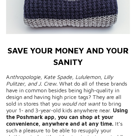
SAVE YOUR MONEY AND YOUR
SANITY
A
nthropologie, Kate Spade, Lululemon, Lilly
Pulitzer, and J. Crew.
What do all of these brands
have in common besides being high-quality in
design and having high price tags? They are all
sold in stores that you
would not
want
to bring
your 1- and 3-year-old kids anywhere near.
Using
the Poshmark app, you can shop at your
convenience, anywhere and at any time.
It’s
such a pleasure to be able to resupply your