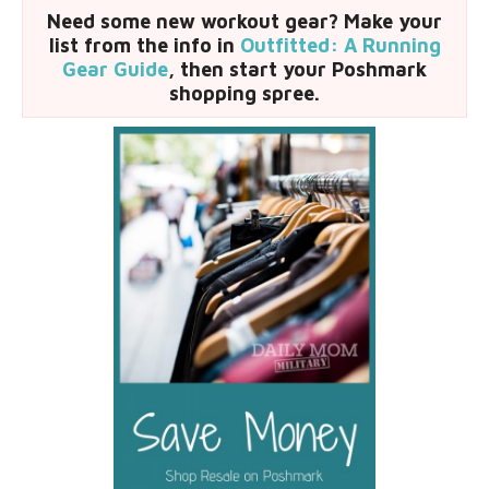
Need some new workout gear? Make your
list from the info in
Outfitted: A Running
Gear Guide
, then start your Poshmark
shopping spree.