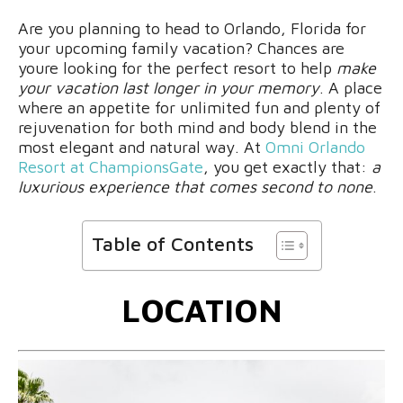
Are you planning to head to Orlando, Florida for
your upcoming family vacation? Chances are
youre looking for the perfect resort to help
make
your vacation last longer in your memory
. A place
where an appetite for unlimited fun and plenty of
rejuvenation for both mind and body blend in the
most elegant and natural way. At
Omni Orlando
Resort at ChampionsGate
, you get exactly that:
a
luxurious experience that comes second to none
.
Table of Contents
LOCATION