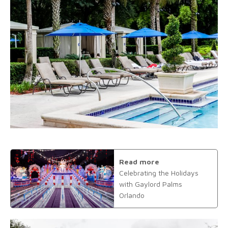
Read more
Celebrating the Holidays
with Gaylord Palms
Orlando