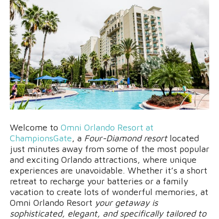
Welcome to
Omni Orlando Resort at
ChampionsGate
, a
Four-Diamond resort
located
just minutes away from some of the most popular
and exciting Orlando attractions, where unique
experiences are unavoidable. Whether it’s a short
retreat to recharge your batteries or a family
vacation to create lots of wonderful memories, at
Omni Orlando Resort
your getaway is
sophisticated, elegant, and specifically tailored to