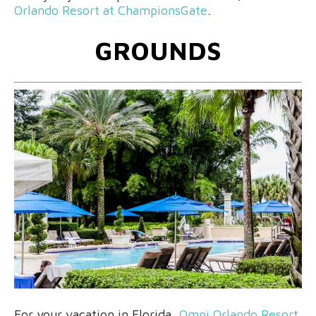
Orlando Resort at ChampionsGate
.
GROUNDS
For your vacation in Florida,
Omni Orlando Resort