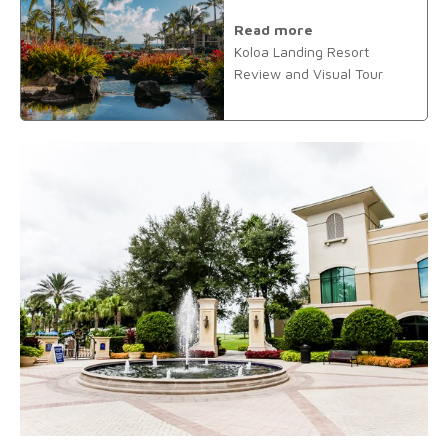
Read more
Koloa Landing Resort
Review and Visual Tour