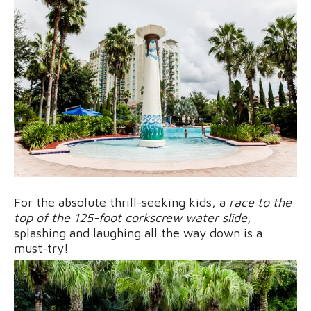
For the absolute thrill-seeking kids, a
race to the
top of the 125-foot corkscrew water slide
,
splashing and laughing all the way down is a
must-try!