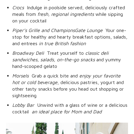
Crocs
 Indulge in poolside served, deliciously crafted
meals from
fresh, regional ingredients
while sipping
on your cocktail
Piper’s Grille and ChampionsGate Lounge
 Your one-
stop for healthy and hearty breakfast options, salads,
and entrees
in true British fashion
Broadway Deli
 Treat yourself to
classic deli
sandwiches, salads, on-the-go snacks
and yummy
hand-scooped gelato
Morsels
 Grab a quick bite and
enjoy your favorite
hot or cold beverage
, delicious pastries, yogurt and
other tasty snacks before you head out shopping or
sightseeing
Lobby Bar
 Unwind with a glass of wine or a delicious
cocktail 
an ideal place for Mom and Dad