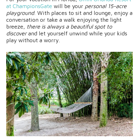
at ChampionsGate
will be your
personal 15-acre
playground
. With places to sit and lounge, enjoy a
conversation or take a walk enjoying the light
breeze,
there is always a beautiful spot to
discover
and let yourself unwind while your kids
play without a worry.