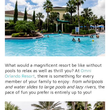
What would a magnificent resort be like without
pools to relax as well as thrill you? At
Omni
Orlando Resort
, there is something for every
member of your family to enjoy:
from whirlpools
and water slides to large pools and lazy rivers
, the
pace of fun you prefer is entirely up to you!