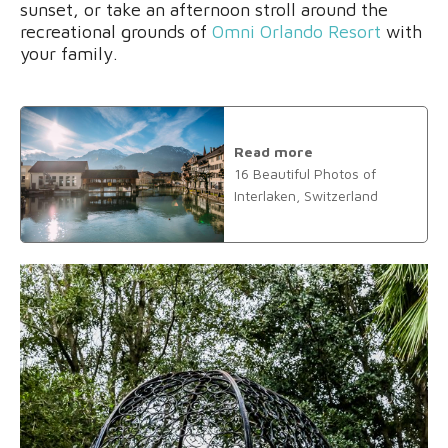
sunset, or take an afternoon stroll around the
recreational grounds of
Omni Orlando Resort
with
your family.
Read more
16 Beautiful Photos of
Interlaken, Switzerland