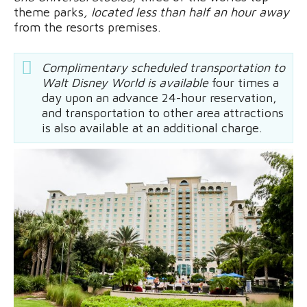
theme parks
, located less than half an hour away
from the resorts premises.
Complimentary scheduled transportation to
Walt Disney World is available
four times a
day upon an advance 24-hour reservation,
and transportation to other area attractions
is also available at an additional charge.