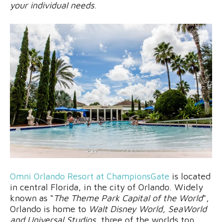
your individual needs
.
Omni Orlando Resort at ChampionsGate
is located
in central Florida, in the city of Orlando. Widely
known as “
The Theme Park Capital of the World
“,
Orlando is home to
Walt Disney World, SeaWorld
and Universal Studios
, three of the worlds top