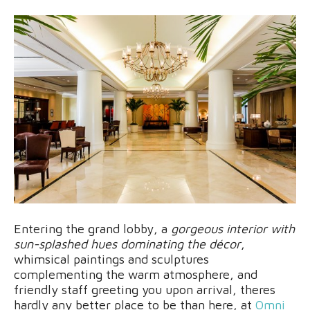
Entering the grand lobby, a
gorgeous interior with
sun-splashed hues dominating the décor
,
whimsical paintings and sculptures
complementing the warm atmosphere, and
friendly staff greeting you upon arrival, theres
hardly any better place to be than here, at
Omni