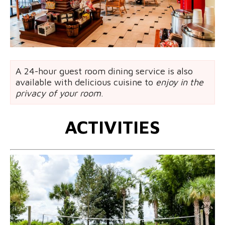
A 24-hour guest room dining service is also
available with delicious cuisine to
enjoy in the
privacy of your room
.
ACTIVITIES