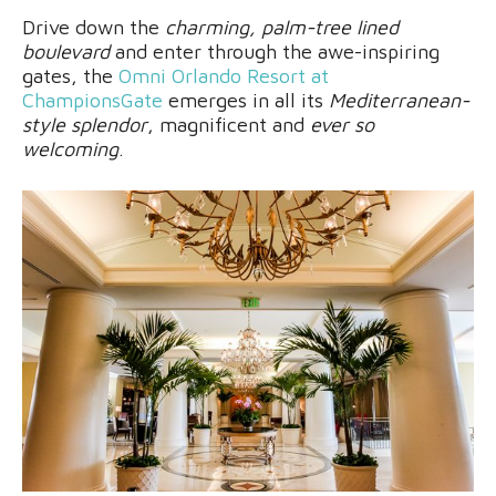
Drive down the
charming, palm-tree lined
boulevard
and enter through the awe-inspiring
gates, the
Omni Orlando Resort at
ChampionsGate
emerges in all its
Mediterranean-
style splendor
, magnificent and
ever so
welcoming
.