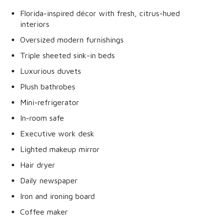
Florida-inspired décor with fresh, citrus-hued
interiors
Oversized modern furnishings
Triple sheeted sink-in beds
Luxurious duvets
Plush bathrobes
Mini-refrigerator
In-room safe
Executive work desk
Lighted makeup mirror
Hair dryer
Daily newspaper
Iron and ironing board
Coffee maker