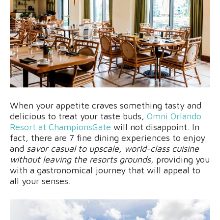
When your appetite craves something tasty and
delicious to treat your taste buds,
Omni Orlando
Resort at ChampionsGate
will not disappoint. In
fact, there are 7 fine dining experiences to enjoy
and
savor casual to upscale, world-class cuisine
without leaving the resorts grounds
, providing you
with a gastronomical journey that will appeal to
all your senses.