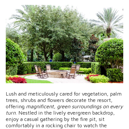
Lush and meticulously cared for vegetation, palm
trees, shrubs and flowers decorate the resort,
offering
magnificent, green surroundings on every
turn
. Nestled in the lively evergreen backdrop,
enjoy a casual gathering by the fire pit, sit
comfortably in a rocking chair to watch the