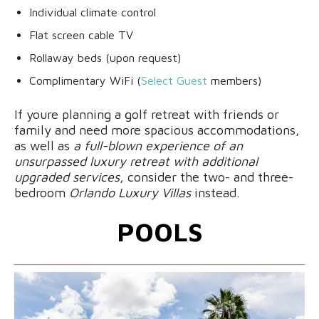
Individual climate control
Flat screen cable TV
Rollaway beds (upon request)
Complimentary WiFi (
Select Guest
members)
If youre planning a golf retreat with friends or
family and need more spacious accommodations,
as well as
a full-blown experience of an
unsurpassed luxury retreat with additional
upgraded services
, consider the two- and three-
bedroom
Orlando Luxury Villas
instead.
POOLS