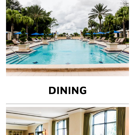
DINING