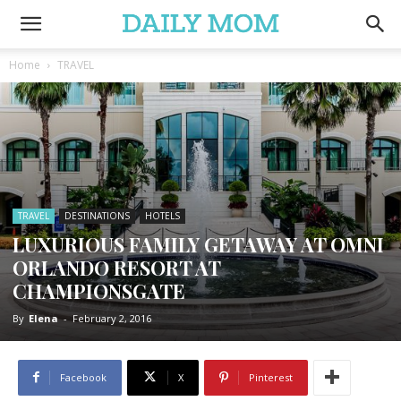
Home
TRAVEL
TRAVEL
DESTINATIONS
HOTELS
LUXURIOUS FAMILY GETAWAY AT OMNI
ORLANDO RESORT AT
CHAMPIONSGATE
By
Elena
-
February 2, 2016
Facebook
X
Pinterest