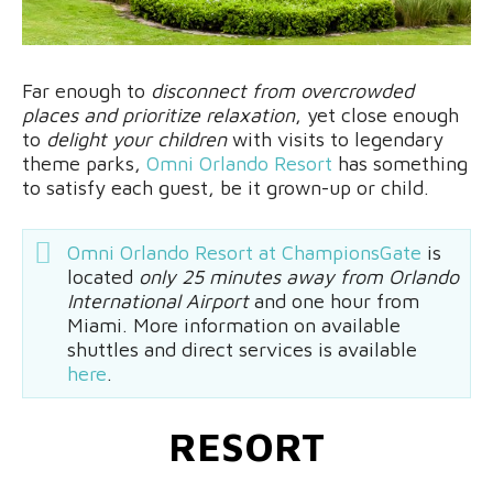
Far enough to
disconnect from overcrowded
places and prioritize relaxation
, yet close enough
to
delight your children
with visits to legendary
theme parks,
Omni Orlando Resort
has something
to satisfy each guest, be it grown-up or child.
Omni Orlando Resort at ChampionsGate
is
located
only 25 minutes away from Orlando
International Airport
and one hour from
Miami. More information on available
shuttles and direct services is available
here
.
RESORT