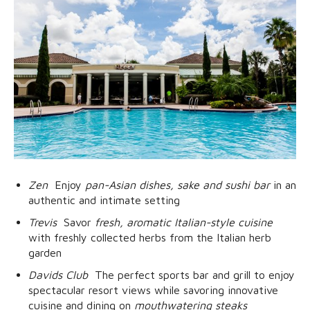
Zen
 Enjoy
pan-Asian dishes, sake and sushi bar
in an
authentic and intimate setting
Trevis
 Savor
fresh, aromatic Italian-style cuisine
with freshly collected herbs from the Italian herb
garden
Davids Club
 The perfect sports bar and grill to enjoy
spectacular resort views while savoring innovative
cuisine and dining on
mouthwatering steaks