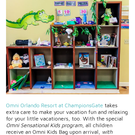
Omni Orlando Resort at ChampionsGate
takes
extra care to make your vacation fun and relaxing
for your little vacationers, too. With the special
Omni Sensational Kids program
, all children
receive an Omni Kids Bag upon arrival,
with