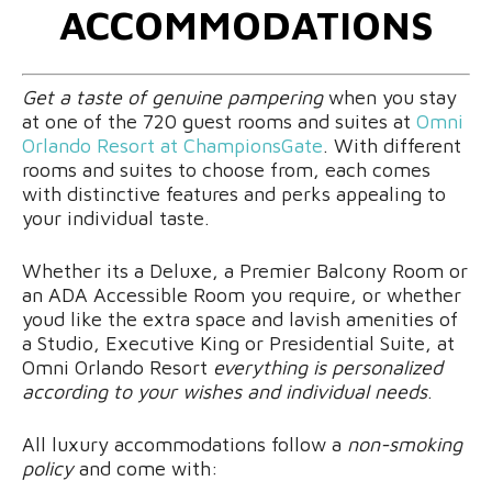
ACCOMMODATIONS
Get a taste of genuine pampering
when you stay
at one of the 720 guest rooms and suites at
Omni
Orlando Resort at ChampionsGate
. With different
rooms and suites to choose from, each comes
with distinctive features and perks appealing to
your individual taste.
Whether its a Deluxe, a Premier Balcony Room or
an ADA Accessible Room you require, or whether
youd like the extra space and lavish amenities of
a Studio, Executive King or Presidential Suite, at
Omni Orlando Resort
everything is personalized
according to your wishes and individual needs
.
All luxury accommodations follow a
non-smoking
policy
and come with: