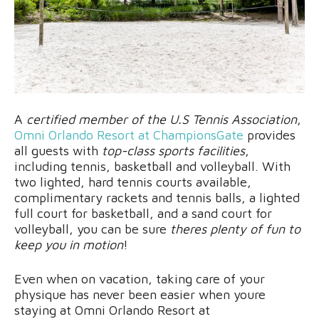
A
certified member of the U.S Tennis Association
,
Omni Orlando Resort at ChampionsGate
provides
all guests with
top-class sports facilities
,
including tennis, basketball and volleyball. With
two lighted, hard tennis courts available,
complimentary rackets and tennis balls, a lighted
full court for basketball, and a sand court for
volleyball, you can be sure
theres plenty of fun to
keep you in motion
!
Even when on vacation, taking care of your
physique has never been easier when youre
staying at Omni Orlando Resort at