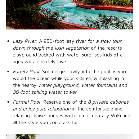
Lazy River
 A 850-foot lazy river for
a slow tour
down through the lush vegetation
of the resorts
playground packed with water surprises kids of all
ages will absolutely love.
Family Pool
 Submerge slowly into the pool as you
would the ocean while your kids enjoy splashing in
the nearby
water playground, water fountains and
30-foot spilling water tower
.
Formal Pool
 Reserve one of the
8 private cabanas
and enjoy pure relaxation
in the comfortable and
relaxing chaise lounges with complimentary WiFi and
all the style you could ask for.