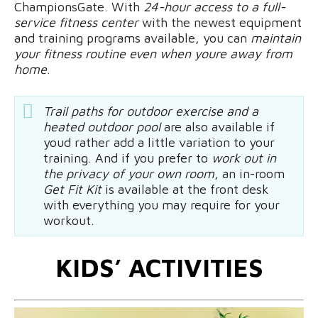
ChampionsGate. With
24-hour access to a full-
service fitness center
with the newest equipment
and training programs available, you can
maintain
your fitness routine even when youre away from
home
.
Trail paths for outdoor exercise and a
heated outdoor pool
are also available if
youd rather add a little variation to your
training. And if you prefer to
work out in
the privacy of your own room
, an in-room
Get Fit Kit
is available at the front desk
with everything you may require for your
workout.
KIDS’ ACTIVITIES