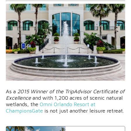
As a
2015 Winner of the TripAdvisor Certificate of
Excellence
and with 1,200 acres of scenic natural
wetlands, the
Omni Orlando Resort at
ChampionsGate
is not just another leisure retreat.