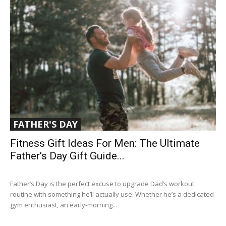
FATHER'S DAY
Fitness Gift Ideas For Men: The Ultimate
Father’s Day Gift Guide...
Father’s Day is the perfect excuse to upgrade Dad’s workout
routine with something he’ll actually use. Whether he’s a dedicated
gym enthusiast, an early-morning...