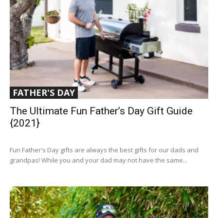
FATHER'S DAY
The Ultimate Fun Father’s Day Gift Guide
{2021}
Fun Father's Day gifts are always the best gifts for our dads and
grandpas! While you and your dad may not have the same...