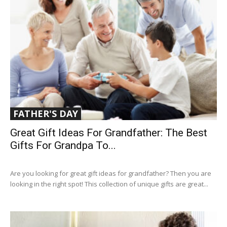
FATHER'S DAY
Great Gift Ideas For Grandfather: The Best
Gifts For Grandpa To...
Are you looking for great gift ideas for grandfather? Then you are
looking in the right spot! This collection of unique gifts are great...