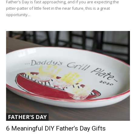
Father's Day is fast approaching, and if you are expecting the
pitter-patter of little feet in the near future, this is a great
opportunity...
FATHER'S DAY
6 Meaningful DIY Father’s Day Gifts