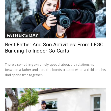
FATHER'S DAY
Best Father And Son Activities: From LEGO
Building To Indoor Go-Carts
There's something extremely special about the relationship
between a father and son. The bonds created when a child and his
dad spend time together...