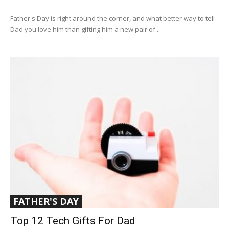
Father's Day is right around the corner, and what better way to tell
Dad you love him than gifting him a new pair of...
FATHER'S DAY
Top 12 Tech Gifts For Dad