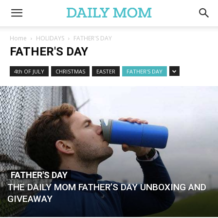
Home
HOLIDAYS
FATHER'S DAY
FATHER'S DAY
4th OF JULY
CHRISTMAS
EASTER
FATHER'S DAY
FATHER'S DAY
THE DAILY MOM FATHER’S DAY UNBOXING AND
GIVEAWAY