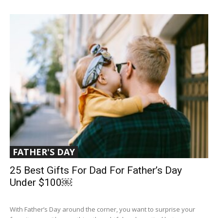
FATHER'S DAY
25 Best Gifts For Dad For Father’s Day
Under $100￼
With Father’s Day around the corner, you want to surprise your