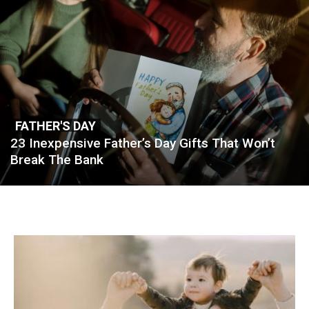
FATHER'S DAY
23 Inexpensive Father’s Day Gifts That Won’t
Break The Bank