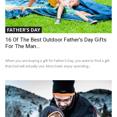
FATHER'S DAY
16 Of The Best Outdoor Father’s Day Gifts
For The Man...
When you are buying a gift for Father’s Day, you want to find a gift
that Dad will actually use. Most Dads enjoy spending...