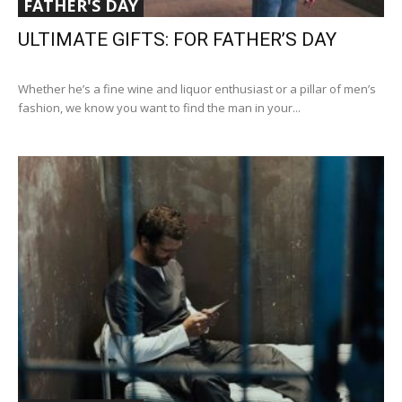
FATHER'S DAY
ULTIMATE GIFTS: FOR FATHER’S DAY
Whether he’s a fine wine and liquor enthusiast or a pillar of men’s
fashion, we know you want to find the man in your...