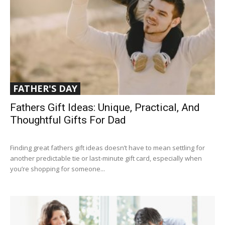
FATHER'S DAY
Fathers Gift Ideas: Unique, Practical, And
Thoughtful Gifts For Dad
Finding great fathers gift ideas doesn’t have to mean settling for
another predictable tie or last-minute gift card, especially when
you’re shopping for someone...