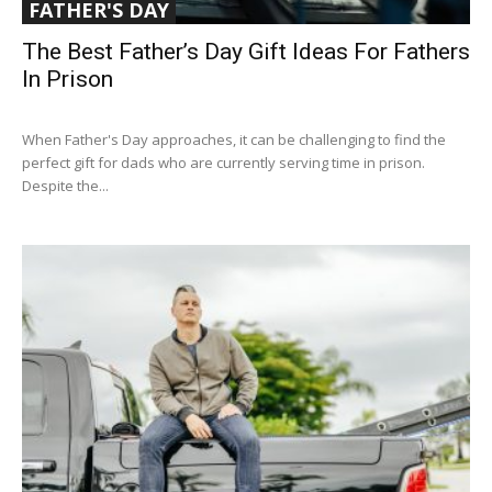
FATHER'S DAY
The Best Father’s Day Gift Ideas For Fathers
In Prison
When Father's Day approaches, it can be challenging to find the
perfect gift for dads who are currently serving time in prison.
Despite the...