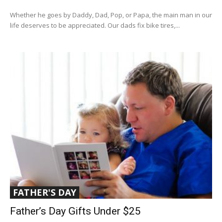
Whether he goes by Daddy, Dad, Pop, or Papa, the main man in our
life deserves to be appreciated. Our dads fix bike tires,...
FATHER'S DAY
Father’s Day Gifts Under $25