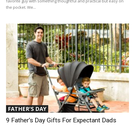
favorite guy with something thoughtful and practical but easy on
the pocket. We...
FATHER'S DAY
9 Father’s Day Gifts For Expectant Dads