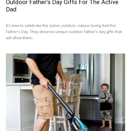
Outdoor Father’s Day Gifts For The Active
Dad
It's time to celebrate the active, outdoor, nature loving dad this
Father's Day. They deserve unique outdoor father's day gifts that
will allow them...