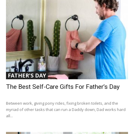
FATHER'S DAY
The Best Self-Care Gifts For Father’s Day
Between work, giving pony rides, fixing broken toilets, and the
myriad of other tasks that can run a Daddy down, Dad works hard
all...