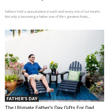
Fathers hold a special place in each and every one of our hearts.
Not only is becoming a father one of life's greatest feats,...
FATHER'S DAY
The Ultimate Father’s Day Gifts For Dad