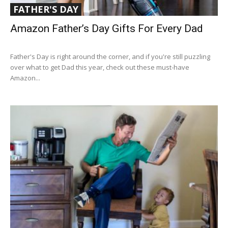
FATHER'S DAY
Amazon Father’s Day Gifts For Every Dad
Father's Day is right around the corner, and if you're still puzzling
over what to get Dad this year, check out these must-have
Amazon...