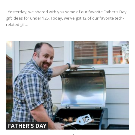
Yesterday, we shared with you some of our favorite Father's Day
gift ideas for under $25. Today, we've got 12 of our favorite tech-
related gift...
FATHER'S DAY