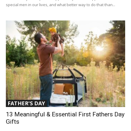
special men in our lives, and what better way to do that than...
FATHER'S DAY
13 Meaningful & Essential First Fathers Day
Gifts