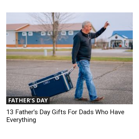
FATHER'S DAY
13 Father’s Day Gifts For Dads Who Have
Everything