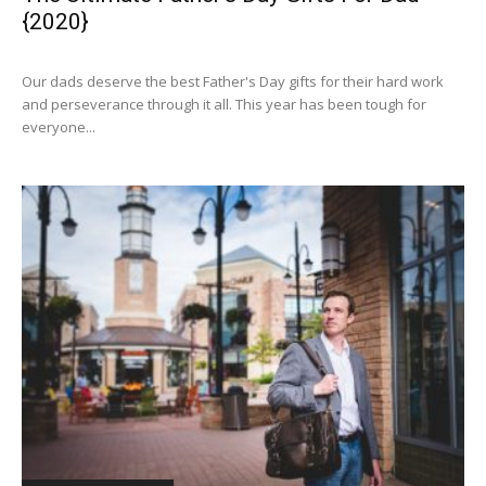
{2020}
Our dads deserve the best Father's Day gifts for their hard work
and perseverance through it all. This year has been tough for
everyone...