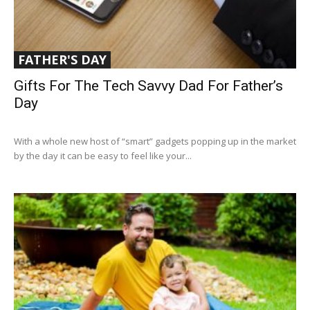
FATHER'S DAY
Gifts For The Tech Savvy Dad For Father’s
Day
With a whole new host of “smart” gadgets popping up in the market
by the day it can be easy to feel like your...