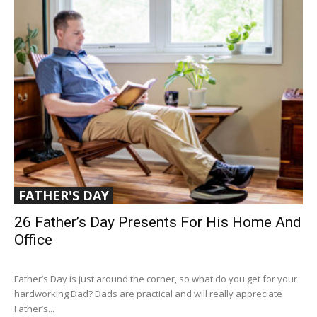
FATHER'S DAY
26 Father’s Day Presents For His Home And
Office
Father’s Day is just around the corner, so what do you get for your
hardworking Dad? Dads are practical and will really appreciate
Father’s...