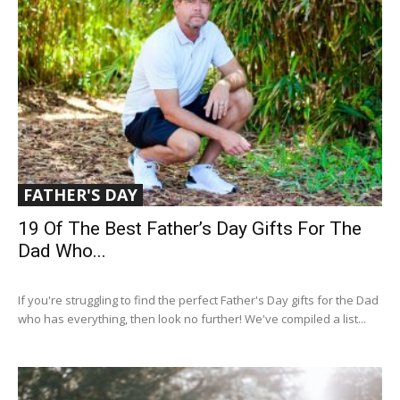
FATHER'S DAY
19 Of The Best Father’s Day Gifts For The
Dad Who...
If you're struggling to find the perfect Father's Day gifts for the Dad
who has everything, then look no further! We've compiled a list...