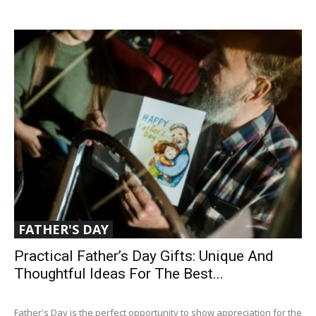
FATHER'S DAY
Practical Father’s Day Gifts: Unique And
Thoughtful Ideas For The Best...
Father's Day is the perfect opportunity to show appreciation for the