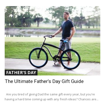
FATHER'S DAY
The Ultimate Father’s Day Gift Guide
Are you tired of giving Dad the same gift every year, but you're
having a hard time coming up with any fresh ideas? Chances are...