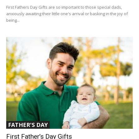
First Fathers Day Gifts are so important to those special dads,
anxiously awaiting their little one's arrival or basking in the joy of
being...
FATHER'S DAY
First Father’s Day Gifts