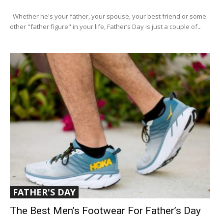
Whether he's your father, your spouse, your best friend or some
other "father figure" in your life, Father’s Day is just a couple of...
FATHER'S DAY
The Best Men’s Footwear For Father’s Day