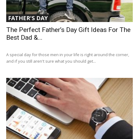
FATHER'S DAY
The Perfect Father’s Day Gift Ideas For The
Best Dad &...
A special day for those men in your life is right around the corner,
and if you still aren't sure what you should get...