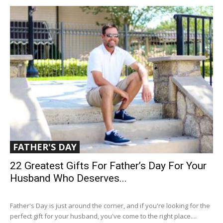
FATHER'S DAY
22 Greatest Gifts For Father’s Day For Your
Husband Who Deserves...
Father's Day is just around the corner, and if you're looking for the
perfect gift for your husband, you've come to the right place....