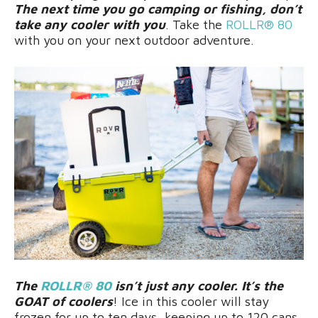
The next time you go camping or fishing, don’t
take any cooler with you
. Take the
ROLLR® 80
with you on your next outdoor adventure.
The
ROLLR® 80
isn’t just any cooler. It’s the
GOAT of coolers
! Ice in this cooler will stay
frozen for up to ten days, keeping up to 120 cans