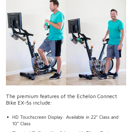
The premium features of the Echelon Connect
Bike EX-5s include:
HD Touchscreen Display: Available in 22” Class and
10” Class