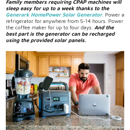
Family members requiring CPAP machines will
sleep easy for up to a week thanks to the
Generark HomePower Solar Generator
. Power a
refrigerator for anywhere from 5-14 hours. Power
the coffee maker for up to four days.
And the
best part is the generator can be recharged
using the provided solar panels.