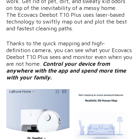
work. Get rid of pet, dirt, and sweaty kid odors
on top of the inevitability of a messy home.
The Ecovacs Deebot T10 Plus uses laser-based
technology to swiftly map out and plot the best
and fastest cleaning paths.
Thanks to the quick mapping and high-
definition camera, you can see what your Ecovacs
Deebot T10 Plus sees and monitor even when you
are not home.
Control your device from
anywhere with the app and spend more time
with your family.