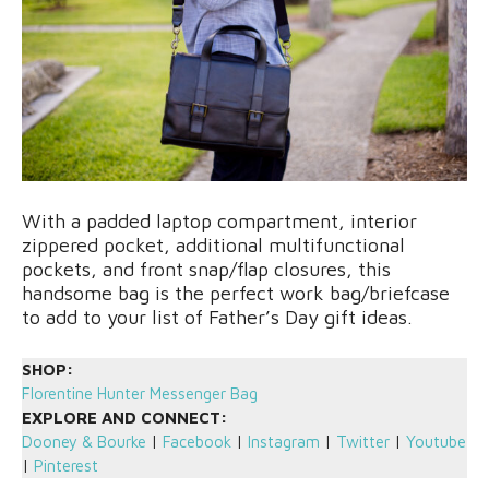
With a padded laptop compartment, interior
zippered pocket, additional multifunctional
pockets, and front snap/flap closures, this
handsome bag is the perfect work bag/briefcase
to add to your list of Father’s Day gift ideas.
SHOP:
Florentine Hunter Messenger Bag
EXPLORE AND CONNECT:
Dooney & Bourke
|
Facebook
|
Instagram
|
Twitter
|
Youtube
|
Pinterest