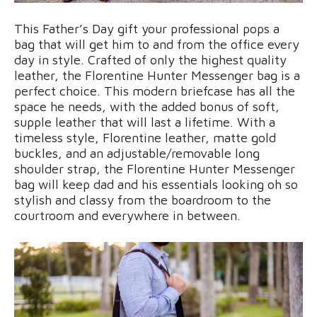
This Father’s Day gift your professional pops a
bag that will get him to and from the office every
day in style. Crafted of only the highest quality
leather, the Florentine Hunter Messenger bag is a
perfect choice. This modern briefcase has all the
space he needs, with the added bonus of soft,
supple leather that will last a lifetime. With a
timeless style, Florentine leather, matte gold
buckles, and an adjustable/removable long
shoulder strap, the Florentine Hunter Messenger
bag will keep dad and his essentials looking oh so
stylish and classy from the boardroom to the
courtroom and everywhere in between.