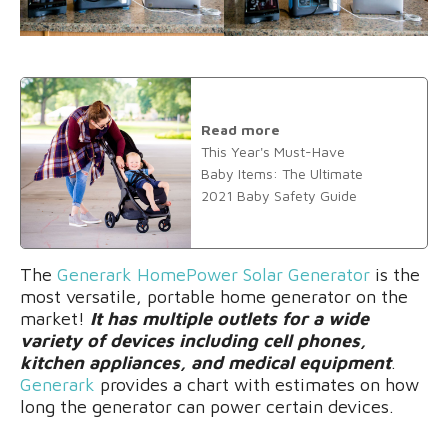
Read more
This Year's Must-Have
Baby Items: The Ultimate
2021 Baby Safety Guide
The
Generark HomePower Solar Generator
is the
most versatile, portable home generator on the
market!
It has multiple outlets for a wide
variety of devices including cell phones,
kitchen appliances, and medical equipment
.
Generark
provides a chart with estimates on how
long the generator can power certain devices.