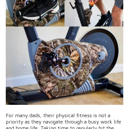
For many dads, their physical fitness is not a
priority as they navigate through a busy work life
and home life. Taking time to regularly hit the