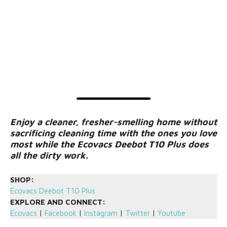
Enjoy a cleaner, fresher-smelling home without
sacrificing cleaning time with the ones you love
most while the Ecovacs Deebot T10 Plus does
all the dirty work.
SHOP:
Ecovacs Deebot T10 Plus
EXPLORE AND CONNECT:
Ecovacs
|
Facebook
|
Instagram
|
Twitter
|
Youtube