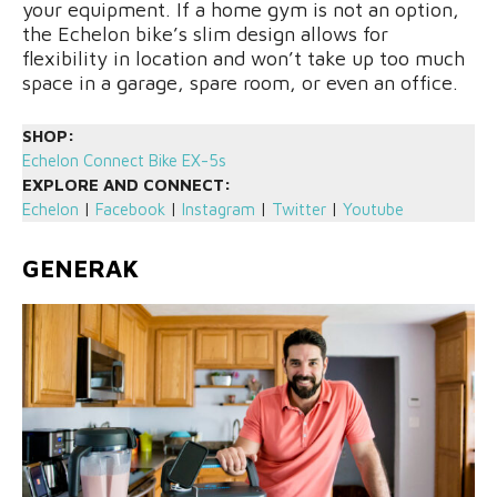
your equipment. If a home gym is not an option,
the Echelon bike’s slim design allows for
flexibility in location and won’t take up too much
space in a garage, spare room, or even an office.
SHOP:
Echelon Connect Bike EX-5s
EXPLORE AND CONNECT:
Echelon
|
Facebook
|
Instagram
|
Twitter
|
Youtube
GENERAK