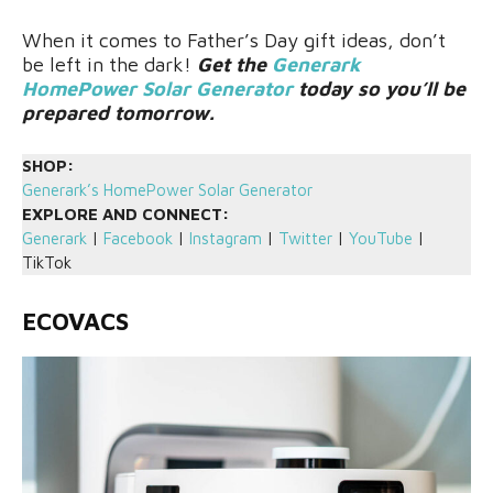
When it comes to Father’s Day gift ideas, don’t
be left in the dark!
Get the
Generark
HomePower Solar Generator
today so you’ll be
prepared tomorrow.
SHOP:
Generark’s HomePower Solar Generator
EXPLORE AND CONNECT:
Generark
|
Facebook
|
Instagram
|
Twitter
|
YouTube
|
TikTok
ECOVACS