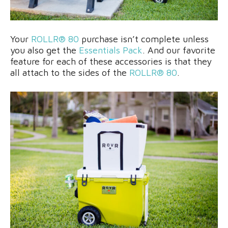
Your
ROLLR® 80
purchase isn’t complete unless
you also get the
Essentials Pack
. And our favorite
feature for each of these accessories is that they
all attach to the sides of the
ROLLR® 80
.