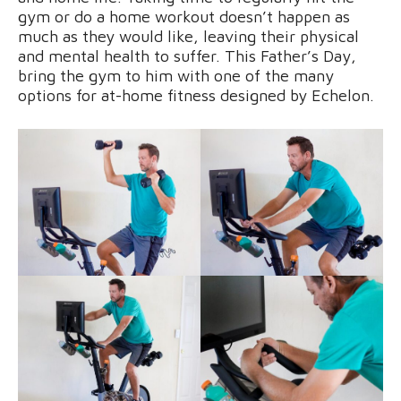
gym or do a home workout doesn’t happen as
much as they would like, leaving their physical
and mental health to suffer. This Father’s Day,
bring the gym to him with one of the many
options for at-home fitness designed by Echelon.