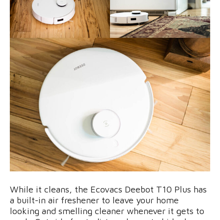
While it cleans, the Ecovacs Deebot T10 Plus has
a built-in air freshener to leave your home
looking and smelling cleaner whenever it gets to