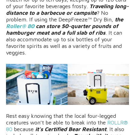
of your favorite beverages frosty.
Traveling long-
distance to a barbecue or campsite
? No
problem. If using the DeepFreeze™ Dry Bin,
the
Roller® 80
can store 50-quarter pounds of
hamburger meat and a full slab of ribs
. It can
also accommodate up to six bottles of your
favorite spirits as well as a variety of fruits and
veggies.
Rest easy knowing that the local four-legged
creatures won’t be able to break into the
ROLLR®
80
because
it’s Certified Bear Resistant
. It also