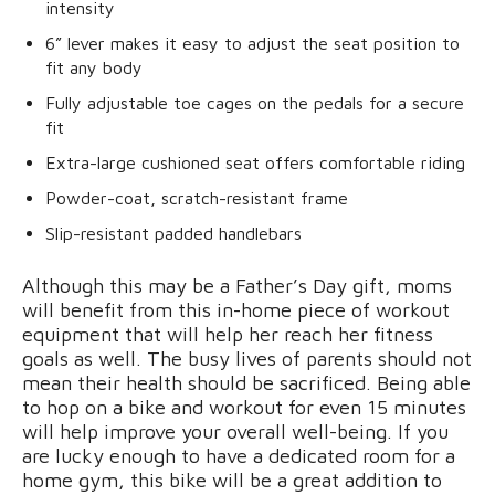
intensity
6” lever makes it easy to adjust the seat position to
fit any body
Fully adjustable toe cages on the pedals for a secure
fit
Extra-large cushioned seat offers comfortable riding
Powder-coat, scratch-resistant frame
Slip-resistant padded handlebars
Although this may be a Father’s Day gift, moms
will benefit from this in-home piece of workout
equipment that will help her reach her fitness
goals as well. The busy lives of parents should not
mean their health should be sacrificed. Being able
to hop on a bike and workout for even 15 minutes
will help improve your overall well-being. If you
are lucky enough to have a dedicated room for a
home gym, this bike will be a great addition to