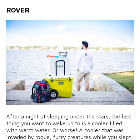
ROVER
After a night of sleeping under the stars, the last
thing you want to wake up to is a cooler filled
with warm water. Or worse! A cooler that was
invaded by rogue, furry creatures while you slept.