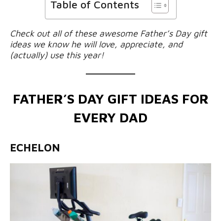
Table of Contents
Check out all of these awesome Father’s Day gift
ideas we know he will love, appreciate, and
(actually) use this year!
FATHER’S DAY GIFT IDEAS FOR
EVERY DAD
ECHELON