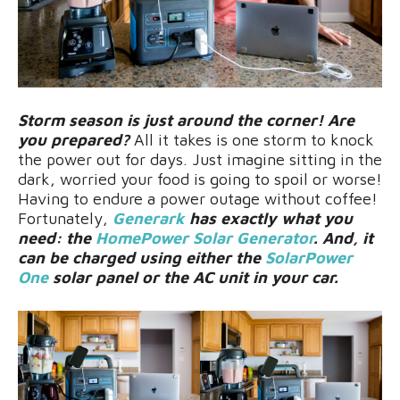
Storm season is just around the corner! Are
you prepared?
All it takes is one storm to knock
the power out for days. Just imagine sitting in the
dark, worried your food is going to spoil or worse!
Having to endure a power outage without coffee!
Fortunately,
Generark
has exactly what you
need: the
HomePower Solar Generator
. And, it
can be charged using either the
SolarPower
One
solar panel or the AC unit in your car.