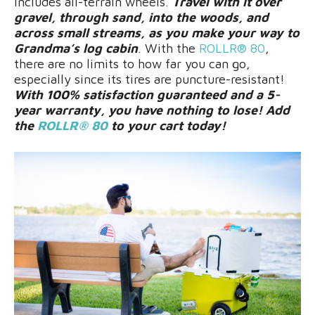
includes all-terrain wheels.
Travel with it over
gravel, through sand, into the woods, and
across small streams, as you make your way to
Grandma’s log cabin
. With the
ROLLR® 80
,
there are no limits to how far you can go,
especially since its tires are puncture-resistant!
With 100% satisfaction guaranteed and a 5-
year warranty, you have nothing to lose! Add
the
ROLLR® 80
to your cart today!