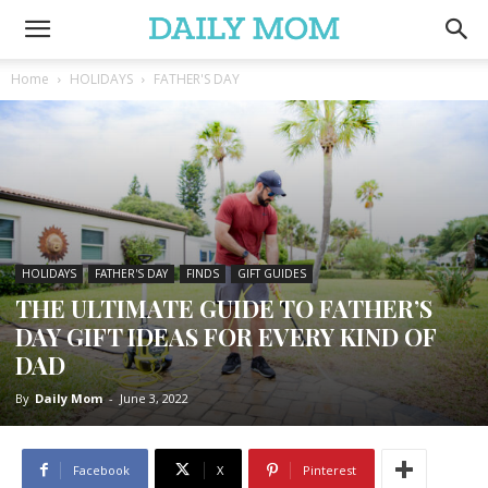
Home
HOLIDAYS
FATHER'S DAY
HOLIDAYS
FATHER'S DAY
FINDS
GIFT GUIDES
THE ULTIMATE GUIDE TO FATHER’S
DAY GIFT IDEAS FOR EVERY KIND OF
DAD
By
Daily Mom
-
June 3, 2022
Facebook
X
Pinterest