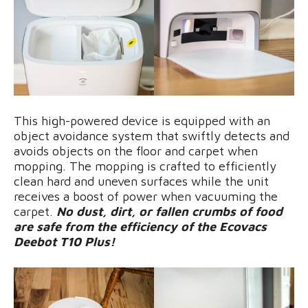
This high-powered device is equipped with an
object avoidance system that swiftly detects and
avoids objects on the floor and carpet when
mopping. The mopping is crafted to efficiently
clean hard and uneven surfaces while the unit
receives a boost of power when vacuuming the
carpet.
No dust, dirt, or fallen crumbs of food
are safe from the efficiency of the Ecovacs
Deebot T10 Plus!