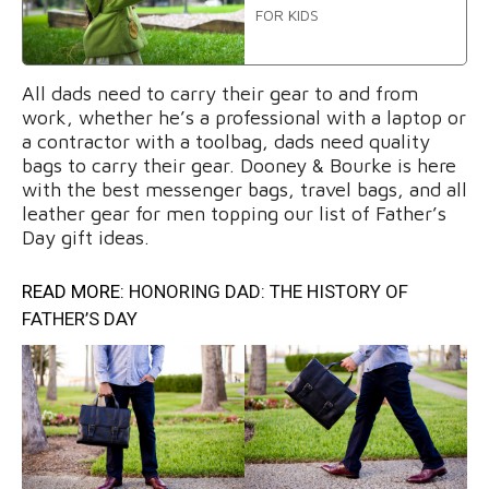
FOR KIDS
All dads need to carry their gear to and from
work, whether he’s a professional with a laptop or
a contractor with a toolbag, dads need quality
bags to carry their gear. Dooney & Bourke is here
with the best messenger bags, travel bags, and all
leather gear for men topping our list of Father’s
Day gift ideas.
READ MORE:
HONORING DAD: THE HISTORY OF
FATHER’S DAY