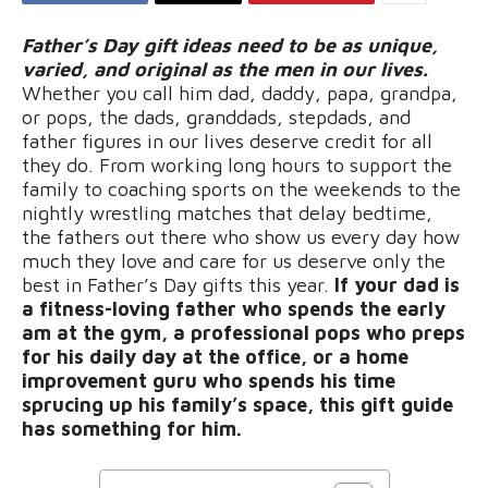
Father’s Day gift ideas need to be as unique,
varied, and original as the men in our lives.
Whether you call him dad, daddy, papa, grandpa,
or pops, the dads, granddads, stepdads, and
father figures in our lives deserve credit for all
they do. From working long hours to support the
family to coaching sports on the weekends to the
nightly wrestling matches that delay bedtime,
the fathers out there who show us every day how
much they love and care for us deserve only the
best in Father’s Day gifts this year.
If your dad is
a fitness-loving father who spends the early
am at the gym, a professional pops who preps
for his daily day at the office, or a home
improvement guru who spends his time
sprucing up his family’s space, this gift guide
has something for him.