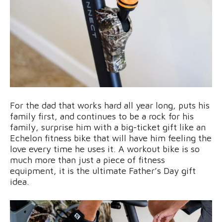
For the dad that works hard all year long, puts his
family first, and continues to be a rock for his
family, surprise him with a big-ticket gift like an
Echelon fitness bike that will have him feeling the
love every time he uses it. A workout bike is so
much more than just a piece of fitness
equipment, it is the ultimate Father’s Day gift
idea.