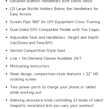
Elevated Bullhorn Handlebars with Elbow Rests
(2) Large Bottle Holders Below the Handlebars for
Easy Access
Screen Flips 180° for Off-Equipment Cross-Training
Dual-Sided SPD Compatible Pedals with Toe Cages
Adjustable Seat and Handlebars: Height and Depth
(Up/Down and Fore/Aft)
Vented Competition-Style Seat
Live + On-Demand Classes Available 24/7
Motivating Instructors
Sleek design, competition-style features + 22” HD
rotating screen
Two power ports to charge your phone or tablet
while working out.
Indexing resistance knob controlling 32 levels of silent
magnetic resistance lets you vary your workout