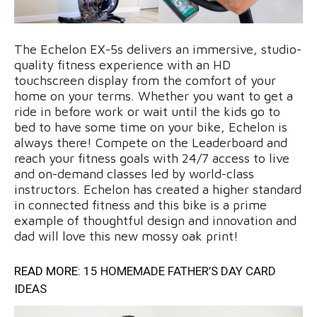
The Echelon EX-5s delivers an immersive, studio-
quality fitness experience with an HD
touchscreen display from the comfort of your
home on your terms. Whether you want to get a
ride in before work or wait until the kids go to
bed to have some time on your bike, Echelon is
always there! Compete on the Leaderboard and
reach your fitness goals with 24/7 access to live
and on-demand classes led by world-class
instructors. Echelon has created a higher standard
in connected fitness and this bike is a prime
example of thoughtful design and innovation and
dad will love this new mossy oak print!
READ MORE:
15 HOMEMADE FATHER’S DAY CARD
IDEAS