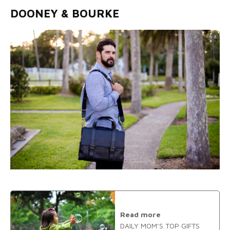
DOONEY & BOURKE
Read more
DAILY MOM’S TOP GIFTS