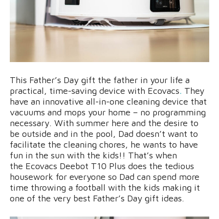
This Father’s Day gift the father in your life a
practical, time-saving device with Ecovacs
.
They
have an innovative all-in-one cleaning device that
vacuums and mops your home – no programming
necessary. With summer here and the desire to
be outside and in the pool, Dad doesn’t want to
facilitate the cleaning chores, he wants to have
fun in the sun with the kids!! That’s when
the Ecovacs Deebot T10 Plus does the tedious
housework for everyone so Dad can spend more
time throwing a football with the kids making it
one of the very best Father’s Day gift ideas.