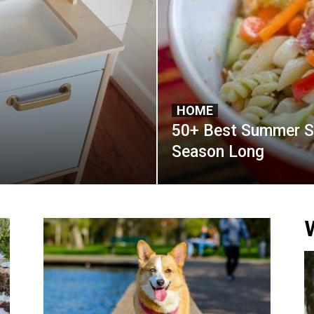
HOME
50+ Best Summer Sa
Season Long