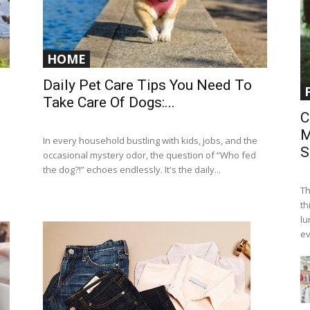
HOME
Daily Pet Care Tips You Need To
Take Care Of Dogs:...
C
M
In every household bustling with kids, jobs, and the
S
occasional mystery odor, the question of “Who fed
the dog?!” echoes endlessly. It's the daily...
Th
th
lu
ev