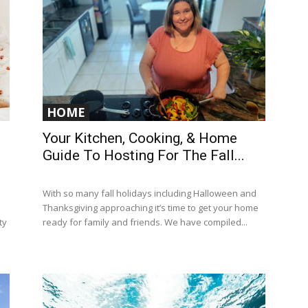
HOME
Your Kitchen, Cooking, & Home
Guide To Hosting For The Fall...
With so many fall holidays including Halloween and
Thanksgiving approaching it’s time to get your home
ty
ready for family and friends. We have compiled...