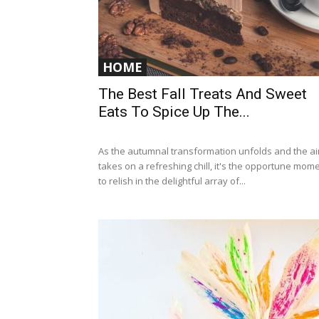
HOME
The Best Fall Treats And Sweet
Eats To Spice Up The...
As the autumnal transformation unfolds and the ai
takes on a refreshing chill, it's the opportune mom
to relish in the delightful array of...