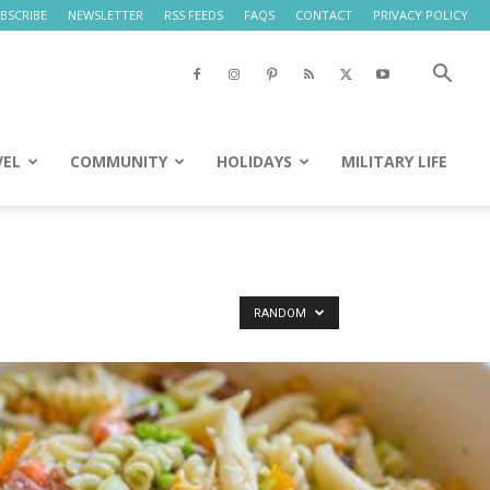
BSCRIBE
NEWSLETTER
RSS FEEDS
FAQS
CONTACT
PRIVACY POLICY
VEL
COMMUNITY
HOLIDAYS
MILITARY LIFE
RANDOM