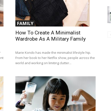
FAMILY
How To Create A Minimalist
Wardrobe As A Military Family
r
Marie Kondo has made the minimalist lifestyle hip.
ent
From her book to her Netflix show, people across the
world and working on limiting clutter...