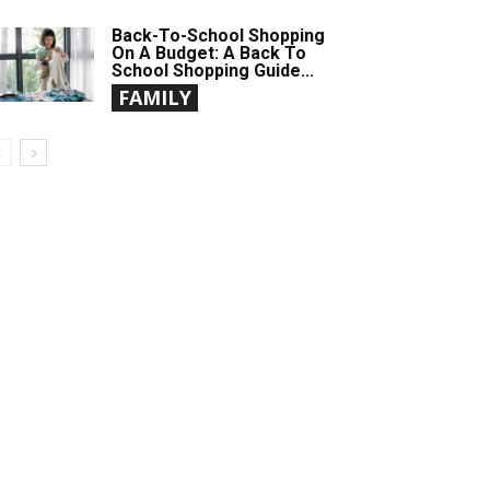
Back-To-School Shopping
On A Budget: A Back To
School Shopping Guide...
FAMILY