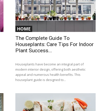
HOME
The Complete Guide To
Houseplants: Care Tips For Indoor
Plant Success...
Houseplants have become an integral part of
modern interior design, offering both aesthetic
appeal and numerous health benefits. This
houseplant guide is designed to...