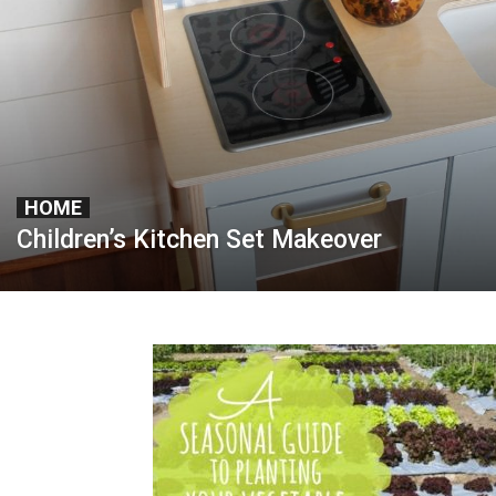
HOME
Children’s Kitchen Set Makeover