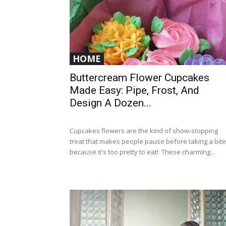
HOME
Buttercream Flower Cupcakes
Made Easy: Pipe, Frost, And
Design A Dozen...
Cupcakes flowers are the kind of show-stopping
treat that makes people pause before taking a bite
because it's too pretty to eat! These charming...