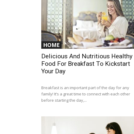
HOME
Delicious And Nutritious Healthy
Food For Breakfast To Kickstart
Your Day
Breakfast is an important part of the day for any
family! It’s a great time to connect with each other
before starting the day,...