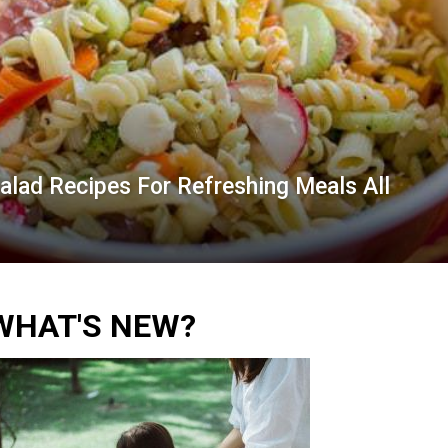
lad Recipes For Refreshing Meals All
WHAT'S NEW?