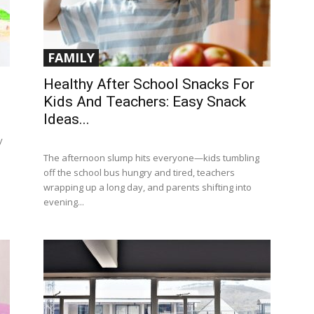
FAMILY
Healthy After School Snacks For
Kids And Teachers: Easy Snack
Ideas...
y
The afternoon slump hits everyone—kids tumbling
off the school bus hungry and tired, teachers
wrapping up a long day, and parents shifting into
evening...