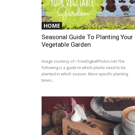
HOME
Seasonal Guide To Planting Your
Vegetable Garden
Image courtesy of / FreeDigitalPhotos.net The
following is a guide to which plants need to be
planted in which season. More specific planting
times...