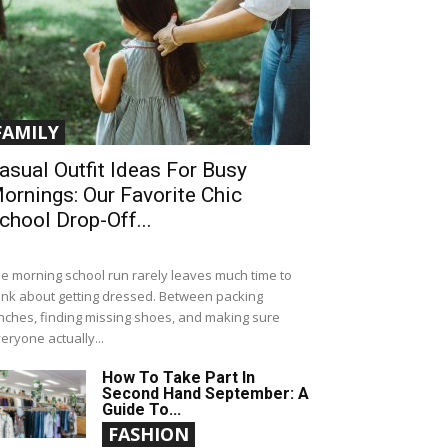
FAMILY
asual Outfit Ideas For Busy
ornings: Our Favorite Chic
chool Drop-Off...
e morning school run rarely leaves much time to
ink about getting dressed. Between packing
nches, finding missing shoes, and making sure
eryone actually...
How To Take Part In
Second Hand September: A
Guide To...
FASHION