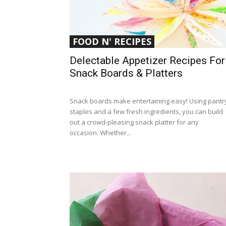
FOOD N' RECIPES
Delectable Appetizer Recipes For
Snack Boards & Platters
Snack boards make entertaining easy! Using pantr
staples and a few fresh ingredients, you can build
out a crowd-pleasing snack platter for any
occasion. Whether...