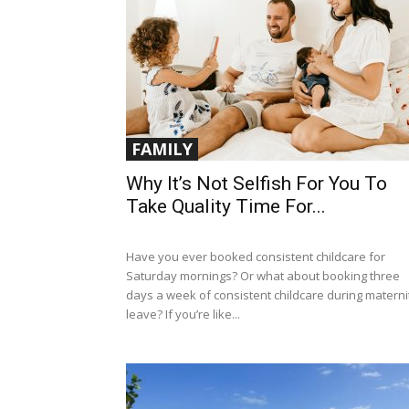
FAMILY
Why It’s Not Selfish For You To
Take Quality Time For...
Have you ever booked consistent childcare for
Saturday mornings? Or what about booking three
days a week of consistent childcare during materni
leave? If you’re like...