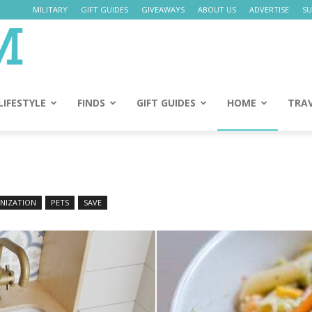
MILITARY
GIFT GUIDES
GIVEAWAYS
ABOUT US
ADVERTISE
SU
Daily
Mom
LIFESTYLE
FINDS
GIFT GUIDES
HOME
TRA
NIZATION
PETS
SAVE