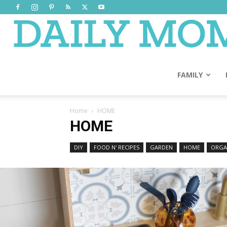
FAMILY
Home
HOME
HOME
DIY
FOOD N' RECIPES
GARDEN
HOME
ORGA