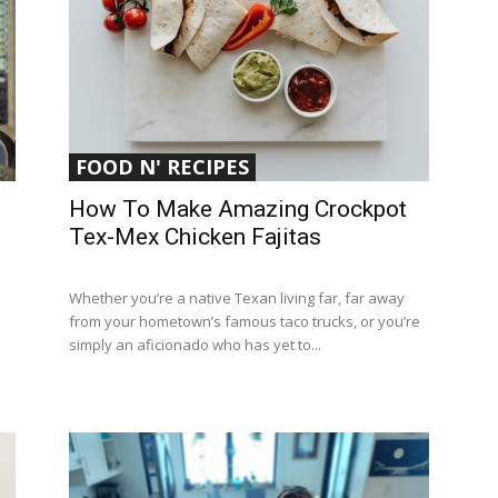
FOOD N' RECIPES
How To Make Amazing Crockpot
Tex-Mex Chicken Fajitas
Whether you’re a native Texan living far, far away
from your hometown’s famous taco trucks, or you’re
simply an aficionado who has yet to...