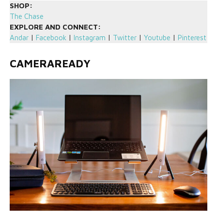
SHOP:
The Chase
EXPLORE AND CONNECT:
Andar
|
Facebook
|
Instagram
|
Twitter
|
Youtube
|
Pinterest
CAMERAREADY