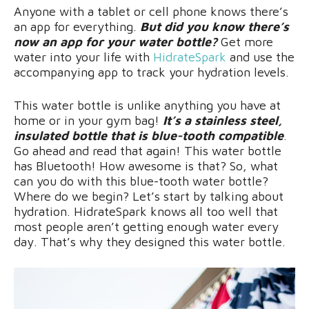
Anyone with a tablet or cell phone knows there’s
an app for everything.
But did you know there’s
now an app for your water bottle?
Get more
water into your life with
HidrateSpark
and use the
accompanying app to track your hydration levels.
This water bottle is unlike anything you have at
home or in your gym bag!
It’s a stainless steel,
insulated bottle that is blue-tooth compatible
.
Go ahead and read that again! This water bottle
has Bluetooth! How awesome is that? So, what
can you do with this blue-tooth water bottle?
Where do we begin? Let’s start by talking about
hydration. HidrateSpark knows all too well that
most people aren’t getting enough water every
day. That’s why they designed this water bottle.