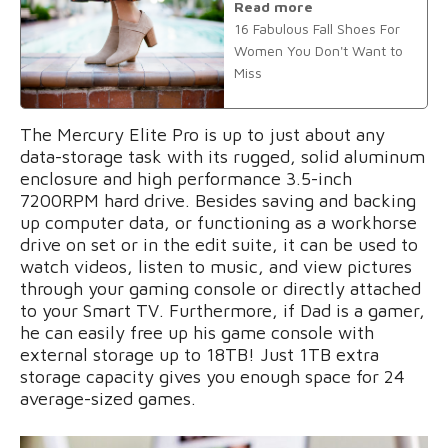
Read more
16 Fabulous Fall Shoes For
Women You Don't Want to
Miss
The Mercury Elite Pro is up to just about any
data-storage task with its rugged, solid aluminum
enclosure and high performance 3.5-inch
7200RPM hard drive. Besides saving and backing
up computer data, or functioning as a workhorse
drive on set or in the edit suite, it can be used to
watch videos, listen to music, and view pictures
through your gaming console or directly attached
to your Smart TV. Furthermore, if Dad is a gamer,
he can easily free up his game console with
external storage up to 18TB! Just 1TB extra
storage capacity gives you enough space for 24
average-sized games.