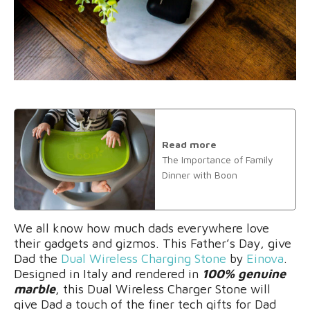
Read more
The Importance of Family
Dinner with Boon
We all know how much dads everywhere love
their gadgets and gizmos. This Father’s Day, give
Dad the
Dual Wireless Charging Stone
by
Einova
.
Designed in Italy and rendered in
100% genuine
marble
, this Dual Wireless Charger Stone will
give Dad a touch of the finer tech gifts for Dad