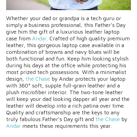
Whether your dad or grandpa is a tech guru or
simply a business professional, this Father’s Day
give him the gift of a luxurious leather laptop
case from
Andar
. Crafted of high quality premium
leather, this gorgeous laptop case available in a
combination of browns and navy blues will be
both functional and fun. Keep him looking stylish
during his days at the office while protecting his
most prized tech possessions. With a minimalist
design,
the Chase
by Andar protects your laptop
with 360° soft, supple full-grain leather and a
plush microfiber interior. The two-tone leather
will keep your dad looking dapper all year and the
leather will develop into a rich patina over time.
Quality and craftsmanship are the keys to any
truly fabulous Father’s Day gift and
the Chase
by
Andar
meets these requirements this year.