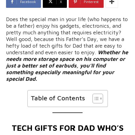
Facebook
X
Pinterest
Does the special man in your life (who happens to
be a father) enjoy his gadgets, electronics, and
pretty much anything that requires electricity?
Well good, because this Father’s Day, we have a
hefty load of tech gifts for Dad that are easy to
understand and even easier to enjoy.
Whether he
needs more storage space on his computer or
just a better set of earbuds, you’ll find
something especially meaningful for your
special Dad.
Table of Contents
TECH GIFTS FOR DAD WHO’S