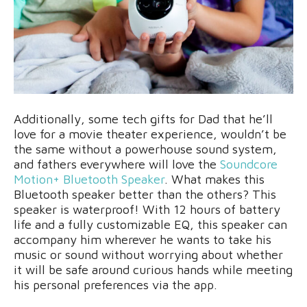
Additionally, some tech gifts for Dad that he’ll
love for a movie theater experience, wouldn’t be
the same without a powerhouse sound system,
and fathers everywhere will love the
Soundcore
Motion+ Bluetooth Speaker
. What makes this
Bluetooth speaker better than the others? This
speaker is waterproof! With 12 hours of battery
life and a fully customizable EQ, this speaker can
accompany him wherever he wants to take his
music or sound without worrying about whether
it will be safe around curious hands while meeting
his personal preferences via the app.