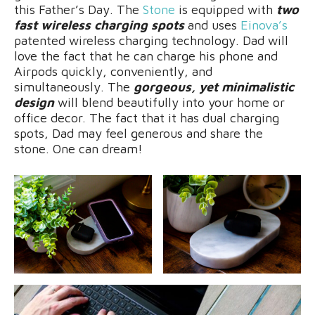
this Father’s Day. The
Stone
is equipped with
two
fast wireless charging spots
and uses
Einova’s
patented wireless charging technology. Dad will
love the fact that he can charge his phone and
Airpods quickly, conveniently, and
simultaneously. The
gorgeous, yet minimalistic
design
will blend beautifully into your home or
office decor. The fact that it has dual charging
spots, Dad may feel generous and share the
stone. One can dream!