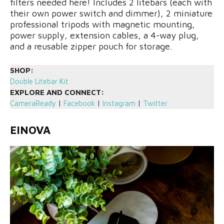
filters needed here! Includes 2 litebars (each with
their own power switch and dimmer), 2 miniature
professional tripods with magnetic mounting,
power supply, extension cables, a 4-way plug,
and a reusable zipper pouch for storage.
SHOP:
D
ouble Litebar Kit
EXPLORE AND CONNECT:
CameraReady
|
Facebook
|
Instagram
|
Twitter
EINOVA