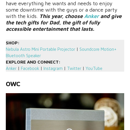
have everything he wants and needs to enjoy
some downtime with the guys or a dance party
with the kids.
This year, choose
Anker
and give
the tech gifts for Dad, the gift of fully
accessible entertainment that lasts.
SHOP:
Nebula Astro Mini Portable Projector
|
Soundcore Motion+
Bluetooth Speaker
EXPLORE AND CONNECT:
Anker
|
Facebook
|
Instagram
|
Twitter
|
YouTube
OWC