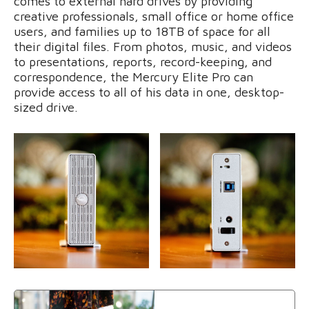
comes to external hard drives by providing
creative professionals, small office or home office
users, and families up to 18TB of space for all
their digital files. From photos, music, and videos
to presentations, reports, record-keeping, and
correspondence, the Mercury Elite Pro can
provide access to all of his data in one, desktop-
sized drive.