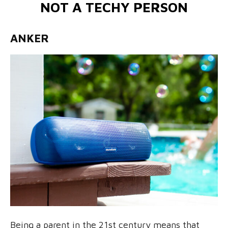
NOT A TECHY PERSON
ANKER
Being a parent in the 21st century means that