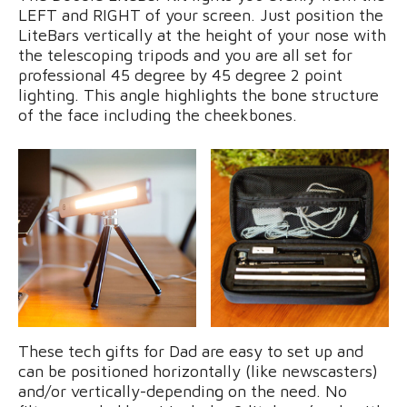
LEFT and RIGHT of your screen. Just position the
LiteBars vertically at the height of your nose with
the telescoping tripods and you are all set for
professional 45 degree by 45 degree 2 point
lighting. This angle highlights the bone structure
of the face including the cheekbones.
These tech gifts for Dad are easy to set up and
can be positioned horizontally (like newscasters)
and/or vertically-depending on the need. No