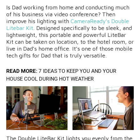
Is Dad working from home and conducting much
of his business via video conference? Then
improve his lighting with
CameraReady’s Double
Litebar Kit
. Designed specifically to be sleek, and
lightweight, this portable and powerful LiteBar
Kit can be taken on location, to the hotel room, or
live in Dad’s home office. It’s one of those mobile
tech gifts for Dad that is truly versatile.
READ MORE:
7 IDEAS TO KEEP YOU AND YOUR
HOUSE COOL DURING HOT WEATHER
The Double LiteBar Kit lights you evenly from the