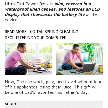
Ultra-Fast Power Bank is
slim, covered in a
waterproof linen canvas, and features an LCD
display that showcases the battery life
of the
device.
READ MORE:
DIGITAL SPRING CLEANING:
DECLUTTERING YOUR COMPUTER
Now, Dad can work, play, and travel without fear
of his appliances losing their juice. This gift will
be one of Dad’s favorites this Father’s Day.
SHOP: