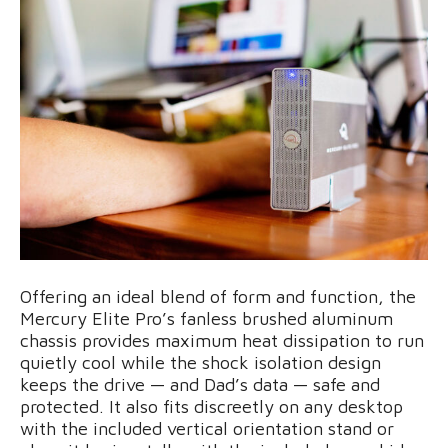
Offering an ideal blend of form and function, the
Mercury Elite Pro’s fanless brushed aluminum
chassis provides maximum heat dissipation to run
quietly cool while the shock isolation design
keeps the drive — and Dad’s data — safe and
protected. It also fits discreetly on any desktop
with the included vertical orientation stand or