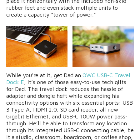
place it horizontally with the included non-skid
rubber feet and even stack multiple units to
create a capacity “tower of power.”
While you’re at it, get Dad an
OWC USB-C Travel
Dock E
, it’s one of those easy-to-use tech gifts
for Dad. The travel dock reduces the hassle of
adapter and dongle heft while expanding his
connectivity options with six essential ports: USB
3 Type-A, HDMI 2.0, SD card reader, all new
Gigabit Ethernet, and USB-C 100W power pass-
through. He’ll be able to transform any location
through its integrated USB-C connecting cable, be
it a studio, classroom, boardroom, or coffee shop,