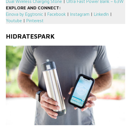
Dual Wireless Charging Stone
|
Ultra Fast Power Bank – 63W
EXPLORE AND CONNECT:
Einova by Eggtronic
|
Facebook
|
Instagram
|
LinkedIn
|
Youtube
|
Pinterest
HIDRATESPARK