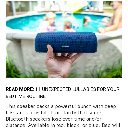
READ MORE:
11 UNEXPECTED LULLABIES FOR YOUR
BEDTIME ROUTINE
This speaker packs a powerful punch with deep
bass and a crystal-clear clarity that some
Bluetooth speakers lose over time and/or
distance. Available in red, black, or blue, Dad will