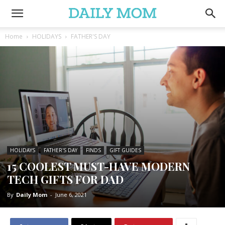
Home
HOLIDAYS
FATHER'S DAY
HOLIDAYS
FATHER'S DAY
FINDS
GIFT GUIDES
15 COOLEST MUST-HAVE MODERN
TECH GIFTS FOR DAD
By
Daily Mom
-
June 6, 2021