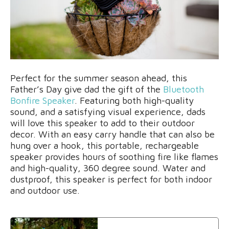
Perfect for the summer season ahead, this
Father’s Day give dad the gift of the
Bluetooth
Bonfire Speaker
. Featuring both high-quality
sound, and a satisfying visual experience, dads
will love this speaker to add to their outdoor
decor. With an easy carry handle that can also be
hung over a hook, this portable, rechargeable
speaker provides hours of soothing fire like flames
and high-quality, 360 degree sound. Water and
dustproof, this speaker is perfect for both indoor
and outdoor use.