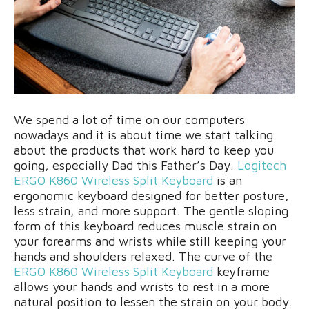
We spend a lot of time on our computers
nowadays and it is about time we start talking
about the products that work hard to keep you
going, especially Dad this Father’s Day.
Logitech
ERGO K860 Wireless Split Keyboard
is an
ergonomic keyboard designed for better posture,
less strain, and more support. The gentle sloping
form of this keyboard reduces muscle strain on
your forearms and wrists while still keeping your
hands and shoulders relaxed. The curve of the
ERGO K860 Wireless Split Keyboard
keyframe
allows your hands and wrists to rest in a more
natural position to lessen the strain on your body.