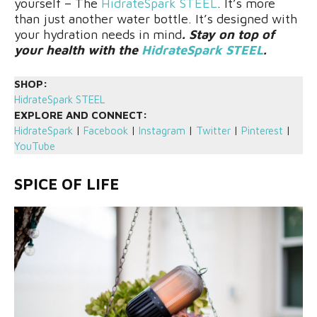
yourself – The
HidrateSpark STEEL
. It’s more
than just another water bottle. It’s designed with
your hydration needs in mind
. Stay on top of
your health with the
HidrateSpark STEEL
.
SHOP:
HidrateSpark STEEL
EXPLORE AND CONNECT:
HidrateSpark
|
Facebook
|
Instagram
|
Twitter
|
Pinterest
|
YouTube
SPICE OF LIFE