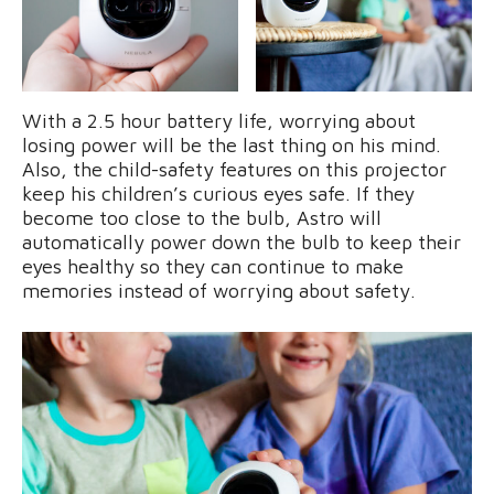
With a 2.5 hour battery life, worrying about
losing power will be the last thing on his mind.
Also, the child-safety features on this projector
keep his children’s curious eyes safe. If they
become too close to the bulb, Astro will
automatically power down the bulb to keep their
eyes healthy so they can continue to make
memories instead of worrying about safety.