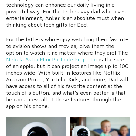
technology can enhance our daily living in a
powerful way. For the tech-savvy dad who loves
entertainment, Anker is an absolute must when
thinking about tech gifts for Dad.
For the fathers who enjoy watching their favorite
television shows and movies, give them the
option to watch it no matter where they are! The
Nebula Astro Mini Portable Projector
is the size
of an apple, but it can project an image up to 100
inches wide. With built-in features like Netflix,
Amazon Prime, YouTube Kids, and more, Dad will
have access to all of his favorite content at the
touch of a button, and what’s even better is that
he can access all of these features through the
app on his phone.