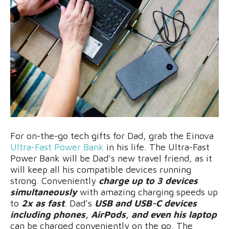
For on-the-go tech gifts for Dad, grab the Einova
Ultra-Fast Power Bank
in his life. The Ultra-Fast
Power Bank will be Dad’s new travel friend, as it
will keep all his compatible devices running
strong. Conveniently
charge up to 3 devices
simultaneously
with amazing charging speeds up
to
2x as fast
. Dad’s
USB and USB-C devices
including phones, AirPods, and even his laptop
can be charged conveniently on the go. The