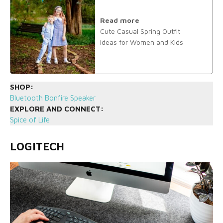
Read more
Cute Casual Spring Outfit
Ideas for Women and Kids
SHOP:
Bluetooth Bonfire Speaker
EXPLORE AND CONNECT:
Spice of Life
LOGITECH