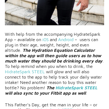
With help from the accompanying HydrateSpark
App – available on
iOS
and
Android
– users can
plug in their age, weight, height, and even
altitude.
The Hydration Equation Calculator
within the app will then guide users as to how
much water they should be drinking every day
.
To help remind when you when to drink, the
HidrateSpark STEEL
will glow and will also
connect to the app to help track your daily water
intake! Need another reason to buy this water
bottle? No problem!
The
HidrateSpark STEEL
will also sync to your Fitbit app as well
.
This Father’s Day, get the man in your life – or