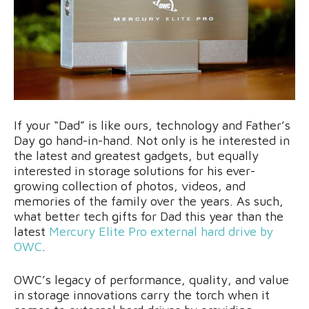
If your “Dad” is like ours, technology and Father’s
Day go hand-in-hand. Not only is he interested in
the latest and greatest gadgets, but equally
interested in storage solutions for his ever-
growing collection of photos, videos, and
memories of the family over the years. As such,
what better tech gifts for Dad this year than the
latest
Mercury Elite Pro external hard drive
by
OWC
.
OWC’s legacy of performance, quality, and value
in storage innovations carry the torch when it