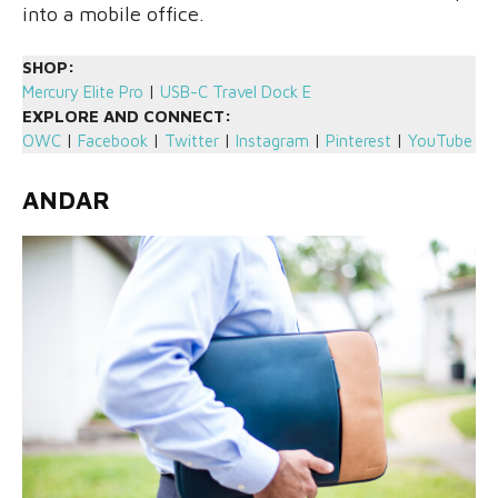
into a mobile office.
SHOP:
Mercury Elite Pro
|
USB-C Travel Dock E
EXPLORE AND CONNECT:
OWC
|
Facebook
|
Twitter
|
Instagram
|
Pinterest
|
YouTube
ANDAR