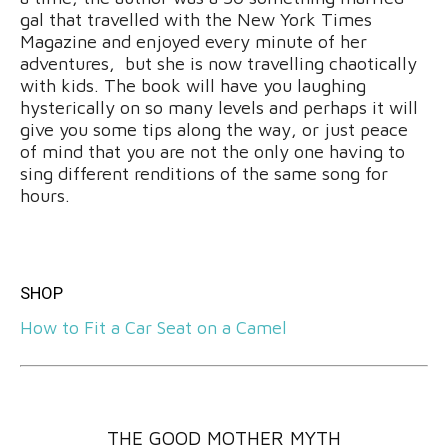
gal that travelled with the New York Times
Magazine and enjoyed every minute of her
adventures, but she is now travelling chaotically
with kids. The book will have you laughing
hysterically on so many levels and perhaps it will
give you some tips along the way, or just peace
of mind that you are not the only one having to
sing different renditions of the same song for
hours.
SHOP
How to Fit a Car Seat on a Camel
THE GOOD MOTHER MYTH