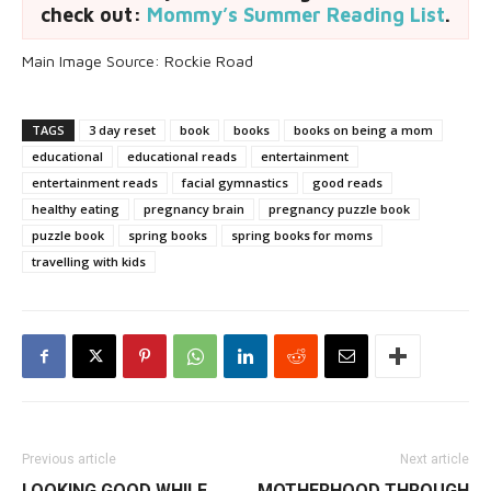
check out:
Mommy’s Summer Reading List
.
Main Image Source: Rockie Road
TAGS
3 day reset
book
books
books on being a mom
educational
educational reads
entertainment
entertainment reads
facial gymnastics
good reads
healthy eating
pregnancy brain
pregnancy puzzle book
puzzle book
spring books
spring books for moms
travelling with kids
Previous article
Next article
LOOKING GOOD WHILE
MOTHERHOOD THROUGH