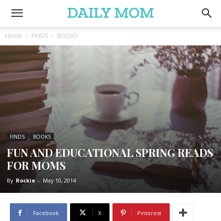
Home
FINDS
BOOKS
FINDS
BOOKS
FUN AND EDUCATIONAL SPRING READS
FOR MOMS
By
Rockie
-
May 10, 2014
Facebook
X
Pinterest