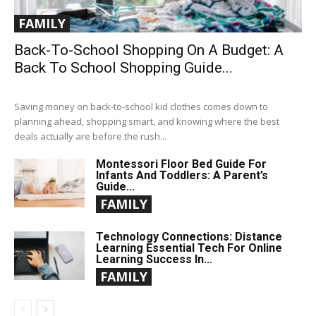
FAMILY
Back-To-School Shopping On A Budget: A
Back To School Shopping Guide...
Saving money on back-to-school kid clothes comes down to
planning ahead, shopping smart, and knowing where the best
deals actually are before the rush...
Montessori Floor Bed Guide For
Infants And Toddlers: A Parent’s
Guide...
FAMILY
Technology Connections: Distance
Learning Essential Tech For Online
Learning Success In...
FAMILY