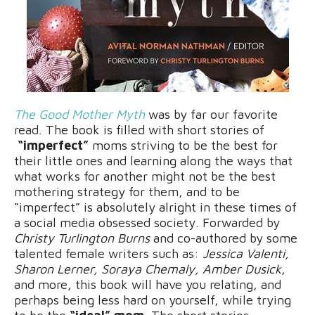
The Good Mother Myth
was by far our favorite
read. The book is filled with short stories of
“imperfect”
moms striving to be the best for
their little ones and learning along the ways that
what works for another might not be the best
mothering strategy for them, and to be
“imperfect” is absolutely alright in these times of
a social media obsessed society. Forwarded by
Christy Turlington Burns
and co-authored by some
talented female writers such as:
Jessica Valenti,
Sharon Lerner, Soraya Chemaly, Amber Dusick
,
and more, this book will have you relating, and
perhaps being less hard on yourself, while trying