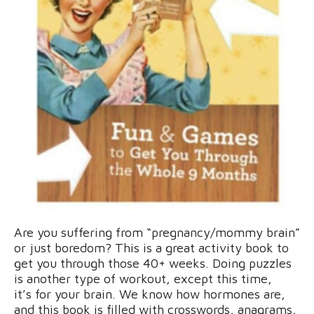
Are you suffering from “pregnancy/mommy brain”
or just boredom? This is a great activity book to
get you through those 40+ weeks. Doing puzzles
is another type of workout, except this time,
it’s for your brain. We know how hormones are,
and this book is filled with crosswords, anagrams,