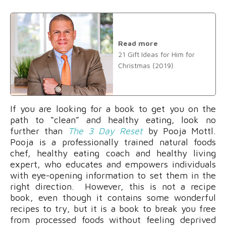
Read more
21 Gift Ideas for Him for
Christmas {2019}
If you are looking for a book to get you on the
path to “clean” and healthy eating, look no
further than
The 3 Day Reset
by Pooja Mottl.
Pooja is a professionally trained natural foods
chef, healthy eating coach and healthy living
expert, who educates and empowers individuals
with eye-opening information to set them in the
right direction. However, this is not a recipe
book, even though it contains some wonderful
recipes to try, but it is a book to break you free
from processed foods without feeling deprived