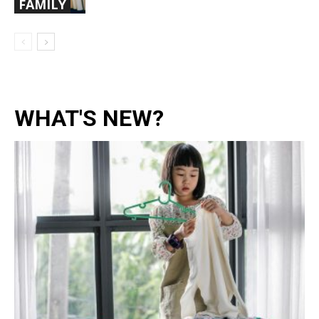
FAMILY
WHAT'S NEW?