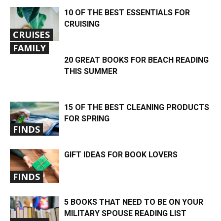
10 OF THE BEST ESSENTIALS FOR
CRUISING
CRUISES
FAMILY
20 GREAT BOOKS FOR BEACH READING
THIS SUMMER
15 OF THE BEST CLEANING PRODUCTS
FOR SPRING
FINDS
GIFT IDEAS FOR BOOK LOVERS
FINDS
5 BOOKS THAT NEED TO BE ON YOUR
MILITARY SPOUSE READING LIST