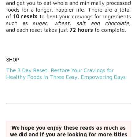
and get you to eat whole and minimally processed
foods for a longer, happier life. There are a total
of
10 resets
to beat your cravings for ingredients
such as s
ugar, wheat, salt and chocolate
,
and each reset takes just
72 hours
to complete.
SHOP
The 3 Day Reset: Restore Your Cravings for
Healthy Foods in Three Easy, Empowering Days
We hope you enjoy these reads as much as
we did and if you are looking for more titles