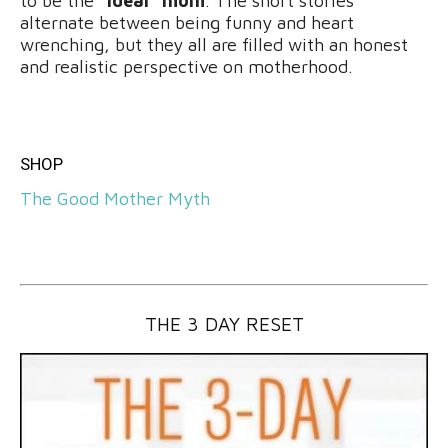
to be the
“ideal” mom
. The short stories
alternate between being funny and heart
wrenching, but they all are filled with an honest
and realistic perspective on motherhood.
SHOP
The Good Mother Myth
THE 3 DAY RESET