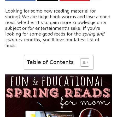
Looking for some new reading material for
spring? We are huge book worms and love a good
read, whether it’s to gain more knowledge on a
subject or for entertainment’s sake. If you’re
looking for some good reads for the
spring and
summer
months, you’ll love our latest list of
finds.
Table of Contents