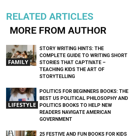
RELATED ARTICLES
MORE FROM AUTHOR
STORY WRITING HINTS: THE
COMPLETE GUIDE TO WRITING SHORT
FAMILY
STORIES THAT CAPTIVATE –
TEACHING KIDS THE ART OF
STORYTELLING
POLITICS FOR BEGINNERS BOOKS: THE
BEST US POLITICAL PHILOSOPHY AND
LIFESTYLE
POLITICS BOOKS TO HELP NEW
READERS NAVIGATE AMERICAN
GOVERNMENT
25 FESTIVE AND FUN BOOKS FOR KIDS