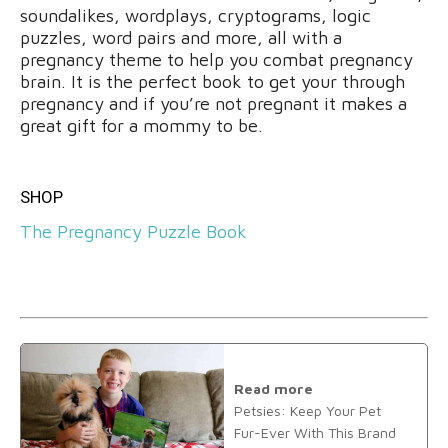
soundalikes, wordplays, cryptograms, logic
puzzles, word pairs and more, all with a
pregnancy theme to help you combat pregnancy
brain. It is the perfect book to get your through
pregnancy and if you’re not pregnant it makes a
great gift for a mommy to be.
SHOP
The Pregnancy Puzzle Book
Read more
Petsies: Keep Your Pet
Fur-Ever With This Brand