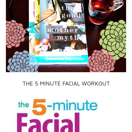
THE 5 MINUTE FACIAL WORKOUT