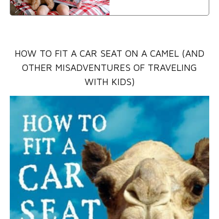
HOW TO FIT A CAR SEAT ON A CAMEL (AND
OTHER MISADVENTURES OF TRAVELING
WITH KIDS)