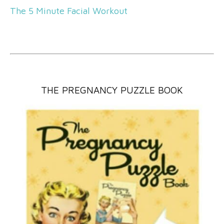
The 5 Minute Facial Workout
THE PREGNANCY PUZZLE BOOK