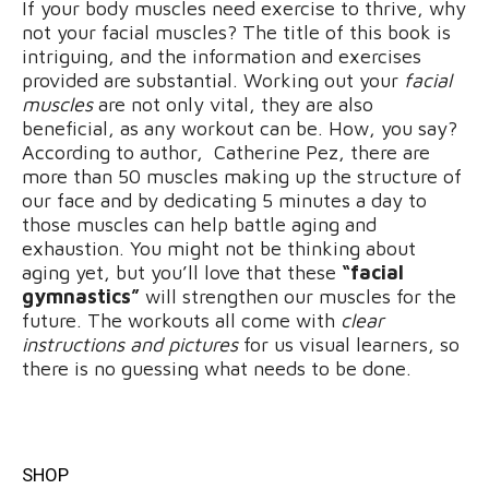
If your body muscles need exercise to thrive, why
not your facial muscles? The title of this book is
intriguing, and the information and exercises
provided are substantial. Working out your
facial
muscles
are not only vital, they are also
beneficial, as any workout can be. How, you say?
According to author, Catherine Pez, there are
more than 50 muscles making up the structure of
our face and by dedicating 5 minutes a day to
those muscles can help battle aging and
exhaustion. You might not be thinking about
aging yet, but you’ll love that these
“facial
gymnastics”
will strengthen our muscles for the
future. The workouts all come with
clear
instructions and pictures
for us visual learners, so
there is no guessing what needs to be done.
SHOP