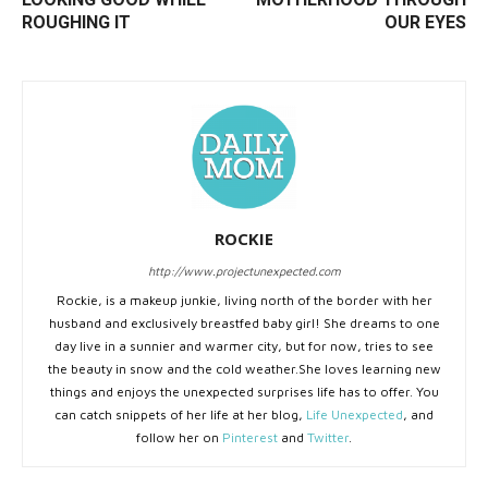
ROUGHING IT
OUR EYES
ROCKIE
http://www.projectunexpected.com
Rockie, is a makeup junkie, living north of the border with her
husband and exclusively breastfed baby girl! She dreams to one
day live in a sunnier and warmer city, but for now, tries to see
the beauty in snow and the cold weather.She loves learning new
things and enjoys the unexpected surprises life has to offer. You
can catch snippets of her life at her blog,
Life Unexpected
, and
follow her on
Pinterest
and
Twitter
.