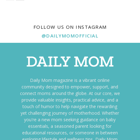
FOLLOW US ON INSTAGRAM
@DAILYMOMOFFICIAL
Daily Mom magazine is a vibrant online
community designed to empower, support, and
connect moms around the globe. At our core, we
provide valuable insights, practical advice, and a
touch of humor to help navigate the rewarding
yet challenging journey of motherhood. Whether
you're a new mom seeking guidance on baby
essentials, a seasoned parent looking for
educational resources, or someone in between
exploring lifestyle and wellness tips, Daily Mom