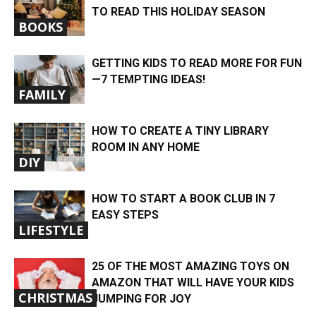
TO READ THIS HOLIDAY SEASON
BOOKS
​​GETTING KIDS TO READ MORE FOR FUN
—7 TEMPTING IDEAS!
FAMILY
HOW TO CREATE A TINY LIBRARY
ROOM IN ANY HOME
DIY
HOW TO START A BOOK CLUB IN 7
EASY STEPS
LIFESTYLE
25 OF THE MOST AMAZING TOYS ON
AMAZON THAT WILL HAVE YOUR KIDS
CHRISTMAS
JUMPING FOR JOY