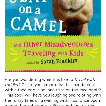
Are you wondering what it is like to
travel with
toddler
? Or are you a mom that has had to deal
with a toddler during long trips on the road or air?
This book will have you laughing and relating with
the funny tales of travelling with kids. Once upon
a time, the author was a 30 something married