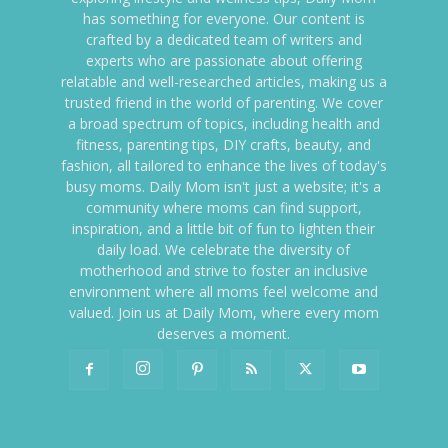
has something for everyone. Our content is
crafted by a dedicated team of writers and
experts who are passionate about offering
relatable and well-researched articles, making us a
trusted friend in the world of parenting. We cover
a broad spectrum of topics, including health and
fitness, parenting tips, DIY crafts, beauty, and
fashion, all tailored to enhance the lives of today's
busy moms. Daily Mom isn't just a website; it's a
community where moms can find support,
inspiration, and a little bit of fun to lighten their
daily load. We celebrate the diversity of
motherhood and strive to foster an inclusive
environment where all moms feel welcome and
valued. Join us at Daily Mom, where every mom
deserves a moment.