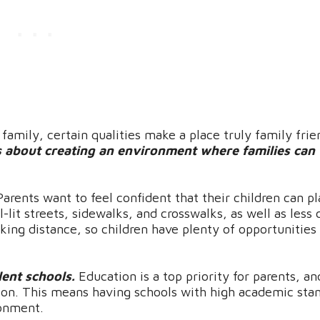
amily, certain qualities make a place truly family frie
t’s about creating an environment where families can 
Parents want to feel confident that their children can p
it streets, sidewalks, and crosswalks, as well as less c
ing distance, so children have plenty of opportunities
lent schools.
Education is a top priority for parents, an
tion. This means having schools with high academic sta
ronment.