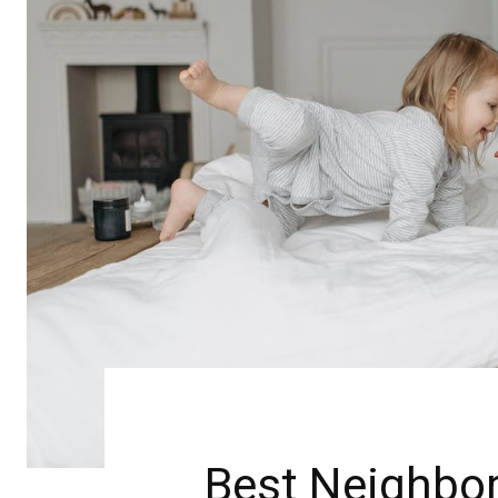
Best Neighbor