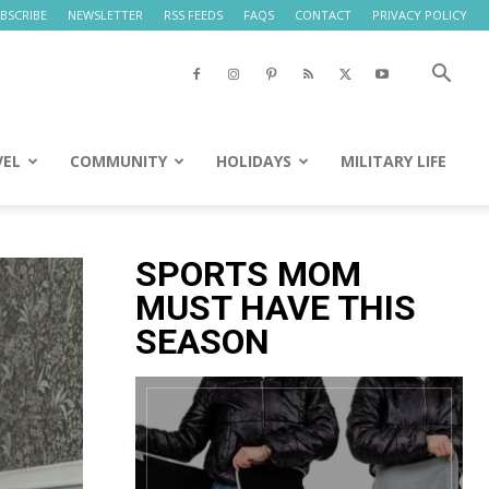
BSCRIBE
NEWSLETTER
RSS FEEDS
FAQS
CONTACT
PRIVACY POLICY
VEL
COMMUNITY
HOLIDAYS
MILITARY LIFE
SPORTS MOM
MUST HAVE THIS
SEASON