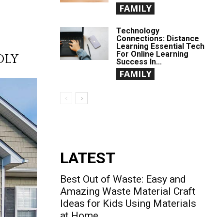
FAMILY
Technology
Connections: Distance
Learning Essential Tech
For Online Learning
DLY
Success In...
FAMILY
LATEST
Best Out of Waste: Easy and
Amazing Waste Material Craft
Ideas for Kids Using Materials
at Home