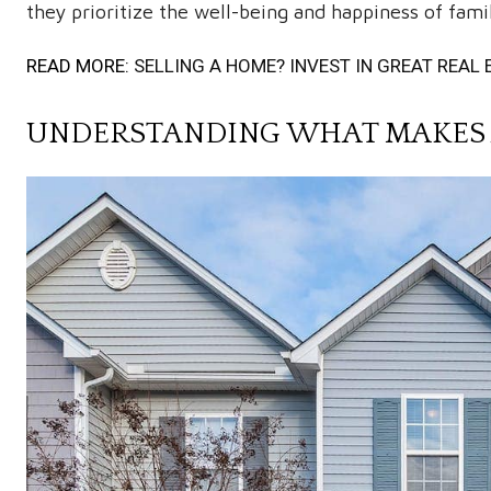
they prioritize the well-being and happiness of famil
READ MORE:
SELLING A HOME? INVEST IN GREAT REA
UNDERSTANDING WHAT MAKES 