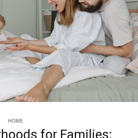
HOME
hoods for Families: