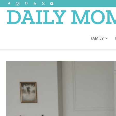
FAMILY