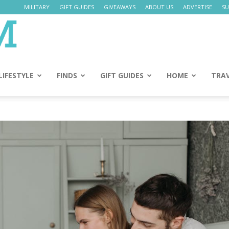
MILITARY
GIFT GUIDES
GIVEAWAYS
ABOUT US
ADVERTISE
SU
Daily
Mom
LIFESTYLE
FINDS
GIFT GUIDES
HOME
TRA