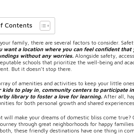
of Contents
our family, there are several factors to consider. Safet
u want a location where you can feel confident that
undings without any worries.
Alongside safety, access
reputable schools that prioritize the well-being and ac
rent. But it doesn’t stop there.
rray of amenities and activities to keep your little one
 kids to play in, community centers to participate in
rby library to foster a love for learning.
After all, h
unities for both personal growth and shared experiences
at will make your dreams of domestic bliss come true? 
journey through great neighborhoods for happy families
both, these friendly destinations have one thing in c