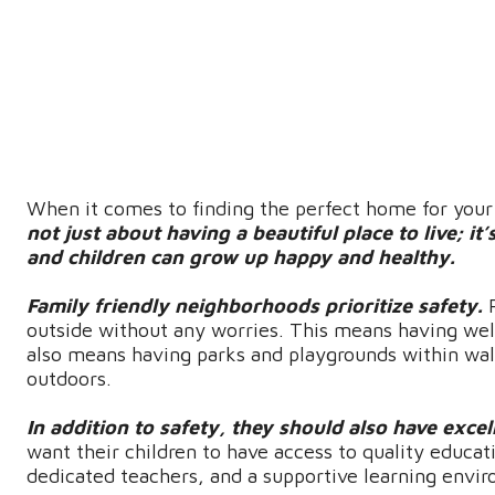
When it comes to finding the perfect home for your f
not just about having a beautiful place to live; i
and children can grow up happy and healthy.
Family friendly neighborhoods prioritize safety.
outside without any worries. This means having well-l
also means having parks and playgrounds within walk
outdoors.
In addition to safety, they should also have excel
want their children to have access to quality educa
dedicated teachers, and a supportive learning envi