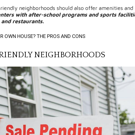
 friendly neighborhoods should also offer amenities and 
ters with after-school programs and sports faciliti
s and restaurants.
UR OWN HOUSE? THE PROS AND CONS
Y FRIENDLY NEIGHBORHOODS