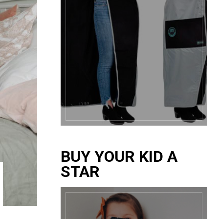
BUY YOUR KID A
STAR