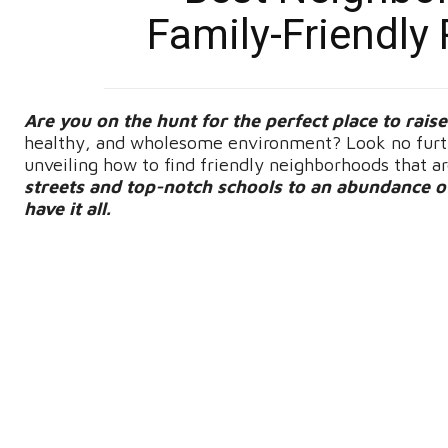
Family-Friendly 
Are you on the hunt for the perfect place to rais
healthy, and wholesome environment? Look no furthe
unveiling how to find friendly neighborhoods that a
streets and top-notch schools to an abundance of 
have it all.