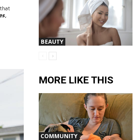
that
es,
BEAUTY
MORE LIKE THIS
COMMUNITY