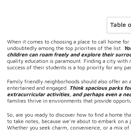
Table 
When it comes to choosing a place to call home for y
undoubtedly among the top priorities of the list.
Yo
children can roam freely and explore their surro
quality education is paramount. Finding a city with 
success of their students is a top priority for any pa
Family friendly neighborhoods should also offer an a
entertained and engaged.
Think spacious parks for
extracurricular activities, and perhaps even a nea
families thrive in environments that provide opport
So, are you ready to discover how to find a home th
to take notes, because we’re about to embark on a 
Whether you seek charm, convenience, or a mix of 