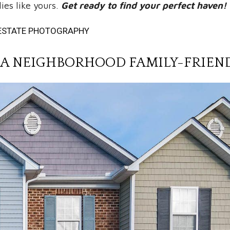
ies like yours.
Get ready to find your perfect haven!
L ESTATE PHOTOGRAPHY
A NEIGHBORHOOD FAMILY-FRIEN