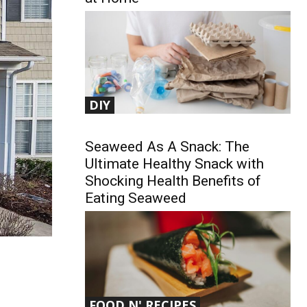
DIY
Seaweed As A Snack: The
Ultimate Healthy Snack with
Shocking Health Benefits of
Eating Seaweed
FOOD N' RECIPES