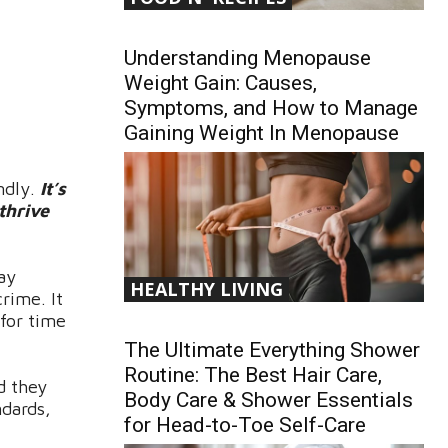
Understanding Menopause
Weight Gain: Causes,
Symptoms, and How to Manage
Gaining Weight In Menopause
ndly.
It’s
thrive
lay
HEALTHY LIVING
rime. It
 for time
The Ultimate Everything Shower
Routine: The Best Hair Care,
d they
Body Care & Shower Essentials
ndards,
for Head-to-Toe Self-Care