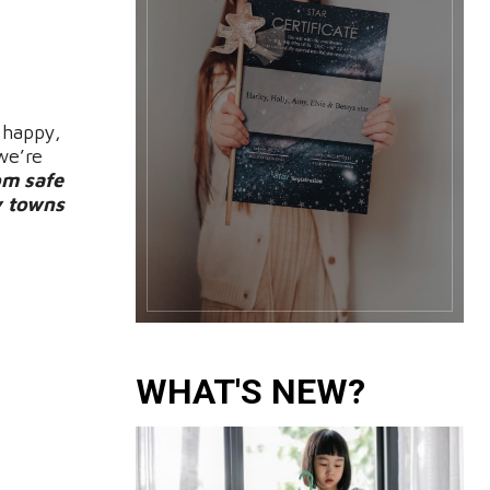
 happy,
we’re
om safe
y towns
WHAT'S NEW?