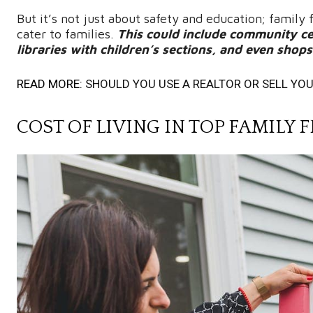
But it’s not just about safety and education; family
cater to families.
This could include community cen
libraries with children’s sections, and even shop
READ MORE:
SHOULD YOU USE A REALTOR OR SELL YO
COST OF LIVING IN TOP FAMIL