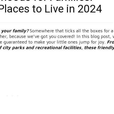
Places to Live in 2024
e your family?
Somewhere that ticks all the boxes for a
r, because we’ve got you covered! In this blog post, 
re guaranteed to make your little ones jump for joy.
Fr
city parks and recreational facilities, these friendl