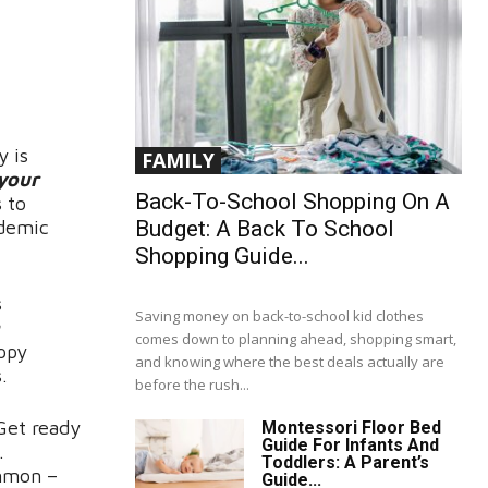
y is
FAMILY
 your
Back-To-School Shopping On A
 to
Budget: A Back To School
ademic
Shopping Guide...
s
Saving money on back-to-school kid clothes
comes down to planning ahead, shopping smart,
appy
and knowing where the best deals actually are
.
before the rush...
Get ready
Montessori Floor Bed
Guide For Infants And
.
Toddlers: A Parent’s
ommon –
Guide...