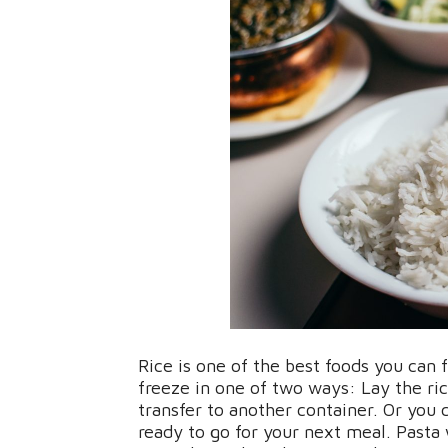
Rice is one of the best foods you can 
freeze in one of two ways: Lay the ric
transfer to another container. Or you
ready to go for your next meal. Pasta