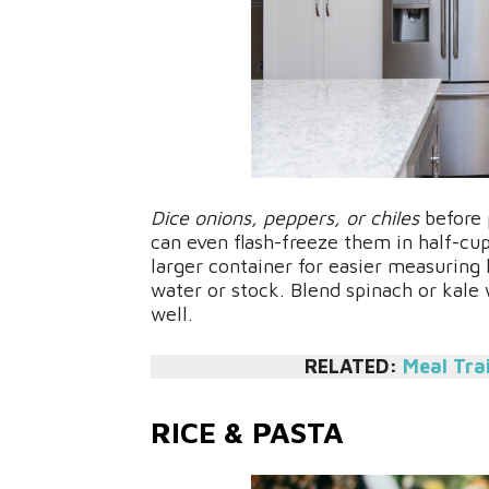
Dice onions, peppers, or chiles
before 
can even flash-freeze them in half-cup
larger container for easier measuring 
water or stock. Blend spinach or kale
well.
RELATED:
Meal Tra
RICE & PASTA