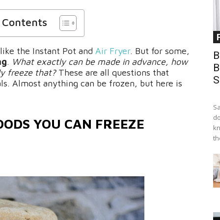
f Contents
 like the Instant Pot and
Air Fryer
. But for some,
B
ng
.
What exactly can be made in advance, how
B
lly freeze that?
These are all questions that
S
ls. Almost anything can be frozen, but here is
Sa
do
OODS YOU CAN FREEZE
kn
th