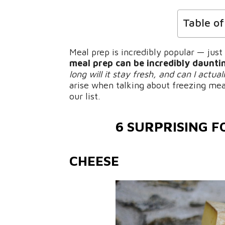
Table o
Meal prep is incredibly popular — just
meal prep can be incredibly daunti
long will it stay fresh, and can I actua
arise when talking about freezing mea
our list.
6 SURPRISING F
CHEESE