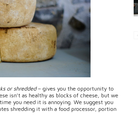
cks or shredded
– gives you the opportunity to
e isn’t as healthy as blocks of cheese, but we
 time you need it is annoying. We suggest you
tes shredding it with a food processor, portion