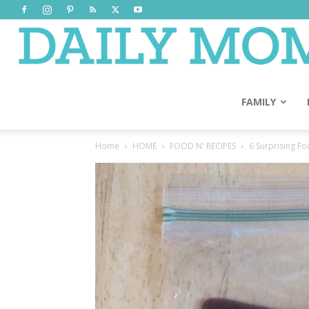
FAMILY
Home
HOME
FOOD N' RECIPES
6 Surprising F