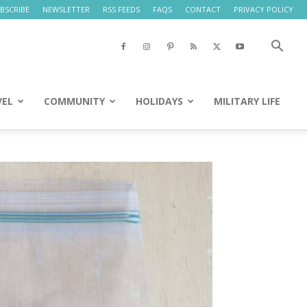
BSCRIBE
NEWSLETTER
RSS FEEDS
FAQS
CONTACT
PRIVACY POLICY
VEL
COMMUNITY
HOLIDAYS
MILITARY LIFE