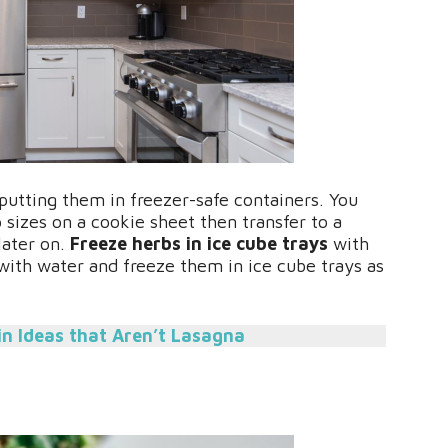
putting them in freezer-safe containers. You
 sizes on a cookie sheet then transfer to a
later on.
Freeze herbs in ice cube trays
with
 with water and freeze them in ice cube trays as
in Ideas that Aren’t Lasagna