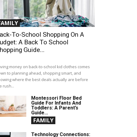
FAMILY
ack-To-School Shopping On A
udget: A Back To School
hopping Guide...
ving money on back-to-school kid clothes comes
wn to planning ahead, shopping smart, and
owing where the best deals actually are before
e rush...
Montessori Floor Bed
Guide For Infants And
Toddlers: A Parent’s
Guide...
FAMILY
Technology Connections: