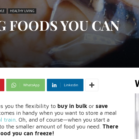
YLE
HEALTHY LIVING
NG FOODS YOU CAN
WhatsApp
Linkedin
s you the flexibility to
buy in bulk
or
save
 comes in handy when you want to store a meal
 train
. Oh, and of course—when you start a
to the smaller amount of food you need.
There
food you can freeze!