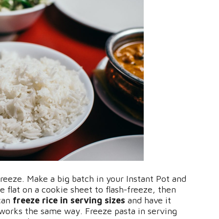
freeze. Make a big batch in your Instant Pot and
e flat on a cookie sheet to flash-freeze, then
 can
freeze rice in serving sizes
and have it
 works the same way. Freeze pasta in serving