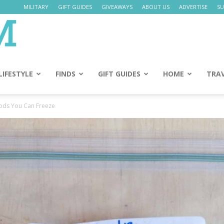
MILITARY
GIFT GUIDES
GIVEAWAYS
ABOUT US
ADVERTISE
SU
Daily
Mom
LIFESTYLE
FINDS
GIFT GUIDES
HOME
TRA
oods You Can Freeze