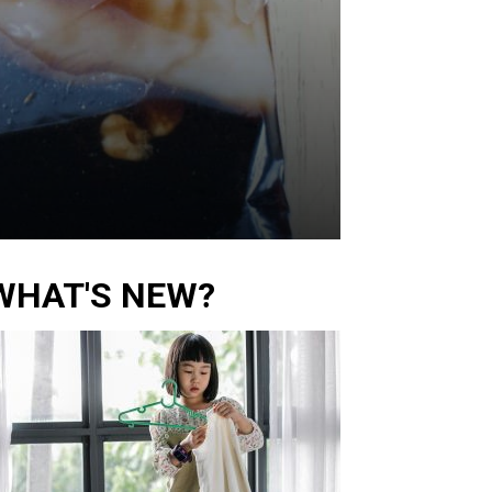
WHAT'S NEW?