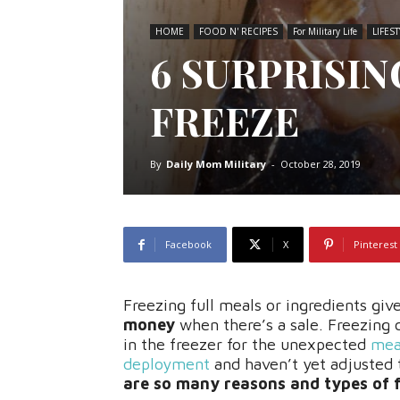
HOME
FOOD N' RECIPES
For Military Life
LIFEST
6 SURPRISI
FREEZE
By
Daily Mom Military
-
October 28, 2019
Facebook
X
Pinterest
Freezing full meals or ingredients give
money
when there’s a sale. Freezing
in the freezer for the unexpected
meal
deployment
and haven’t yet adjusted 
are so many reasons and types of 