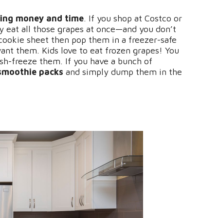
ing money and time
. If you shop at Costco or
y eat all those grapes at once—and you don’t
 cookie sheet then pop them in a freezer-safe
ant them. Kids love to eat frozen grapes! You
ash-freeze them. If you have a bunch of
smoothie packs
and simply dump them in the