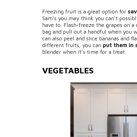
Freezing fruit is a great option for
sav
Sam’s you may think you can’t possibl
have to. Flash-freeze the grapes on a
bag and pull out a handful when you w
can also peel and slice bananas and fl
different fruits, you can
put them in 
blender when it’s time for a treat.
VEGETABLES