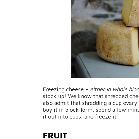
Freezing cheese –
either in whole blo
stock up! We know that shredded chees
also admit that shredding a cup every
buy it in block form, spend a few minu
it out into cups, and freeze it.
FRUIT