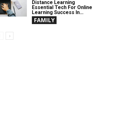
Distance Learning
Essential Tech For Online
Learning Success In...
FAMILY