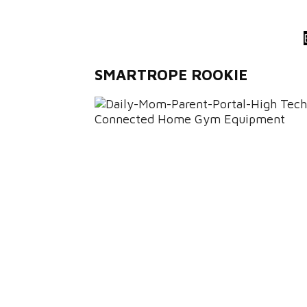
SMARTROPE ROOKIE