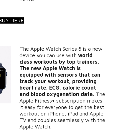
BUY HERE
The Apple Watch Series 6 is a new
device you can use with
world
class workouts by top trainers.
The new Apple Watch is
equipped with sensors that can
track your workout, providing
heart rate, ECG, calorie count
and blood oxygenation data.
The
Apple Fitness+ subscription makes
it easy for everyone to get the best
workout on iPhone, iPad and Apple
TV and couples seamlessly with the
Apple Watch.