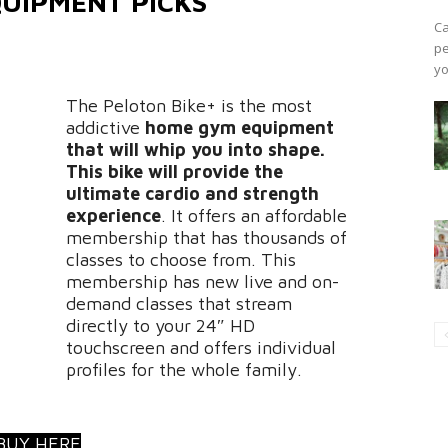
UIPMENT PICKS
Ca
pe
yo
The Peloton Bike+ is the most
addictive
home gym equipment
that will whip you into shape.
This bike will provide the
ultimate cardio and strength
experience
. It offers an affordable
membership that has thousands of
classes to choose from. This
membership has new live and on-
demand classes that stream
directly to your 24″ HD
touchscreen and offers individual
profiles for the whole family.
BUY HERE