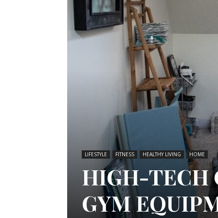
LIFESTYLE
FITNESS
HEALTHY LIVING
HOME
HIGH-TECH
GYM EQUIP