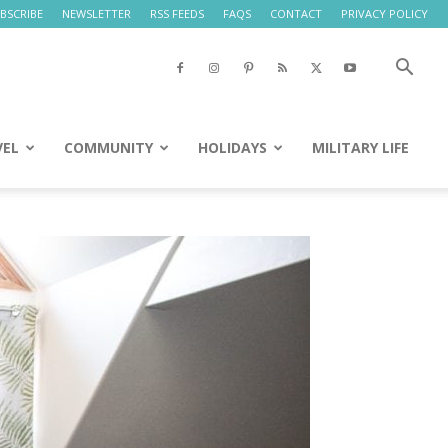
BSCRIBE
NEWSLETTER
RSS FEEDS
FAQS
CONTACT
PRIVACY POLICY
VEL
COMMUNITY
HOLIDAYS
MILITARY LIFE