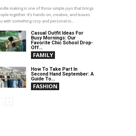
ndle making is one of those simple joys that brings
ople together. It’s hands-on, creative, and leaves
u with something cozy and personal to...
Casual Outfit Ideas For
Busy Mornings: Our
Favorite Chic School Drop-
Off...
FAMILY
How To Take Part In
Second Hand September: A
Guide To...
FASHION