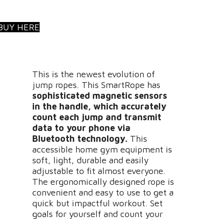
BUY HERE
This is the newest evolution of
jump ropes. This SmartRope has
sophisticated magnetic sensors
in the handle, which accurately
count each jump and transmit
data to your phone
via
Bluetooth technology
.
This
accessible home gym equipment is
soft, light, durable and easily
adjustable to fit almost everyone.
The ergonomically designed rope is
convenient and easy to use to get a
quick but impactful workout. Set
goals for yourself and count your