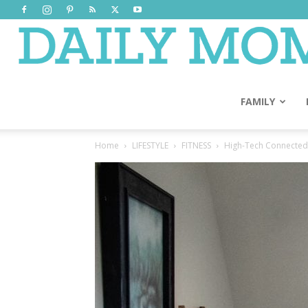
FAMILY
Home
LIFESTYLE
FITNESS
High-Tech Connecte