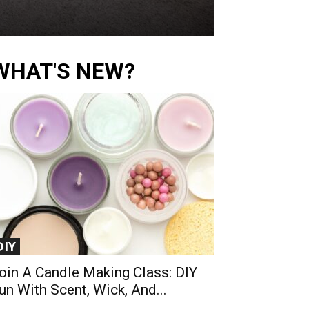
WHAT'S NEW?
DIY
oin A Candle Making Class: DIY
un With Scent, Wick, And...