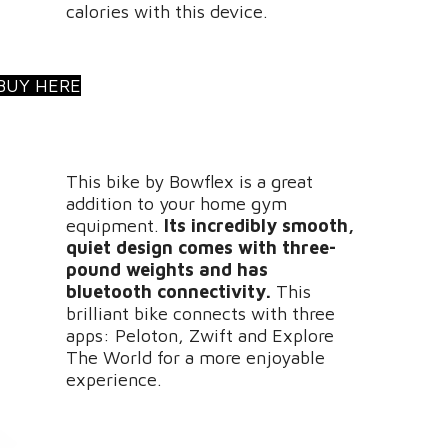
calories with this device.
BUY HERE
This bike by Bowflex is a great
addition to your home gym
equipment.
Its incredibly smooth,
quiet design comes with three-
pound weights and has
bluetooth connectivity.
This
brilliant bike connects with three
apps: Peloton, Zwift and Explore
The World for a more enjoyable
experience.