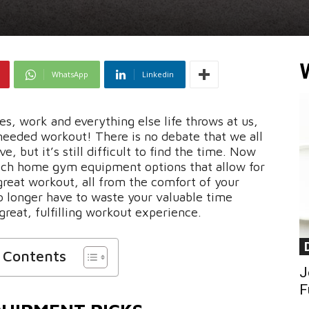
WhatsApp
Linkedin
es, work and everything else life throws at us,
needed workout! There is no debate that we all
, but it’s still difficult to find the time. Now
ech home gym equipment options that allow for
 great workout, all from the comfort of your
 longer have to waste your valuable time
reat, fulfilling workout experience.
f Contents
J
F