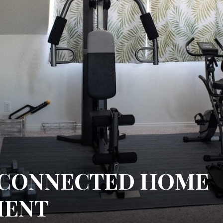
 CONNECTED HOME
MENT