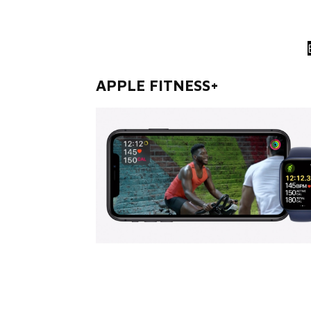
APPLE FITNESS+