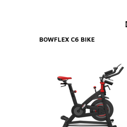
BOWFLEX C6 BIKE