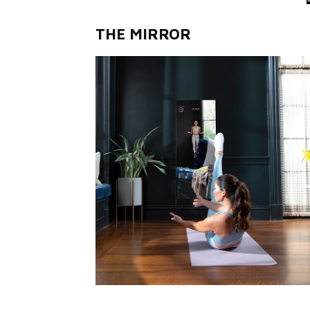
THE MIRROR