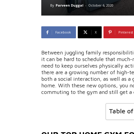
By
Parveen Duggal
-
October 6, 2020
Facebook
X
Pinterest
Between juggling family responsibiliti
it can be hard to schedule that much-
need to keep ourselves physically active
there are a growing number of high-t
both a social interaction, as well as a
home. With these new options, you no
commuting to the gym and still get a g
Table o