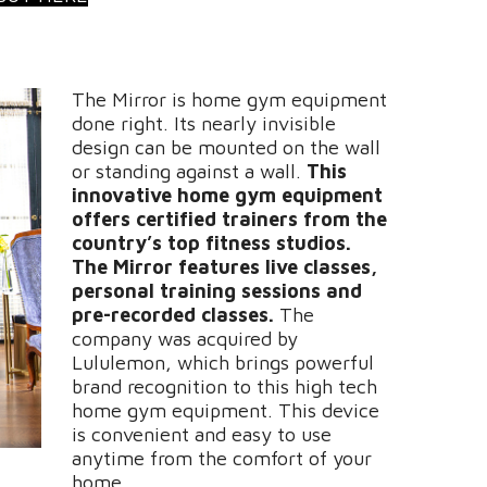
The Mirror is home gym equipment
done right. Its nearly invisible
design can be mounted on the wall
or standing against a wall.
This
innovative home gym equipment
offers certified trainers from the
country’s top fitness studios.
The Mirror features live classes,
personal training sessions and
pre-recorded classes.
The
company was acquired by
Lululemon, which brings powerful
brand recognition to this high tech
home gym equipment. This device
is convenient and easy to use
anytime from the comfort of your
home.