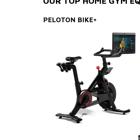
OUR TOP HOME GYM EQ
PELOTON BIKE+