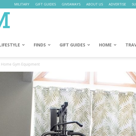
MILITARY
GIFT GUIDES
GIVEAWAYS
ABOUT US
ADVERTISE
SU
Daily
Mom
LIFESTYLE
FINDS
GIFT GUIDES
HOME
TRA
d Home Gym Equipment