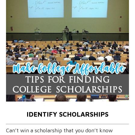
IDENTIFY SCHOLARSHIPS
Can’t win a scholarship that you don’t know