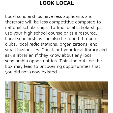
LOOK LOCAL
Local scholarships have less applicants and
therefore will be less competitive compared to
national scholarships. To find local scholarships,
use your high school counselor as a resource.
Local scholarships can also be found through
clubs, local radio stations, organizations, and
small businesses. Check out your local library and
ask a librarian if they know about any local
scholarship opportunities. Thinking outside the
box may lead to uncovering opportunities that
you did not know existed.