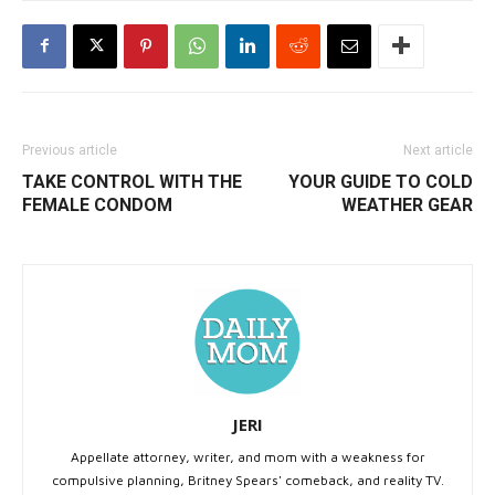
Previous article
Next article
TAKE CONTROL WITH THE
YOUR GUIDE TO COLD
FEMALE CONDOM
WEATHER GEAR
JERI
Appellate attorney, writer, and mom with a weakness for
compulsive planning, Britney Spears' comeback, and reality TV.