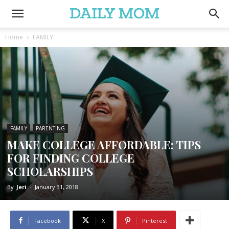
Home
FAMILY
FAMILY
PARENTING
MAKE COLLEGE AFFORDABLE: TIPS
FOR FINDING COLLEGE
SCHOLARSHIPS
By
Jeri
-
January 31, 2018
Facebook
X
Pinterest