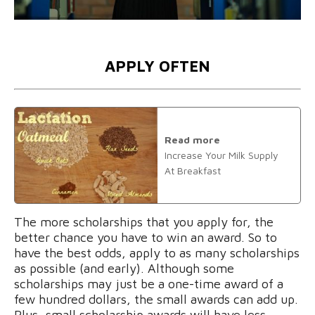
APPLY OFTEN
Read more
Increase Your Milk Supply
At Breakfast
The more scholarships that you apply for, the
better chance you have to win an award. So to
have the best odds, apply to as many scholarships
as possible (and early). Although some
scholarships may just be a one-time award of a
few hundred dollars, the small awards can add up.
Plus, small scholarship awards will have less