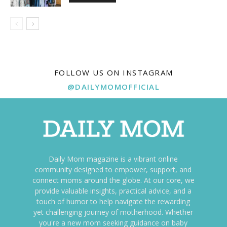
FOLLOW US ON INSTAGRAM
@DAILYMOMOFFICIAL
Daily Mom magazine is a vibrant online
community designed to empower, support, and
connect moms around the globe. At our core, we
provide valuable insights, practical advice, and a
touch of humor to help navigate the rewarding
yet challenging journey of motherhood. Whether
you're a new mom seeking guidance on baby