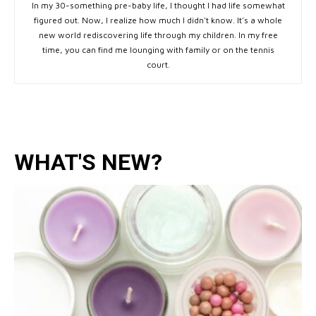
In my 30-something pre-baby life, I thought I had life somewhat
figured out. Now, I realize how much I didn't know. It's a whole
new world rediscovering life through my children. In my free
time, you can find me lounging with family or on the tennis
court.
WHAT'S NEW?