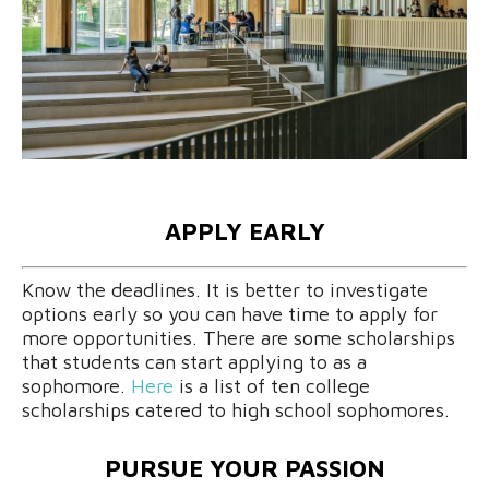
APPLY EARLY
Know the deadlines. It is better to investigate
options early so you can have time to apply for
more opportunities. There are some scholarships
that students can start applying to as a
sophomore.
Here
is a list of ten college
scholarships catered to high school sophomores.
PURSUE YOUR PASSION