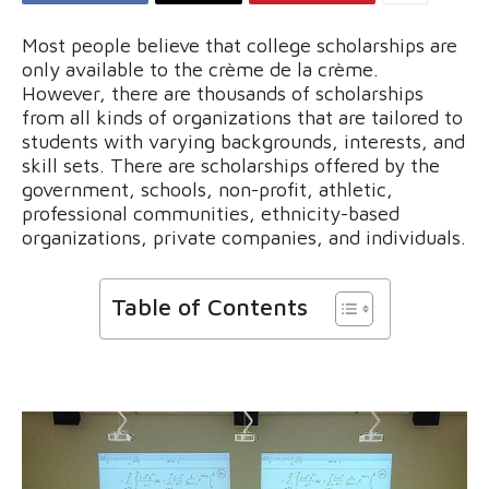
Most people believe that college scholarships are
only available to the crème de la crème.
However, there are thousands of scholarships
from all kinds of organizations that are tailored to
students with varying backgrounds, interests, and
skill sets. There are scholarships offered by the
government, schools, non-profit, athletic,
professional communities, ethnicity-based
organizations, private companies, and individuals.
Table of Contents