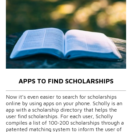
APPS TO FIND SCHOLARSHIPS
Now it’s even easier to search for scholarships
online by using apps on your phone. Scholly is an
app with a scholarship directory that helps the
user find scholarships. For each user, Scholly
compiles a list of 100-200 scholarships through a
patented matching system to inform the user of