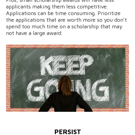
applicants making them less competitive.
Applications can be time consuming. Prioritize
the applications that are worth more so you don’t
spend too much time on a scholarship that may
not have a large award.
PERSIST