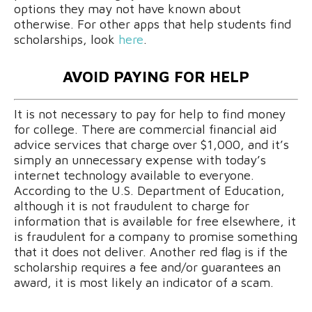
options they may not have known about
otherwise. For other apps that help students find
scholarships, look
here
.
AVOID PAYING FOR HELP
It is not necessary to pay for help to find money
for college. There are commercial financial aid
advice services that charge over $1,000, and it’s
simply an unnecessary expense with today’s
internet technology available to everyone.
According to the U.S. Department of Education,
although it is not fraudulent to charge for
information that is available for free elsewhere, it
is fraudulent for a company to promise something
that it does not deliver. Another red flag is if the
scholarship requires a fee and/or guarantees an
award, it is most likely an indicator of a scam.