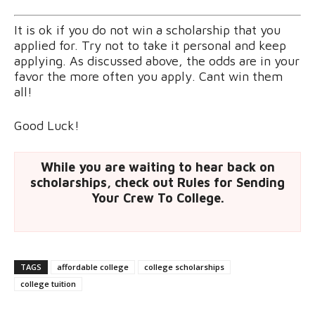
It is ok if you do not win a scholarship that you
applied for. Try not to take it personal and keep
applying. As discussed above, the odds are in your
favor the more often you apply. Cant win them
all!
Good Luck!
While you are waiting to hear back on
scholarships, check out Rules for Sending
Your Crew To College.
TAGS
affordable college
college scholarships
college tuition