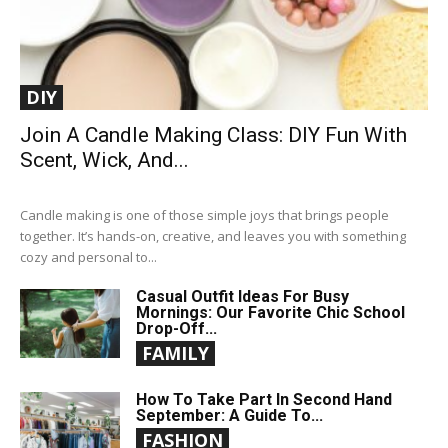
DIY
Join A Candle Making Class: DIY Fun With
Scent, Wick, And...
Candle making is one of those simple joys that brings people
together. It’s hands-on, creative, and leaves you with something
cozy and personal to...
Casual Outfit Ideas For Busy
Mornings: Our Favorite Chic School
Drop-Off...
FAMILY
How To Take Part In Second Hand
September: A Guide To...
FASHION