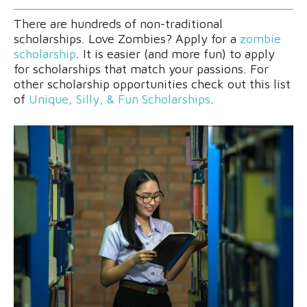
There are hundreds of non-traditional
scholarships. Love Zombies? Apply for a
zombie
scholarship
. It is easier (and more fun) to apply
for scholarships that match your passions. For
other scholarship opportunities check out this list
of
Unique, Silly, & Fun Scholarships
.