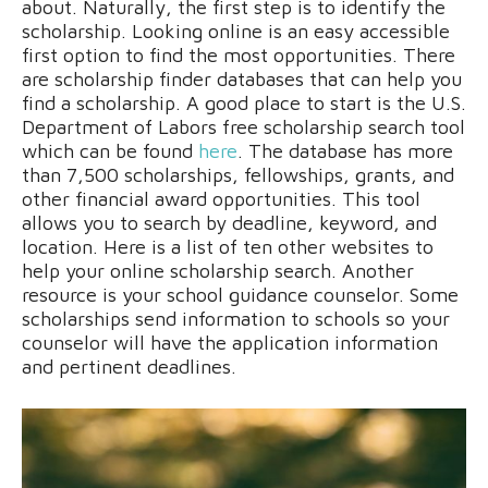
about. Naturally, the first step is to identify the
scholarship. Looking online is an easy accessible
first option to find the most opportunities. There
are scholarship finder databases that can help you
find a scholarship. A good place to start is the U.S.
Department of Labors free scholarship search tool
which can be found
here
. The database has more
than 7,500 scholarships, fellowships, grants, and
other financial award opportunities. This tool
allows you to search by deadline, keyword, and
location. Here is a list of ten other websites to
help your online scholarship search. Another
resource is your school guidance counselor. Some
scholarships send information to schools so your
counselor will have the application information
and pertinent deadlines.