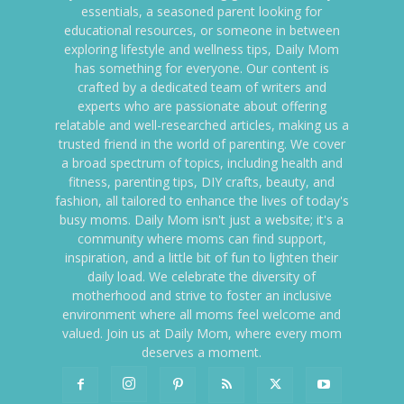
essentials, a seasoned parent looking for
educational resources, or someone in between
exploring lifestyle and wellness tips, Daily Mom
has something for everyone. Our content is
crafted by a dedicated team of writers and
experts who are passionate about offering
relatable and well-researched articles, making us a
trusted friend in the world of parenting. We cover
a broad spectrum of topics, including health and
fitness, parenting tips, DIY crafts, beauty, and
fashion, all tailored to enhance the lives of today's
busy moms. Daily Mom isn't just a website; it's a
community where moms can find support,
inspiration, and a little bit of fun to lighten their
daily load. We celebrate the diversity of
motherhood and strive to foster an inclusive
environment where all moms feel welcome and
valued. Join us at Daily Mom, where every mom
deserves a moment.