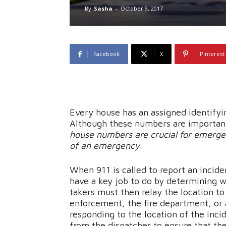
By
Sasha
-
October 9, 2017
Facebook
X
Pinterest
Every house has an assigned identify
Although these numbers are important
house numbers are crucial for emerge
of an emergency
.
When 911 is called to report an incide
have a key job to do by determining w
takers must then relay the location t
enforcement, the fire department, o
responding to the location of the inci
from the dispatcher to ensure that the