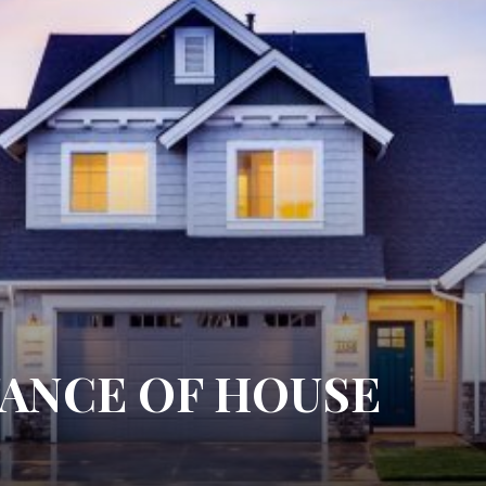
ANCE OF HOUSE