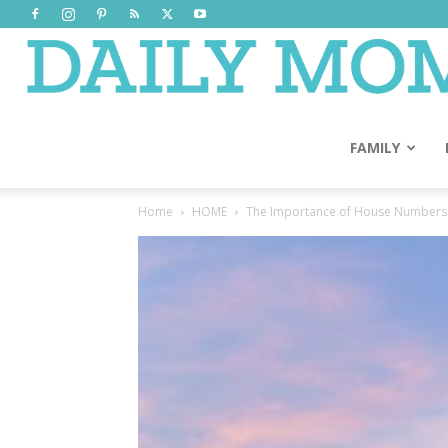
FAMILY
Home
HOME
The Importance of House Numbers