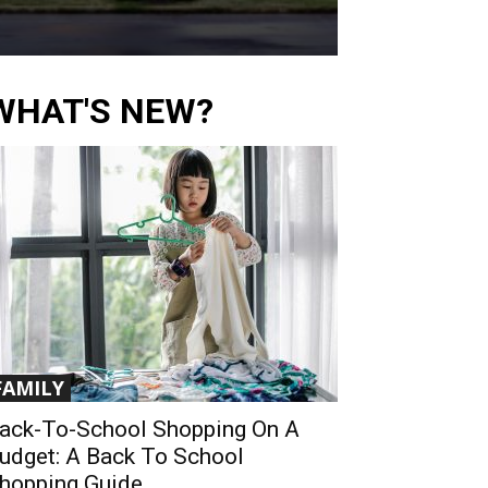
WHAT'S NEW?
FAMILY
ack-To-School Shopping On A
udget: A Back To School
hopping Guide...