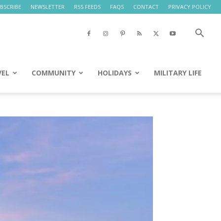
BSCRIBE
NEWSLETTER
RSS FEEDS
FAQS
CONTACT
PRIVACY POLICY
VEL
COMMUNITY
HOLIDAYS
MILITARY LIFE