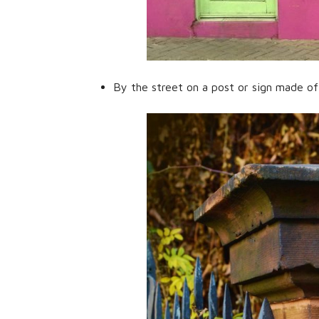
By the street on a post or sign made of f