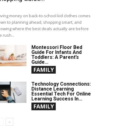
ving money on back-to-school kid clothes comes
wn to planning ahead, shopping smart, and
owing where the best deals actually are before
e rush...
Montessori Floor Bed
Guide For Infants And
Toddlers: A Parent’s
Guide...
FAMILY
Technology Connections:
Distance Learning
Essential Tech For Online
Learning Success In...
FAMILY