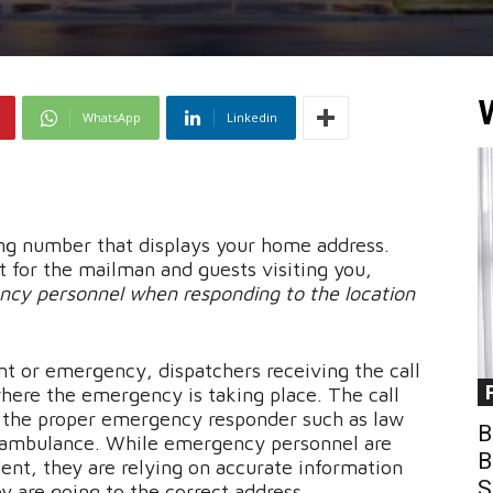
WhatsApp
Linkedin
ing number that displays your home address.
 for the mailman and guests visiting you,
ncy personnel when responding to the location
nt or emergency, dispatchers receiving the call
here the emergency is taking place. The call
o the proper emergency responder such as law
B
r ambulance. While emergency personnel are
B
dent, they are relying on accurate information
S
y are going to the correct address.