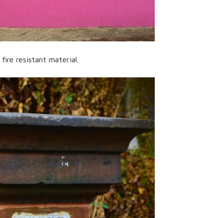
ire resistant material.