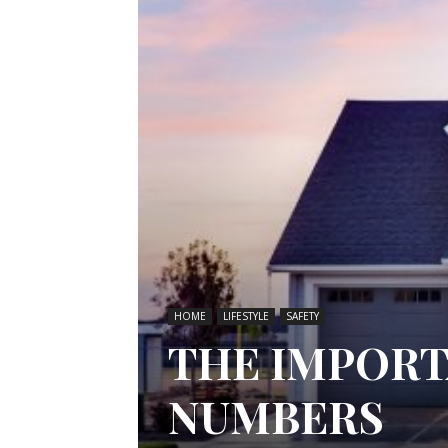
HOME
LIFESTYLE
SAFETY
THE IMPORT
NUMBERS