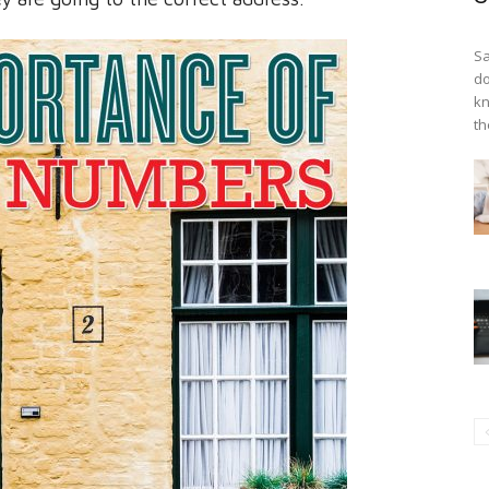
Sa
do
kn
th