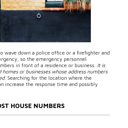
o wave down a police office or a firefighter and
mergency, so the emergency personnel
bers in front of a residence or business.
It is
ind homes or businesses whose address numbers
ted
. Searching for the location where the
an increase the response time and possibly
OST HOUSE NUMBERS