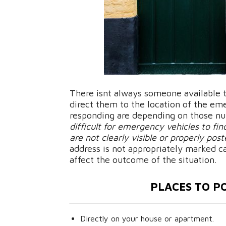
There isnt always someone available t
direct them to the location of the e
responding are depending on those num
difficult for emergency vehicles to f
are not clearly visible or properly pos
address is not appropriately marked c
affect the outcome of the situation.
PLACES TO P
Directly on your house or apartment.