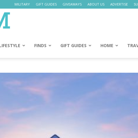
MILITARY
GIFT GUIDES
GIVEAWAYS
ABOUT US
ADVERTISE
SU
Daily
Mom
LIFESTYLE
FINDS
GIFT GUIDES
HOME
TRA