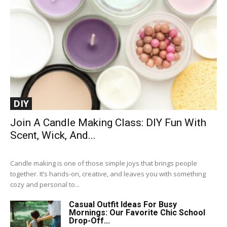
DIY
Join A Candle Making Class: DIY Fun With
Scent, Wick, And...
Candle making is one of those simple joys that brings people
together. It’s hands-on, creative, and leaves you with something
cozy and personal to...
Casual Outfit Ideas For Busy
Mornings: Our Favorite Chic School
Drop-Off...