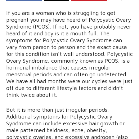
If you are a woman who is struggling to get
pregnant you may have heard of Polycystic Ovary
Syndrome (PCOS). If not, you have probably never
heard of it and boy is it a mouth full. The
symptoms for Polycystic Ovary Syndrome can
vary from person to person and the exact cause
for this condition isn’t well understood. Polycystic
Ovary Syndrome, commonly known as PCOS, is a
hormonal imbalance that causes irregular
menstrual periods and can often go undetected.
We have all had months were our cycles were just
off due to different lifestyle factors and didn’t
think twice about it.
But it is more than just irregular periods.
Additional symptoms for Polycystic Ovary
Syndrome can include excessive hair growth or
male patterned baldness, acne, obesity,
polycystic ovaries, and excessive androgen (also