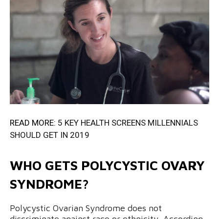
READ MORE:
5 KEY HEALTH SCREENS MILLENNIALS
SHOULD GET IN 2019
WHO GETS POLYCYSTIC OVARY
SYNDROME?
Polycystic Ovarian Syndrome does not
discriminate against race or ethnicity. According