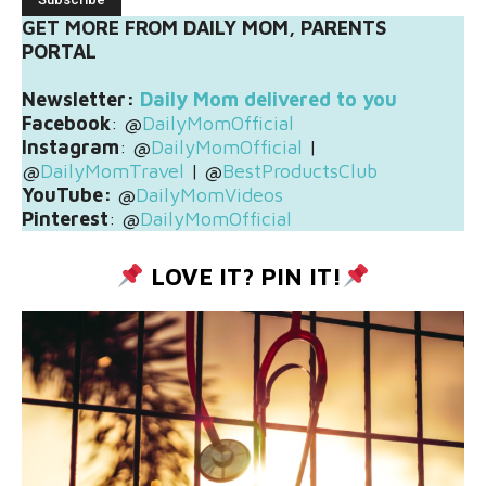
GET MORE FROM DAILY MOM, PARENTS
PORTAL
Newsletter:
Daily Mom delivered to you
Facebook
: @
DailyMomOfficial
Instagram
: @
DailyMomOfficial
|
@
DailyMomTravel
| @
BestProductsClub
YouTube:
@
DailyMomVideos
Pinterest
: @
DailyMomOfficial
LOVE IT? PIN IT!