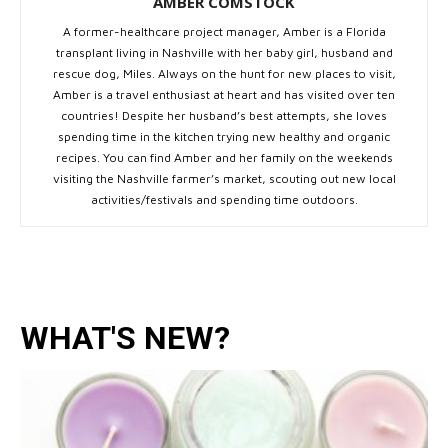
AMBER COMSTOCK
A former-healthcare project manager, Amber is a Florida
transplant living in Nashville with her baby girl, husband and
rescue dog, Miles. Always on the hunt for new places to visit,
Amber is a travel enthusiast at heart and has visited over ten
countries! Despite her husband’s best attempts, she loves
spending time in the kitchen trying new healthy and organic
recipes. You can find Amber and her family on the weekends
visiting the Nashville farmer’s market, scouting out new local
activities/festivals and spending time outdoors.
WHAT'S NEW?