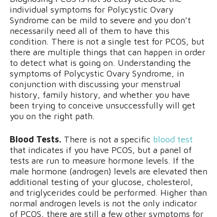
individual symptoms for Polycystic Ovary
Syndrome can be mild to severe and you don’t
necessarily need all of them to have this
condition. There is not a single test for PCOS, but
there are multiple things that can happen in order
to detect what is going on. Understanding the
symptoms of Polycystic Ovary Syndrome, in
conjunction with discussing your menstrual
history, family history, and whether you have
been trying to conceive unsuccessfully will get
you on the right path.
Blood Tests.
There is not a specific
blood test
that indicates if you have PCOS, but a panel of
tests are run to measure hormone levels. If the
male hormone (androgen) levels are elevated then
additional testing of your glucose, cholesterol,
and triglycerides could be performed. Higher than
normal androgen levels is not the only indicator
of PCOS, there are still a few other symptoms for