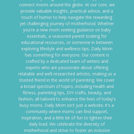
connect moms around the globe. At our core, we
provide valuable insights, practical advice, and a
touch of humor to help navigate the rewarding
yet challenging journey of motherhood. Whether
you're a new mom seeking guidance on baby
essentials, a seasoned parent looking for
educational resources, or someone in between
exploring lifestyle and wellness tips, Daily Mom
has something for everyone. Our content is
crafted by a dedicated team of writers and
experts who are passionate about offering
relatable and well-researched articles, making us a
trusted friend in the world of parenting. We cover
a broad spectrum of topics, including health and
fitness, parenting tips, DIY crafts, beauty, and
fashion, all tailored to enhance the lives of today's
busy moms. Daily Mom isn't just a website; it's a
community where moms can find support,
inspiration, and a little bit of fun to lighten their
daily load. We celebrate the diversity of
motherhood and strive to foster an inclusive