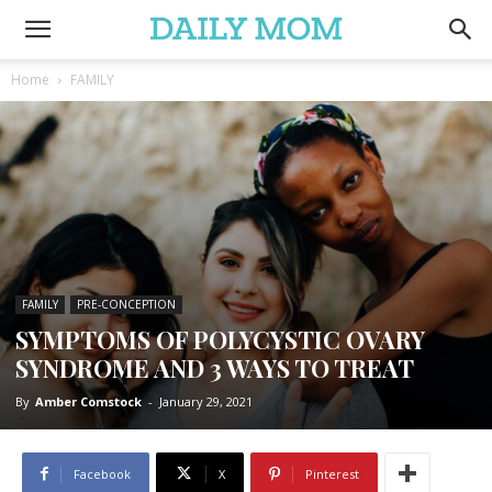
Home
FAMILY
FAMILY
PRE-CONCEPTION
SYMPTOMS OF POLYCYSTIC OVARY
SYNDROME AND 3 WAYS TO TREAT
By
Amber Comstock
-
January 29, 2021
Facebook
X
Pinterest