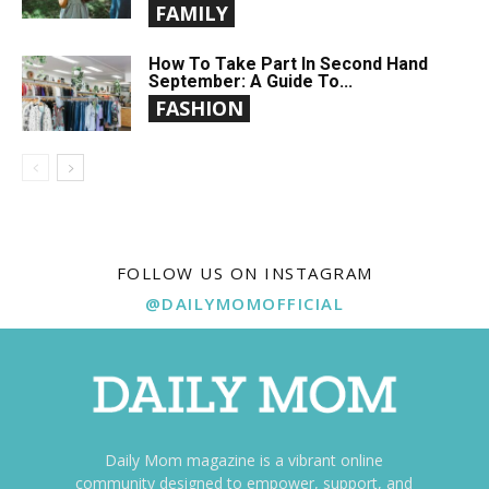
FAMILY
How To Take Part In Second Hand
September: A Guide To...
FASHION
FOLLOW US ON INSTAGRAM
@DAILYMOMOFFICIAL
Daily Mom magazine is a vibrant online
community designed to empower, support, and