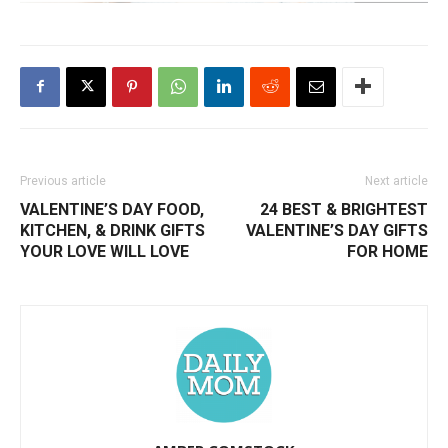
Previous article
Next article
VALENTINE’S DAY FOOD,
24 BEST & BRIGHTEST
KITCHEN, & DRINK GIFTS
VALENTINE’S DAY GIFTS
YOUR LOVE WILL LOVE
FOR HOME