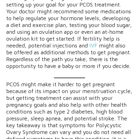
setting up your goal for your PCOS treatment.
Your doctor might recommend some medications
to help regulate your hormone levels, developing
a diet and exercise plan, testing your blood sugar,
and using an ovulation app or even an at-home
ovulation kit to get started. If fertility help is
needed, potential injections and
IVF
might also
be offered as additional methods to get pregnant.
Regardless of the path you take, there is the
opportunity to have a baby or more if you decide.
PCOS might make it harder to get pregnant
because of its impact on your menstruation cycle,
but getting treatment can assist with your
pregnancy goals and also help with other health
conditions such as type 2 diabetes, high blood
pressure, sleep apnea, and potential stroke. The
key takeaway is that symptoms for Polycystic
Ovary Syndrome can vary and you do not need all
defined symptoms to have this condition. It is a