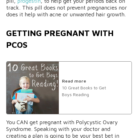
pill,
progestin
, to help get your periods back on
track. This pill does not prevent pregnancies nor
does it help with acne or unwanted hair growth.
GETTING PREGNANT WITH
PCOS
Read more
10 Great Books to Get
Boys Reading
You CAN get pregnant with Polycystic Ovary
Syndrome. Speaking with your doctor and
creating a plan is going to be your best bet in