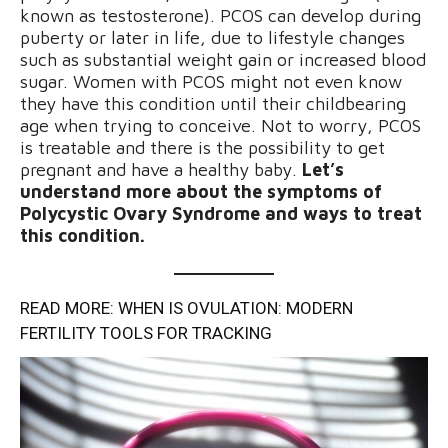
known as testosterone). PCOS can develop during
puberty or later in life, due to lifestyle changes
such as substantial weight gain or increased blood
sugar. Women with PCOS might not even know
they have this condition until their childbearing
age when trying to conceive. Not to worry, PCOS
is treatable and there is the possibility to get
pregnant and have a healthy baby.
Let’s
understand more about the symptoms of
Polycystic Ovary Syndrome and ways to treat
this condition.
READ MORE: WHEN IS OVULATION: MODERN
FERTILITY TOOLS FOR TRACKING