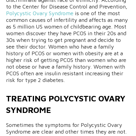
to the Center for Disease Control and Prevention,
Polycystic Ovary Syndrome
is one of the most
common causes of infertility and affects as many
as 5 million US women of childbearing age. Most
women discover they have PCOS in their 20s and
30s when trying to get pregnant and decide to
see their doctor. Women who have a family
history of PCOS or women with obesity are at a
higher risk of getting PCOS than women who are
not obese or have a family history. Women with
PCOS often are insulin resistant increasing their
risk for type 2 diabetes.
TREATING POLYCYSTIC OVARY
SYNDROME
Sometimes the symptoms for Polycystic Ovary
Syndrome are clear and other times they are not.