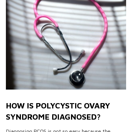
HOW IS POLYCYSTIC OVARY
SYNDROME DIAGNOSED?
Diagnosing PCOS is not so easy because the