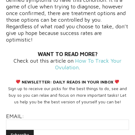
game of clue when trying to diagnose, however
once confirmed, there are treatment options and
those options can be controlled by you.
Regardless of what road you choose to take, don’t
give up hope because success rates are
optimistic!
WANT TO READ MORE?
Check out this article on
How To Track Your
Ovulation
.
NEWSLETTER:
DAILY READS IN YOUR INBOX
Sign up to receive our picks for the best things to do, see and
buy so you can relax and focus on more important tasks! Let
us help you be the best version of yourself you can be!
EMAIL: