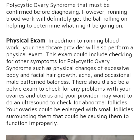
Polycystic Ovary Syndrome that must be
confirmed before diagnosing. However, running
blood work will definitely get the ball rolling on
helping to determine what might be going on.
Physical Exam
. In addition to running blood
work, your healthcare provider will also perform a
physical exam. This exam could include checking
for other symptoms for Polycystic Ovary
Syndrome such as physical changes of excessive
body and facial hair growth, acne, and occasional
male patterned baldness. There should also be a
pelvic exam to check for any problems with your
ovaries and uterus and your provider may want to
do an ultrasound to check for abnormal follicles.
Your ovaries could be enlarged with small follicles
surrounding them that could be causing them to
function improperly.