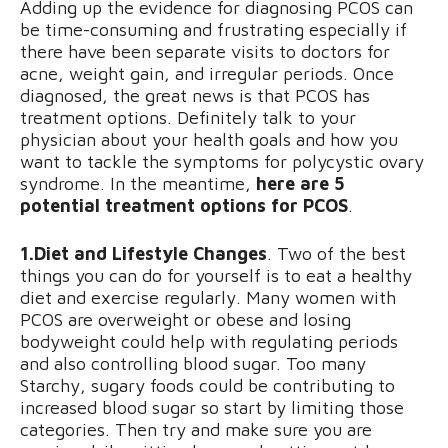
Adding up the evidence for diagnosing PCOS can
be time-consuming and frustrating especially if
there have been separate visits to doctors for
acne, weight gain, and irregular periods. Once
diagnosed, the great news is that PCOS has
treatment options. Definitely talk to your
physician about your health goals and how you
want to tackle the symptoms for polycystic ovary
syndrome. In the meantime,
here are 5
potential treatment options for PCOS
.
1.Diet and Lifestyle Changes
. Two of the best
things you can do for yourself is to eat a healthy
diet and exercise regularly. Many women with
PCOS are overweight or obese and losing
bodyweight could help with regulating periods
and also controlling blood sugar. Too many
Starchy, sugary foods could be contributing to
increased blood sugar so start by limiting those
categories. Then try and make sure you are