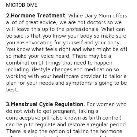
MICROBIOME
2.Hormone Treatment
. While Daily Mom offers
a lot of great advice, we are not doctors so we
will leave this up to the professionals. What can
be said is that you know your body so make sure
you are advocating for yourself and your body.
You know what feels right and what might be off
so make your voice heard. There may be a
combination of things that need to happen
including lifestyle changes and medication so
working with your healthcare provider to tailor a
plan for your needs and symptoms is going to be
best.
3.Menstrual Cycle Regulation.
For women who
do not wish to get pregnant, taking a
contraceptive pill (also known as birth control)
can help to regulate and restore a regular period.
There is also the option of taking the hormone