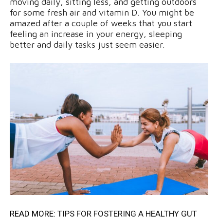
moving daily, sitting less, and getting outdoors
for some fresh air and vitamin D. You might be
amazed after a couple of weeks that you start
feeling an increase in your energy, sleeping
better and daily tasks just seem easier.
READ MORE:
TIPS FOR FOSTERING A HEALTHY GUT