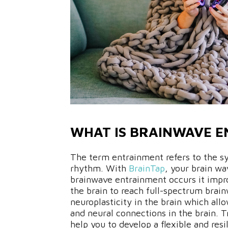
WHAT IS BRAINWAVE 
The term entrainment refers to the sy
rhythm. With
BrainTap
, your brain wa
brainwave entrainment occurs it impro
the brain to reach full-spectrum brain
neuroplasticity in the brain which all
and neural connections in the brain. T
help you to develop a flexible and resil