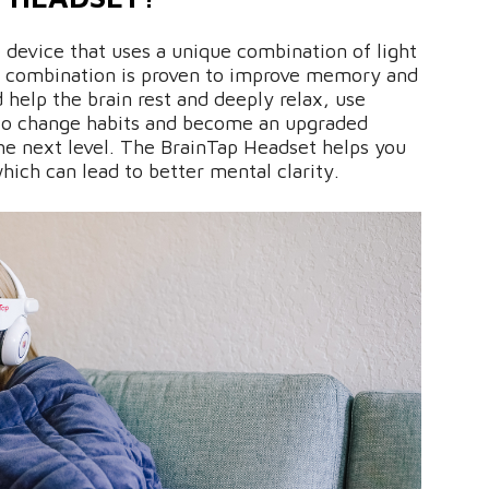
e device that uses a unique combination of light
s combination is proven to improve memory and
d help the brain rest and deeply relax, use
to change habits and become an upgraded
the next level. The BrainTap Headset helps you
hich can lead to better mental clarity.