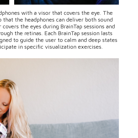
dphones with a visor that covers the eye. The
o that the headphones can deliver both sound
or covers the eyes during BrainTap sessions and
hrough the retinas. Each BrainTap session lasts
gned to guide the user to calm and deep states
icipate in specific visualization exercises.