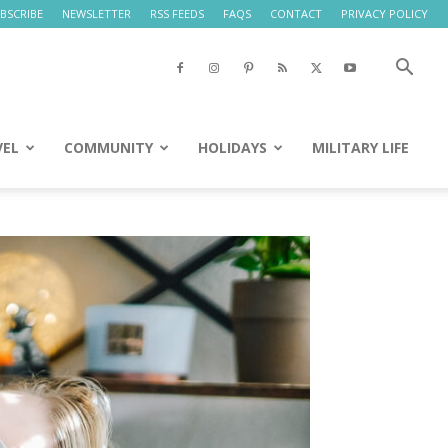
BSCRIBE
NEWSLETTER
RSS FEEDS
FAQS
CONTACT
PRIVACY POLICY
VEL
COMMUNITY
HOLIDAYS
MILITARY LIFE