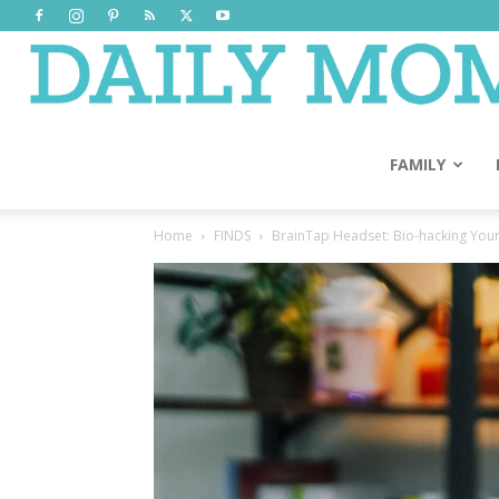
FAMILY
Home
FINDS
BrainTap Headset: Bio-hacking Your