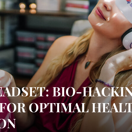
EADSET: BIO-HACKI
 FOR OPTIMAL HEAL
ON