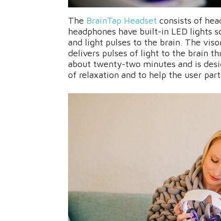
The
BrainTap Headset
consists of hea
headphones have built-in LED lights s
and light pulses to the brain. The vis
delivers pulses of light to the brain t
about twenty-two minutes and is desi
of relaxation and to help the user part