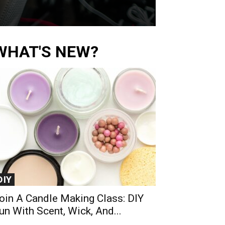
WHAT'S NEW?
DIY
oin A Candle Making Class: DIY
un With Scent, Wick, And...