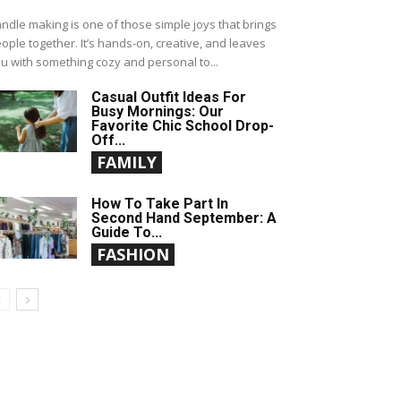
ndle making is one of those simple joys that brings
ople together. It’s hands-on, creative, and leaves
u with something cozy and personal to...
Casual Outfit Ideas For
Busy Mornings: Our
Favorite Chic School Drop-
Off...
FAMILY
How To Take Part In
Second Hand September: A
Guide To...
FASHION