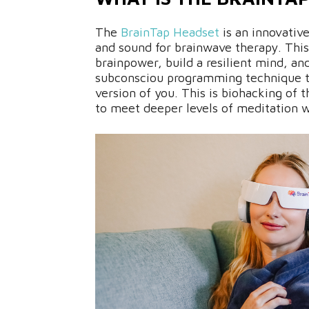
The
BrainTap Headset
is an innovativ
and sound for brainwave therapy. Thi
brainpower, build a resilient mind, an
subconsciou programming technique 
version of you. This is biohacking of 
to meet deeper levels of meditation w