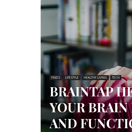
FINDS
LIFESTYLE
HEALTHY LIVING
TECH
BRAINTAP H
YOUR BRAIN
AND FUNCTI