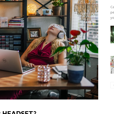
Ca
pe
yo
P HEADSET?