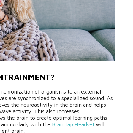
ENTRAINMENT?
nchronization of organisms to an external
ves are synchronized to a specialized sound. As
ves the neuroactivity in the brain and helps
wave activity. This also increases
ows the brain to create optimal learning paths
raining daily with the
BrainTap Headset
will
ient brain.