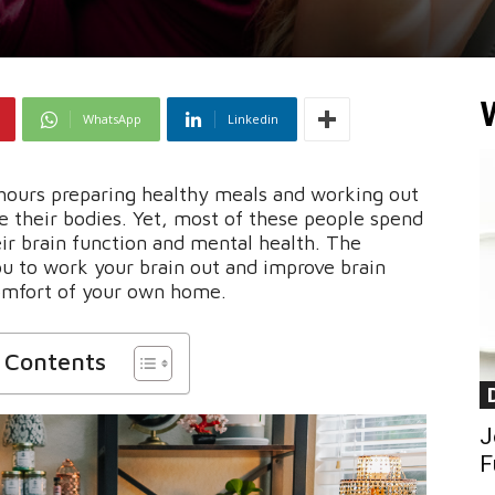
WhatsApp
Linkedin
hours preparing healthy meals and working out
ve their bodies. Yet, most of these people spend
eir brain function and mental health. The
u to work your brain out and improve brain
omfort of your own home.
f Contents
J
F