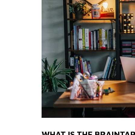
WHAT IS THE BRAINTA