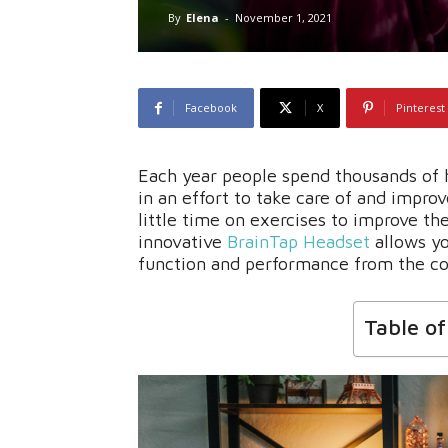
By
Elena
-
November 1, 2021
Facebook
X
Pinterest
Each year people spend thousands of 
in an effort to take care of and impro
little time on exercises to improve th
innovative
BrainTap Headset
allows yo
function and performance from the c
Table o