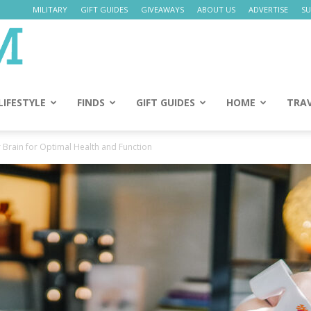
MILITARY
GIFT GUIDES
GIVEAWAYS
ABOUT US
ADVERTISE
SU
Daily
Mom
LIFESTYLE
FINDS
GIFT GUIDES
HOME
TRA
 Brain for Optimal Health and Function