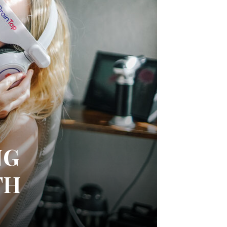
NG
TH