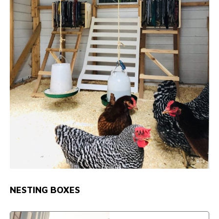
NESTING BOXES