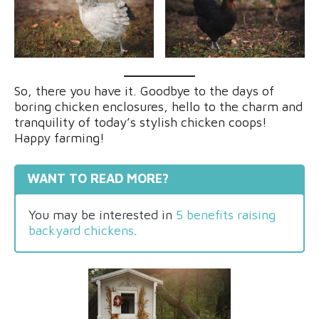
So, there you have it. Goodbye to the days of
boring chicken enclosures, hello to the charm and
tranquility of today’s stylish chicken coops!
Happy farming!
WANT TO READ MORE?
You may be interested in
5 benefits raising
backyard chickens
.