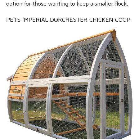
option for those wanting to keep a smaller flock.
PETS IMPERIAL DORCHESTER CHICKEN COOP