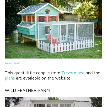
Trevormade
This great little coop is from
Trevormade
and the
plans
are available on the website.
WILD FEATHER FARM