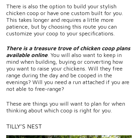
There is also the option to build your stylish
chicken coop or have one custom built for you.
This takes longer and requires a little more
patience, but by choosing this route you can
customize your coop to your specifications.
There is a treasure trove of chicken coop plans
available online
. You will also want to keep in
mind when building, buying or converting how
you want to raise your chickens. Will they free
range during the day and be cooped in the
evenings? Will you need a run attached if you are
not able to free-range?
These are things you will want to plan for when
thinking about which coop is right for you.
TILLY’S NEST