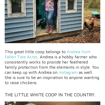
This great little coop belongs to
Andrea from
Fallen Tree Acres
. Andrea is a hobby farmer who
consistently works to provide her feathered
family protection from the elements in style. You
can keep up with Andrea on
Instagram
as well.
She is sure to be an inspiration to anyone wanting
to raise chickens.
THE LITTLE WHITE COOP IN THE COUNTRY.