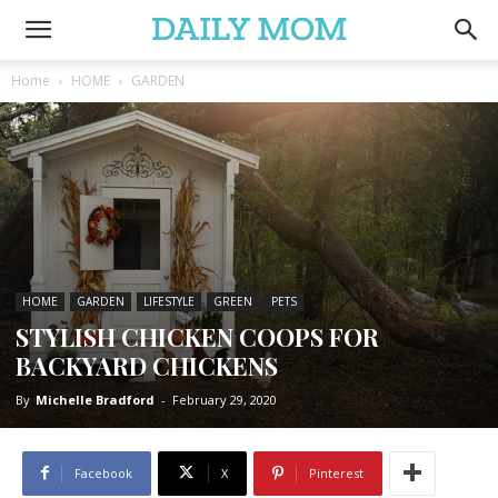
Home
HOME
GARDEN
HOME
GARDEN
LIFESTYLE
GREEN
PETS
STYLISH CHICKEN COOPS FOR
BACKYARD CHICKENS
By
Michelle Bradford
-
February 29, 2020
Facebook
X
Pinterest