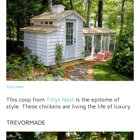
Tilly’s Nest
This coop from
Tillys Nest
Is the epitome of
style. These chickens are living the life of luxury.
TREVO
R
MADE