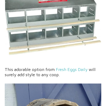
This adorable option from
Fresh Eggs Daily
will
surely add style to any coop.