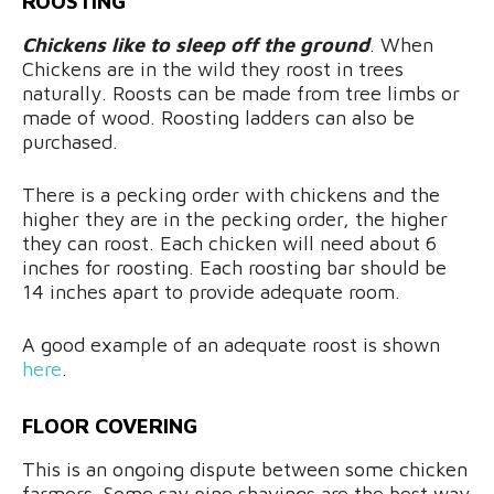
ROOSTING
Chickens like to sleep off the ground
. When
Chickens are in the wild they roost in trees
naturally. Roosts can be made from tree limbs or
made of wood. Roosting ladders can also be
purchased.
There is a pecking order with chickens and the
higher they are in the pecking order, the higher
they can roost. Each chicken will need about 6
inches for roosting. Each roosting bar should be
14 inches apart to provide adequate room.
A good example of an adequate roost is shown
here
.
FLOOR COVERING
This is an ongoing dispute between some chicken
farmers. Some say pine shavings are the best way