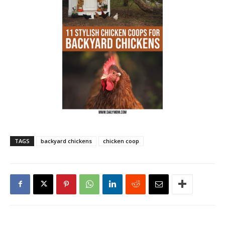
TAGS
backyard chickens
chicken coop