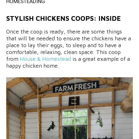
HOMESTEADING
STYLISH CHICKENS COOPS: INSIDE
Once the coop is ready, there are some things
that will be needed to ensure the chickens have a
place to lay their eggs, to sleep and to have a
comfortable, relaxing, clean space. This coop
from
House & Homestead
is a great example of a
happy chicken home.