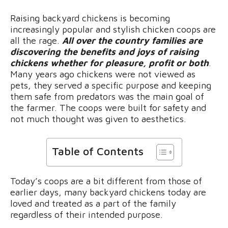
Raising backyard chickens is becoming
increasingly popular and stylish chicken coops are
all the rage.
All over the country families are
discovering the benefits and joys of raising
chickens whether for pleasure, profit or both
.
Many years ago chickens were not viewed as
pets, they served a specific purpose and keeping
them safe from predators was the main goal of
the farmer. The coops were built for safety and
not much thought was given to aesthetics.
Table of Contents
Today’s coops are a bit different from those of
earlier days, many backyard chickens today are
loved and treated as a part of the family
regardless of their intended purpose.