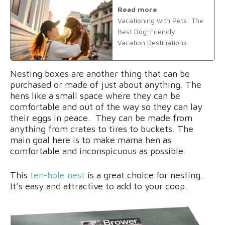
Read more
Vacationing with Pets: The
Best Dog-Friendly
Vacation Destinations
Nesting boxes are another thing that can be
purchased or made of just about anything. The
hens like a small space where they can be
comfortable and out of the way so they can lay
their eggs in peace. They can be made from
anything from crates to tires to buckets. The
main goal here is to make mama hen as
comfortable and inconspicuous as possible.
This
ten-hole nest
is a great choice for nesting.
It’s easy and attractive to add to your coop.