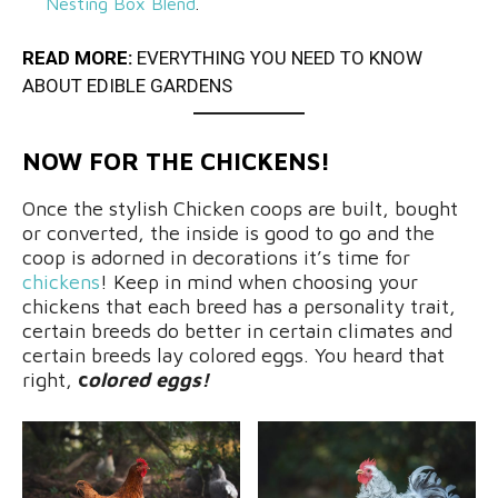
Nesting Box Blend
.
READ MORE:
EVERYTHING YOU NEED TO KNOW
ABOUT EDIBLE GARDENS
NOW FOR THE CHICKENS!
Once the stylish Chicken coops are built, bought
or converted, the inside is good to go and the
coop is adorned in decorations it’s time for
chickens
! Keep in mind when choosing your
chickens that each breed has a personality trait,
certain breeds do better in certain climates and
certain breeds lay colored eggs. You heard that
right,
c
olored eggs!