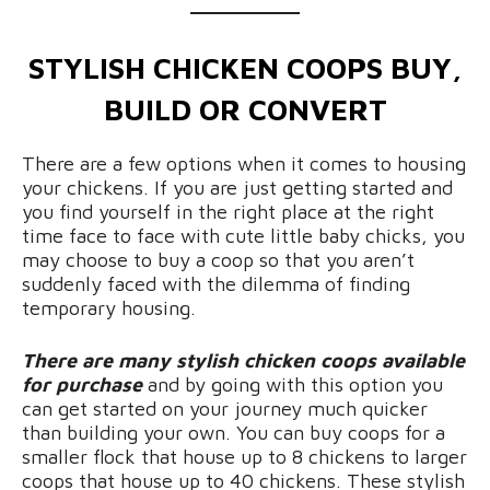
STYLISH CHICKEN COOPS BUY,
BUILD OR CONVERT
There are a few options when it comes to housing
your chickens. If you are just getting started and
you find yourself in the right place at the right
time face to face with cute little baby chicks, you
may choose to buy a coop so that you aren’t
suddenly faced with the dilemma of finding
temporary housing.
There are many stylish chicken coops available
for purchase
and by going with this option you
can get started on your journey much quicker
than building your own. You can buy coops for a
smaller flock that house up to 8 chickens to larger
coops that house up to 40 chickens. These stylish