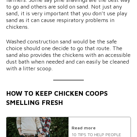
to go and others are sold on sand. Not just any
sand, it is very important that you don’t use play
sand as it can cause respiratory problems in
chickens.
Washed construction sand would be the safe
choice should one decide to go that route. The
sand also provides the chickens with an accessible
dust bath when needed and can easily be cleaned
with a litter scoop.
HOW TO KEEP CHICKEN COOPS
SMELLING FRESH
Read more
10 TIPS TO HELP PEOPLE