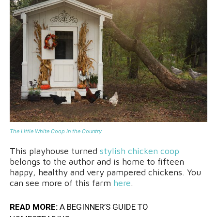
The Little White Coop in the Country
This playhouse turned
stylish chicken coop
belongs to the author and is home to fifteen
happy, healthy and very pampered chickens. You
can see more of this farm
here
.
READ MORE:
A BEGINNER’S GUIDE TO