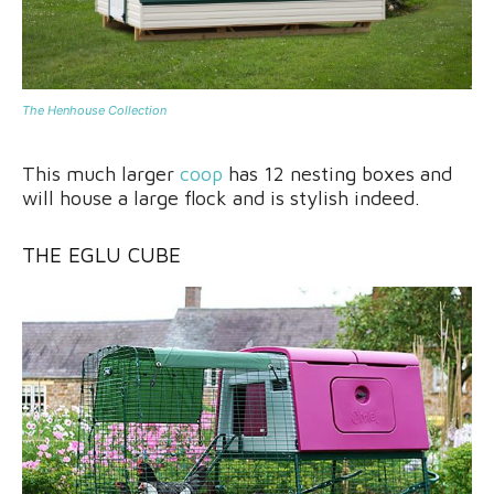
The Henhouse Collection
This much larger
coop
has 12 nesting boxes and
will house a large flock and is stylish indeed.
THE EGLU CUBE