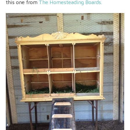
this one from
The Homesteading Boards.