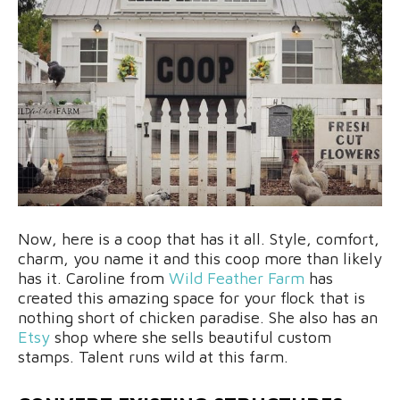
Now, here is a coop that has it all. Style, comfort,
charm, you name it and this coop more than likely
has it. Caroline from
Wild Feather Farm
has
created this amazing space for your flock that is
nothing short of chicken paradise. She also has an
Etsy
shop where she sells beautiful custom
stamps. Talent runs wild at this farm.