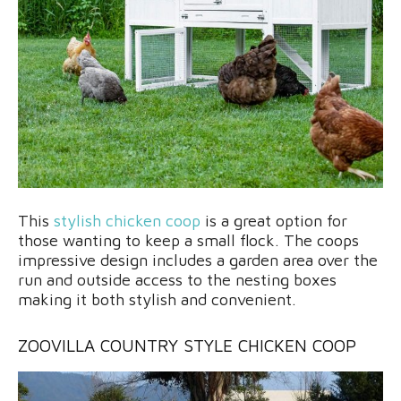
This
stylish chicken coop
is a great option for
those wanting to keep a small flock. The coops
impressive design includes a garden area over the
run and outside access to the nesting boxes
making it both stylish and convenient.
ZOOVILLA COUNTRY STYLE CHICKEN COOP