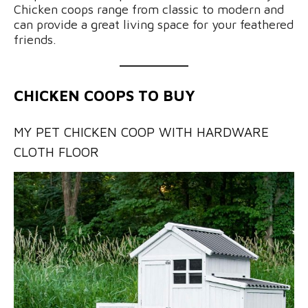
Chicken coops range from classic to modern and
can provide a great living space for your feathered
friends.
CHICKEN COOPS TO BUY
MY PET CHICKEN COOP WITH HARDWARE
CLOTH FLOOR