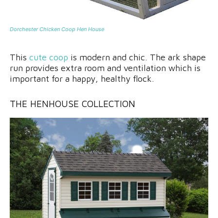
Dorchester Chicken Coop Hen House
This
cute coop
is modern and chic. The ark shape
run provides extra room and ventilation which is
important for a happy, healthy flock.
THE HENHOUSE COLLECTIO
N