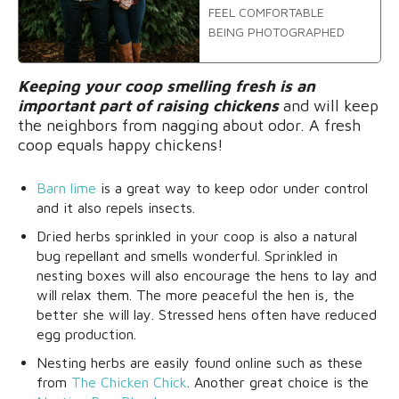
FEEL COMFORTABLE
BEING PHOTOGRAPHED
Keeping your coop smelling fresh is an
important part of raising chickens
and will keep
the neighbors from nagging about odor. A fresh
coop equals happy chickens!
Barn lime
is a great way to keep odor under control
and it also repels insects.
Dried herbs sprinkled in your coop is also a natural
bug repellant and smells wonderful. Sprinkled in
nesting boxes will also encourage the hens to lay and
will relax them. The more peaceful the hen is, the
better she will lay. Stressed hens often have reduced
egg production.
Nesting herbs are easily found online such as these
from
The Chicken Chick
. Another great choice is the