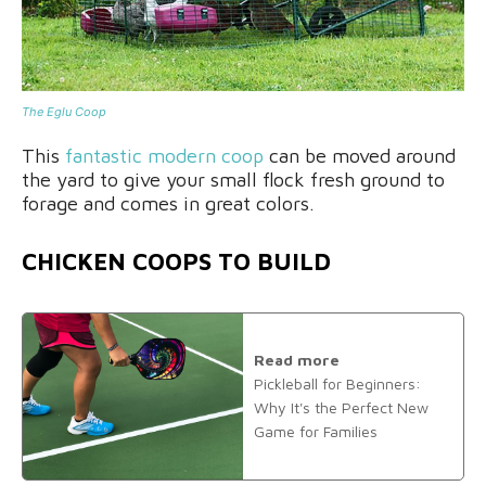
The Eglu Coop
This
fantastic modern coop
can be moved around
the yard to give your small flock fresh ground to
forage and comes in great colors.
CHICKEN COOPS TO BUILD
Read more
Pickleball for Beginners:
Why It's the Perfect New
Game for Families