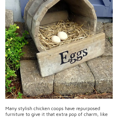
Many stylish chicken coops have repurposed
furniture to give it that extra pop of charm, like