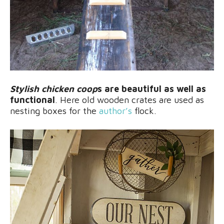
Stylish chicken coop
s are beautiful as well as
functional
. Here old wooden crates are used as
nesting boxes for the
author’s
flock.