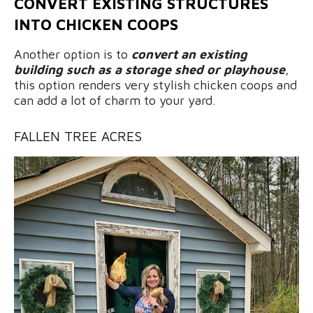
CONVERT EXISTING STRUCTURES
INTO CHICKEN COOPS
Another option is to
convert an existing
building such as a storage shed or playhouse
,
this option renders very stylish chicken coops and
can add a lot of charm to your yard.
FALLEN TREE ACRES