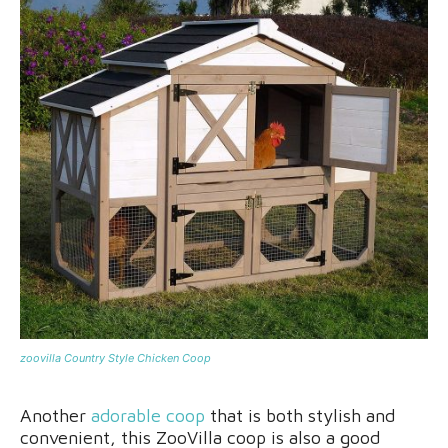
zoovilla Country Style Chicken Coop
Another
adorable coop
that is both stylish and
convenient, this ZooVilla coop is also a good