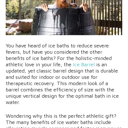
You have heard of ice baths to reduce severe
fevers, but have you considered the other
benefits of ice baths? For the holistic-minded
athletic love in your life, the
Ice Barrel
is an
updated, yet classic barrel design that is durable
and suited for indoor or outdoor use for
therapeutic recovery. This modern look of a
barrel combines the efficiency of size with the
unique vertical design for the optimal bath in ice
water.
Wondering why this is the perfect athletic gift?
The many benefits of ice water baths include