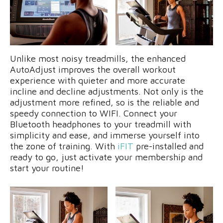
Unlike most noisy treadmills, the enhanced
AutoAdjust improves the overall workout
experience with quieter and more accurate
incline and decline adjustments. Not only is the
adjustment more refined, so is the reliable and
speedy connection to WIFI. Connect your
Bluetooth headphones to your treadmill with
simplicity and ease, and immerse yourself into
the zone of training. With
iFIT
pre-installed and
ready to go, just activate your membership and
start your routine!