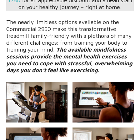
1750
for an appreciable discount and a head start
on your healthy journey – right at home.
The nearly limitless options available on the
Commercial 2950 make this transformative
treadmill family-friendly with a plethora of many
different challenges; from training your body to
training your mind.
The available mindfulness
sessions provide the mental health exercises
you need to cope with stressful, overwhelming
days you don’t feel like exercising.