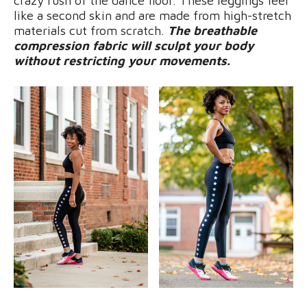
crazy rush of the dance floor. These leggings feel
like a second skin and are made from high-stretch
materials cut from scratch.
The breathable
compression fabric will sculpt your body
without restricting your movements.