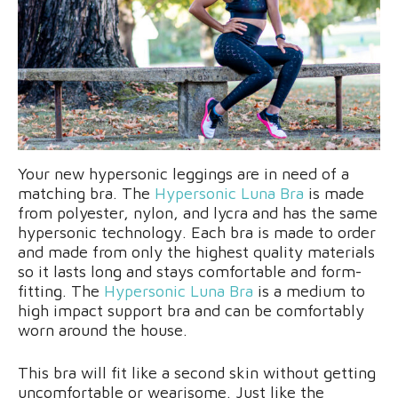
Your new hypersonic leggings are in need of a
matching bra. The
Hypersonic Luna Bra
is made
from polyester, nylon, and lycra and has the same
hypersonic technology. Each bra is made to order
and made from only the highest quality materials
so it lasts long and stays comfortable and form-
fitting. The
Hypersonic Luna Bra
is a medium to
high impact support bra and can be comfortably
worn around the house.
This bra will fit like a second skin without getting
uncomfortable or wearisome. Just like the