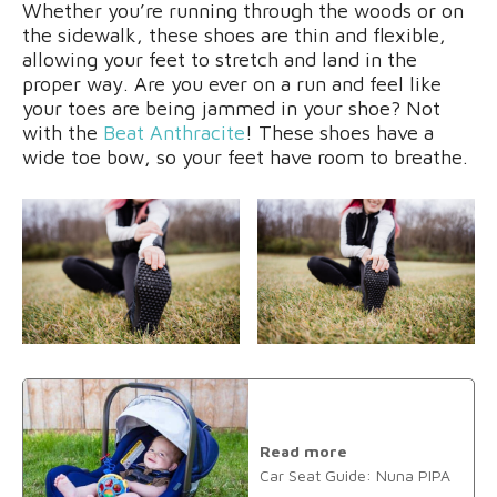
Whether you’re running through the woods or on
the sidewalk, these shoes are thin and flexible,
allowing your feet to stretch and land in the
proper way. Are you ever on a run and feel like
your toes are being jammed in your shoe? Not
with the
Beat Anthracite
! These shoes have a
wide toe bow, so your feet have room to breathe.
Read more
Car Seat Guide: Nuna PIPA