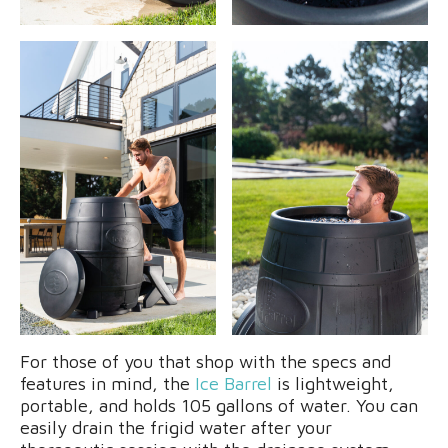
For those of you that shop with the specs and
features in mind, the
Ice Barrel
is lightweight,
portable, and holds 105 gallons of water. You can
easily drain the frigid water after your