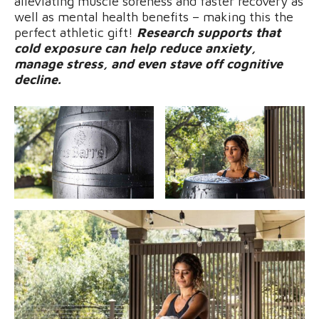
alleviating muscle soreness and faster recovery as
well as mental health benefits – making this the
perfect athletic gift!
Research supports that
cold exposure can help reduce anxiety,
manage stress, and even stave off cognitive
decline.