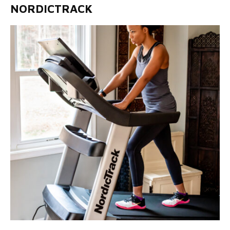
NORDICTRACK