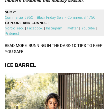
modern treadmill this holiday season.
SHOP:
Commercial 2950
|
Black Friday Sale – Commercial 1750
EXPLORE AND CONNECT:
NordicTrack
|
Facebook
|
Instagram
|
Twitter
|
Youtube
|
Pinterest
READ MORE:
RUNNING IN THE DARK-10 TIPS TO KEEP
YOU SAFE
ICE BARREL