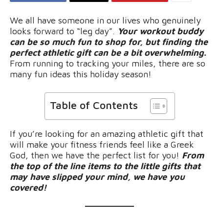
We all have someone in our lives who genuinely
looks forward to “leg day”.
Your workout buddy
can be so much fun to shop for, but finding the
perfect athletic gift can be a bit overwhelming.
From running to tracking your miles, there are so
many fun ideas this holiday season!
Table of Contents
If you’re looking for an amazing athletic gift that
will make your fitness friends feel like a Greek
God, then we have the perfect list for you!
From
the top of the line items to the little gifts that
may have slipped your mind, we have you
covered!