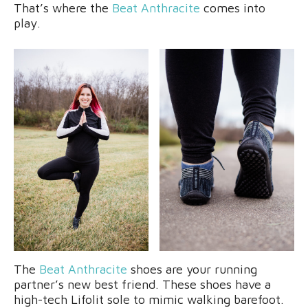
That’s where the
Beat Anthracite
comes into
play.
The
Beat Anthracite
shoes are your running
partner’s new best friend. These shoes have a
high-tech Lifolit sole to mimic walking barefoot.