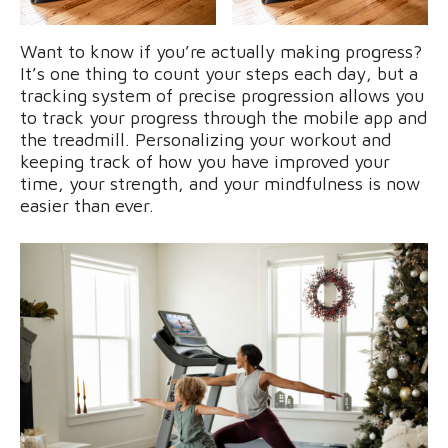
Want to know if you’re actually making progress?
It’s one thing to count your steps each day, but a
tracking system of precise progression allows you
to track your progress through the mobile app and
the treadmill. Personalizing your workout and
keeping track of how you have improved your
time, your strength, and your mindfulness is now
easier than ever.