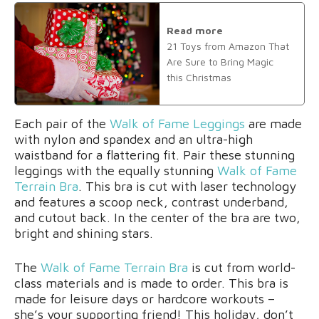
Read more
21 Toys from Amazon That
Are Sure to Bring Magic
this Christmas
Each pair of the
Walk of Fame Leggings
are made
with nylon and spandex and an ultra-high
waistband for a flattering fit. Pair these stunning
leggings with the equally stunning
Walk of Fame
Terrain Bra
. This bra is cut with laser technology
and features a scoop neck, contrast underband,
and cutout back. In the center of the bra are two,
bright and shining stars.
The
Walk of Fame Terrain Bra
is cut from world-
class materials and is made to order. This bra is
made for leisure days or hardcore workouts –
she’s your supporting friend! This holiday, don’t