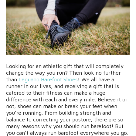
Looking for an athletic gift that will completely
change the way you run? Then look no further
than
Leguano Barefoot Shoes
! We all have a
runner in our lives, and receiving a gift that is
catered to their fitness can make a huge
difference with each and every mile. Believe it or
not, shoes can make or break your feet when
you’re running.
From building strength and
balance to correcting your posture, there are so
many reasons why you should run barefoot! But
you can’t always run barefoot everywhere you go.