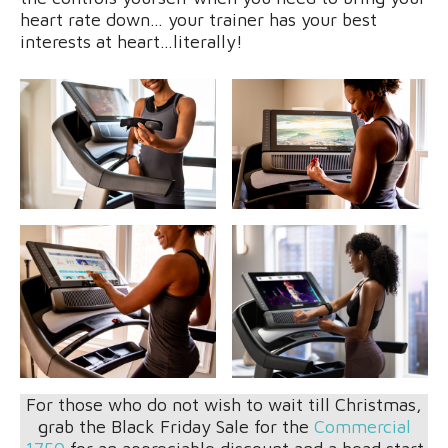
heart rate down… your trainer has your best
interests at heart…literally!
For those who do not wish to wait till Christmas,
grab the Black Friday Sale for the
Commercial