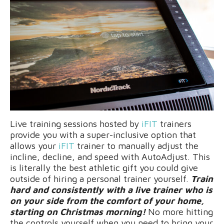
Live training sessions hosted by
iFIT
trainers
provide you with a super-inclusive option that
allows your
iFIT
trainer to manually adjust the
incline, decline, and speed with AutoAdjust. This
is literally the best athletic gift you could give
outside of hiring a personal trainer yourself.
Train
hard and consistently with a live trainer who is
on your side from the comfort of your home,
starting on Christmas morning!
No more hitting
the controls yourself when you need to bring your