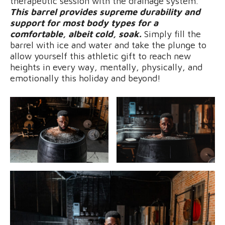
therapeutic session with the drainage system.
This barrel provides supreme durability and
support for most body types for a
comfortable, albeit cold, soak.
Simply fill the
barrel with ice and water and take the plunge to
allow yourself this athletic gift to reach new
heights in every way, mentally, physically, and
emotionally this holiday and beyond!