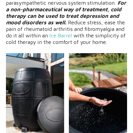
parasympathetic nervous system stimulation.
For
a non-pharmaceutical way of treatment, cold
therapy can be used to treat depression and
mood disorders as well.
Reduce stress, ease the
pain of rheumatoid arthritis and fibromyalgia and
do it all within an
Ice Barrel
with the simplicity of
cold therapy in the comfort of your home.