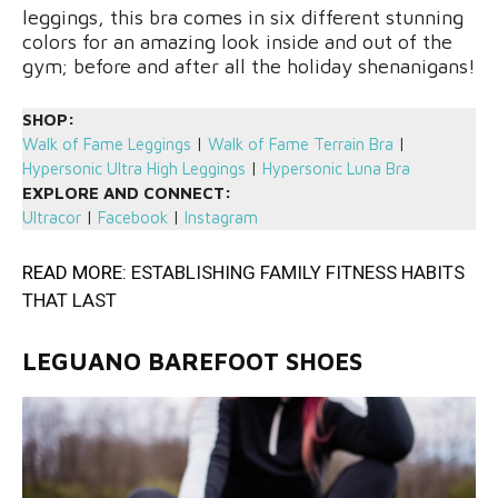
leggings, this bra comes in six different stunning
colors for an amazing look inside and out of the
gym; before and after all the holiday shenanigans!
SHOP:
Walk of Fame Leggings
|
Walk of Fame Terrain Bra
|
Hypersonic Ultra High Leggings
|
Hypersonic Luna Bra
EXPLORE AND CONNECT:
Ultracor
|
Facebook
|
Instagram
READ MORE:
ESTABLISHING FAMILY FITNESS HABITS
THAT LAST
LEGUANO BAREFOOT SHOES