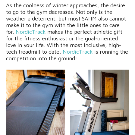
As the coolness of winter approaches, the desire
to go to the gym decreases. Not only is the
weather a deterrent, but most SAHM also cannot
make it to the gym with the little ones to care
for.
NordicTrack
makes the perfect athletic gift
for the fitness enthusiast or the goal-oriented
love in your life. With the most inclusive, high-
tech treadmill to date,
NordicTrack
is running the
competition into the ground!