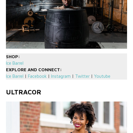
SHOP:
Ice Barrel
EXPLORE AND CONNECT:
Ice Barrel
|
Facebook
|
Instagram
|
Twitter
|
Youtube
ULTRACOR