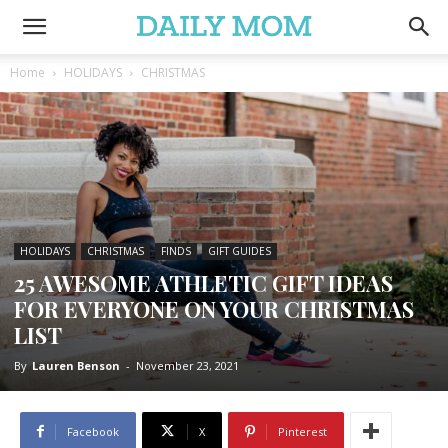
Home
HOLIDAYS
CHRISTMAS
HOLIDAYS
CHRISTMAS
FINDS
GIFT GUIDES
25 AWESOME ATHLETIC GIFT IDEAS
FOR EVERYONE ON YOUR CHRISTMAS
LIST
By
Lauren Benson
-
November 23, 2021
Facebook
X
Pinterest