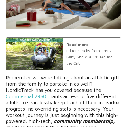
Read more
Editor's Picks from JPMA
Baby Show 2018: Around
the Crib
Remember we were talking about an athletic gift
from the family to partake in as well?
NordicTrack has you covered because the
C
ommercial 2950
grants access to five different
adults to seamlessly keep track of their individual
progress, no overriding stats is necessary. Your
workout journey is just beginning with this high-
powered, high-tech,
community membership,