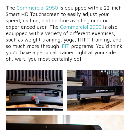
The
Commercial 2950
is equipped with a 22-inch
Smart HD Touchscreen to easily adjust your
speed, incline, and decline as a beginner or
experienced user. The
Commercial 2950
is also
equipped with a variety of different exercises,
such as weight training, yoga, HITT training, and
so much more through
iFIT
programs. You’d think
you’d have a personal trainer right at your side…
oh, wait, you most certainly do!