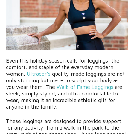
Even this holiday season calls for leggings, the
comfort, and staple of the everyday modern
woman.
Ultracor’s
quality-made leggings are not
only stunning but made to sculpt your body as
you wear them. The
Walk of Fame Leggings
are
sleek, simply styled, and ultra-comfortable to
wear, making it an incredible athletic gift for
anyone in the family.
These leggings are designed to provide support
for any activity, from a walk in the park to the