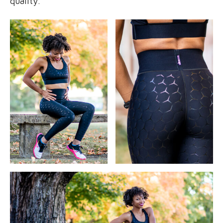
quality.