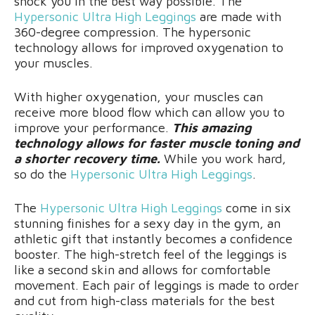
shock you in the best way possible. The
Hypersonic Ultra High Leggings
are made with
360-degree compression. The hypersonic
technology allows for improved oxygenation to
your muscles.
With higher oxygenation, your muscles can
receive more blood flow which can allow you to
improve your performance.
This amazing
technology allows for faster muscle toning and
a shorter recovery time.
While you work hard,
so do the
Hypersonic Ultra High Leggings
.
The
Hypersonic Ultra High Leggings
come in six
stunning finishes for a sexy day in the gym, an
athletic gift that instantly becomes a confidence
booster. The high-stretch feel of the leggings is
like a second skin and allows for comfortable
movement. Each pair of leggings is made to order
and cut from high-class materials for the best