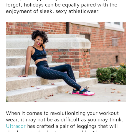
forget, holidays can be equally paired with the
enjoyment of sleek, sexy athleticwear.
When it comes to revolutionizing your workout
wear, it may not be as difficult as you may think.
Ultracor
has crafted a pair of leggings that will