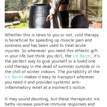
Whether this is news to you or not, cold therapy
is beneficial for speeding up muscle pain and
soreness and has been used to treat acute
injuries. So whenever you need this athletic gift
in your life (we think you do!), the
Ice Barrel
, it’s
the perfect way to give yourself or a loved one
cold therapy in the dead of summer outside or in
the chill of winter indoors. The portability of the
Ice Barrel
makes it easy to transport wherever
you need it and provides systemic anti-
inflammatory relief at a moment’s notice.
It may sound daunting, but these therapeutic ice
baths increase positive immune responses and