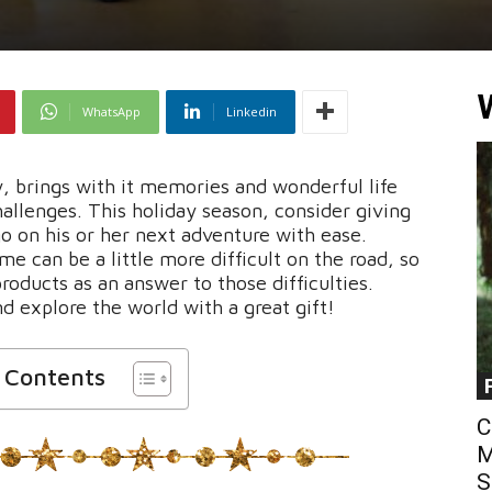
WhatsApp
Linkedin
y, brings with it memories and wonderful life
allenges. This holiday season, consider giving
go on his or her next adventure with ease.
me can be a little more difficult on the road, so
ducts as an answer to those difficulties.
d explore the world with a great gift!
f Contents
C
M
S