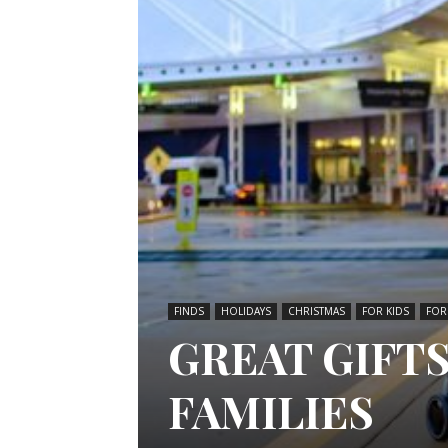
FINDS
HOLIDAYS
CHRISTMAS
FOR KIDS
FOR
GREAT GIFT
FAMILIES