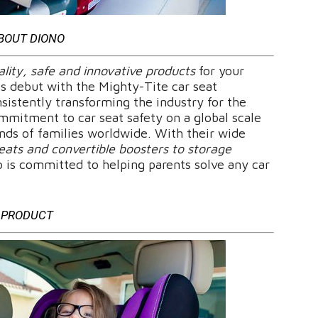
BOUT DIONO
lity, safe and innovative products
for your
its debut with the Mighty-Tite car seat
sistently transforming the industry for the
mmitment to car seat safety on a global scale
ands of families worldwide. With their wide
eats and convertible boosters to storage
o is committed to helping parents solve any car
PRODUCT