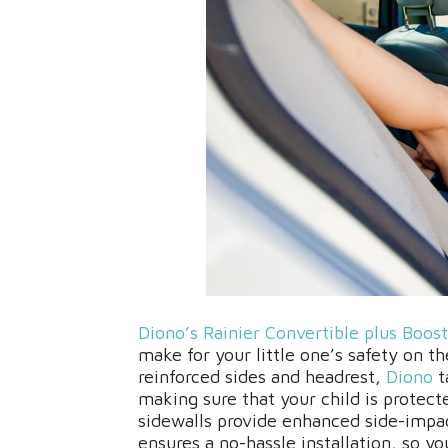
Diono’s Rainier Convertible plus Boost
make for your little one’s safety on 
reinforced sides and headrest,
Diono
t
making sure that your child is protect
sidewalls provide enhanced side-imp
ensures a no-hassle installation, so yo