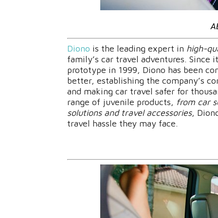
A
Diono
is the leading expert in
high-qua
family’s car travel adventures. Since 
prototype in 1999, Diono has been con
better, establishing the company’s co
and making car travel safer for thous
range of juvenile products,
from car s
solutions and travel accessories
, Dion
travel hassle they may face.