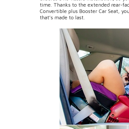
time. Thanks to the extended rear-fac
Convertible plus Booster Car Seat, you
that’s made to last.