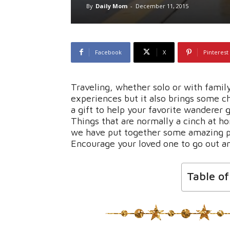
By
Daily Mom
-
December 11, 2015
Facebook
X
Pinterest
Traveling, whether solo or with famil
experiences but it also brings some ch
a gift to help your favorite wanderer 
Things that are normally a cinch at ho
we have put together some amazing pro
Encourage your loved one to go out an
Table o