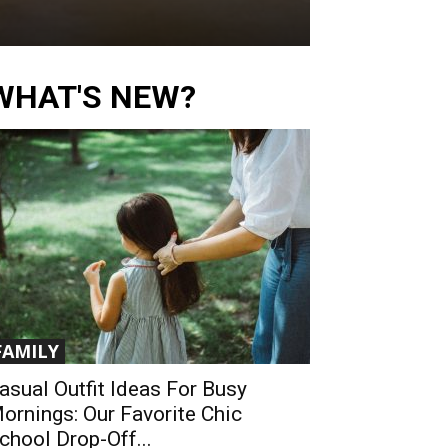
WHAT'S NEW?
FAMILY
asual Outfit Ideas For Busy
ornings: Our Favorite Chic
chool Drop-Off...