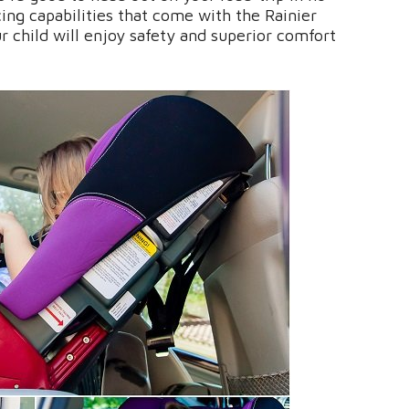
ing capabilities that come with the Rainier
r child will enjoy safety and superior comfort