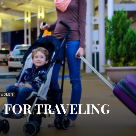
 WOMEN
S FOR TRAVELING