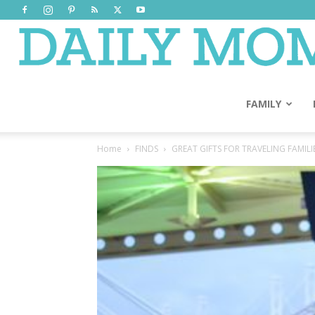
FAMILY
Home
FINDS
GREAT GIFTS FOR TRAVELING FAMILI