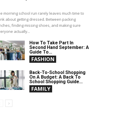
e morning school run rarely leaves much time to
ink about getting dressed. Between packing
nches, finding missing shoes, and making sure
eryone actually...
How To Take Part In
Second Hand September: A
Guide To...
FASHION
Back-To-School Shopping
On A Budget: A Back To
School Shopping Guide...
FAMILY