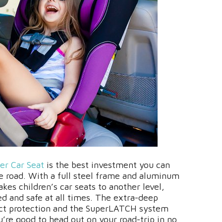
er Car Seat
is the best investment you can
the road. With a full steel frame and aluminum
akes children’s car seats to another level,
ed and safe at all times. The extra-deep
act protection and the SuperLATCH system
u’re good to head out on your road-trip in no