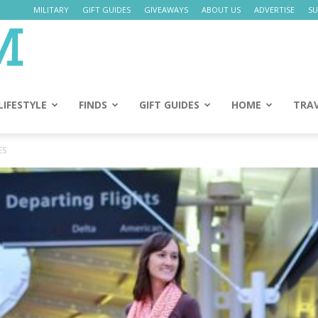
MILITARY
GIFT GUIDES
GIVEAWAYS
ABOUT US
ADVERTISE
SU
Daily
Mom
LIFESTYLE
FINDS
GIFT GUIDES
HOME
TRA
ES