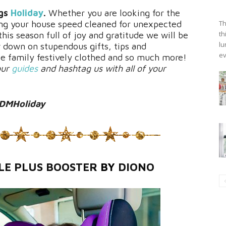
ngs
Holiday
.
Whether you are looking for the
tting your house speed cleaned for unexpected
Th
th
his season full of joy and gratitude we will be
lu
w down on stupendous gifts, tips and
ev
e family festively clothed and so much more!
our
guides
and hashtag us with all of your
DMHoliday
LE PLUS BOOSTER
BY
DIONO