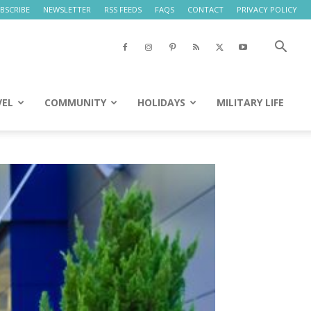
BSCRIBE
NEWSLETTER
RSS FEEDS
FAQS
CONTACT
PRIVACY POLICY
VEL
COMMUNITY
HOLIDAYS
MILITARY LIFE