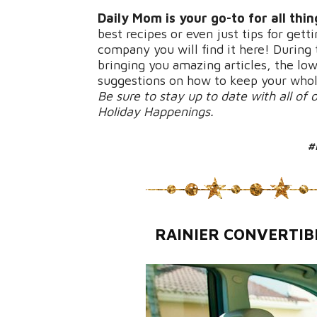
Daily Mom is your go-to for all thi
best recipes or even just tips for ge
company you will find it here! During t
bringing you amazing articles, the lo
suggestions on how to keep your whol
Be sure to stay up to date with all of 
Holiday Happenings.
#
RAINIER CONVERTIB