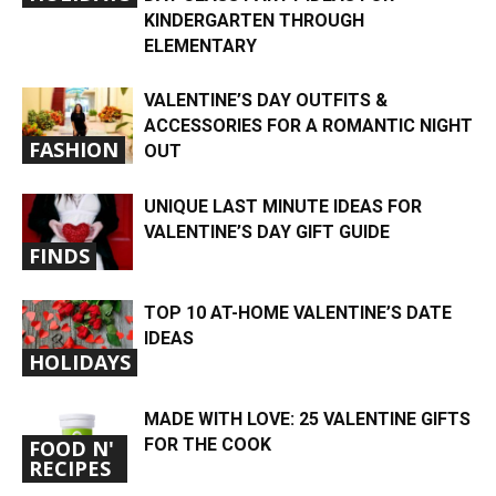
KINDERGARTEN THROUGH
ELEMENTARY
VALENTINE’S DAY OUTFITS &
ACCESSORIES FOR A ROMANTIC NIGHT
FASHION
OUT
UNIQUE LAST MINUTE IDEAS FOR
VALENTINE’S DAY GIFT GUIDE
FINDS
TOP 10 AT-HOME VALENTINE’S DATE
IDEAS
HOLIDAYS
MADE WITH LOVE: 25 VALENTINE GIFTS
FOR THE COOK
FOOD N'
RECIPES