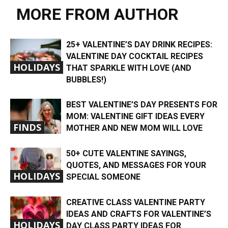
MORE FROM AUTHOR
25+ VALENTINE’S DAY DRINK RECIPES:
VALENTINE DAY COCKTAIL RECIPES
HOLIDAYS
THAT SPARKLE WITH LOVE (AND
BUBBLES!)
BEST VALENTINE’S DAY PRESENTS FOR
MOM: VALENTINE GIFT IDEAS EVERY
FINDS
MOTHER AND NEW MOM WILL LOVE
50+ CUTE VALENTINE SAYINGS,
QUOTES, AND MESSAGES FOR YOUR
HOLIDAYS
SPECIAL SOMEONE
CREATIVE CLASS VALENTINE PARTY
IDEAS AND CRAFTS FOR VALENTINE’S
HOLIDAYS
DAY CLASS PARTY IDEAS FOR