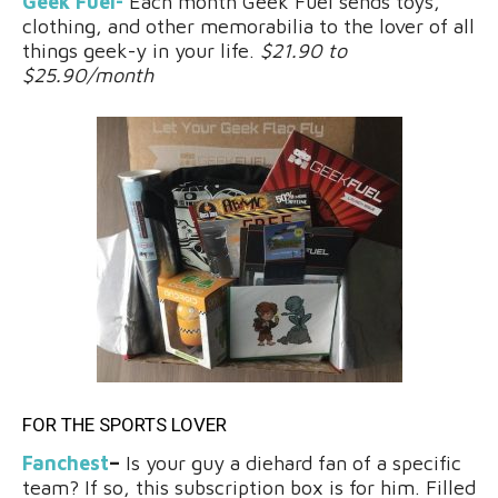
Geek Fuel-
Each month Geek Fuel sends toys,
clothing, and other memorabilia to the lover of all
things geek-y in your life.
$21.90 to
$25.90/month
FOR THE SPORTS LOVER
Fanchest
–
Is your guy a diehard fan of a specific
team? If so, this subscription box is for him. Filled