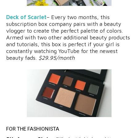
Deck of Scarlet
– Every two months, this
subscription box company pairs with a beauty
vlogger to create the perfect palette of colors.
Armed with two other additional beauty products
and tutorials, this box is perfect if your girl is
constantly watching YouTube for the newest
beauty fads.
$29.95/month
FOR THE FASHIONISTA