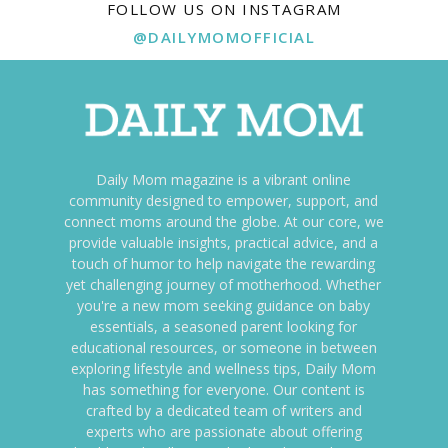
FOLLOW US ON INSTAGRAM
@DAILYMOMOFFICIAL
Daily Mom magazine is a vibrant online
community designed to empower, support, and
connect moms around the globe. At our core, we
provide valuable insights, practical advice, and a
touch of humor to help navigate the rewarding
yet challenging journey of motherhood. Whether
you're a new mom seeking guidance on baby
essentials, a seasoned parent looking for
educational resources, or someone in between
exploring lifestyle and wellness tips, Daily Mom
has something for everyone. Our content is
crafted by a dedicated team of writers and
experts who are passionate about offering