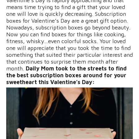
Valentine’s Day is rapidly approaching and that
means time trying to find a gift that your loved
one will love is quickly decreasing. Subscription
boxes for Valentine’s Day are a great gift option.
Nowadays, subscription boxes go beyond beauty.
Now you can find boxes for things like cooking,
fitness, whisky…even colorful socks. Your loved
one will appreciate that you took the time to find
something that suited their particular interest and
that continues to surprise them month after
month.
Daily Mom took to the streets to find
the best subscription boxes around for your
sweetheart this Valentine’s Day: