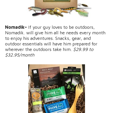
Nomadik–
If your guy loves to be outdoors,
Nomadik. will give him all he needs every month
to enjoy his adventures. Snacks, gear, and
outdoor essentials will have him prepared for
wherever the outdoors take him.
$29.99 to
$32.95/month