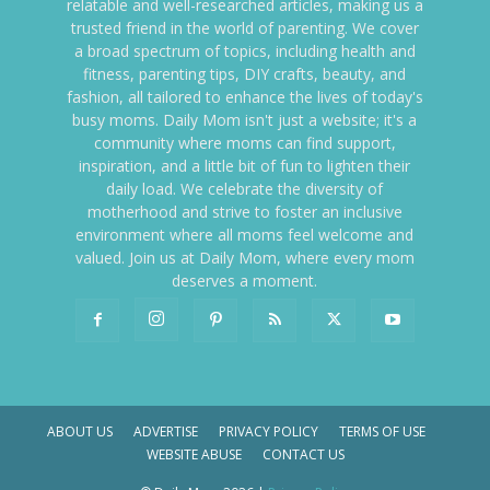
relatable and well-researched articles, making us a
trusted friend in the world of parenting. We cover
a broad spectrum of topics, including health and
fitness, parenting tips, DIY crafts, beauty, and
fashion, all tailored to enhance the lives of today's
busy moms. Daily Mom isn't just a website; it's a
community where moms can find support,
inspiration, and a little bit of fun to lighten their
daily load. We celebrate the diversity of
motherhood and strive to foster an inclusive
environment where all moms feel welcome and
valued. Join us at Daily Mom, where every mom
deserves a moment.
ABOUT US
ADVERTISE
PRIVACY POLICY
TERMS OF USE
WEBSITE ABUSE
CONTACT US