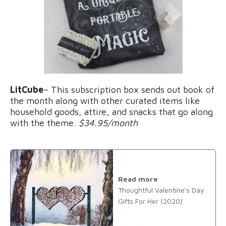
LitCube
– This subscription box sends out book of
the month along with other curated items like
household goods, attire, and snacks that go along
with the theme.
$34.95/month
Read more
Thoughtful Valentine's Day
Gifts For Her {2020}