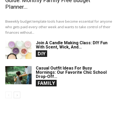
Guide: Monthly Family Free Budget
Planner...
Biweekly budget template tools have become essential for anyone
who gets paid every other week and wants to take control of their
finances without...
Join A Candle Making Class: DIY Fun
With Scent, Wick, And...
DIY
Casual Outfit Ideas For Busy
Mornings: Our Favorite Chic School
Drop-Off...
FAMILY