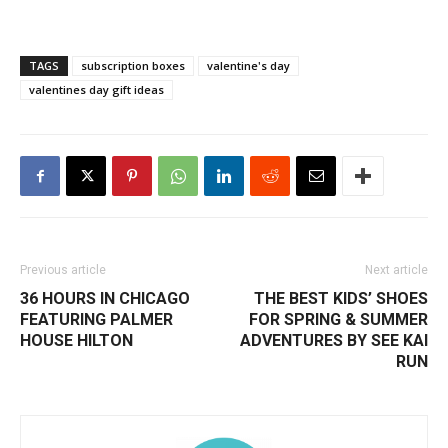
TAGS
subscription boxes
valentine's day
valentines day gift ideas
Previous article
Next article
36 HOURS IN CHICAGO
THE BEST KIDS’ SHOES
FEATURING PALMER
FOR SPRING & SUMMER
HOUSE HILTON
ADVENTURES BY SEE KAI
RUN