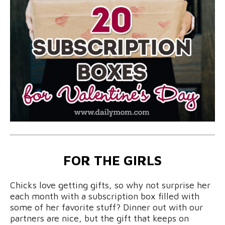
FOR THE GIRLS
Chicks love getting gifts, so why not surprise her
each month with a subscription box filled with
some of her favorite stuff? Dinner out with our
partners are nice, but the gift that keeps on