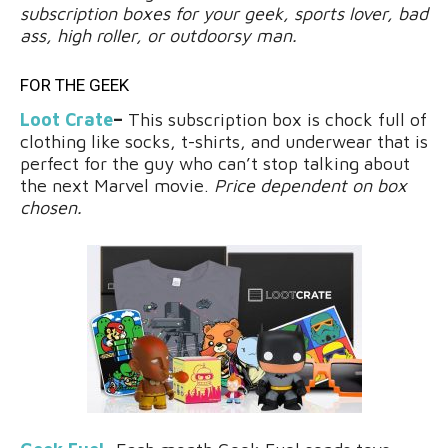
subscription boxes for your geek, sports lover, bad
ass, high roller, or outdoorsy man.
FOR THE GEEK
Loot Crate
–
This subscription box is chock full of
clothing like socks, t-shirts, and underwear that is
perfect for the guy who can’t stop talking about
the next Marvel movie.
Price dependent on box
chosen.