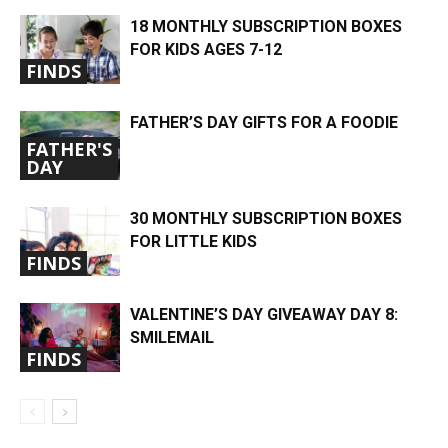
18 MONTHLY SUBSCRIPTION BOXES
FOR KIDS AGES 7-12
FINDS
FATHER’S DAY GIFTS FOR A FOODIE
FATHER'S
DAY
30 MONTHLY SUBSCRIPTION BOXES
FOR LITTLE KIDS
FINDS
VALENTINE’S DAY GIVEAWAY DAY 8:
SMILEMAIL
FINDS