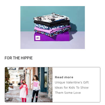
FOR THE HIPPIE
Read more
Unique Valentine's Gift
Ideas for Kids To Show
Them Some Love