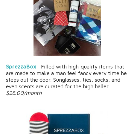
SprezzaBox
– Filled with high-quality items that
are made to make a man feel fancy every time he
steps out the door. Sunglasses, ties, socks, and
even scents are curated for the high baller.
$28.00/month