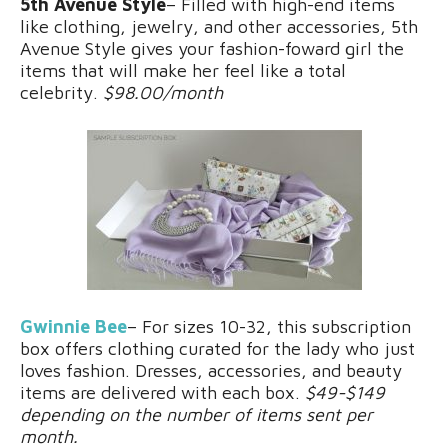
5th Avenue Style
– Filled with high-end items
like clothing, jewelry, and other accessories, 5th
Avenue Style gives your fashion-foward girl the
items that will make her feel like a total
celebrity.
$98.00/month
Gwinnie Bee
– For sizes 10-32, this subscription
box offers clothing curated for the lady who just
loves fashion. Dresses, accessories, and beauty
items are delivered with each box.
$49-$149
depending on the number of items sent per
month.