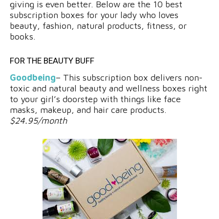
giving is even better. Below are the 10 best
subscription boxes for your lady who loves
beauty, fashion, natural products, fitness, or
books.
FOR THE BEAUTY BUFF
Goodbeing
– This subscription box delivers non-
toxic and natural beauty and wellness boxes right
to your girl’s doorstep with things like face
masks, makeup, and hair care products.
$24.95/month