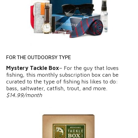
FOR THE OUTDOORSY TYPE
Mystery Tackle Box
– For the guy that loves
fishing, this monthly subscription box can be
curated to the type of fishing his likes to do:
bass, saltwater, catfish, trout, and more.
$14.99/month