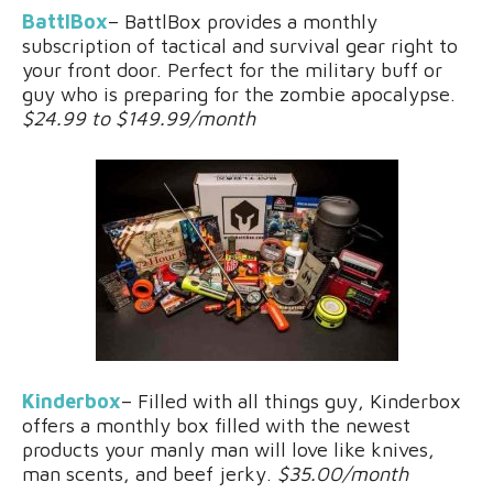
BattlBox
– BattlBox provides a monthly
subscription of tactical and survival gear right to
your front door. Perfect for the military buff or
guy who is preparing for the zombie apocalypse.
$24.99 to $149.99/month
Kinderbox
– Filled with all things guy, Kinderbox
offers a monthly box filled with the newest
products your manly man will love like knives,
man scents, and beef jerky.
$35.00/month