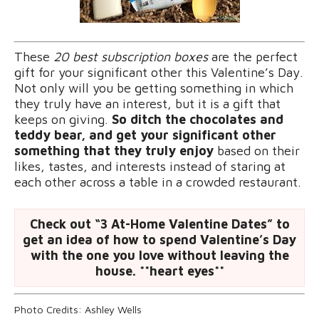
These
20 best subscription boxes
are the perfect
gift for your significant other this Valentine’s Day.
Not only will you be getting something in which
they truly have an interest, but it is a gift that
keeps on giving.
So ditch the chocolates and
teddy bear, and get your significant other
something that they truly enjoy
based on their
likes, tastes, and interests instead of staring at
each other across a table in a crowded restaurant.
Check out “3 At-Home Valentine Dates” to
get an idea of how to spend Valentine’s Day
with the one you love without leaving the
house. **heart eyes**
Photo Credits: Ashley Wells