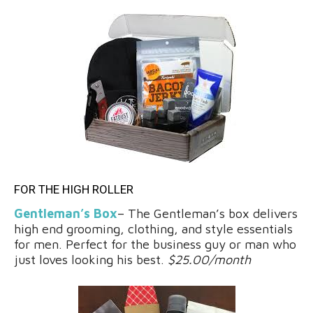
FOR THE HIGH ROLLER
Gentleman’s Box
– The Gentleman’s box delivers
high end grooming, clothing, and style essentials
for men. Perfect for the business guy or man who
just loves looking his best.
$25.00/month