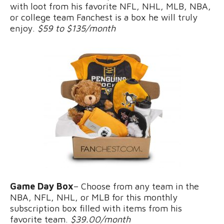
with loot from his favorite NFL, NHL, MLB, NBA,
or college team Fanchest is a box he will truly
enjoy.
$59 to $135/month
Game Day Box
– Choose from any team in the
NBA, NFL, NHL, or MLB for this monthly
subscription box filled with items from his
favorite team.
$39.00/month