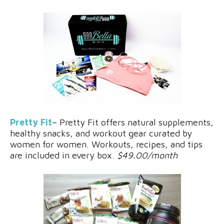
Pretty Fit
– Pretty Fit offers natural supplements,
healthy snacks, and workout gear curated by
women for women. Workouts, recipes, and tips
are included in every box.
$49.00/month