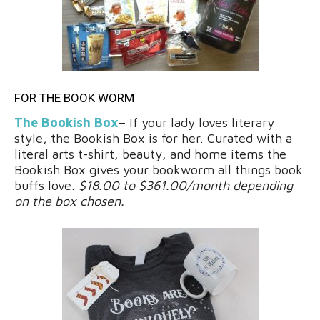
FOR THE BOOK WORM
The Bookish Box
– If your lady loves literary
style, the Bookish Box is for her. Curated with a
literal arts t-shirt, beauty, and home items the
Bookish Box gives your bookworm all things book
buffs love.
$18.00 to $361.00/month depending
on the box chosen.