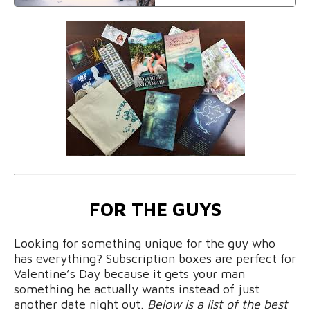
FOR THE GUYS
Looking for something unique for the guy who
has everything? Subscription boxes are perfect for
Valentine’s Day because it gets your man
something he actually wants instead of just
another date night out.
Below is a list of the best