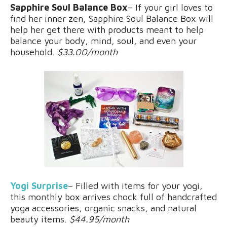
Sapphire Soul Balance Box
– If your girl loves to
find her inner zen, Sapphire Soul Balance Box will
help her get there with products meant to help
balance your body, mind, soul, and even your
household.
$33.00/month
Yogi Surprise
– Filled with items for your yogi,
this monthly box arrives chock full of handcrafted
yoga accessories, organic snacks, and natural
beauty items.
$44.95/month