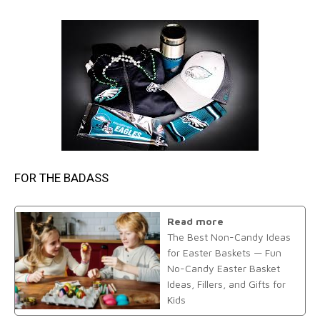
FOR THE BADASS
Read more
The Best Non-Candy Ideas
for Easter Baskets — Fun
No-Candy Easter Basket
Ideas, Fillers, and Gifts for
Kids