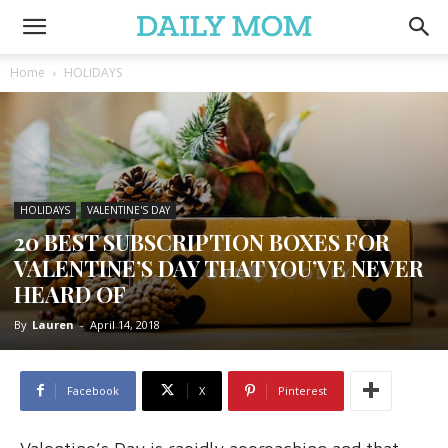
Home
HOLIDAYS
HOLIDAYS
VALENTINE'S DAY
20 BEST SUBSCRIPTION BOXES FOR
VALENTINE’S DAY THAT YOU’VE NEVER
HEARD OF
By
Lauren
-
April 14, 2018
Facebook
X
Pinterest