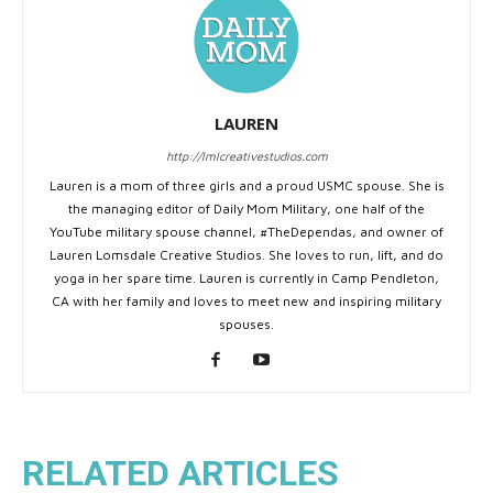
LAUREN
http://lmlcreativestudios.com
Lauren is a mom of three girls and a proud USMC spouse. She is
the managing editor of Daily Mom Military, one half of the
YouTube military spouse channel, #TheDependas, and owner of
Lauren Lomsdale Creative Studios. She loves to run, lift, and do
yoga in her spare time. Lauren is currently in Camp Pendleton,
CA with her family and loves to meet new and inspiring military
spouses.
RELATED ARTICLES