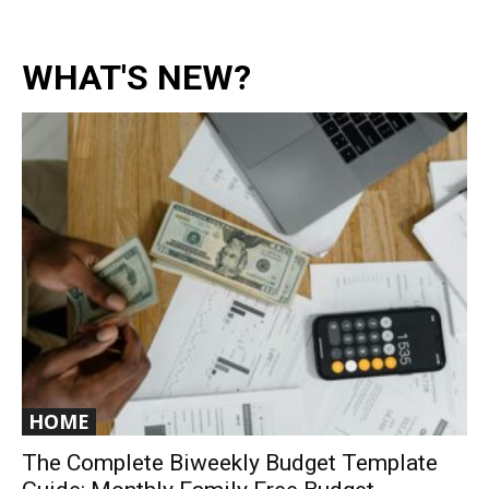
WHAT'S NEW?
HOME
The Complete Biweekly Budget Template