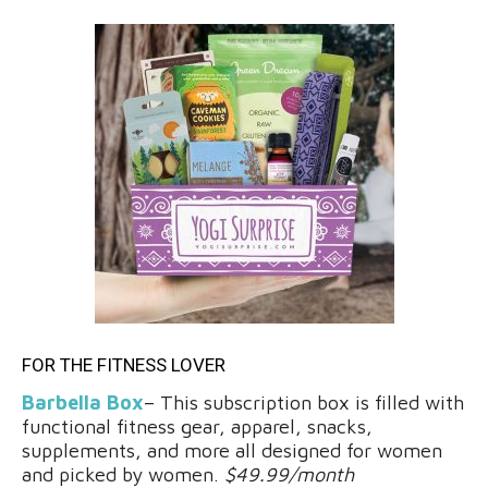
FOR THE FITNESS LOVER
Barbella Box
– This subscription box is filled with
functional fitness gear, apparel, snacks,
supplements, and more all designed for women
and picked by women.
$49.99/month