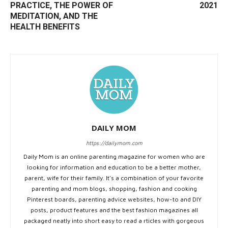
PRACTICE, THE POWER OF
2021
MEDITATION, AND THE
HEALTH BENEFITS
DAILY MOM
https://dailymom.com
Daily Mom is an online parenting magazine for women who are
looking for information and education to be a better mother,
parent, wife for their family. It's a combination of your favorite
parenting and mom blogs, shopping, fashion and cooking
Pinterest boards, parenting advice websites, how-to and DIY
posts, product features and the best fashion magazines all
packaged neatly into short easy to read a rticles with gorgeous