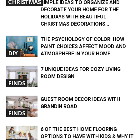
CHRISTMAS
SIMPLE IDEAS TO ORGANIZE AND
DECORATE YOUR HOME FOR THE
HOLIDAYS WITH BEAUTIFUL
CHRISTMAS DECORATIONS...
THE PSYCHOLOGY OF COLOR: HOW
PAINT CHOICES AFFECT MOOD AND
DIY
ATMOSPHERE IN YOUR HOME
7 UNIQUE IDEAS FOR COZY LIVING
ROOM DESIGN
FINDS
GUEST ROOM DECOR IDEAS WITH
GRANDIN ROAD
FINDS
6 OF THE BEST HOME FLOORING
OPTIONS TO HAVE WITH KIDS & WHY IT