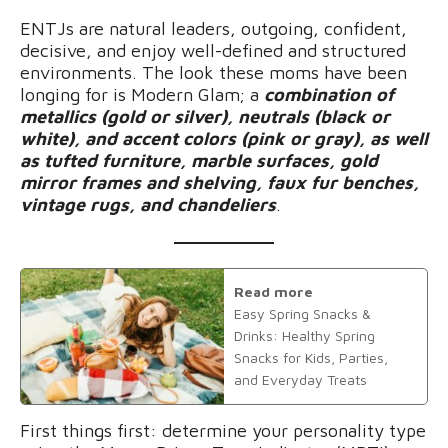
ENTJs are natural leaders, outgoing, confident,
decisive, and enjoy well-defined and structured
environments. The look these moms have been
longing for is Modern Glam; a
combination of
metallics (gold or silver), neutrals (black or
white), and accent colors (pink or gray), as well
as tufted furniture, marble surfaces, gold
mirror frames and shelving, faux fur benches,
vintage rugs, and chandeliers
.
Read more
Easy Spring Snacks &
Drinks: Healthy Spring
Snacks for Kids, Parties,
and Everyday Treats
First things first: determine your personality type