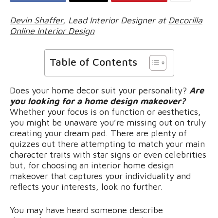
Devin Shaffer
, Lead Interior Designer at
Decorilla
Online Interior Design
Table of Contents
Does your home decor suit your personality?
Are
you looking for a home design makeover?
Whether your focus is on function or aesthetics,
you might be unaware you’re missing out on truly
creating your dream pad. There are plenty of
quizzes out there attempting to match your main
character traits with star signs or even celebrities
but, for choosing an interior home design
makeover that captures your individuality and
reflects your interests, look no further.
You may have heard someone describe