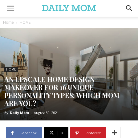
Home
HOME
HOME
AN UPSCALE HOME DESIGN
MAKEOVER FOR 16 UNIQUE
PERSONALITY TYPES: WHICH MOM
ARE YOU?
By
Daily Mom
-
August 30, 2021
Facebook
X
Pinterest