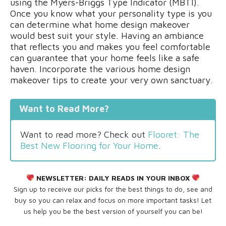
using the Myers-Briggs Type Indicator (MBTI).
Once you know what your personality type is you
can determine what home design makeover
would best suit your style. Having an ambiance
that reflects you and makes you feel comfortable
can guarantee that your home feels like a safe
haven. Incorporate the various home design
makeover tips to create your very own sanctuary.
Want to Read More?
Want to read more? Check out
Flooret: The
Best New Flooring for Your Home
.
NEWSLETTER:
DAILY READS IN YOUR INBOX
Sign up to receive our picks for the best things to do, see and
buy so you can relax and focus on more important tasks! Let
us help you be the best version of yourself you can be!