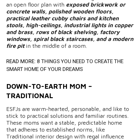
an open floor plan with
exposed brickwork or
concrete walls, polished wooden floors,
practical leather cubby chairs and kitchen
stools, high-ceilings, industrial lights in copper
and brass, rows of black shelving, factory
windows, spiral black staircases, and a modern
fire pit
in the middle of a room.
READ MORE:
8 THINGS YOU NEED TO CREATE THE
SMART HOME OF YOUR DREAMS
DOWN-TO-EARTH MOM –
TRADITIONAL
ESFJs are warm-hearted, personable, and like to
stick to practical solutions and familiar routines.
These moms want a stable, predictable home
that adheres to established norms, like
Traditional interior design with regal influence