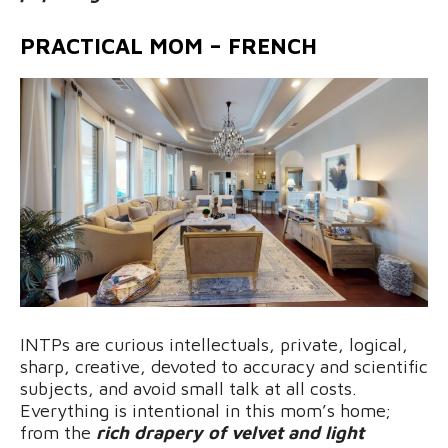
PRACTICAL MOM – FRENCH
INTPs are curious intellectuals, private, logical,
sharp, creative, devoted to accuracy and scientific
subjects, and avoid small talk at all costs.
Everything is intentional in this mom’s home;
from the
rich drapery of velvet and light