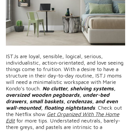
ISTJs are loyal, sensible, logical, serious,
individualistic, action-orientated, and love seeing
things come to fruition. With a desire to have a
structure in their day-to-day routine, ISTJ moms
will need a minimalistic workspace with Marie
Kondo’s touch.
No clutter, shelving systems,
oversized wooden pegboards, under-bed
drawers, small baskets, credenzas, and even
wall-mounted, floating nightstands
. Check out
the Netflix show
Get Organized With The Home
Edit
for more tips. Understated neutrals, barely-
there greys, and pastels are intrinsic to a