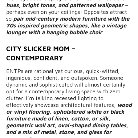
hues, bright tones, and patterned wallpaper
–
perhaps even on your ceilings! Opposites attract
so
pair mid-century modern furniture with the
70s inspired geometric shapes, like a vintage
lounger with a hanging bubble chair
.
CITY SLICKER MOM –
CONTEMPORARY
ENTPs are rational yet curious, quick-witted,
ingenious, confident, and outspoken. Someone
dynamic and sophisticated will almost certainly
opt for a contemporary living space with zero
clutter. I’m talking recessed lighting to
effectively showcase architectural features,
wood
or vinyl flooring, upholstered white or black
furniture made of linen, cotton, or silk,
geometric wall art, oval-shaped dining tables,
and a mix of metal, stone, and glass for