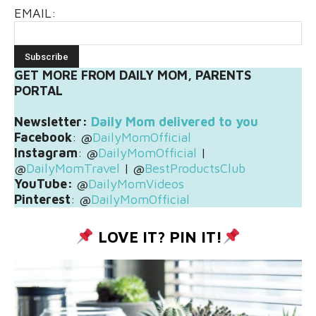
EMAIL:
GET MORE FROM DAILY MOM, PARENTS
PORTAL
Newsletter:
Daily Mom delivered to you
Facebook
: @
DailyMomOfficial
Instagram
: @
DailyMomOfficial
|
@
DailyMomTravel
| @
BestProductsClub
YouTube:
@
DailyMomVideos
Pinterest
: @
DailyMomOfficial
LOVE IT? PIN IT!