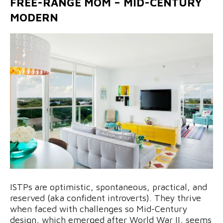
FREE-RANGE MOM – MID-CENTURY
MODERN
ISTPs are optimistic, spontaneous, practical, and
reserved (aka confident introverts). They thrive
when faced with challenges so Mid-Century
design, which emerged after World War II, seems