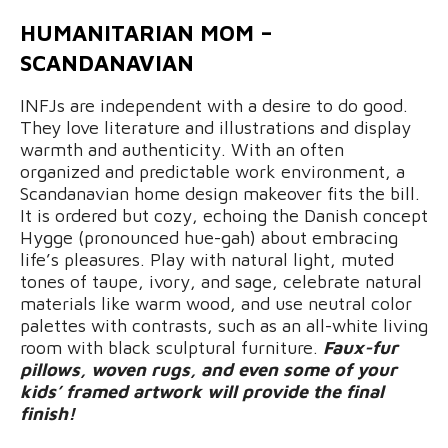
HUMANITARIAN MOM –
SCANDANAVIAN
INFJs are independent with a desire to do good.
They love literature and illustrations and display
warmth and authenticity. With an often
organized and predictable work environment, a
Scandanavian home design makeover fits the bill.
It is ordered but cozy, echoing the Danish concept
Hygge (pronounced hue-gah) about embracing
life’s pleasures. Play with natural light, muted
tones of taupe, ivory, and sage, celebrate natural
materials like warm wood, and use neutral color
palettes with contrasts, such as an all-white living
room with black sculptural furniture.
Faux-fur
pillows, woven rugs, and even some of your
kids’ framed artwork will provide the final
finish!