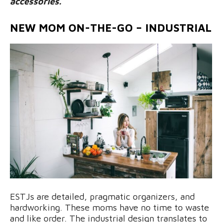
accessories.
NEW MOM ON-THE-GO – INDUSTRIAL
ESTJs are detailed, pragmatic organizers, and
hardworking. These moms have no time to waste
and like order. The industrial design translates to