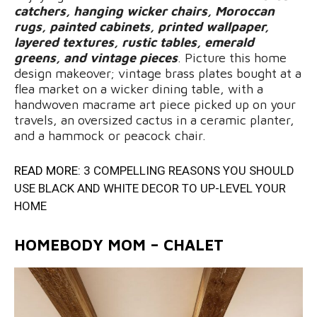
catchers, hanging wicker chairs, Moroccan
rugs, painted cabinets, printed wallpaper,
layered textures, rustic tables, emerald
greens, and vintage pieces
. Picture this home
design makeover; vintage brass plates bought at a
flea market on a wicker dining table, with a
handwoven macrame art piece picked up on your
travels, an oversized cactus in a ceramic planter,
and a hammock or peacock chair.
READ MORE:
3 COMPELLING REASONS YOU SHOULD
USE BLACK AND WHITE DECOR TO UP-LEVEL YOUR
HOME
HOMEBODY MOM – CHALET