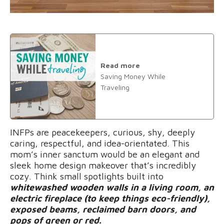
Read more
Saving Money While
Traveling
INFPs are peacekeepers, curious, shy, deeply
caring, respectful, and idea-orientated. This
mom’s inner sanctum would be an elegant and
sleek home design makeover that’s incredibly
cozy. Think small spotlights built into
whitewashed wooden walls in a living room, an
electric fireplace (to keep things eco-friendly),
exposed beams, reclaimed barn doors, and
pops of green or red.