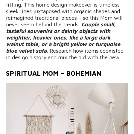
fitting. This home design makeover is timeless –
sleek lines juxtaposed with organic shapes and
reimagined traditional pieces – so this Mom will
never seem behind the trends.
Couple small,
tasteful souvenirs or dainty objects with
weightier, heavier ones, like a large dark
walnut table, or a bright yellow or turquoise
blue velvet sofa
. Research how items coexisted
in design history and mix the old with the new.
SPIRITUAL MOM – BOHEMIAN