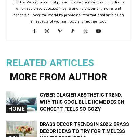
photos We are a team of passionate women writers and editors
on a mission to educate, inspire and help women, moms and
parents all over the world by providing informational articles on
all aspects of womanhood and motherhood
RELATED ARTICLES
MORE FROM AUTHOR
CYBER GLACIER AESTHETIC TREND:
WHY THIS COOL BLUE HOME DESIGN
HOME
CONCEPT FEELS SO COZY
BRASS DECOR TRENDS IN 2026: BRASS
DECOR IDEAS TO TRY FOR TIMELESS