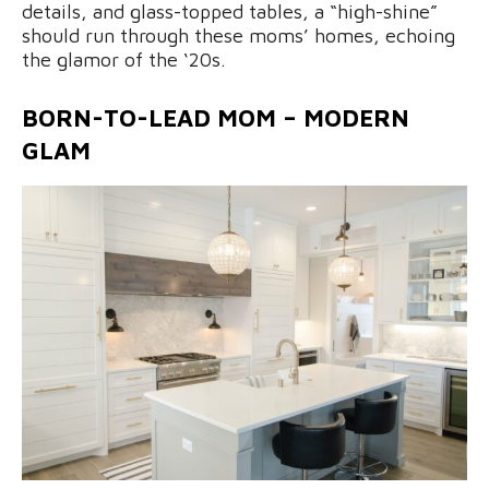
details, and glass-topped tables, a “high-shine”
should run through these moms’ homes, echoing
the glamor of the ‘20s.
BORN-TO-LEAD MOM – MODERN
GLAM