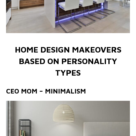
HOME DESIGN MAKEOVERS
BASED ON PERSONALITY
TYPES
CEO MOM – MINIMALISM