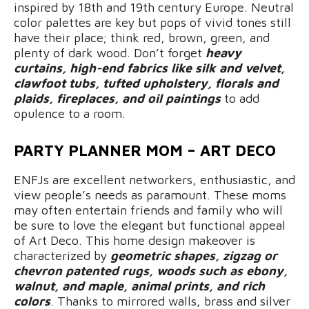
inspired by 18th and 19th century Europe. Neutral
color palettes are key but pops of vivid tones still
have their place; think red, brown, green, and
plenty of dark wood. Don’t forget
heavy
curtains, high-end fabrics like silk and velvet,
clawfoot tubs, tufted upholstery, florals and
plaids, fireplaces, and oil paintings
to add
opulence to a room.
PARTY PLANNER MOM – ART DECO
ENFJs are excellent networkers, enthusiastic, and
view people’s needs as paramount. These moms
may often entertain friends and family who will
be sure to love the elegant but functional appeal
of Art Deco. This home design makeover is
characterized by
geometric shapes, zigzag or
chevron patented rugs, woods such as ebony,
walnut, and maple, animal prints, and rich
colors
. Thanks to mirrored walls, brass and silver