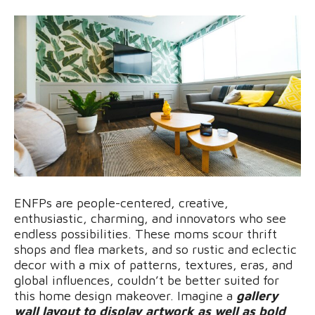
ENFPs are people-centered, creative,
enthusiastic, charming, and innovators who see
endless possibilities. These moms scour thrift
shops and flea markets, and so rustic and eclectic
decor with a mix of patterns, textures, eras, and
global influences, couldn’t be better suited for
this home design makeover. Imagine a
gallery
wall layout to display artwork as well as bold