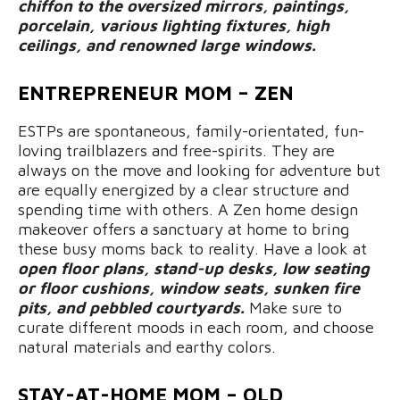
chiffon to the oversized mirrors, paintings,
porcelain, various lighting fixtures, high
ceilings, and renowned large windows.
ENTREPRENEUR MOM – ZEN
ESTPs are spontaneous, family-orientated, fun-
loving trailblazers and free-spirits. They are
always on the move and looking for adventure but
are equally energized by a clear structure and
spending time with others. A Zen home design
makeover offers a sanctuary at home to bring
these busy moms back to reality. Have a look at
open floor plans, stand-up desks, low seating
or floor cushions, window seats, sunken fire
pits, and pebbled courtyards.
Make sure to
curate different moods in each room, and choose
natural materials and earthy colors.
STAY-AT-HOME MOM – OLD