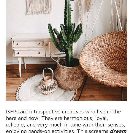
ISFPs are introspective creatives who live in the
here and now. They are harmonious, loyal,
reliable, and very much in tune with their senses,
enjoying hands-on activities. This screams
dream