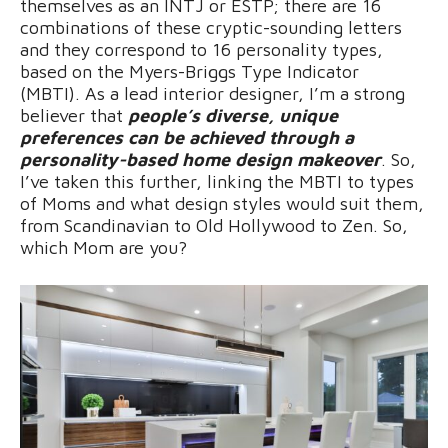
themselves as an INTJ or ESTP; there are 16
combinations of these cryptic-sounding letters
and they correspond to 16 personality types,
based on the Myers-Briggs Type Indicator
(MBTI). As a lead interior designer, I’m a strong
believer that
people’s diverse, unique
preferences can be achieved through a
personality-based home design makeover
. So,
I’ve taken this further, linking the MBTI to types
of Moms and what design styles would suit them,
from Scandinavian to Old Hollywood to Zen. So,
which Mom are you?