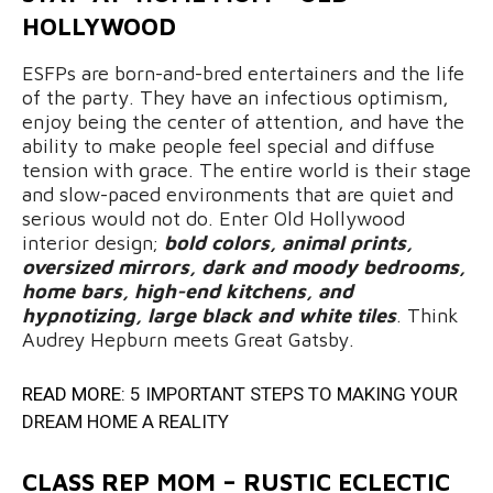
HOLLYWOOD
ESFPs are born-and-bred entertainers and the life
of the party. They have an infectious optimism,
enjoy being the center of attention, and have the
ability to make people feel special and diffuse
tension with grace. The entire world is their stage
and slow-paced environments that are quiet and
serious would not do. Enter Old Hollywood
interior design;
bold colors, animal prints,
oversized mirrors, dark and moody bedrooms,
home bars, high-end kitchens, and
hypnotizing, large black and white tiles
. Think
Audrey Hepburn meets Great Gatsby.
READ MORE:
5 IMPORTANT STEPS TO MAKING YOUR
DREAM HOME A REALITY
CLASS REP MOM – RUSTIC ECLECTIC