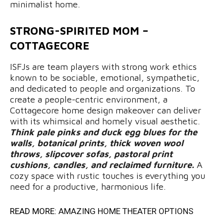
minimalist home.
STRONG-SPIRITED MOM –
COTTAGECORE
ISFJs are team players with strong work ethics
known to be sociable, emotional, sympathetic,
and dedicated to people and organizations. To
create a people-centric environment, a
Cottagecore home design makeover can deliver
with its whimsical and homely visual aesthetic.
Think pale pinks and duck egg blues for the
walls, botanical prints, thick woven wool
throws, slipcover sofas, pastoral print
cushions, candles, and reclaimed furniture.
A
cozy space with rustic touches is everything you
need for a productive, harmonious life.
READ MORE:
AMAZING HOME THEATER OPTIONS