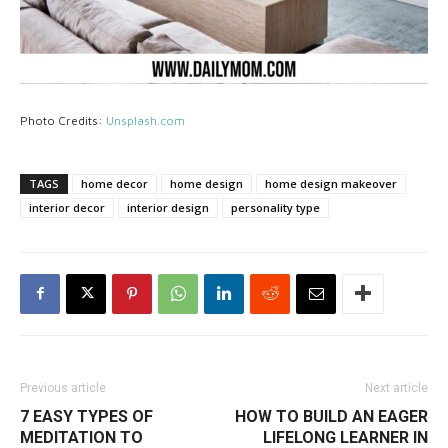
Photo Credits:
Unsplash.com
TAGS
home decor
home design
home design makeover
interior decor
interior design
personality type
Previous article
Next article
7 EASY TYPES OF
HOW TO BUILD AN EAGER
MEDITATION TO
LIFELONG LEARNER IN