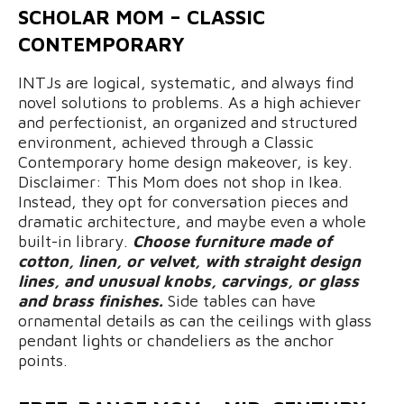
SCHOLAR MOM – CLASSIC
CONTEMPORARY
INTJs are logical, systematic, and always find
novel solutions to problems. As a high achiever
and perfectionist, an organized and structured
environment, achieved through a Classic
Contemporary home design makeover, is key.
Disclaimer: This Mom does not shop in Ikea.
Instead, they opt for conversation pieces and
dramatic architecture, and maybe even a whole
built-in library.
Choose furniture made of
cotton, linen, or velvet, with straight design
lines, and unusual knobs, carvings, or glass
and brass finishes.
Side tables can have
ornamental details as can the ceilings with glass
pendant lights or chandeliers as the anchor
points.