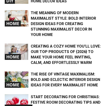
DIY
HOME DECOR IDEAS
THE MEANING OF MODERN
MAXIMALIST STYLE: BOLD INTERIOR
HOME
DESIGN IDEAS FOR CREATING
STUNNING MAXIMALIST DECOR IN
YOUR HOME
CREATING A COZY HOME YOU’LL LOVE:
OUR TOP PRODUCTS OF {2026} TO
HOME
MAKE YOUR HOME FEEL INVITING,
CALM, AND EFFORTLESSLY WARM
THE RISE OF VINTAGE MAXIMALISM:
BOLD AND ECLECTIC INTERIOR DESIGN
HOME
IDEAS FOR EVERY MAXIMALIST HOME
START DECORATING FOR CHRISTMAS:
FESTIVE ROOM DECORATING TIPS AND