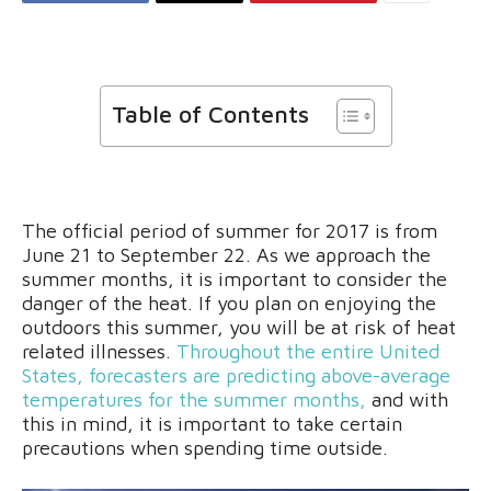
Table of Contents
The official period of summer for 2017 is from
June 21 to September 22. As we approach the
summer months, it is important to consider the
danger of the heat. If you plan on enjoying the
outdoors this summer, you will be at risk of heat
related illnesses.
Throughout the entire United
States, forecasters are predicting above-average
temperatures for the summer months,
and with
this in mind, it is important to take certain
precautions when spending time outside.