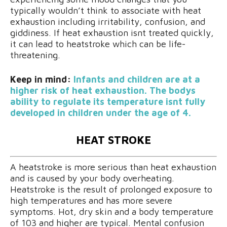
typically wouldn’t think to associate with heat
exhaustion including irritability, confusion, and
giddiness. If heat exhaustion isnt treated quickly,
it can lead to heatstroke which can be life-
threatening.
Keep in mind:
Infants and children are at a
higher risk of heat exhaustion. The bodys
ability to regulate its temperature isnt fully
developed in children under the age of 4.
HEAT STROKE
A heatstroke is more serious than heat exhaustion
and is caused by your body overheating.
Heatstroke is the result of prolonged exposure to
high temperatures and has more severe
symptoms. Hot, dry skin and a body temperature
of 103 and higher are typical. Mental confusion