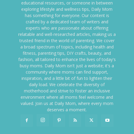
educational resources, or someone in between
exploring lifestyle and wellness tips, Daily Mom
has something for everyone. Our content is
crafted by a dedicated team of writers and
experts who are passionate about offering
relatable and well-researched articles, making us a
trusted friend in the world of parenting. We cover
a broad spectrum of topics, including health and
fitness, parenting tips, DIY crafts, beauty, and
fashion, all tailored to enhance the lives of today's
busy moms. Daily Mom isn't just a website; it's a
community where moms can find support,
inspiration, and a little bit of fun to lighten their
daily load. We celebrate the diversity of
motherhood and strive to foster an inclusive
environment where all moms feel welcome and
valued. Join us at Daily Mom, where every mom
deserves a moment.