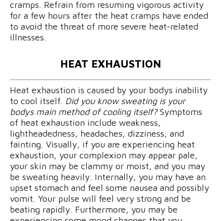
cramps. Refrain from resuming vigorous activity
for a few hours after the heat cramps have ended
to avoid the threat of more severe heat-related
illnesses.
HEAT EXHAUSTION
Heat exhaustion is caused by your bodys inability
to cool itself.
Did you know sweating is your
bodys main method of cooling itself?
Symptoms
of heat exhaustion include weakness,
lightheadedness, headaches, dizziness, and
fainting. Visually, if you are experiencing heat
exhaustion, your complexion may appear pale,
your skin may be clammy or moist, and you may
be sweating heavily. Internally, you may have an
upset stomach and feel some nausea and possibly
vomit. Your pulse will feel very strong and be
beating rapidly. Furthermore, you may be
experiencing some mood changes that you