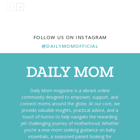
FOLLOW US ON INSTAGRAM
@DAILYMOMOFFICIAL
Daily Mom magazine is a vibrant online
community designed to empower, support, and
connect moms around the globe. At our core, we
provide valuable insights, practical advice, and a
touch of humor to help navigate the rewarding
yet challenging journey of motherhood. Whether
you're a new mom seeking guidance on baby
essentials, a seasoned parent looking for