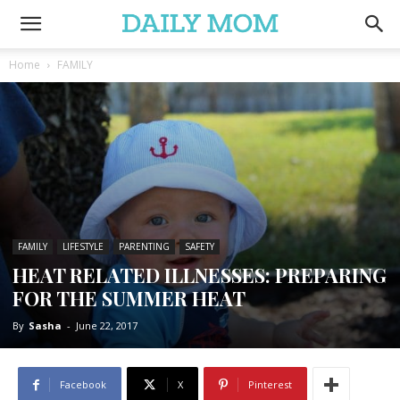
Home
FAMILY
FAMILY
LIFESTYLE
PARENTING
SAFETY
HEAT RELATED ILLNESSES: PREPARING
FOR THE SUMMER HEAT
By
Sasha
-
June 22, 2017
Facebook
X
Pinterest