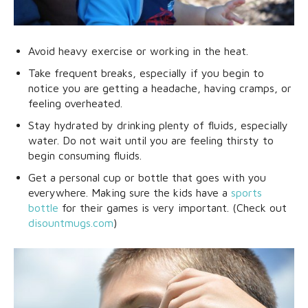
Avoid heavy exercise or working in the heat.
Take frequent breaks, especially if you begin to
notice you are getting a headache, having cramps, or
feeling overheated.
Stay hydrated by drinking plenty of fluids, especially
water. Do not wait until you are feeling thirsty to
begin consuming fluids.
Get a personal cup or bottle that goes with you
everywhere. Making sure the kids have a
sports
bottle
for their games is very important. (Check out
disountmugs.com
)