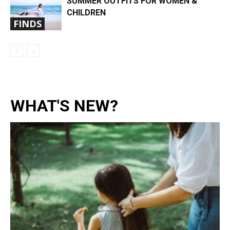
SUMMER OUTFITS FOR WOMEN &
CHILDREN
FINDS
WHAT'S NEW?