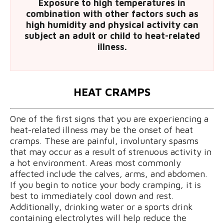
Exposure to high temperatures in
combination with other factors such as
high humidity and physical activity can
subject an adult or child to heat-related
illness.
HEAT CRAMPS
One of the first signs that you are experiencing a
heat-related illness may be the onset of heat
cramps. These are painful, involuntary spasms
that may occur as a result of strenuous activity in
a hot environment. Areas most commonly
affected include the calves, arms, and abdomen.
If you begin to notice your body cramping, it is
best to immediately cool down and rest.
Additionally, drinking water or a sports drink
containing electrolytes will help reduce the