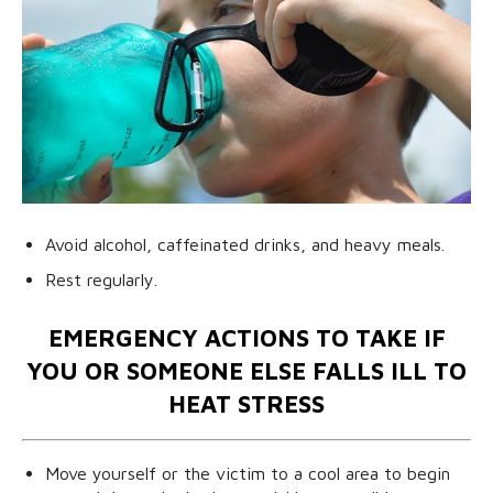
Avoid alcohol, caffeinated drinks, and heavy meals.
Rest regularly.
EMERGENCY ACTIONS TO TAKE IF
YOU OR SOMEONE ELSE FALLS ILL TO
HEAT STRESS
Move yourself or the victim to a cool area to begin