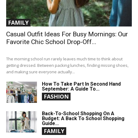
FAMILY
Casual Outfit Ideas For Busy Mornings: Our
Favorite Chic School Drop-Off...
The morning school run rarely leaves much time to think about
getting dressed. Between packing lunches, finding missing shoes,
and making sure everyone actually...
How To Take Part In Second Hand
September: A Guide To...
FASHION
Back-To-School Shopping On A
Budget: A Back To School Shopping
Guide...
FAMILY