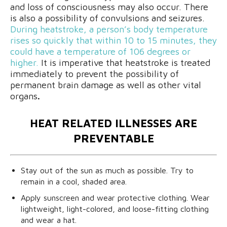
and loss of consciousness may also occur. There
is also a possibility of convulsions and seizures.
During heatstroke, a person’s body temperature
rises so quickly that within 10 to 15 minutes, they
could have a temperature of 106 degrees or
higher.
It is imperative that heatstroke is treated
immediately to prevent the possibility of
permanent brain damage as well as other vital
organs
.
HEAT RELATED ILLNESSES ARE
PREVENTABLE
Stay out of the sun as much as possible. Try to
remain in a cool, shaded area.
Apply sunscreen and wear protective clothing. Wear
lightweight, light-colored, and loose-fitting clothing
and wear a hat.