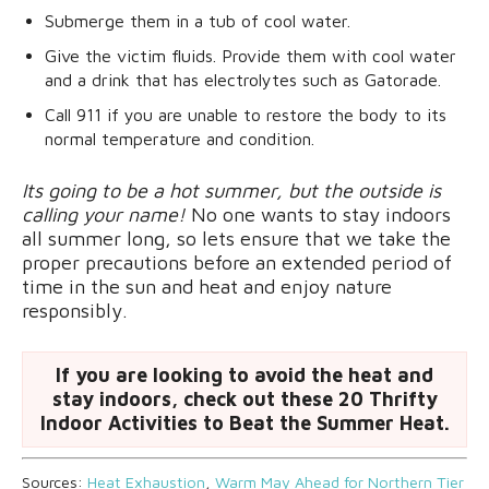
Submerge them in a tub of cool water.
Give the victim fluids. Provide them with cool water
and a drink that has electrolytes such as Gatorade.
Call 911 if you are unable to restore the body to its
normal temperature and condition.
Its going to be a hot summer, but the outside is
calling your name!
No one wants to stay indoors
all summer long, so lets ensure that we take the
proper precautions before an extended period of
time in the sun and heat and enjoy nature
responsibly.
If you are looking to avoid the heat and
stay indoors, check out these 20 Thrifty
Indoor Activities to Beat the Summer Heat.
Sources:
Heat Exhaustion
,
Warm May Ahead for Northern Tier