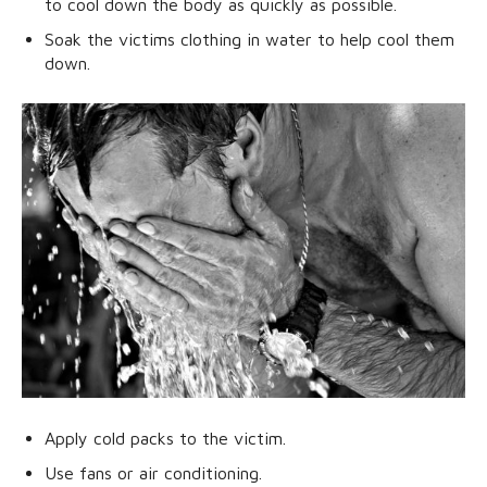
to cool down the body as quickly as possible.
Soak the victims clothing in water to help cool them
down.
Apply cold packs to the victim.
Use fans or air conditioning.