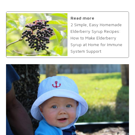
Read more
2 Simple, Easy Homemade
Elderberry Syrup Recipes:
How to Make Elderberry
Syrup at Home for Immune
System Support