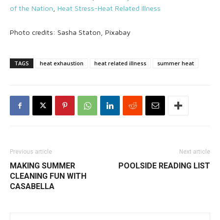
of the Nation
,
Heat Stress-Heat Related Illness
Photo credits: Sasha Staton, Pixabay
TAGS
heat exhaustion
heat related illness
summer heat
Previous article
Next article
MAKING SUMMER
POOLSIDE READING LIST
CLEANING FUN WITH
CASABELLA