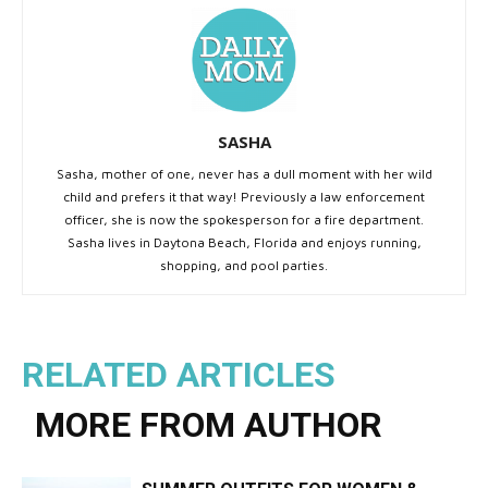
SASHA
Sasha, mother of one, never has a dull moment with her wild
child and prefers it that way! Previously a law enforcement
officer, she is now the spokesperson for a fire department.
Sasha lives in Daytona Beach, Florida and enjoys running,
shopping, and pool parties.
RELATED ARTICLES
MORE FROM AUTHOR