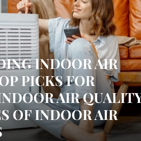
ING INDOOR AIR
TOP PICKS FOR
INDOOR AIR QUALIT
S OF INDOOR AIR
S