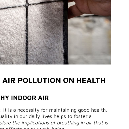
 AIR POLLUTION ON HEALTH
THY INDOOR AIR
; it is a necessity for maintaining good health.
ality in our daily lives helps to foster a
plore the implications of breathing in air that is
m effects on our well-being.