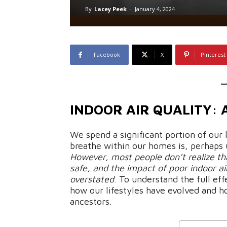
By
Lacey Peek
-
January 4, 2024
Facebook
X
Pinterest
INDOOR AIR QUALITY:
We spend a significant portion of our 
breathe within our homes is, perhaps 
However, most people don’t realize tha
safe, and the impact of poor indoor ai
overstated
. To understand the full eff
how our lifestyles have evolved and h
ancestors.