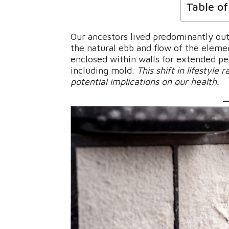
Table o
Our ancestors lived predominantly out
the natural ebb and flow of the elemen
enclosed within walls for extended pe
including mold.
This shift in lifestyle
potential implications on our health.