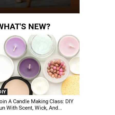
WHAT'S NEW?
DIY
oin A Candle Making Class: DIY
un With Scent, Wick, And...