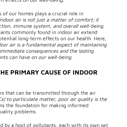
 of our homes plays a crucial role in
indoor air is not just a matter of comfort; it
nction, immune system, and overall well-being
.
utants commonly found in indoor air extend
ential long-term effects on our health. Here,
door air is a fundamental aspect of maintaining
he immediate consequences and the lasting
ants can have on our well-being.
THE PRIMARY CAUSE OF INDOOR
rs that can be transmitted through the air.
 to particulate matter, poor air quality is the
ms the foundation for making informed
quality problems.
d by a host of pollutants, each with its own set