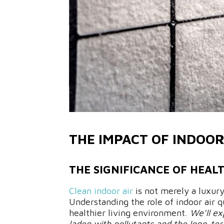
THE IMPACT OF INDOOR
THE SIGNIFICANCE OF HEAL
Clean indoor air
is not merely a luxury
Understanding the role of indoor air qu
healthier living environment.
We’ll ex
laden with pollutants and the long-ter