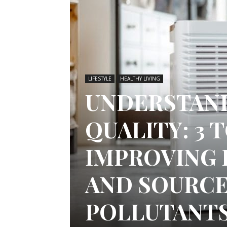
LIFESTYLE
HEALTHY LIVING
UNDERSTAND
QUALITY: 3 
IMPROVING 
AND SOURCE
POLLUTANT