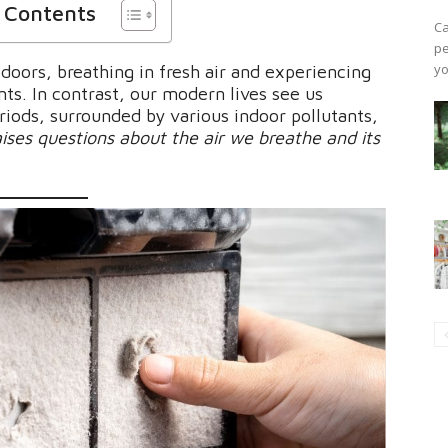
f Contents
Ca
pe
yo
doors, breathing in fresh air and experiencing
ts. In contrast, our modern lives see us
riods, surrounded by various indoor pollutants,
 raises questions about the air we breathe and its