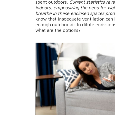
spent outdoors.
Current statistics reve
indoors, emphasizing the need for vig
breathe in these enclosed spaces pro
know that inadequate ventilation can i
enough outdoor air to dilute emission
what are the options?