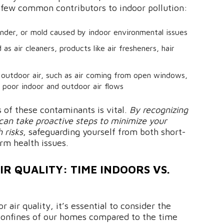
 a few common contributors to indoor pollution:
nder, or mold caused by indoor environmental issues
as air cleaners, products like air fresheners, hair
 outdoor air, such as air coming from open windows,
y poor indoor and outdoor air flows
 of these contaminants is vital.
By recognizing
an take proactive steps to minimize your
 risks
, safeguarding yourself from both short-
rm health issues.
R QUALITY: TIME INDOORS VS.
 air quality, it’s essential to consider the
confines of our homes compared to the time