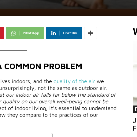
WhatsApp
Linkedin
 A COMMON PROBLEM
lives indoors, and the
quality of the air
we
unsurprisingly, not the same as outdoor air.
t our indoor air falls far below the standard of
r quality on our overall well-being cannot be
ect of indoor living, it’s essential to understand
ow they compare to the practices of our
J
F