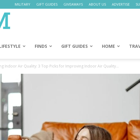
MILITARY
GIFT GUIDES
GIVEAWAYS
ABOUT US
ADVERTISE
SU
Daily
Mom
LIFESTYLE
FINDS
GIFT GUIDES
HOME
TRA
 Indoor Air Quality: 3 Top Picks for Improving Indoor Air Quality...