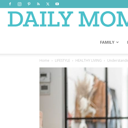
FAMILY
Home
LIFESTYLE
HEALTHY LIVING
Understanding