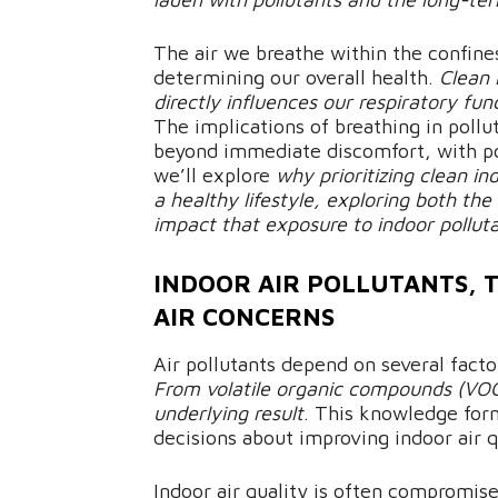
The air we breathe within the confines
determining our overall health.
Clean 
directly influences our respiratory fu
The implications of breathing in poll
beyond immediate discomfort, with pot
we’ll explore
why prioritizing clean in
a healthy lifestyle, exploring both t
impact that exposure to indoor pollut
INDOOR AIR POLLUTANTS, 
AIR CONCERNS
Air pollutants depend on several facto
From volatile organic compounds (VOCs)
underlying result
. This knowledge for
decisions about improving indoor air 
Indoor air quality is often compromise