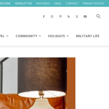
BSCRIBE
NEWSLETTER
RSS FEEDS
FAQS
CONTACT
PRIVACY POLICY
VEL
COMMUNITY
HOLIDAYS
MILITARY LIFE