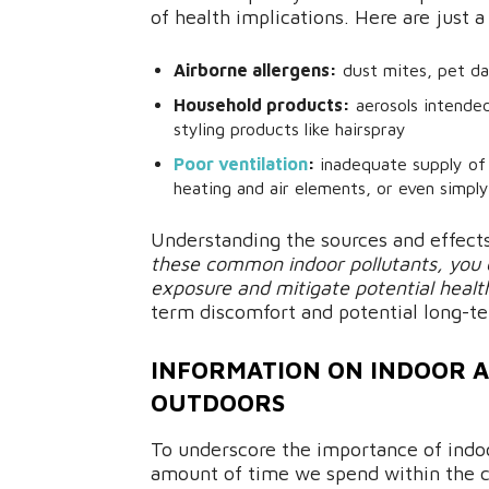
of health implications. Here are just
Airborne allergens:
dust mites, pet da
Household products:
aerosols intended 
styling products like hairspray
Poor ventilation
:
inadequate supply of
heating and air elements, or even simpl
Understanding the sources and effects
these common indoor pollutants, you c
exposure and mitigate potential health
term discomfort and potential long-te
INFORMATION ON INDOOR AI
OUTDOORS
To underscore the importance of indoor
amount of time we spend within the 