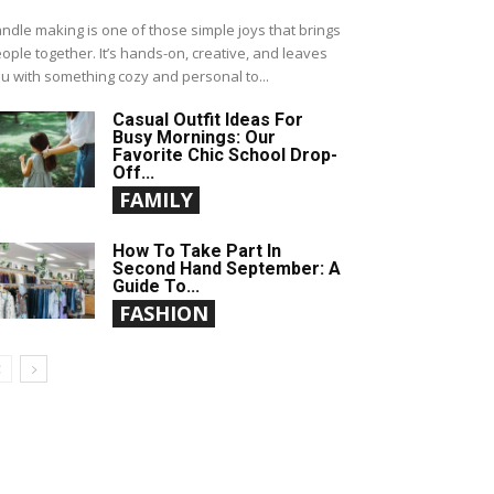
ndle making is one of those simple joys that brings
ople together. It’s hands-on, creative, and leaves
u with something cozy and personal to...
Casual Outfit Ideas For
Busy Mornings: Our
Favorite Chic School Drop-
Off...
FAMILY
How To Take Part In
Second Hand September: A
Guide To...
FASHION