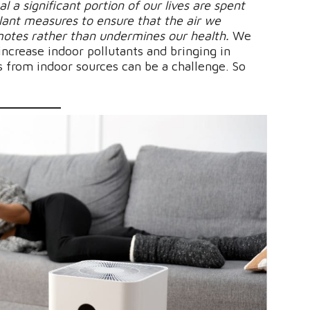
al a significant portion of our lives are spent
ilant measures to ensure that the air we
motes rather than undermines our health.
We
ncrease indoor pollutants and bringing in
s from indoor sources can be a challenge. So