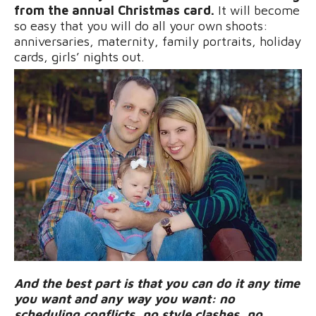
from the annual Christmas card.
It will become
so easy that you will do all your own shoots:
anniversaries, maternity, family portraits, holiday
cards, girls’ nights out.
And the best part is that you can do it any time
you want and any way you want: no
scheduling conflicts, no style clashes, no