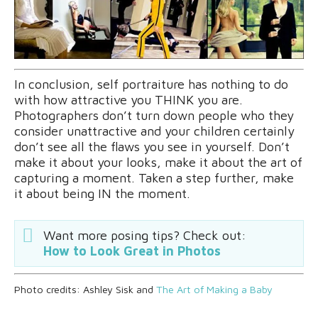
In conclusion, self portraiture has nothing to do
with how attractive you THINK you are.
Photographers don’t turn down people who they
consider unattractive and your children certainly
don’t see all the flaws you see in yourself. Don’t
make it about your looks, make it about the art of
capturing a moment. Taken a step further, make
it about being IN the moment.
Want more posing tips? Check out:
How to Look Great in Photos
Photo credits: Ashley Sisk and
The Art of Making a Baby