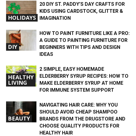
20 DIY ST. PADDY’S DAY CRAFTS FOR
KIDS USING CARDSTOCK, GLITTER &
HOLIDAYS
IMAGINATION
HOW TO PAINT FURNITURE LIKE A PRO:
A GUIDE TO PAINTING FURNITURE FOR
DIY
BEGINNERS WITH TIPS AND DESIGN
IDEAS
2 SIMPLE, EASY HOMEMADE
ELDERBERRY SYRUP RECIPES: HOW TO
HEALTHY
LIVING
MAKE ELDERBERRY SYRUP AT HOME
FOR IMMUNE SYSTEM SUPPORT
NAVIGATING HAIR CARE: WHY YOU
SHOULD AVOID CHEAP SHAMPOO
BEAUTY
BRANDS FROM THE DRUGSTORE AND
CHOOSE QUALITY PRODUCTS FOR
HEALTHY HAIR