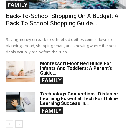
FAMILY
Back-To-School Shopping On A Budget: A
Back To School Shopping Guide...
Saving money on back-to-school kid clothes comes down to
planning ahead, shopping smart, and knowing where the best
deals actually are before the rush...
Montessori Floor Bed Guide For
Infants And Toddlers: A Parent’s
Guide...
FAMILY
Technology Connections: Distance
Learning Essential Tech For Online
Learning Success In...
FAMILY