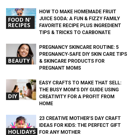
HOW TO MAKE HOMEMADE FRUIT
JUICE SODA: A FUN & FIZZY FAMILY
FOOD N'
RECIPES
FAVORITE RECIPE PLUS INGREDIENT
TIPS & TRICKS TO CARBONATE
PREGNANCY SKINCARE ROUTINE: 5
PREGNANCY-SAFE DIY SKIN CARE TIPS
BEAUTY
& SKINCARE PRODUCTS FOR
PREGNANT MOMS
EASY CRAFTS TO MAKE THAT SELL:
THE BUSY MOM’S DIY GUIDE USING
DIY
CREATIVITY FOR A PROFIT FROM
HOME
23 CREATIVE MOTHER’S DAY CRAFT
IDEAS FOR KIDS: THE PERFECT GIFT
HOLIDAYS
FOR ANY MOTHER