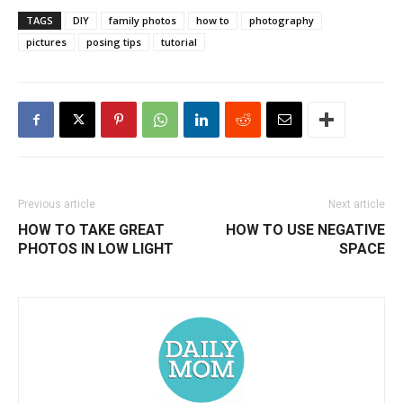
TAGS
DIY
family photos
how to
photography
pictures
posing tips
tutorial
Previous article
Next article
HOW TO TAKE GREAT
HOW TO USE NEGATIVE
PHOTOS IN LOW LIGHT
SPACE