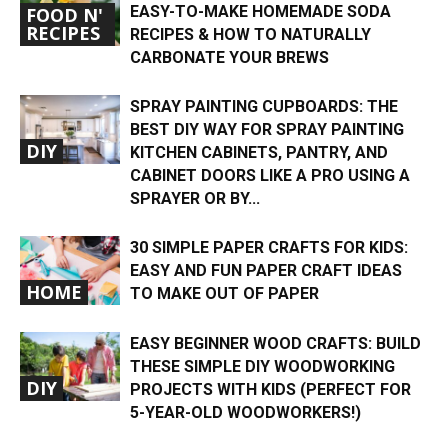
EASY-TO-MAKE HOMEMADE SODA
FOOD N'
RECIPES
RECIPES & HOW TO NATURALLY
CARBONATE YOUR BREWS
SPRAY PAINTING CUPBOARDS: THE
BEST DIY WAY FOR SPRAY PAINTING
DIY
KITCHEN CABINETS, PANTRY, AND
CABINET DOORS LIKE A PRO USING A
SPRAYER OR BY...
30 SIMPLE PAPER CRAFTS FOR KIDS:
EASY AND FUN PAPER CRAFT IDEAS
HOME
TO MAKE OUT OF PAPER
EASY BEGINNER WOOD CRAFTS: BUILD
THESE SIMPLE DIY WOODWORKING
DIY
PROJECTS WITH KIDS (PERFECT FOR
5-YEAR-OLD WOODWORKERS!)