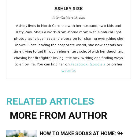
ASHLEY SISK
http://ashleysisk.com
Ashley lives in North Carolina with her husband, two kids and
Kitty Paw. She’s a work-from-home mom with a natural light
photography business and a passion for sharing everything she
knows. Since leaving the corporate world, she now spends her
time trying to get through elementary school with her daughter,
chasing her firefighter loving little boy, writing and finding ways
to enjoy life. You can find her on
Facebook
,
Google +
or on her
website
.
RELATED ARTICLES
MORE FROM AUTHOR
HOW TO MAKE SODAS AT HOME: 9+