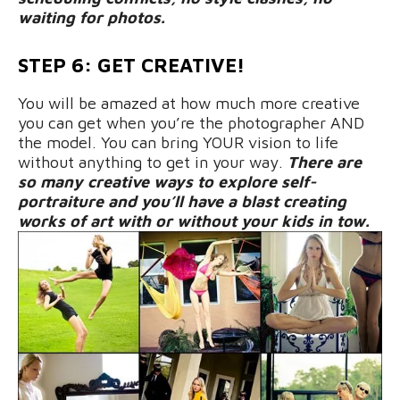
waiting for photos.
STEP 6: GET CREATIVE!
You will be amazed at how much more creative
you can get when you’re the photographer AND
the model. You can bring YOUR vision to life
without anything to get in your way.
There are
so many creative ways to explore self-
portraiture and you’ll have a blast creating
works of art with or without your kids in tow.