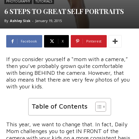
PHOTOGRAPHY
TUTORIALS
6 STEPS TO GREAT SELF PORTRAITS
By
Ashley Sisk
-
January 19, 2015
Facebook
X
Pinterest
If you consider yourself a “mom with a camera,”
then you’ve probably grown quite comfortable
with being BEHIND the camera. However, that
also means that there are very few photos of you
with your kids.
Table of Contents
This year, we want to change that. In fact, Daily
Mom challenges you to get IN FRONT of the
camera with your kids on a more consistent basis