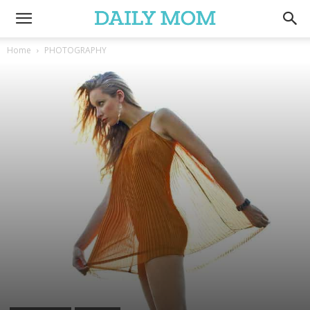
Home
PHOTOGRAPHY