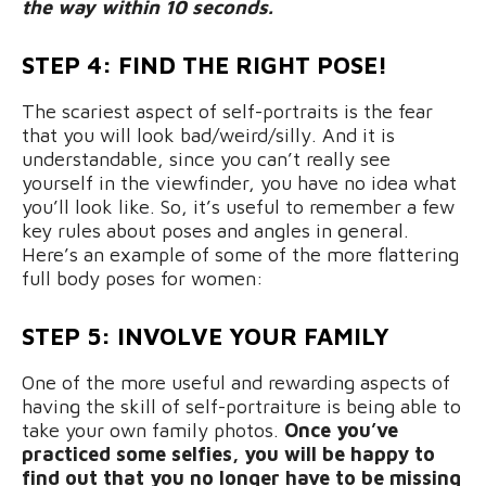
the way within 10 seconds.
STEP 4: FIND THE RIGHT POSE!
The scariest aspect of self-portraits is the fear
that you will look bad/weird/silly. And it is
understandable, since you can’t really see
yourself in the viewfinder, you have no idea what
you’ll look like. So, it’s useful to remember a few
key rules about poses and angles in general.
Here’s an example of some of the more flattering
full body poses for women:
STEP 5: INVOLVE YOUR FAMILY
One of the more useful and rewarding aspects of
having the skill of self-portraiture is being able to
take your own family photos.
Once you’ve
practiced some selfies, you will be happy to
find out that you no longer have to be missing