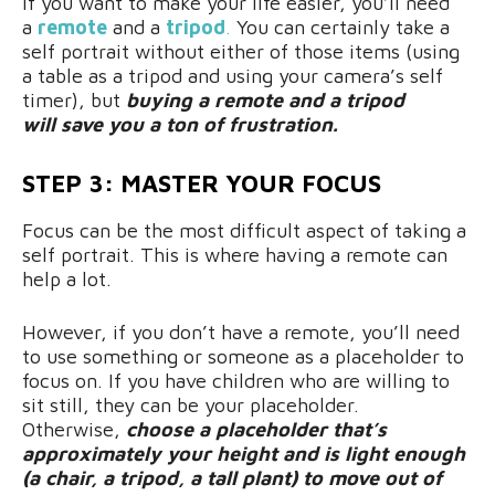
If you want to make your life easier, you’ll need
a
remote
and a
tripod
.
You can certainly take a
self portrait without either of those items (using
a table as a tripod and using your camera’s self
timer), but
buying a remote and a tripod
will save you a ton of frustration.
STEP 3: MASTER YOUR FOCUS
Focus can be the most difficult aspect of taking a
self portrait. This is where having a remote can
help a lot.
However, if you don’t have a remote, you’ll need
to use something or someone as a placeholder to
focus on. If you have children who are willing to
sit still, they can be your placeholder.
Otherwise,
choose a placeholder that’s
approximately your height and is light enough
(a chair, a tripod, a tall plant) to move out of