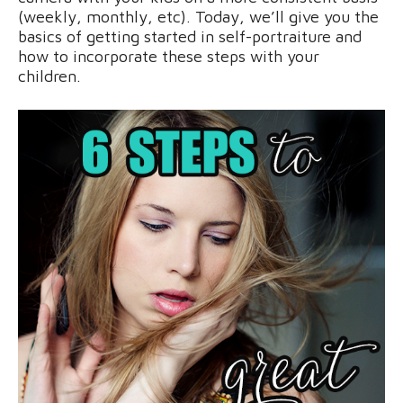
(weekly, monthly, etc). Today, we’ll give you the
basics of getting started in self-portraiture and
how to incorporate these steps with your
children.