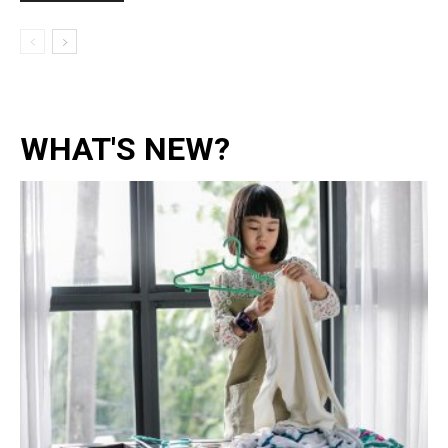
WHAT'S NEW?