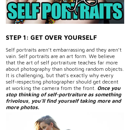
STEP 1: GET OVER YOURSELF
Self portraits aren’t embarrassing and they aren’t
vain. Self portraits are an art form. We believe
that the art of self portraiture teaches far more
about photography than shooting random objects.
It is challenging, but that’s exactly why every
self-respecting photographer should get decent
at working the camera from the front.
Once you
stop thinking of self-portraiture as something
frivolous, you’ll find yourself taking more and
more photos.