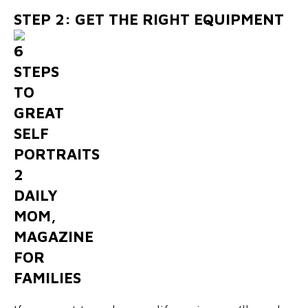
STEP 2: GET THE RIGHT EQUIPMENT