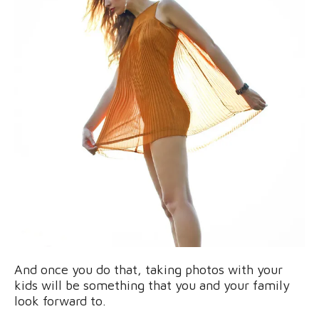
And once you do that, taking photos with your
kids will be something that you and your family
look forward to.