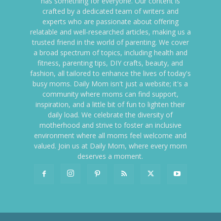
has something for everyone. Our content is
crafted by a dedicated team of writers and
experts who are passionate about offering
relatable and well-researched articles, making us a
trusted friend in the world of parenting. We cover
a broad spectrum of topics, including health and
fitness, parenting tips, DIY crafts, beauty, and
fashion, all tailored to enhance the lives of today's
busy moms. Daily Mom isn't just a website; it's a
community where moms can find support,
inspiration, and a little bit of fun to lighten their
daily load. We celebrate the diversity of
motherhood and strive to foster an inclusive
environment where all moms feel welcome and
valued. Join us at Daily Mom, where every mom
deserves a moment.