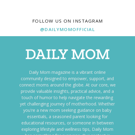
FOLLOW US ON INSTAGRAM
@DAILYMOMOFFICIAL
Daily Mom magazine is a vibrant online
community designed to empower, support, and
connect moms around the globe. At our core, we
provide valuable insights, practical advice, and a
touch of humor to help navigate the rewarding
yet challenging journey of motherhood. Whether
you're a new mom seeking guidance on baby
essentials, a seasoned parent looking for
educational resources, or someone in between
exploring lifestyle and wellness tips, Daily Mom