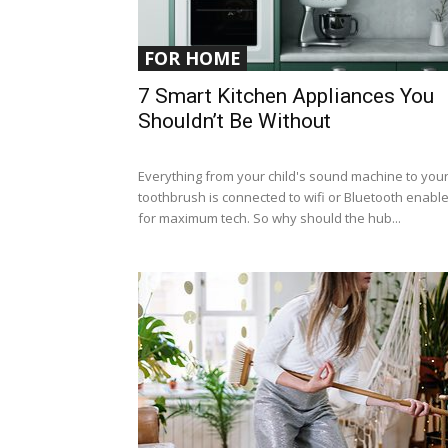
FOR HOME
7 Smart Kitchen Appliances You
Shouldn’t Be Without
Everything from your child's sound machine to you
toothbrush is connected to wifi or Bluetooth enabl
for maximum tech. So why should the hub...