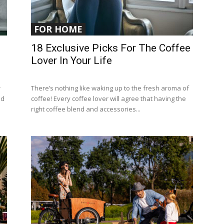
FOR HOME
18 Exclusive Picks For The Coffee
Lover In Your Life
r
There’s nothing like waking up to the fresh aroma of
ed
coffee! Every coffee lover will agree that having the
right coffee blend and accessories...