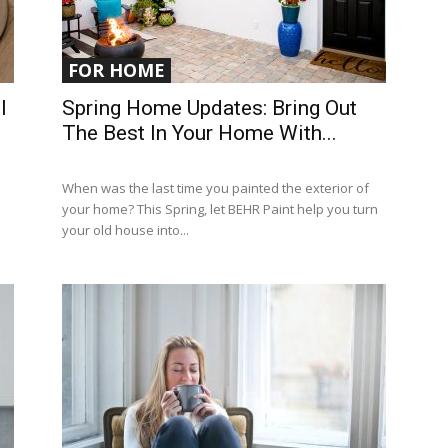
FOR HOME
l
Spring Home Updates: Bring Out
The Best In Your Home With...
When was the last time you painted the exterior of
your home? This Spring, let BEHR Paint help you turn
your old house into...