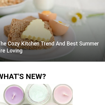
The Cozy Kitchen Trend And Best Summer
re Loving
WHAT'S NEW?