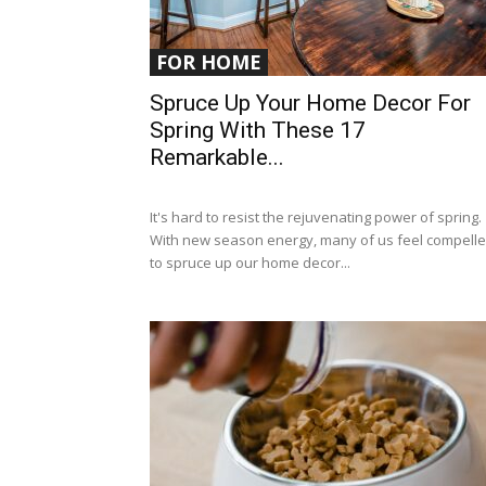
FOR HOME
Spruce Up Your Home Decor For
Spring With These 17
Remarkable...
It's hard to resist the rejuvenating power of spring.
With new season energy, many of us feel compell
to spruce up our home decor...