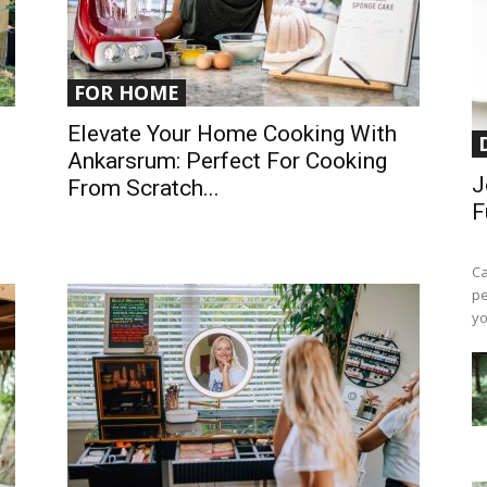
FOR HOME
1
Elevate Your Home Cooking With
Ankarsrum: Perfect For Cooking
J
From Scratch...
F
Ca
pe
yo