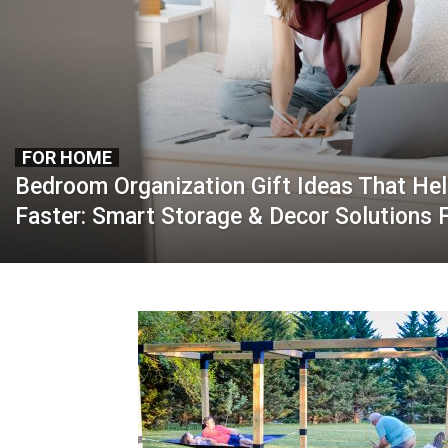
FOR HOME
Bedroom Organization Gift Ideas That He
Faster: Smart Storage & Decor Solutions 