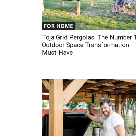
FOR HOME
Toja Grid Pergolas: The Number 
Outdoor Space Transformation
Must-Have