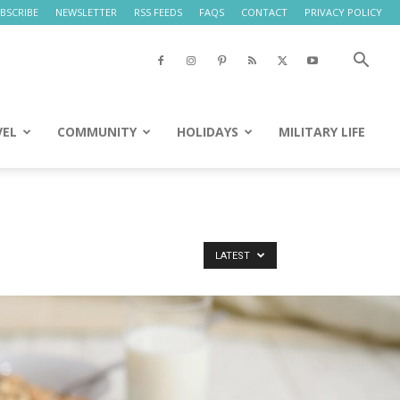
BSCRIBE
NEWSLETTER
RSS FEEDS
FAQS
CONTACT
PRIVACY POLICY
VEL
COMMUNITY
HOLIDAYS
MILITARY LIFE
LATEST