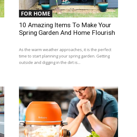
FOR HOME
10 Amazing Items To Make Your
Spring Garden And Home Flourish
As the warm weather approaches, it is the perfect
time to start planning your spring garden. Getting
outside and digging in the dirt is...