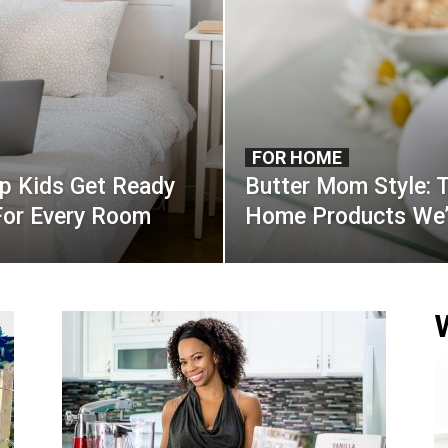
FOR HOME
lp Kids Get Ready
Butter Mom Style: 
For Every Room
Home Products We’