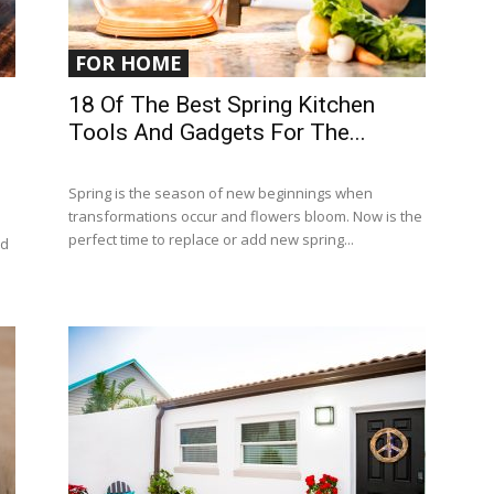
FOR HOME
18 Of The Best Spring Kitchen
Tools And Gadgets For The...
Spring is the season of new beginnings when
transformations occur and flowers bloom. Now is the
perfect time to replace or add new spring...
ed