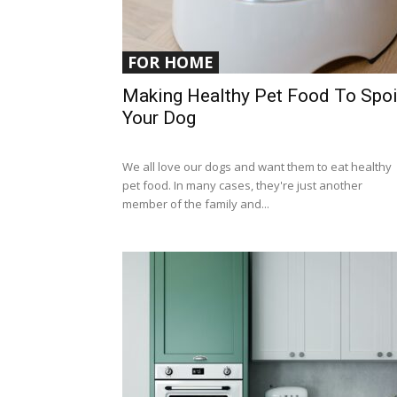
FOR HOME
Making Healthy Pet Food To Spoi
Your Dog
We all love our dogs and want them to eat healthy
pet food. In many cases, they're just another
member of the family and...