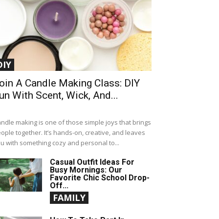
DIY
oin A Candle Making Class: DIY
un With Scent, Wick, And...
ndle making is one of those simple joys that brings
ople together. It’s hands-on, creative, and leaves
u with something cozy and personal to...
Casual Outfit Ideas For
Busy Mornings: Our
Favorite Chic School Drop-
Off...
FAMILY