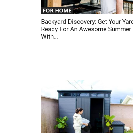
FOR HOME
Backyard Discovery: Get Your Yar
Ready For An Awesome Summer
With...