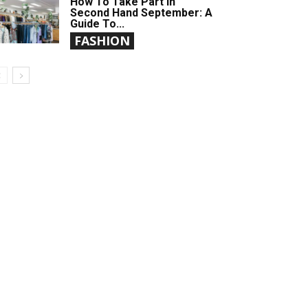
How To Take Part In
Second Hand September: A
Guide To...
FASHION