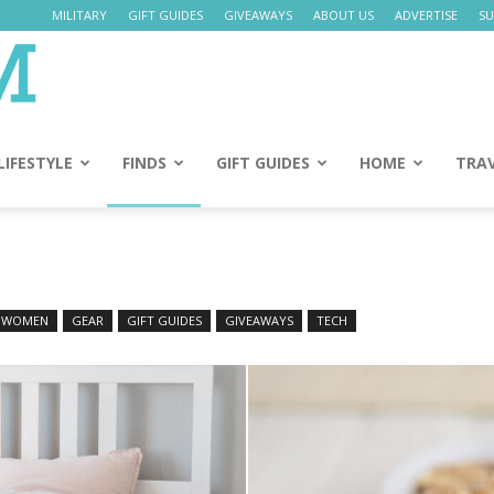
MILITARY
GIFT GUIDES
GIVEAWAYS
ABOUT US
ADVERTISE
SU
Daily
Mom
LIFESTYLE
FINDS
GIFT GUIDES
HOME
TRA
 WOMEN
GEAR
GIFT GUIDES
GIVEAWAYS
TECH