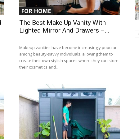
FOR HOME
d
The Best Make Up Vanity With
Lighted Mirror And Drawers –...
Makeup vanities have become increasingly popular
among beauty-savvy individuals, allowing them to
create their own stylish spaces where they can store
their cosmetics and...