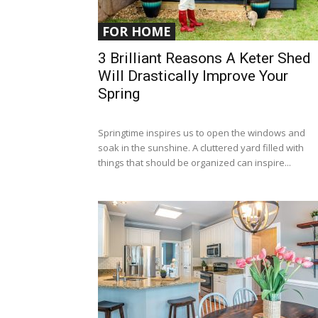
FOR HOME
3 Brilliant Reasons A Keter Shed
Will Drastically Improve Your
Spring
Springtime inspires us to open the windows and
soak in the sunshine. A cluttered yard filled with
things that should be organized can inspire...