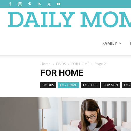
FAMILY
Home
FINDS
FOR HOME
Page 2
FOR HOME
BOOKS
FOR HOME
FOR KIDS
FOR MEN
FOR