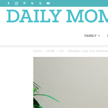
FAMILY
Home
HOME
DIY
Blindster: Give Your Window