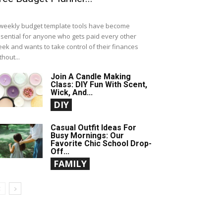
weekly budget template tools have become
sential for anyone who gets paid every other
ek and wants to take control of their finances
thout...
Join A Candle Making
Class: DIY Fun With Scent,
Wick, And...
DIY
Casual Outfit Ideas For
Busy Mornings: Our
Favorite Chic School Drop-
Off...
FAMILY