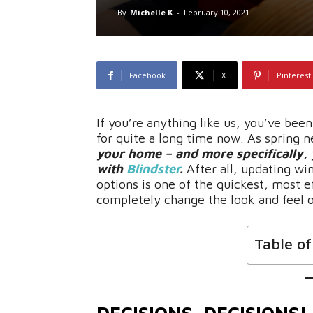
By
Michelle K
-
February 10, 2021
Facebook
X
Pinterest
If you’re anything like us, you’ve bee
for quite a long time now. As spring ne
your home – and more specifically
with
Blindster
.
After all, updating w
options is one of the quickest, most e
completely change the look and feel o
Table o