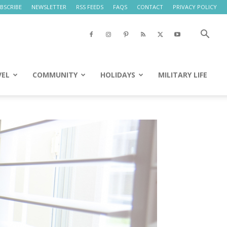
BSCRIBE
NEWSLETTER
RSS FEEDS
FAQS
CONTACT
PRIVACY POLICY
VEL
COMMUNITY
HOLIDAYS
MILITARY LIFE