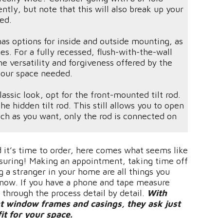
ntly, but note that this will also break up your
osed.
as options for inside and outside mounting, as
s. For a fully recessed, flush-with-the-wall
e versatility and forgiveness offered by the
 our space needed.
lassic look, opt for the front-mounted tilt rod.
e hidden tilt rod. This still allows you to open
uch as you want, only the rod is connected on
 it’s time to order, here comes what seems like
asuring! Making an appointment, taking time off
 a stranger in your home are all things you
 now. If you have a phone and tape measure
 through the process detail by detail.
With
t window frames and casings, they ask just
fit for your space.