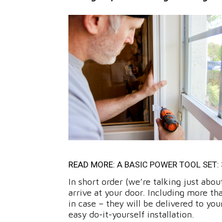
READ MORE:
A BASIC POWER TOOL SET:
In short order (we’re talking just abo
arrive at your door. Including more t
in case – they will be delivered to y
easy do-it-yourself installation.