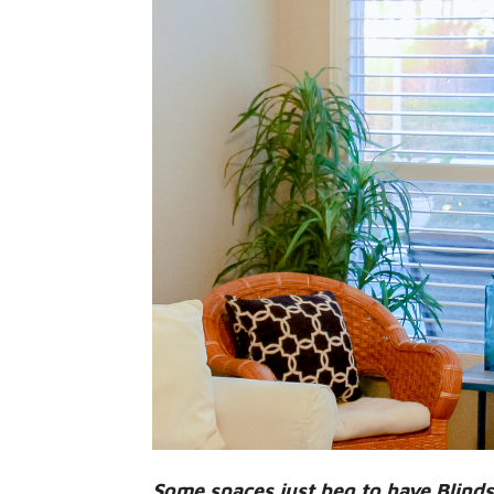
Some spaces just beg to have Blind