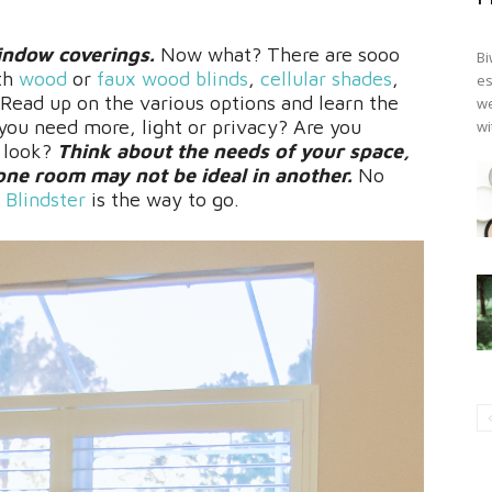
indow coverings.
Now what? There are sooo
Bi
th
wood
or
faux wood blinds
,
cellular shades
,
es
 Read up on the various options and learn the
we
ou need more, light or privacy? Are you
wi
t look?
Think about the needs of your space,
ne room may not be ideal in another.
No
,
Blindster
is the way to go.