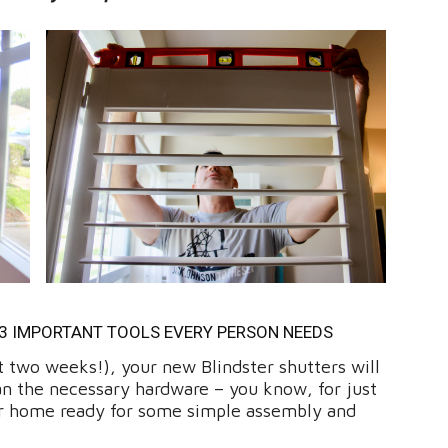
 3 IMPORTANT TOOLS EVERY PERSON NEEDS
ut two weeks!), your new Blindster shutters will
han the necessary hardware – you know, for just
our home ready for some simple assembly and