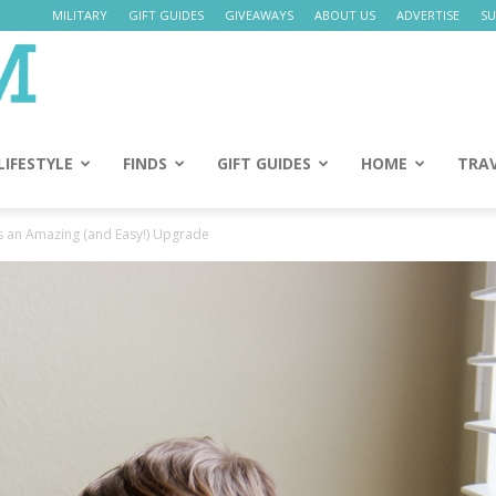
MILITARY
GIFT GUIDES
GIVEAWAYS
ABOUT US
ADVERTISE
SU
Daily
Mom
LIFESTYLE
FINDS
GIFT GUIDES
HOME
TRA
s an Amazing (and Easy!) Upgrade