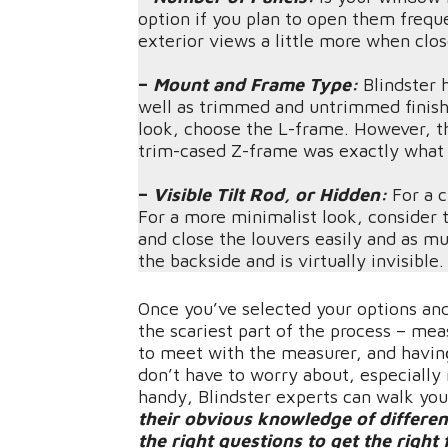
option if you plan to open them freque
exterior views a little more when cl
–
Mount and Frame Type:
Blindster h
well as trimmed and untrimmed finishe
look, choose the L-frame. However, th
trim-cased Z-frame was exactly what
–
Visible Tilt Rod, or Hidden:
For a c
For a more minimalist look, consider th
and close the louvers easily and as m
the backside and is virtually invisible.
Once you’ve selected your options and
the scariest part of the process – me
to meet with the measurer, and having
don’t have to worry about, especially
handy, Blindster experts can walk you
their obvious knowledge of differen
the right questions to get the right 