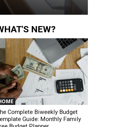
WHAT'S NEW?
HOME
he Complete Biweekly Budget
emplate Guide: Monthly Family
ree Budget Planner...