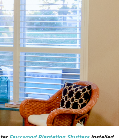
ster
Fauxwood Plantation Shutters
installed.