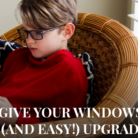
 GIVE YOUR WINDOW
(AND EASY!) UPGRA