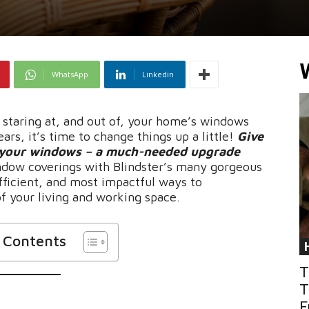
WhatsApp
Linkedin
n staring at, and out of, your home’s windows
ars, it’s time to change things up a little!
Give
, your windows – a much-needed upgrade
indow coverings with Blindster’s many gorgeous
fficient, and most impactful ways to
f your living and working space.
f Contents
T
T
F