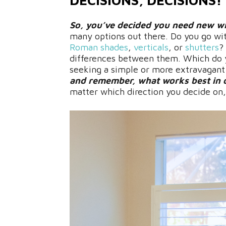
DECISIONS, DECISIONS!
So, you’ve decided you need new w
many options out there. Do you go wi
Roman shades
,
verticals
, or
shutters
?
differences between them. Which do y
seeking a simple or more extravagan
and remember, what works best in o
matter which direction you decide on