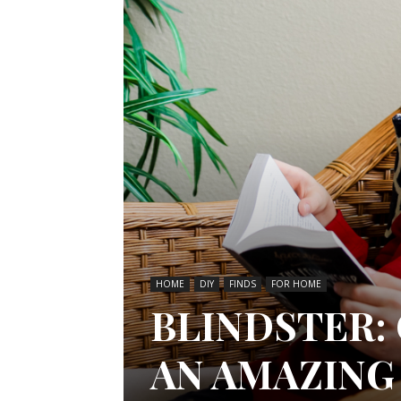
HOME
DIY
FINDS
FOR HOME
BLINDSTER:
AN AMAZING 