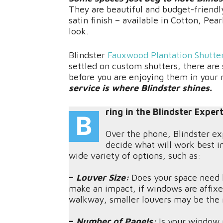
They are beautiful and budget-friendl
satin finish – available in Cotton, Pear
look.
Blindster
Fauxwood Plantation Shutte
settled on custom shutters, there are
before you are enjoying them in your
service is where Blindster shines.
ring in the Blindster Exper
B
Over the phone, Blindster ex
decide what will work best i
wide variety of options, such as:
–
Louver Size:
Does your space need l
make an impact, if windows are affixed
walkway, smaller louvers may be the r
–
Number of Panels:
Is your window 