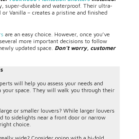
y, super-durable and waterproof. Their ultra-
l or Vanilla – creates a pristine and finished
rs
are an easy choice. However, once you’ve
 several more important decisions to follow
 newly updated space.
Don’t worry, customer
ts
perts will help you assess your needs and
n your space. They will walk you through their
arge or smaller louvers? While larger louvers
 to sidelights near a front door or narrow
ight choice.
really wide? Consider going with a bi-fold