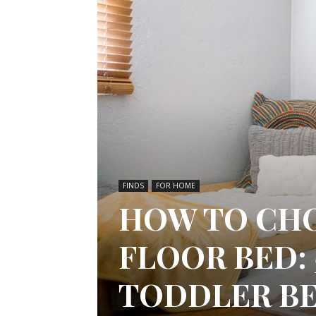
FINDS
FOR HOME
HOW TO CH
FLOOR BED: 
TODDLER B