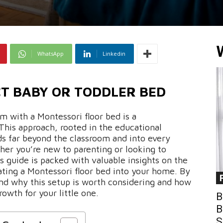
WhatsApp
Linkedin
CT BABY OR TODDLER BED
m with a Montessori floor bed is a
This approach, rooted in the educational
ds far beyond the classroom and into every
her you’re new to parenting or looking to
s guide is packed with valuable insights on the
rating a Montessori floor bed into your home. By
tand why this setup is worth considering and how
owth for your little one.
B
B
S