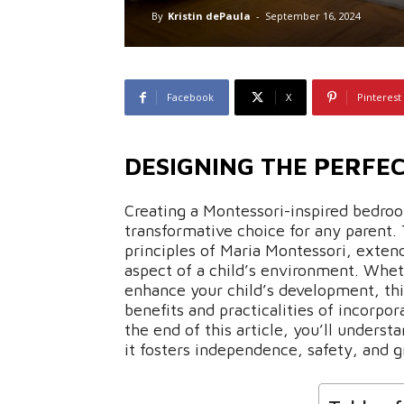
By
Kristin dePaula
-
September 16, 2024
Facebook
X
Pinterest
DESIGNING THE PERFE
Creating a Montessori-inspired bedroo
transformative choice for any parent. 
principles of Maria Montessori, exten
aspect of a child’s environment. Whet
enhance your child’s development, thi
benefits and practicalities of incorpo
the end of this article, you’ll unders
it fosters independence, safety, and gr