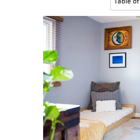
Table o