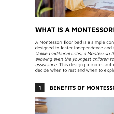
WHAT IS A MONTESSOR
A Montessori floor bed is a simple co
designed to foster independence and 
Unlike traditional cribs, a Montessori 
allowing even the youngest children t
assistance
. This design promotes auto
decide when to rest and when to expl
1
BENEFITS OF MONTESS