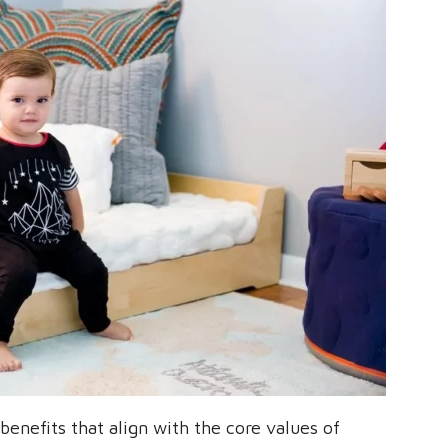
enefits that align with the core values of