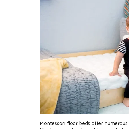
Montessori floor beds offer numerous b