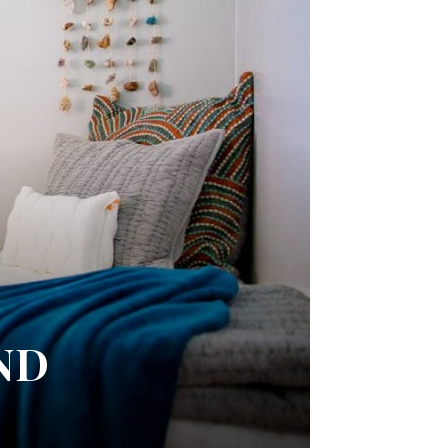
I
AND