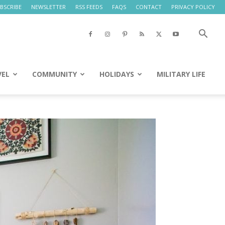
BSCRIBE
NEWSLETTER
RSS FEEDS
FAQS
CONTACT
PRIVACY POLICY
VEL
COMMUNITY
HOLIDAYS
MILITARY LIFE