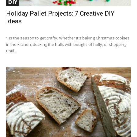
DIY
Holiday Pallet Projects: 7 Creative DIY
Ideas
'Tis the season to get crafty. Whether it's baking Christmas cookies
in the kitchen, decking the halls with boughs of holly, or shopping
until...