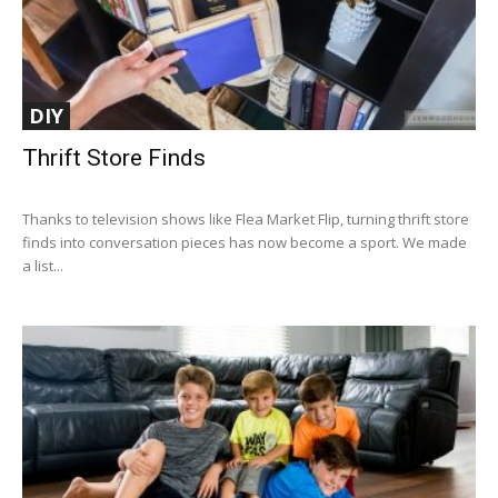
DIY
Thrift Store Finds
Thanks to television shows like Flea Market Flip, turning thrift store
finds into conversation pieces has now become a sport. We made
a list...