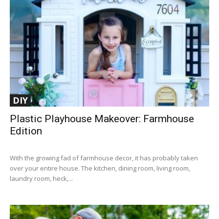
DIY
Plastic Playhouse Makeover: Farmhouse
Edition
With the growing fad of farmhouse decor, it has probably taken
over your entire house. The kitchen, dining room, living room,
laundry room, heck,...