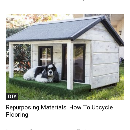
DIY
Repurposing Materials: How To Upcycle
Flooring