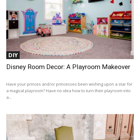
DIY
Disney Room Decor: A Playroom Makeover
Have your princes and/or princesses been wishing upon a star for
a magical playroom? Have no idea how to turn their playroom into
a...