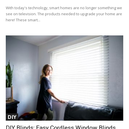
With today's technology, smart homes are no longer something we
see on television. The products needed to upgrade your home are
here! These smart...
DIY
DIY Blinds: Easy Cordless Window Blinds