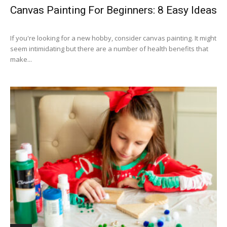
Canvas Painting For Beginners: 8 Easy Ideas
If you're looking for a new hobby, consider canvas painting. It might
seem intimidating but there are a number of health benefits that
make...