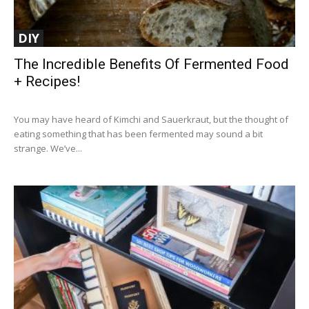
DIY
The Incredible Benefits Of Fermented Food
+ Recipes!
You may have heard of Kimchi and Sauerkraut, but the thought of
eating something that has been fermented may sound a bit
strange. We’ve...