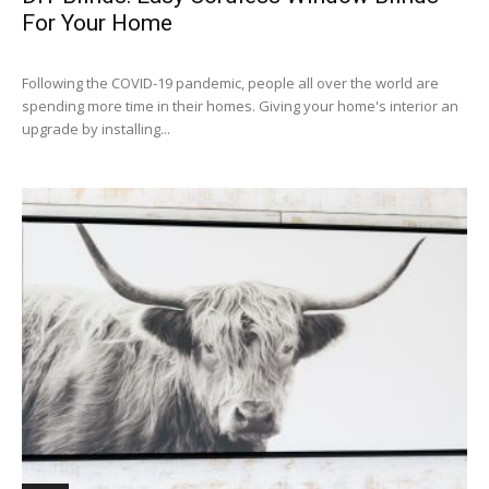
For Your Home
Following the COVID-19 pandemic, people all over the world are
spending more time in their homes. Giving your home's interior an
upgrade by installing...