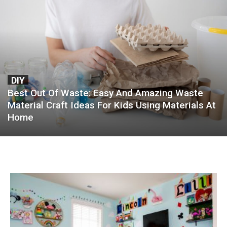
DIY
Best Out Of Waste: Easy And Amazing Waste
Material Craft Ideas For Kids Using Materials At
Home