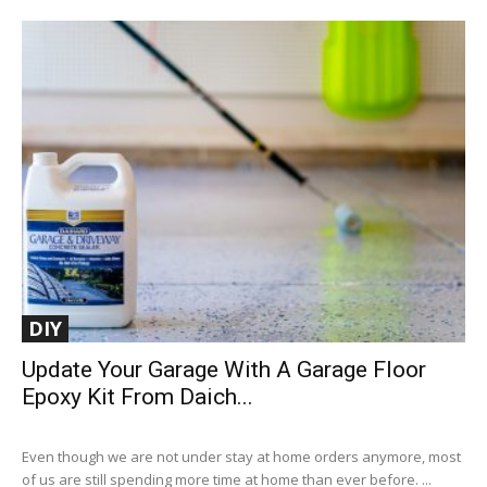
DIY
Update Your Garage With A Garage Floor
Epoxy Kit From Daich...
Even though we are not under stay at home orders anymore, most
of us are still spending more time at home than ever before. ...