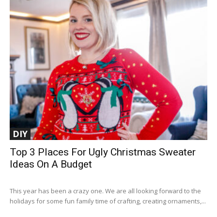
DIY
Top 3 Places For Ugly Christmas Sweater
Ideas On A Budget
This year has been a crazy one. We are all looking forward to the
holidays for some fun family time of crafting, creating ornaments,...