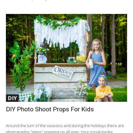
DIY
DIY Photo Shoot Props For Kids
Around the turn of the seasons and during the holidays there are
photography "minis" popping up all over. Your social media