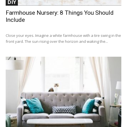
DIY
Farmhouse Nursery: 8 Things You Should
Include
Close your eyes. Imagine a white farmhouse with a tire swing in the
front yard. The sun rising over the horizon and waking the...