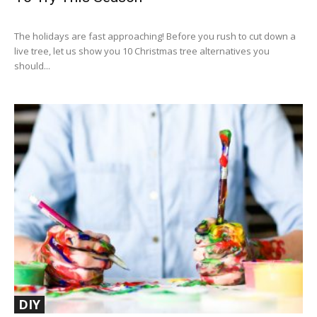
The holidays are fast approaching! Before you rush to cut down a
live tree, let us show you 10 Christmas tree alternatives you
should...
DIY