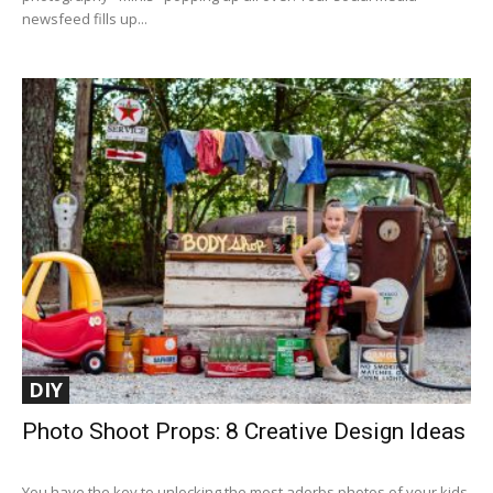
newsfeed fills up...
DIY
Photo Shoot Props: 8 Creative Design Ideas
You have the key to unlocking the most adorbs photos of your kids.