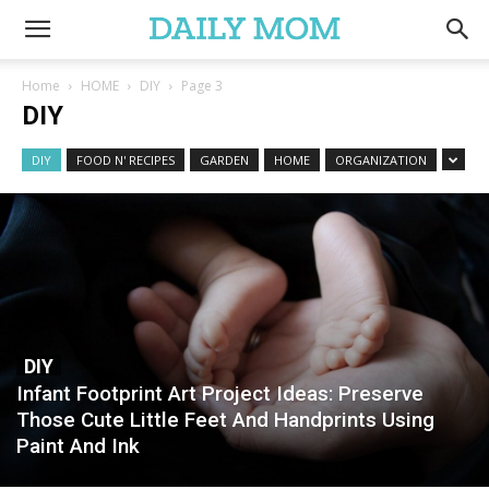
Home
HOME
DIY
Page 3
DIY
DIY
FOOD N' RECIPES
GARDEN
HOME
ORGANIZATION
DIY
Infant Footprint Art Project Ideas: Preserve
Those Cute Little Feet And Handprints Using
Paint And Ink