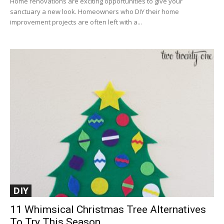
Home renovations are exciting opportunities to give your
sanctuary a new look. Homeowners who DIY their home
improvement projects are often left with a...
DIY
11 Whimsical Christmas Tree Alternatives
To Try This Season