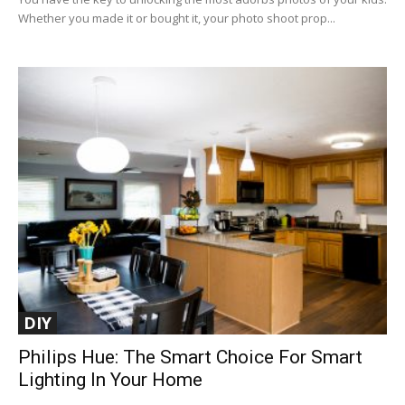
Whether you made it or bought it, your photo shoot prop...
DIY
Philips Hue: The Smart Choice For Smart
Lighting In Your Home