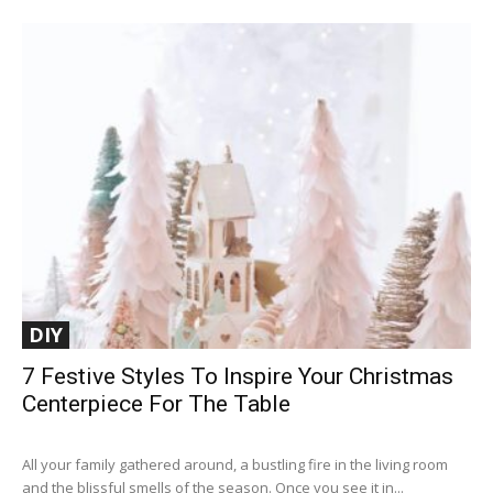
DIY
7 Festive Styles To Inspire Your Christmas
Centerpiece For The Table
All your family gathered around, a bustling fire in the living room
and the blissful smells of the season. Once you see it in...