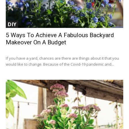
DIY
5 Ways To Achieve A Fabulous Backyard
Makeover On A Budget
If you have a yard, chances are there are things about it that you
would like to change. Because of the Covid-19 pandemic and...