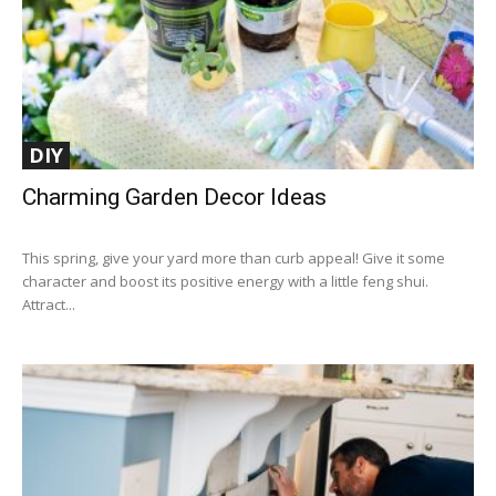
DIY
Charming Garden Decor Ideas
This spring, give your yard more than curb appeal! Give it some
character and boost its positive energy with a little feng shui.
Attract...