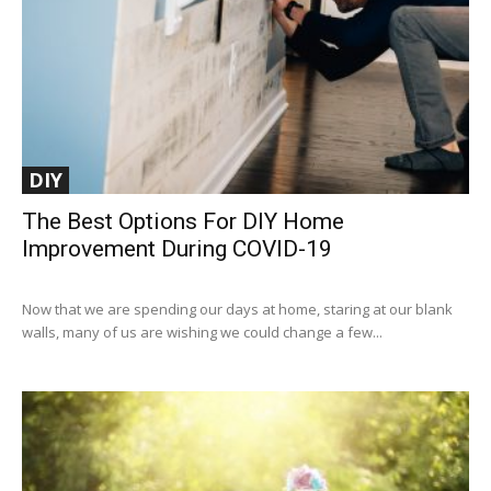
DIY
The Best Options For DIY Home
Improvement During COVID-19
Now that we are spending our days at home, staring at our blank
walls, many of us are wishing we could change a few...