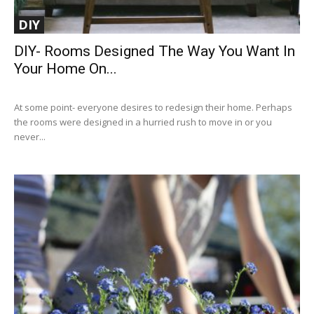
DIY
DIY- Rooms Designed The Way You Want In
Your Home On...
At some point- everyone desires to redesign their home. Perhaps
the rooms were designed in a hurried rush to move in or you
never...