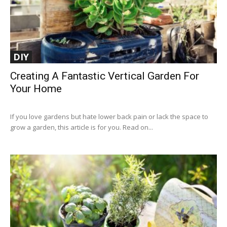
DIY
Creating A Fantastic Vertical Garden For
Your Home
If you love gardens but hate lower back pain or lack the space to
grow a garden, this article is for you. Read on...