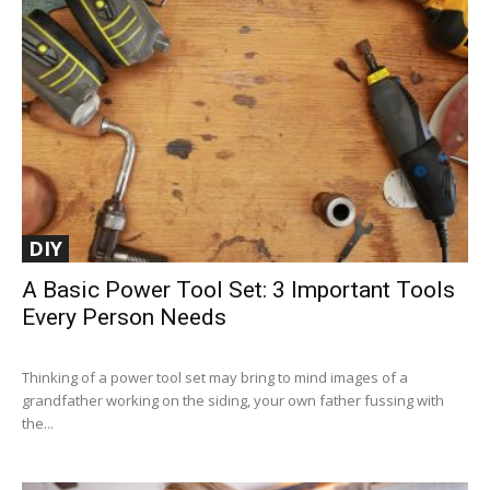
DIY
A Basic Power Tool Set: 3 Important Tools
Every Person Needs
Thinking of a power tool set may bring to mind images of a
grandfather working on the siding, your own father fussing with
the...