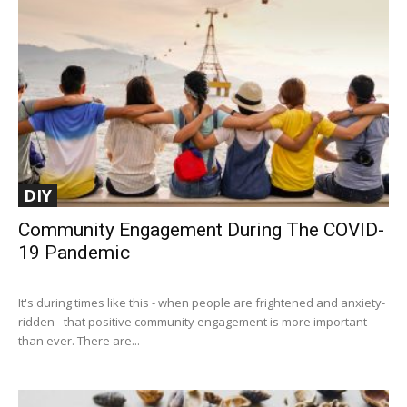
DIY
Community Engagement During The COVID-
19 Pandemic
It's during times like this - when people are frightened and anxiety-
ridden - that positive community engagement is more important
than ever. There are...