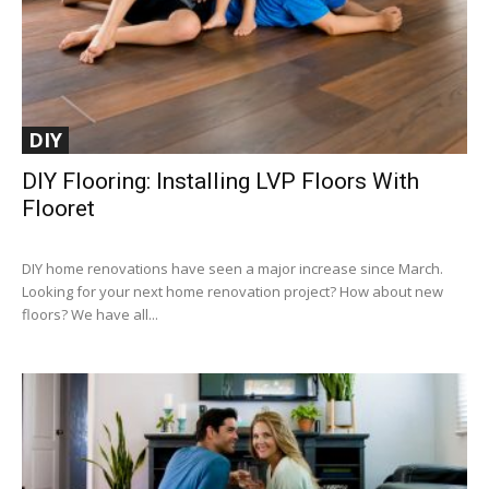
DIY
DIY Flooring: Installing LVP Floors With
Flooret
DIY home renovations have seen a major increase since March.
Looking for your next home renovation project? How about new
floors? We have all...