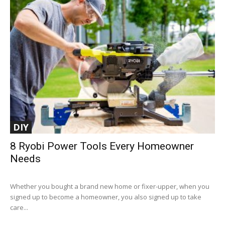
DIY
8 Ryobi Power Tools Every Homeowner
Needs
Whether you bought a brand new home or fixer-upper, when you
signed up to become a homeowner, you also signed up to take
care...