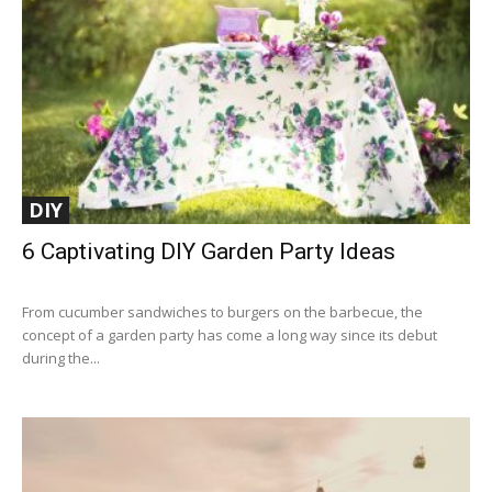
DIY
6 Captivating DIY Garden Party Ideas
From cucumber sandwiches to burgers on the barbecue, the
concept of a garden party has come a long way since its debut
during the...