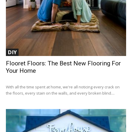
DIY
Flooret Floors: The Best New Flooring For
Your Home
With all the time spent at home, we're all noticing every crack on
the floors, every stain on the walls, and every broken blind....