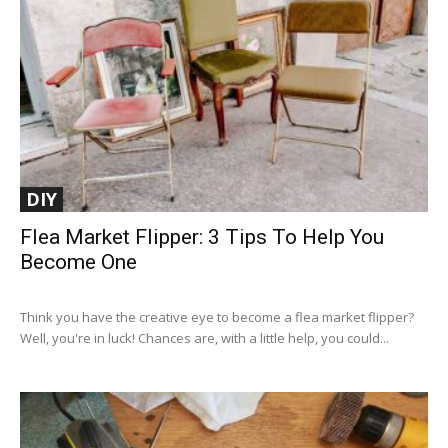
DIY
Flea Market Flipper: 3 Tips To Help You
Become One
Think you have the creative eye to become a flea market flipper?
Well, you're in luck! Chances are, with a little help, you could...